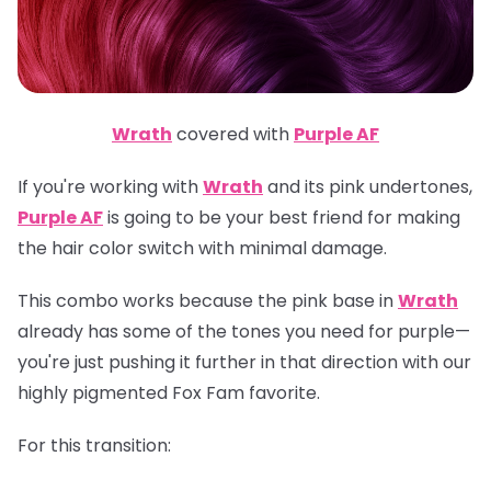
Wrath
covered with
Purple AF
If you're working with
Wrath
and its pink undertones,
Purple AF
is going to be your best friend for making
the hair color switch with minimal damage.
This combo works because the pink base in
Wrath
already has some of the tones you need for purple—
you're just pushing it further in that direction with our
highly pigmented Fox Fam favorite.
For this transition: