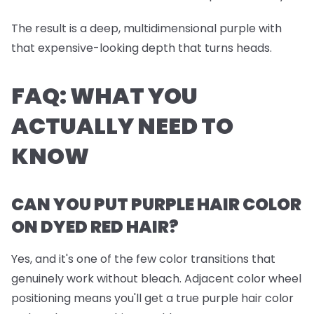
The result is a deep, multidimensional purple with
that expensive-looking depth that turns heads.
FAQ: WHAT YOU
ACTUALLY NEED TO
KNOW
CAN YOU PUT PURPLE HAIR COLOR
ON DYED RED HAIR?
Yes, and it's one of the few color transitions that
genuinely work without bleach. Adjacent color wheel
positioning means you'll get a true purple hair color