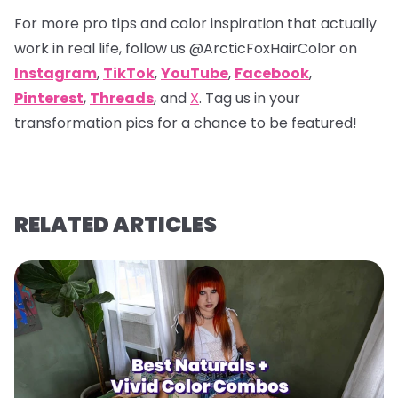
For more pro tips and color inspiration that actually
work in real life, follow us
@ArcticFoxHairColor
on
Instagram
,
TikTok
,
YouTube
,
Facebook
,
Pinterest
,
Threads
, and
X
. Tag us in your
transformation pics for a chance to be featured!
RELATED ARTICLES