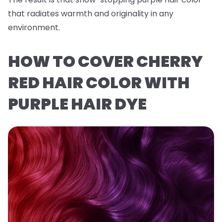
that radiates warmth and originality in any
environment.
HOW TO COVER CHERRY
RED HAIR COLOR WITH
PURPLE HAIR DYE