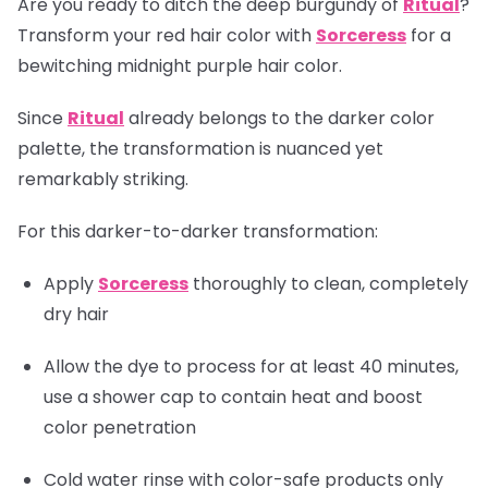
Are you ready to ditch the deep burgundy of
Ritual
?
Transform your red hair color with
Sorceress
for a
bewitching midnight purple hair color.
Since
Ritual
already belongs to the darker color
palette, the transformation is nuanced yet
remarkably striking.
For this darker-to-darker transformation:
Apply
Sorceress
thoroughly to clean, completely
dry hair
Allow the dye to process for at least 40 minutes,
use a shower cap to contain heat and boost
color penetration
Cold water rinse with color-safe products only