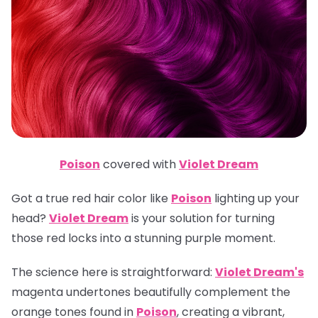
Poison
covered with
Violet Dream
Got a true red hair color like
Poison
lighting up your
head?
Violet Dream
is your solution for turning
those red locks into a stunning purple moment.
The science here is straightforward:
Violet Dream's
magenta undertones beautifully complement the
orange tones found in
Poison
, creating a vibrant,