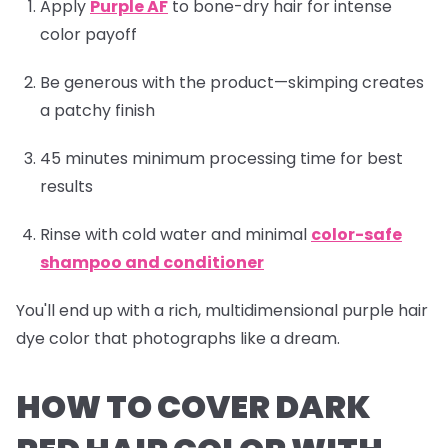
Apply
Purple AF
to bone-dry hair for intense
color payoff
Be generous with the product—skimping creates
a patchy finish
45 minutes minimum processing time for best
results
Rinse with cold water and minimal
color-safe
shampoo and conditioner
You'll end up with a rich, multidimensional purple hair
dye color that photographs like a dream.
HOW TO COVER DARK