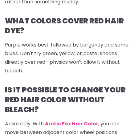
rather than something muddy.
WHAT COLORS COVER RED HAIR
DYE?
Purple works best, followed by burgundy and some
blues. Don't try green, yellow, or pastel shades
directly over red—physics won't allow it without
bleach.
IS IT POSSIBLE TO CHANGE YOUR
RED HAIR COLOR WITHOUT
BLEACH?
Absolutely. With
Arctic Fox Hair Color
, you can
move between adjacent color wheel positions