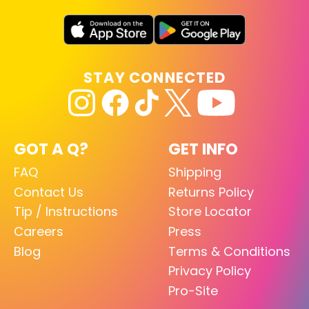
STAY CONNECTED
GOT A Q?
GET INFO
FAQ
Shipping
Contact Us
Returns Policy
Tip / Instructions
Store Locator
Careers
Press
Blog
Terms & Conditions
Privacy Policy
Pro-Site