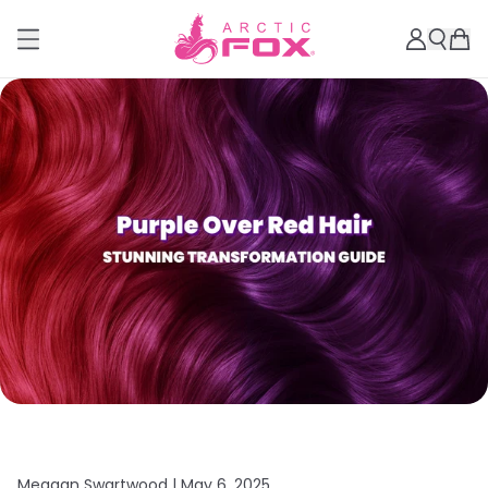
Meagan Swartwood |
May 6, 2025