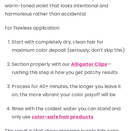
warm-toned violet that looks intentional and
harmonious rather than accidental.
For flawless application:
Start with completely dry, clean hair for
maximum color deposit (seriously, don't skip this)
Section properly with our
Alligator Clips
—
rushing this step is how you get patchy results
Process for 40+ minutes, the longer you leave it
on, the more vibrant your color payoff will be
Rinse with the coldest water you can stand and
only use
color-safe hair products
The result is that show-stopping purple hair color