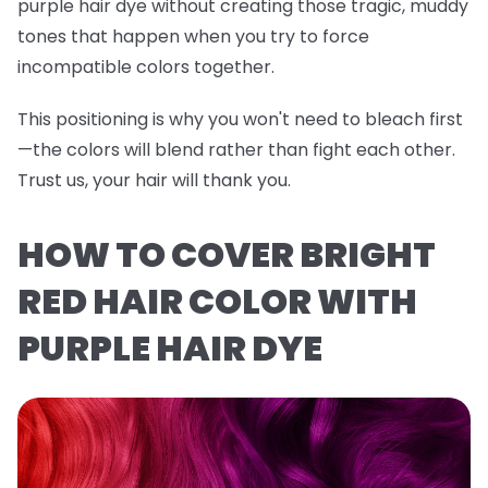
purple hair dye without creating those tragic, muddy
tones that happen when you try to force
incompatible colors together.
This positioning is why you won't need to bleach first
—the colors will blend rather than fight each other.
Trust us, your hair will thank you.
HOW TO COVER BRIGHT
RED HAIR COLOR WITH
PURPLE HAIR DYE