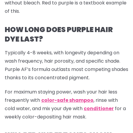
without bleach. Red to purple is a textbook example
of this.
HOW LONG DOES PURPLE HAIR
DYE LAST?
Typically 4-8 weeks, with longevity depending on
wash frequency, hair porosity, and specific shade.
Purple AF’s formula outlasts most competing shades
thanks to its concentrated pigment.
For maximum staying power, wash your hair less
frequently with
color-safe shampoo
, rinse with
cold water, and mix your dye with
conditioner
for a
weekly color-depositing hair mask.