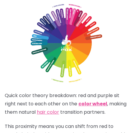
Quick color theory breakdown: red and purple sit
right next to each other on the
color wheel
, making
them natural
hair color
transition partners.
This proximity means you can shift from red to