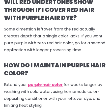
WILL RED UNDERTONES SHOW
THROUGH IF I COVER RED HAIR
WITH PURPLE HAIR DYE?
Some dimension leftover from the red actually
creates depth that a single color lacks. If you want
pure purple with zero red hair color, go for a second
application with longer processing time.
HOW DO I MAINTAIN PURPLE HAIR
COLOR?
Extend your
purple hair color
for weeks longer by
washing with cold water, using homemade color-
depositing conditioner with your leftover dye, and
limiting heat styling.