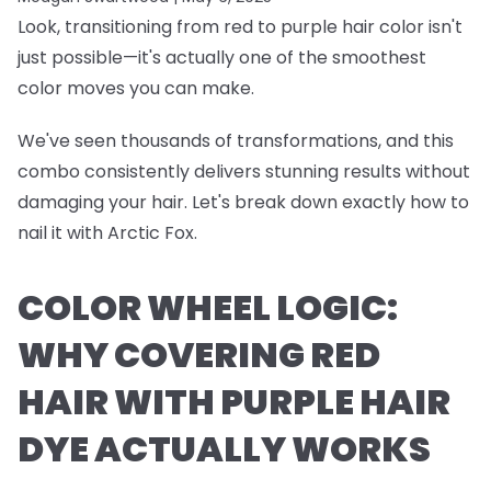
Look, transitioning from red to purple hair color isn't
just possible—it's actually one of the smoothest
color moves you can make.
We've seen thousands of transformations, and this
combo consistently delivers stunning results without
damaging your hair. Let's break down exactly how to
nail it with Arctic Fox.
COLOR WHEEL LOGIC:
WHY COVERING RED
HAIR WITH PURPLE HAIR
DYE ACTUALLY WORKS