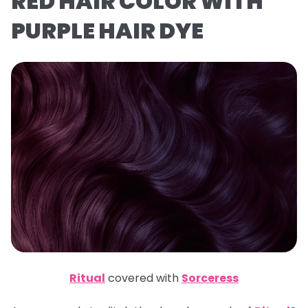
RED HAIR COLOR WITH
PURPLE HAIR DYE
Ritual
covered with
Sorceress