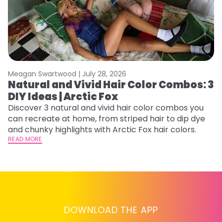
Meagan Swartwood |
July 28, 2026
M
Natural and Vivid Hair Color Combos: 3
6
DIY Ideas | Arctic Fox
C
Discover 3 natural and vivid hair color combos you
Re
can recreate at home, from striped hair to dip dye
dy
and chunky highlights with Arctic Fox hair colors.
ha
READ MORE
RE
DOWNLOAD THE APP