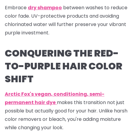
Embrace
dry shampoo
between washes to reduce
color fade. UV-protective products and avoiding
chlorinated water will further preserve your vibrant
purple investment.
CONQUERING THE RED-
TO-PURPLE HAIR COLOR
SHIFT
Arctic Fox's vegan, conditioning, semi-
permanent hair dye
makes this transition not just
possible but actually good for your hair. Unlike harsh
color removers or bleach, you're adding moisture
while changing your look.