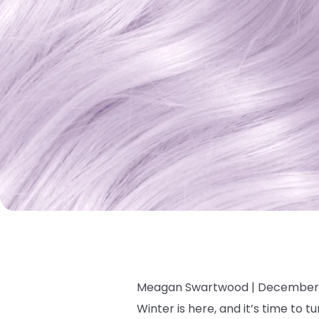
Meagan Swartwood |
December 
Winter is here, and it’s time to 