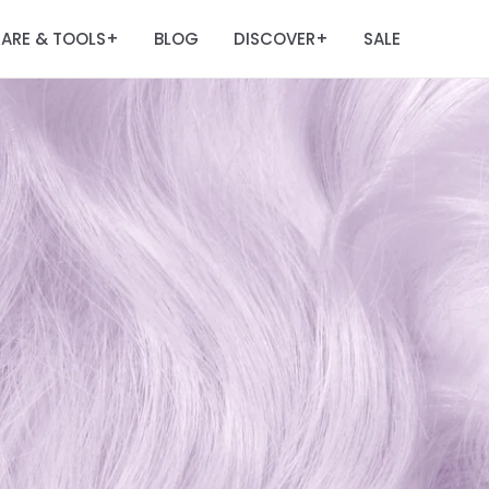
ARE & TOOLS
BLOG
DISCOVER
SALE
+
+