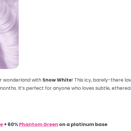
ter wonderland with
Snow White
! This icy, barely-there l
onths. It’s perfect for anyone who loves subtle, ethereal 
e
+ 60%
Phantom Green
on a platinum base