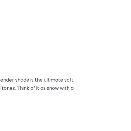
avender shade is the ultimate soft
tones. Think of it as snow with a