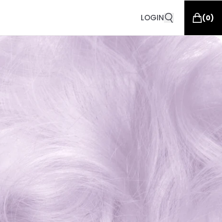
LOGIN
(
0
)