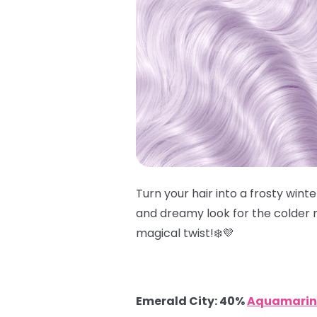
Turn your hair into a frosty win
and dreamy look for the colder m
magical twist!❄️💜
Emerald City: 40%
Aquamarin