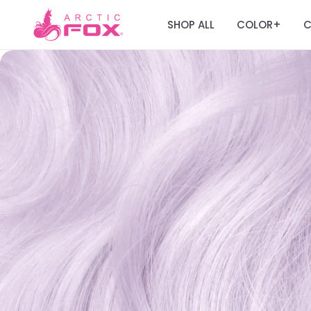
SHOP ALL
COLOR
C
+