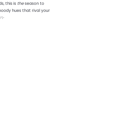
s, this is
the
season to
oody hues that rival your
☃️✨