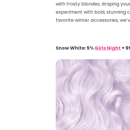
with frosty blondes, draping yours
experiment with bold, stunning 
favorite winter accessories, we’v
Snow White: 5%
Girls Night
+ 