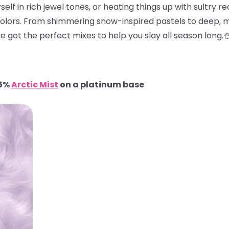
elf in rich jewel tones, or heating things up with sultry red
colors. From shimmering snow-inspired pastels to deep, m
e got the perfect mixes to help you slay all season long.
95%
Arctic Mist
on a platinum base