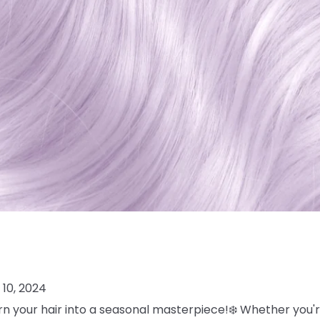
10, 2024
turn your hair into a seasonal masterpiece!❄️ Whether you