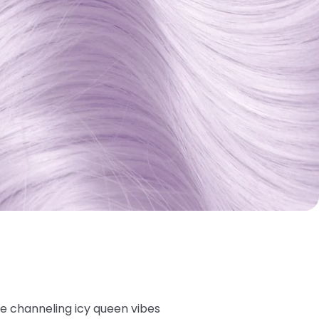
're channeling icy queen vibes