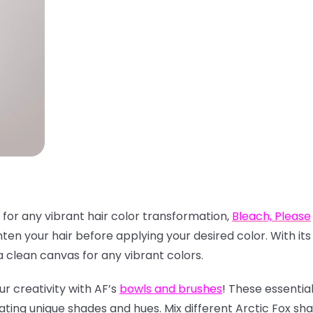
 for any vibrant hair color transformation,
Bleach, Please
hten your hair before applying your desired color. With it
clean canvas for any vibrant colors.
ur creativity with AF’s
bowls and brushes
! These essentia
ating unique shades and hues. Mix different Arctic Fox sh