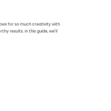
ows for so much creativity with
y results. In this guide, we'll