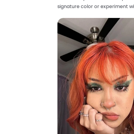
signature color or experiment wi