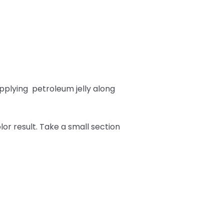
pplying
petroleum jelly along
or result. Take a small section