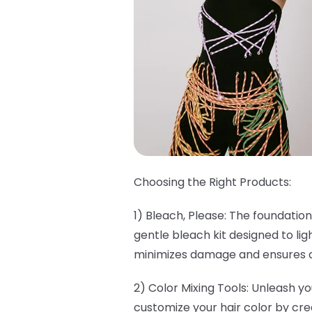
Choosing the Right Products:
1) Bleach, Please: The foundation
gentle bleach kit designed to lig
minimizes damage and ensures a 
2) Color Mixing Tools: Unleash yo
customize your hair color by cre