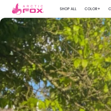
SHOP ALL
COLOR
C
+