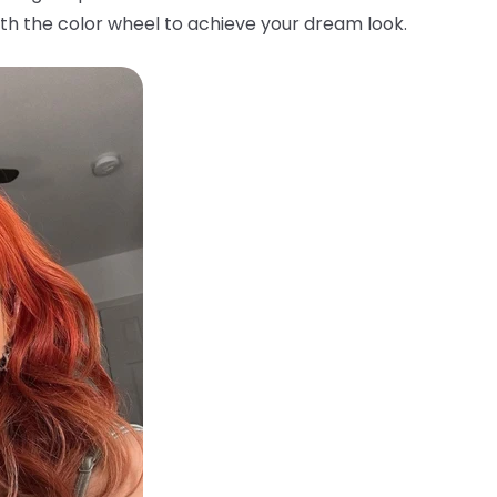
th the color wheel to achieve your dream look.