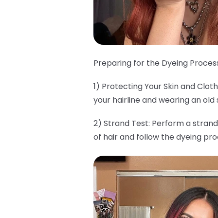
Preparing for the Dyeing Process
1) Protecting Your Skin and Clo
your hairline and wearing an old 
2) Strand Test: Perform a strand
of hair and follow the dyeing pr