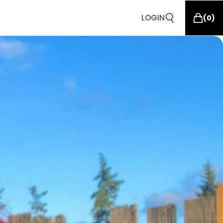
LOGIN
(
0
)