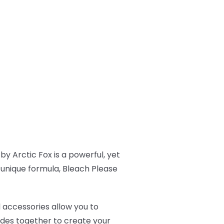
by Arctic Fox is a powerful, yet
s unique formula, Bleach Please
l accessories allow you to
ades together to create your