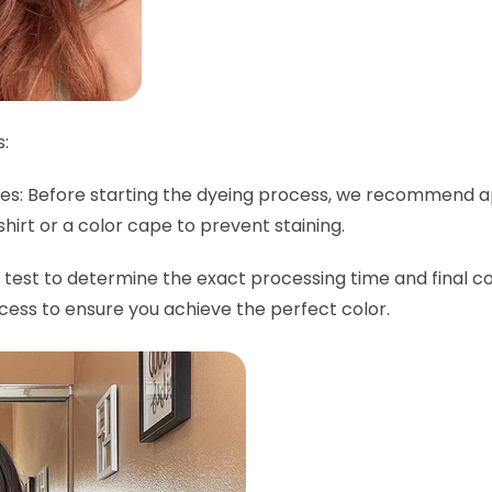
:
thes: Before starting the dyeing process, we recommend a
shirt or a color cape to prevent staining.
 test to determine the exact processing time and final col
ocess to ensure you achieve the perfect color.