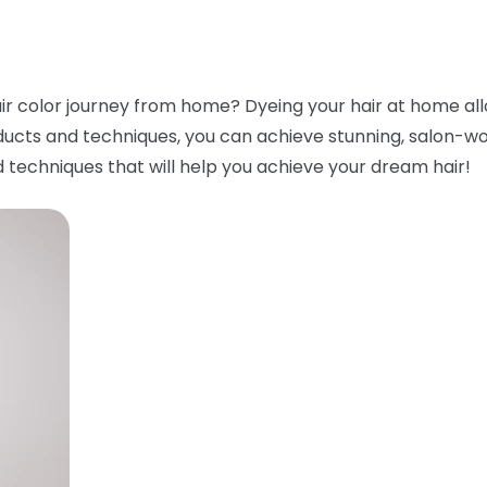
ir color journey from home? Dyeing your hair at home all
ducts and techniques, you can achieve stunning, salon-worth
 techniques that will help you achieve your dream hair!