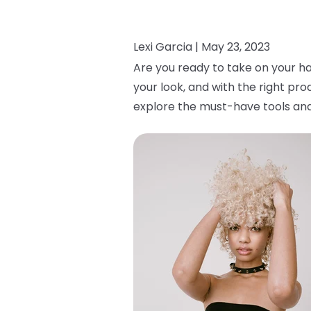
Lexi Garcia |
May 23, 2023
Are you ready to take on your ha
your look, and with the right pro
explore the must-have tools and