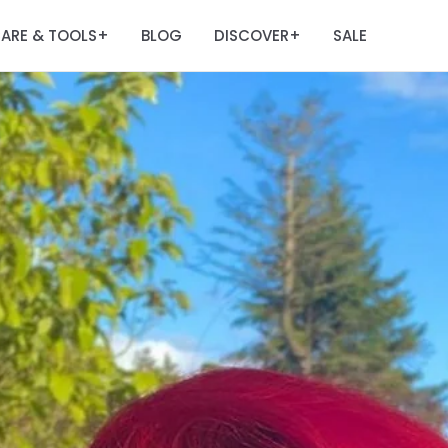
ARE & TOOLS
BLOG
DISCOVER
SALE
+
+