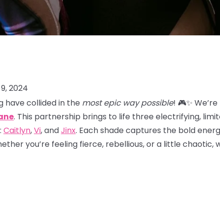
9, 2024
 have collided in the
most epic way possible
! 🎮✨ We’re
ane
. This partnership brings to life three electrifying, lim
:
Caitlyn
,
Vi
, and
Jinx
. Each shade captures the bold energy
her you’re feeling fierce, rebellious, or a little chaotic,