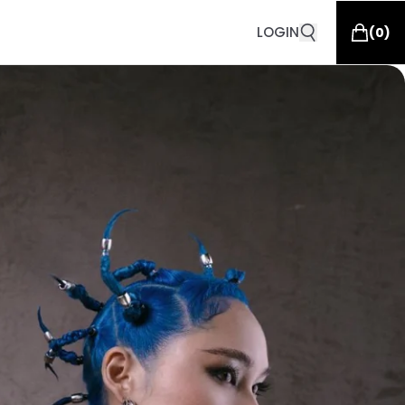
LOGIN
(
0
)