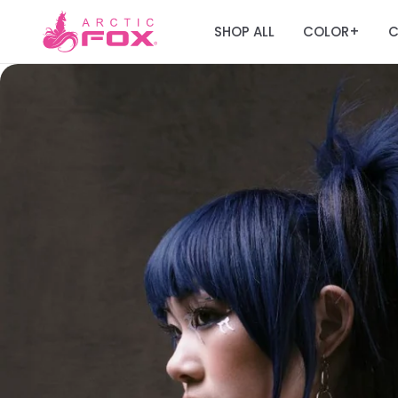
SHOP ALL
COLOR
C
+