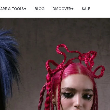
ARE & TOOLS
BLOG
DISCOVER
SALE
+
+