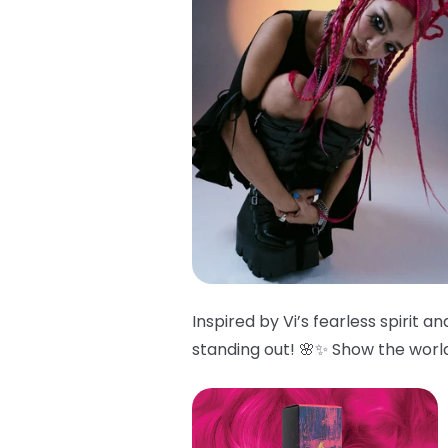
Inspired by Vi’s fearless spirit 
standing out! 🌸✨ Show the world