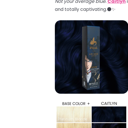
Not your average blue.
Caitlyn
i
and totally captivating.🌑✨