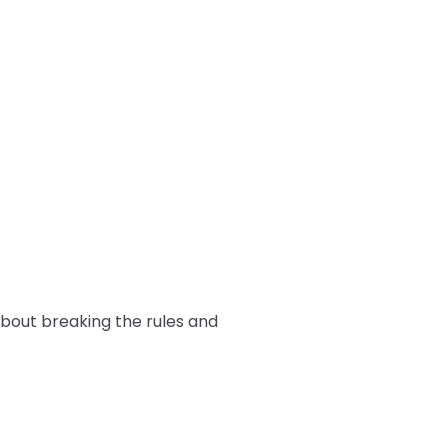
 about breaking the rules and