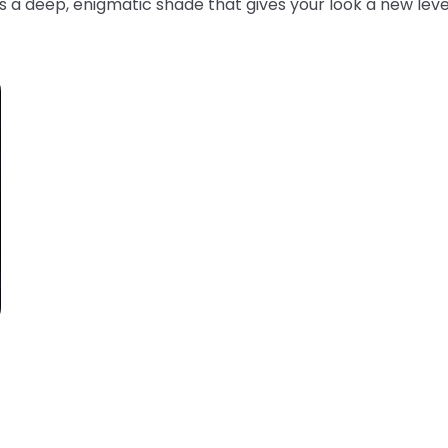
s a deep, enigmatic shade that gives your look a new leve