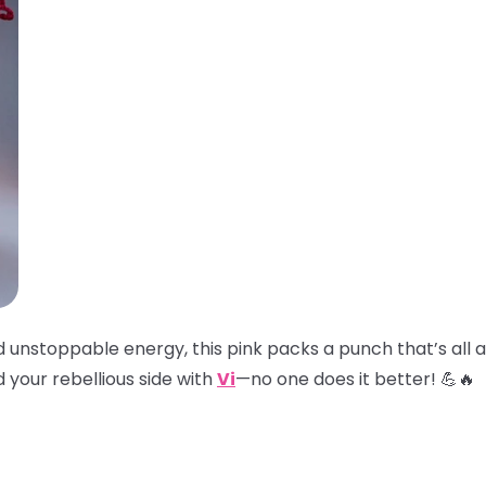
and unstoppable energy, this pink packs a punch that’s all
 your rebellious side with
Vi
—no one does it better! 💪🔥