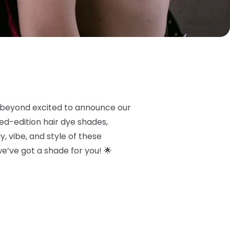
 beyond excited to announce our
ited-edition hair dye shades,
, vibe, and style of these
 we’ve got a shade for you! 🌟