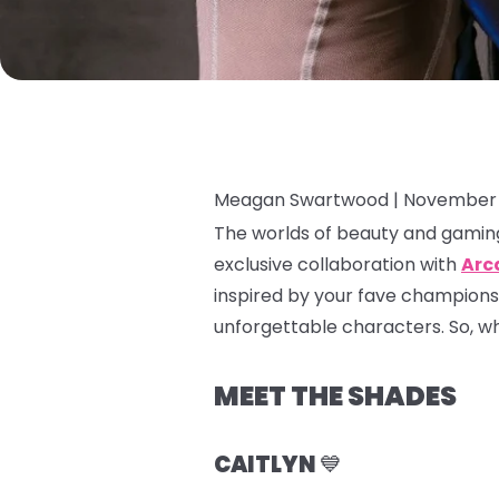
Meagan Swartwood |
November 
The worlds of beauty and gaming
exclusive collaboration with
Arc
inspired by your fave champions
unforgettable characters. So, whet
MEET THE SHADES
CAITLYN
💙