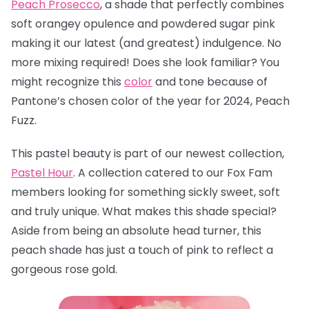
Peach Prosecco
, a
shade that perfectly combines
soft orangey opulence and powdered sugar pink
making it our latest (and greatest) indulgence. No
more mixing required! Does she look familiar? You
might recognize this
color
and tone because of
Pantone’s chosen color of the year for 2024, Peach
Fuzz.
This pastel beauty is part of our newest collection,
Pastel Hour
. A collection catered to our Fox Fam
members looking for something sickly sweet, soft
and truly unique. What makes this shade special?
Aside from being an absolute head turner, this
peach shade has just a touch of pink to reflect a
gorgeous rose gold.