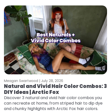
Meagan Swartwood |
July 28, 2026
M
Natural and Vivid Hair Color Combos: 3
W
DIY Ideas | Arctic Fox
Fi
w
Discover 3 natural and vivid hair color combos you
fl
can recreate at home, from striped hair to dip dye
RE
and chunky highlights with Arctic Fox hair colors.