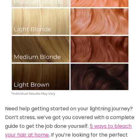
Need help getting started on your lightning journey?
Don’t stress, we’ve got you covered with a complete
guide to get the job done yourself:
5 ways to bleach
your hair at home
. If you’re looking for the perfect