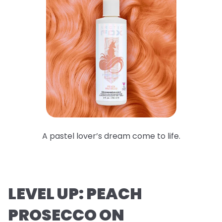
A pastel lover’s dream come to life.
LEVEL UP: PEACH
PROSECCO ON