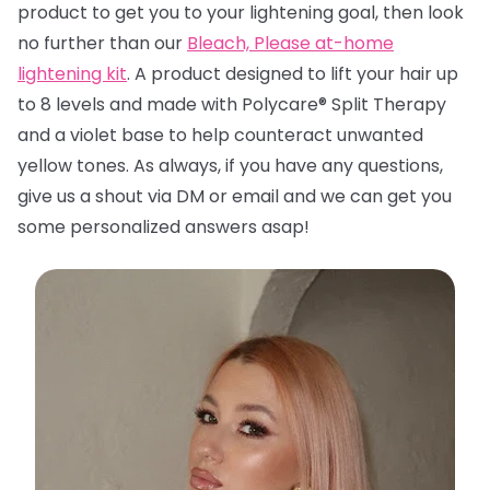
product to get you to your lightening goal, then look
no further than
our
Bleach, Please at-home
lightening kit
. A product designed to lift your hair up
to 8 levels and made with Polycare® Split Therapy
and a violet base to help counteract unwanted
yellow tones. A
s always, if you have any questions,
give us a shout via DM or email and we can get you
some personalized answers asap!