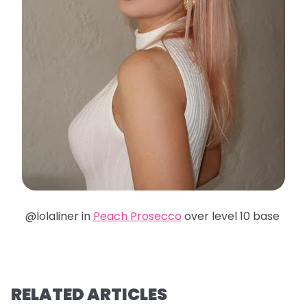
@lolaliner in
Peach Prosecco
over level 10 base
RELATED ARTICLES