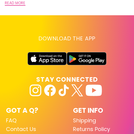
READ MORE
DOWNLOAD THE APP
STAY CONNECTED
GOT A Q?
GET INFO
FAQ
Shipping
Contact Us
Returns Policy