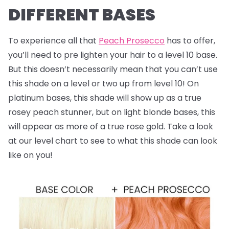
DIFFERENT BASES
To experience all that
Peach Prosecco
has to offer,
you’ll need to pre lighten your hair to a level 10 base.
But this doesn’t necessarily mean that you can’t use
this shade on a level or two up from level 10! On
platinum bases, this shade will show up as a true
rosey peach stunner, but on light blonde bases, this
will appear as more of a true rose gold. Take a look
at our level chart to see to what this shade can look
like on you!