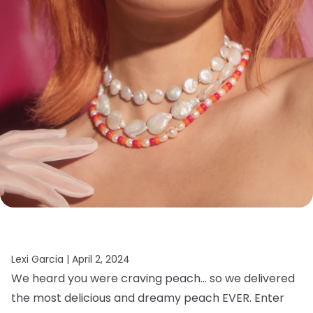
Lexi Garcia |
April 2, 2024
We heard you were craving peach… so we delivered
the most delicious and dreamy peach EVER. Enter