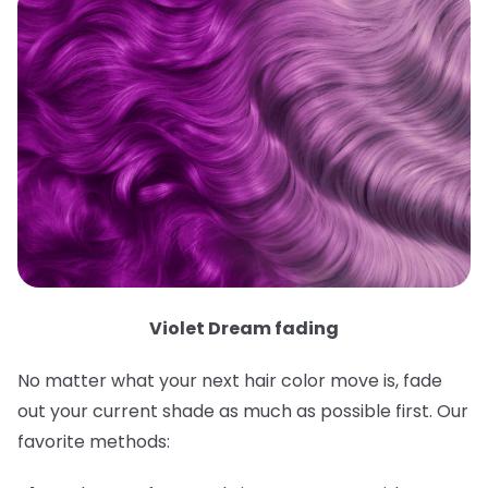
Violet Dream fading
No matter what your next hair color move is, fade
out your current shade as much as possible first. Our
favorite methods: