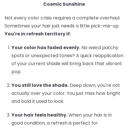
Cosmic Sunshine
Not every color crisis requires a complete overhaul.
Sometimes your hair just needs a little pick-me-up.
You're in refresh territory if:
Your color has faded evenly.
No weird patchy
spots or unexpected tones? A quick reapplication
of your current shade will bring back that vibrant
pop.
You still love the shade.
Deep down, you're not
actually over your color. You just miss how bright
and bold it used to look.
Your hair feels healthy.
When your hair is in
good condition, a refresh is perfect for