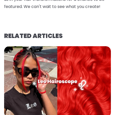
featured. We can't wait to see what you create!
RELATED ARTICLES