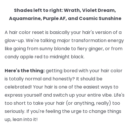
Shades left to right: Wrath, Violet Dream,
Aquamarine, Purple AF, and Cosmic Sunshine
A hair color reset is basically your hair's version of a
glow-up. We're talking major transformation energy
like going from sunny blonde to fiery ginger, or from
candy apple red to midnight black.
Here's the thing:
getting bored with your hair color
is totally normal and honestly? It should be
celebrated! Your hair is one of the easiest ways to
express yourself and switch up your entire vibe. Life's
too short to take your hair (or anything, really) too
seriously. If you're feeling the urge to change things
up, lean into it!