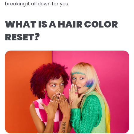
breaking it all down for you.
WHAT IS A HAIR COLOR
RESET?