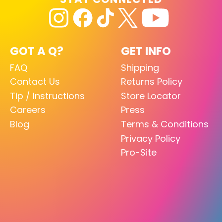
GOT A Q?
GET INFO
FAQ
Shipping
Contact Us
Returns Policy
Tip / Instructions
Store Locator
Careers
Press
Blog
Terms & Conditions
Privacy Policy
Pro-Site