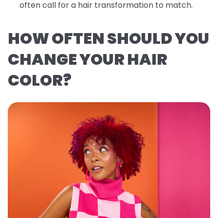
often call for a hair transformation to match.
HOW OFTEN SHOULD YOU
CHANGE YOUR HAIR
COLOR?