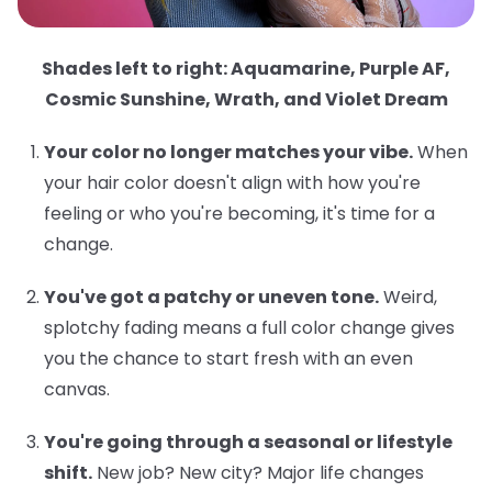
Shades left to right: Aquamarine, Purple AF,
Cosmic Sunshine, Wrath, and Violet Dream
Your color no longer matches your vibe.
When
your hair color doesn't align with how you're
feeling or who you're becoming, it's time for a
change.
You've got a patchy or uneven tone.
Weird,
splotchy fading means a full color change gives
you the chance to start fresh with an even
canvas.
You're going through a seasonal or lifestyle
shift.
New job? New city? Major life changes