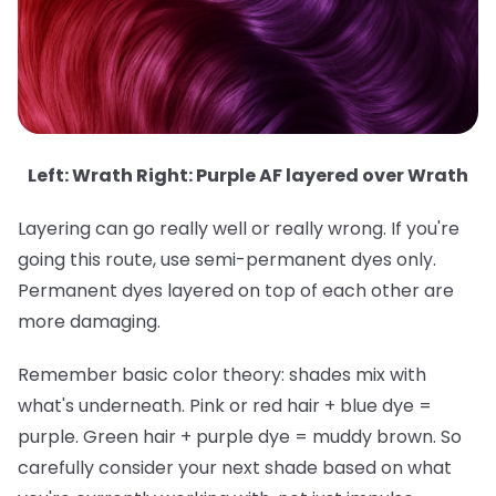
Left: Wrath Right: Purple AF layered over Wrath
Layering can go really well or really wrong. If you're
going this route, use semi-permanent dyes only.
Permanent dyes layered on top of each other are
more damaging.
Remember basic color theory: shades mix with
what's underneath. Pink or red hair + blue dye =
purple. Green hair + purple dye = muddy brown. So
carefully consider your next shade based on what