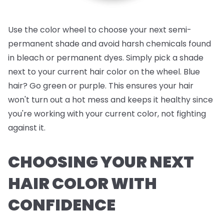
Use the color wheel to choose your next semi-
permanent shade and avoid harsh chemicals found
in bleach or permanent dyes. Simply pick a shade
next to your current hair color on the wheel. Blue
hair? Go green or purple. This ensures your hair
won't turn out a hot mess and keeps it healthy since
you're working with your current color, not fighting
against it.
CHOOSING YOUR NEXT
HAIR COLOR WITH
CONFIDENCE