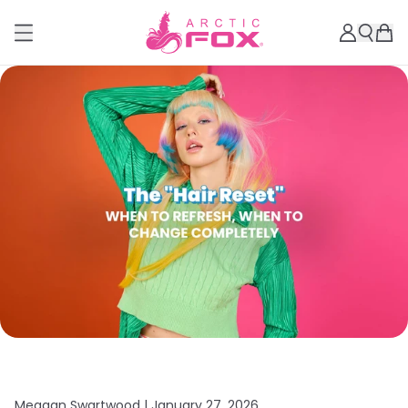
Meagan Swartwood |
January 27, 2026