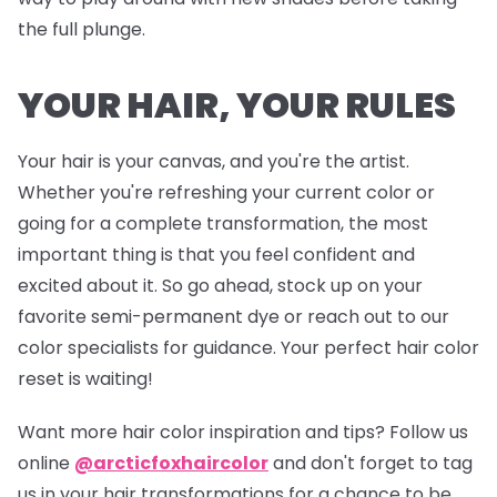
the full plunge.
YOUR HAIR, YOUR RULES
Your hair is your canvas, and you're the artist.
Whether you're refreshing your current color or
going for a complete transformation, the most
important thing is that you feel confident and
excited about it. So go ahead, stock up on your
favorite semi-permanent dye or reach out to our
color specialists for guidance. Your perfect hair color
reset is waiting!
Want more hair color inspiration and tips? Follow us
online
@arcticfoxhaircolor
and don't forget to tag
us in your hair transformations for a chance to be