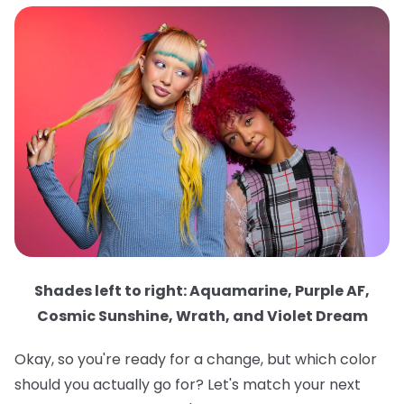
Shades left to right: Aquamarine, Purple AF,
Cosmic Sunshine, Wrath, and Violet Dream
Okay, so you're ready for a change, but which color
should you actually go for? Let's match your next