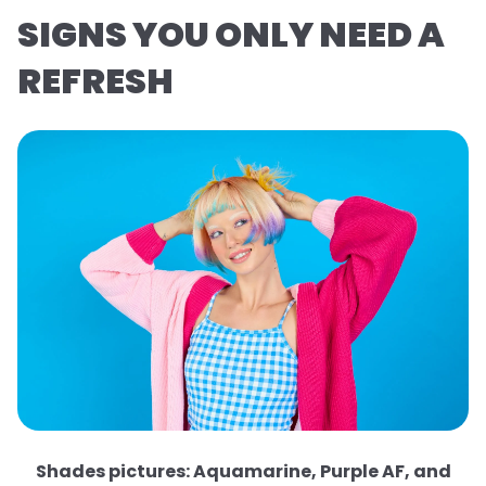
SIGNS YOU ONLY NEED A
REFRESH
Shades pictures: Aquamarine, Purple AF, and