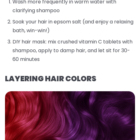
Wash more frequently in warm water with
clarifying shampoo
Soak your hair in epsom salt (and enjoy a relaxing
bath, win-win!)
DIY hair mask: mix crushed vitamin C tablets with
shampoo, apply to damp hair, and let sit for 30-
60 minutes
LAYERING HAIR COLORS