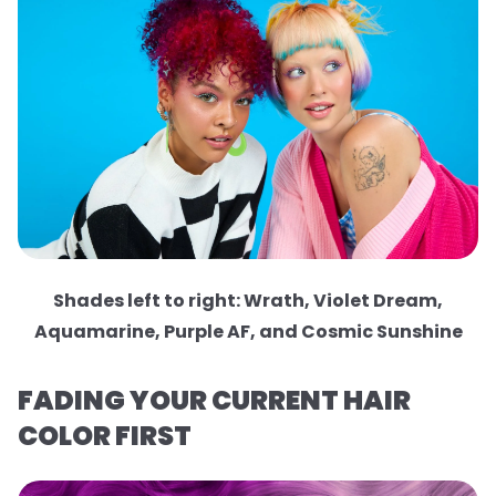
Shades left to right: Wrath, Violet Dream,
Aquamarine, Purple AF, and Cosmic Sunshine
FADING YOUR CURRENT HAIR
COLOR FIRST