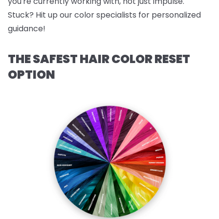
you're currently working with, not just impulse.
Stuck? Hit up our color specialists for personalized
guidance!
THE SAFEST HAIR COLOR RESET
OPTION