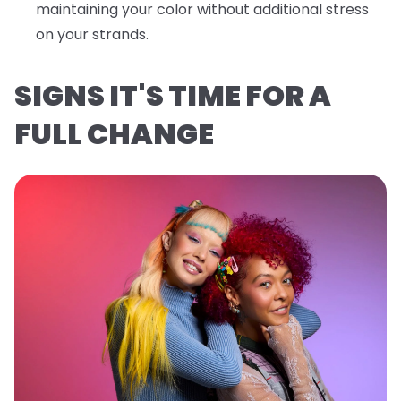
maintaining your color without additional stress
on your strands.
SIGNS IT'S TIME FOR A
FULL CHANGE