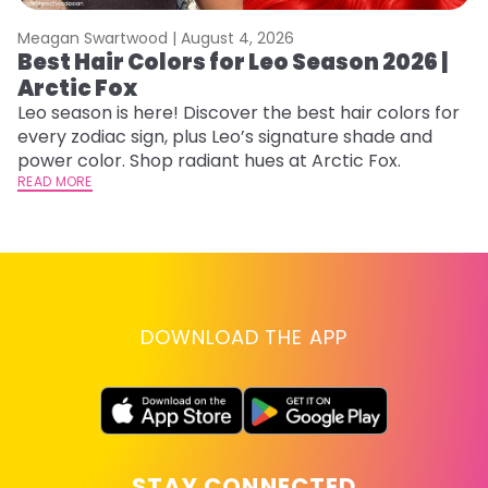
Meagan Swartwood |
August 4, 2026
M
Best Hair Colors for Leo Season 2026 |
C
Arctic Fox
U
G
Leo season is here! Discover the best hair colors for
every zodiac sign, plus Leo’s signature shade and
Fr
power color. Shop radiant hues at Arctic Fox.
an
READ MORE
t
D
RE
DOWNLOAD THE APP
STAY CONNECTED