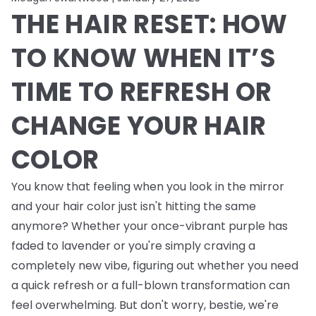
THE HAIR RESET: HOW
TO KNOW WHEN IT’S
TIME TO REFRESH OR
CHANGE YOUR HAIR
COLOR
You know that feeling when you look in the mirror
and your hair color just isn't hitting the same
anymore? Whether your once-vibrant purple has
faded to lavender or you're simply craving a
completely new vibe, figuring out whether you need
a quick refresh or a full-blown transformation can
feel overwhelming. But don't worry, bestie, we're