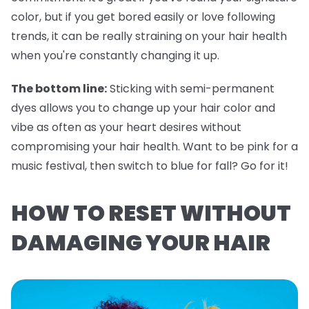
color, but if you get bored easily or love following
trends, it can be really straining on your hair health
when you're constantly changing it up.
The bottom line:
Sticking with semi-permanent
dyes allows you to change up your hair color and
vibe as often as your heart desires without
compromising your hair health. Want to be pink for a
music festival, then switch to blue for fall? Go for it!
HOW TO RESET WITHOUT
DAMAGING YOUR HAIR