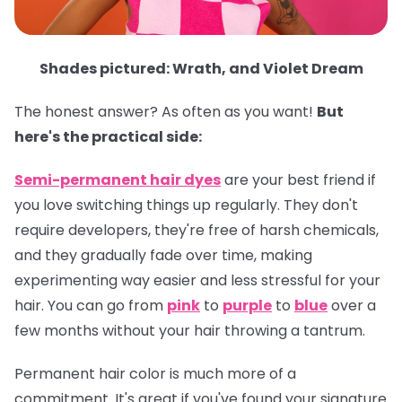
Shades pictured: Wrath, and Violet Dream
The honest answer? As often as you want!
But
here's the practical side:
Semi-permanent hair dyes
are your best friend if
you love switching things up regularly. They don't
require developers, they're free of harsh chemicals,
and they gradually fade over time, making
experimenting way easier and less stressful for your
hair. You can go from
pink
to
purple
to
blue
over a
few months without your hair throwing a tantrum.
Permanent hair color
is much more of a
commitment. It's great if you've found your signature