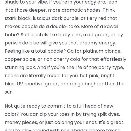
shade to your vibe. If you're in your edgy era, lean
into those deeper, more dramatic shades. Think
stark black, luscious dark purple, or fiery red that
makes people do a double-take. More of a kawaii
babe? Soft pastels like baby pink, mint green, or icy
periwinkle blue will give you that dreamy energy.
Feeling like a total baddie? Go for platinum blonde,
copper spice, or rich cherry cola for that effortlessly
stunning look. And if you're the life of the party type,
neons are literally made for you: hot pink, bright
blue, UV reactive green, or orange brighter than the
sun.
Not quite ready to commit to a full head of new
color? You can dip your toes in by trying split dyes,
money pieces, or just coloring your ends. It's a great
way to play around with new shades before taking