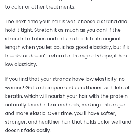
to color or other treatments.
The next time your hair is wet, choose a strand and
hold it tight. Stretch it as much as you can! If the
strand stretches and returns back to its original
length when you let go, it has good elasticity, but if it
breaks or doesn’t return to its original shape, it has
low elasticity.
If you find that your strands have low elasticity, no
worries! Get a shampoo and conditioner with lots of
keratin, which will nourish your hair with the protein
naturally found in hair and nails, making it stronger
and more elastic. Over time, you’ll have softer,
stronger, and healthier hair that holds color well and
doesn’t fade easily.