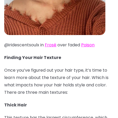
@iridescentsoulx in
Frosé
over faded
Poison
Finding Your Hair Texture
Once you’ve figured out your hair type, it’s time to
learn more about the texture of your hair. Which is
what impacts how your hair holds style and color.
There are three main textures:
Thick Hair
This texture has the largest circumference, which