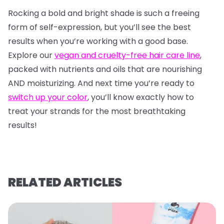
Rocking a bold and bright shade is such a freeing
form of self-expression, but you’ll see the best
results when you’re working with a good base.
Explore our
vegan and cruelty-free hair care line
,
packed with nutrients and oils that are nourishing
AND moisturizing. And next time you’re ready to
switch up your color
, you’ll know exactly how to
treat your strands for the most breathtaking
results!
RELATED ARTICLES