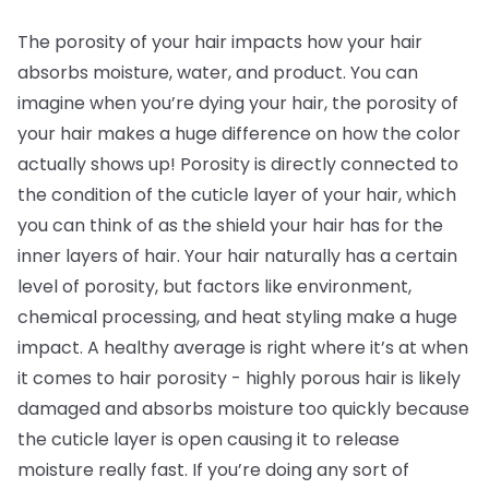
The porosity of your hair impacts how your hair
absorbs moisture, water, and product. You can
imagine when you’re dying your hair, the porosity of
your hair makes a huge difference on how the color
actually shows up! Porosity is directly connected to
the condition of the cuticle layer of your hair, which
you can think of as the shield your hair has for the
inner layers of hair. Your hair naturally has a certain
level of porosity, but factors like environment,
chemical processing, and heat styling make a huge
impact. A healthy average is right where it’s at when
it comes to hair porosity - highly porous hair is likely
damaged and absorbs moisture too quickly because
the cuticle layer is open causing it to release
moisture really fast. If you’re doing any sort of