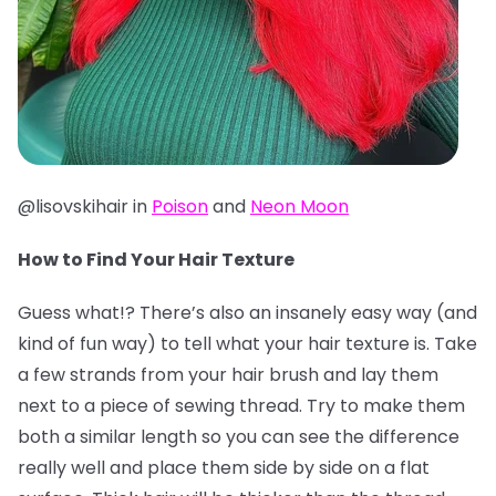
@lisovskihair in
Poison
and
Neon Moon
How to Find Your Hair Texture
Guess what!? There’s also an insanely easy way (and
kind of fun way) to tell what your hair texture is. Take
a few strands from your hair brush and lay them
next to a piece of sewing thread. Try to make them
both a similar length so you can see the difference
really well and place them side by side on a flat