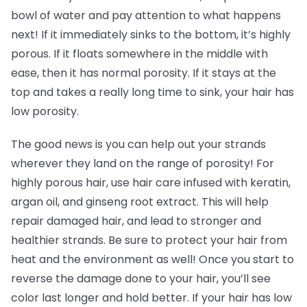
bowl of water and pay attention to what happens
next! If it immediately sinks to the bottom, it’s highly
porous. If it floats somewhere in the middle with
ease, then it has normal porosity. If it stays at the
top and takes a really long time to sink, your hair has
low porosity.
The good news is you can help out your strands
wherever they land on the range of porosity! For
highly porous hair, use hair care infused with keratin,
argan oil, and ginseng root extract. This will help
repair damaged hair, and lead to stronger and
healthier strands. Be sure to protect your hair from
heat and the environment as well! Once you start to
reverse the damage done to your hair, you’ll see
color last longer and hold better. If your hair has low