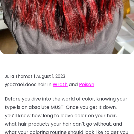
Julia Thomas |
August 1, 2023
@azrael.does.hair in
Wrath
and
Poison
Before you dive into the world of color, knowing your
type is an absolute MUST. Once you get it down,
you’ll know how long to leave color on your hair,
what hair products your hair can’t go without, and
what your coloring routine should look like to get you