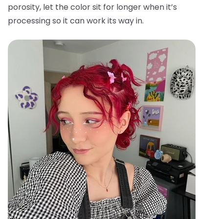
porosity, let the color sit for longer when it’s
processing so it can work its way in.