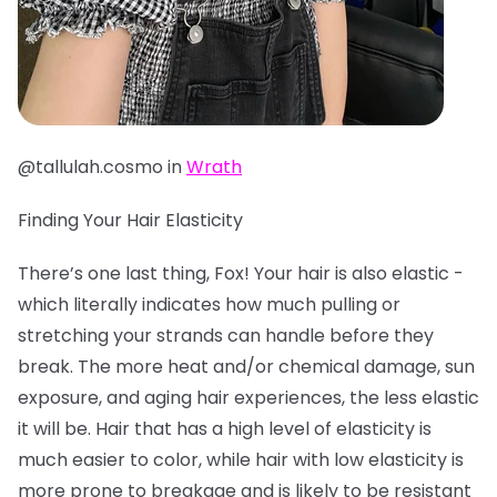
@tallulah.cosmo in
Wrath
Finding Your Hair Elasticity
There’s one last thing, Fox! Your hair is also elastic -
which literally indicates how much pulling or
stretching your strands can handle before they
break. The more heat and/or chemical damage, sun
exposure, and aging hair experiences, the less elastic
it will be. Hair that has a high level of elasticity is
much easier to color, while hair with low elasticity is
more prone to breakage and is likely to be resistant