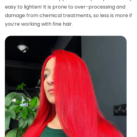
easy to lighten! It is prone to over-processing and
damage from chemical treatments, so less is more if
you’re working with fine hair.