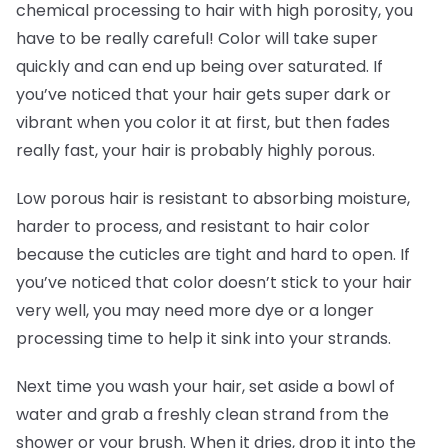
chemical processing to hair with high porosity, you
have to be really careful! Color will take super
quickly and can end up being over saturated. If
you’ve noticed that your hair gets super dark or
vibrant when you color it at first, but then fades
really fast, your hair is probably highly porous.
Low porous hair is resistant to absorbing moisture,
harder to process, and resistant to hair color
because the cuticles are tight and hard to open. If
you’ve noticed that color doesn’t stick to your hair
very well, you may need more dye or a longer
processing time to help it sink into your strands.
Next time you wash your hair, set aside a bowl of
water and grab a freshly clean strand from the
shower or your brush. When it dries, drop it into the