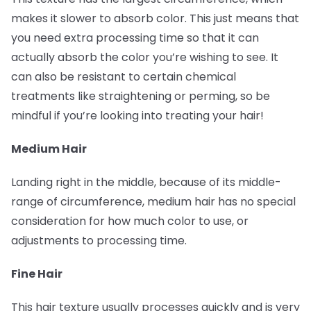
makes it slower to absorb color. This just means that
you need extra processing time so that it can
actually absorb the color you’re wishing to see. It
can also be resistant to certain chemical
treatments like straightening or perming, so be
mindful if you’re looking into treating your hair!
Medium Hair
Landing right in the middle, because of its middle-
range of circumference, medium hair has no special
consideration for how much color to use, or
adjustments to processing time.
Fine Hair
This hair texture usually processes quickly and is very