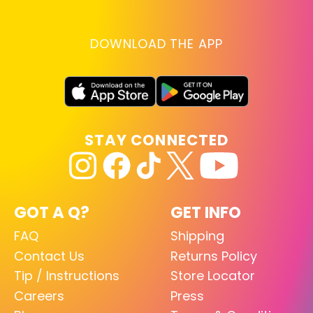
DOWNLOAD THE APP
STAY CONNECTED
GOT A Q?
GET INFO
FAQ
Shipping
Contact Us
Returns Policy
Tip / Instructions
Store Locator
Careers
Press