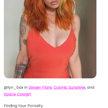
@lyn_bax in
Ginger Flare
,
Cosmic Sunshine
, and
Space Cowgirl
Finding Your Porosity