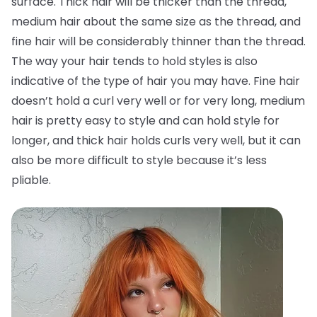
surface. Thick hair will be thicker than the thread,
medium hair about the same size as the thread, and
fine hair will be considerably thinner than the thread.
The way your hair tends to hold styles is also
indicative of the type of hair you may have. Fine hair
doesn’t hold a curl very well or for very long, medium
hair is pretty easy to style and can hold style for
longer, and thick hair holds curls very well, but it can
also be more difficult to style because it’s less
pliable.