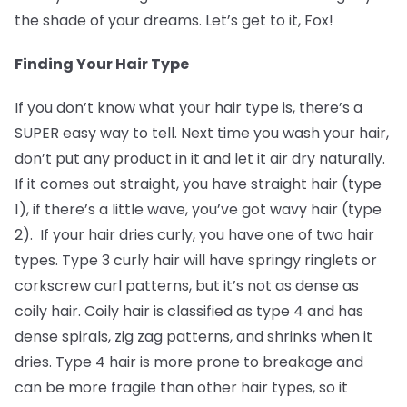
the shade of your dreams. Let’s get to it, Fox!
Finding Your Hair Type
If you don’t know what your hair type is, there’s a
SUPER easy way to tell. Next time you wash your hair,
don’t put any product in it and let it air dry naturally.
If it comes out straight, you have straight hair (type
1), if there’s a little wave, you’ve got wavy hair (type
2). If your hair dries curly, you have one of two hair
types. Type 3 curly hair will have springy ringlets or
corkscrew curl patterns, but it’s not as dense as
coily hair. Coily hair is classified as type 4 and has
dense spirals, zig zag patterns, and shrinks when it
dries. Type 4 hair is more prone to breakage and
can be more fragile than other hair types, so it