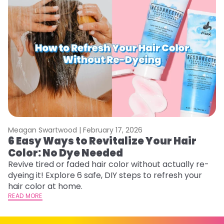
Meagan Swartwood |
February 17, 2026
M
6 Easy Ways to Revitalize Your Hair
W
Color: No Dye Needed
P
Revive tired or faded hair color without actually re-
Di
dyeing it! Explore 6 safe, DIY steps to refresh your
sy
hair color at home.
ti
READ MORE
RE