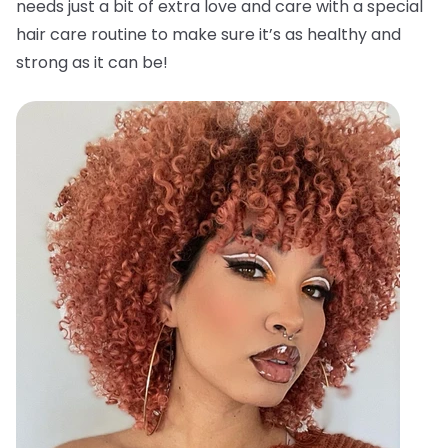
needs just a bit of extra love and care with a special
hair care routine to make sure it’s as healthy and
strong as it can be!