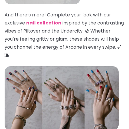
And there’s more! Complete your look with our
exclusive
nail collection
inspired by the contrasting
vibes of Piltover and the Undercity. 🎨 Whether
you’re feeling gritty or glam, these shades will help
you channel the energy of Arcane in every swipe. 💅
🌆