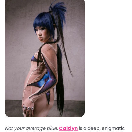
Not your average blue.
Caitlyn
is a deep, enigmatic