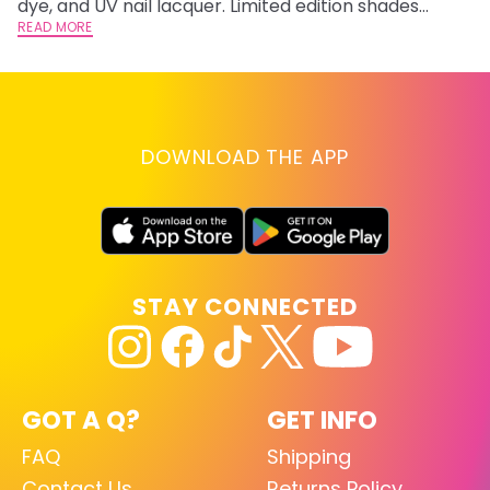
dye, and UV nail lacquer. Limited edition shades
inspired by Jinx and Ekko.
READ MORE
DOWNLOAD THE APP
STAY CONNECTED
GOT A Q?
GET INFO
FAQ
Shipping
Contact Us
Returns Policy