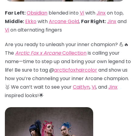
Far Left:
Obsidian
blended into
Vi
with
Jinx
on top,
Middle:
Ekko
with
Arcane Gold
,
Far Right:
Jinx
and
Vi
on alternating fingers
Are you ready to unleash your inner champion? 💪🔥
The
Arctic Fox x Arcane
Collection
is calling your
name—time to step up and bring your own legend to
life! Be sure to tag @
arcticfoxhaircolor
and show us
how you’re channeling your inner Arcane champion.
🥇 We can’t wait to see your
Caitlyn
,
Vi
, and
Jinx
inspired looks!🌟