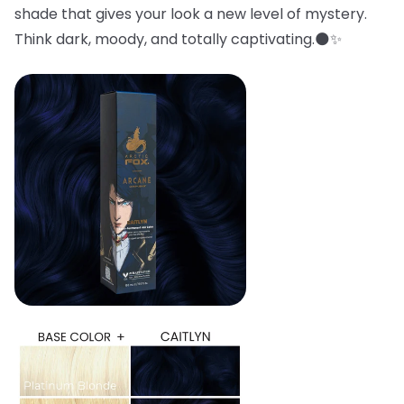
shade that gives your look a new level of mystery.
Think dark, moody, and totally captivating.🌑✨