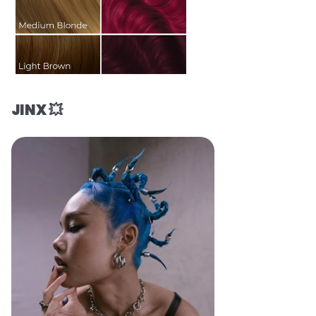
JINX 💥