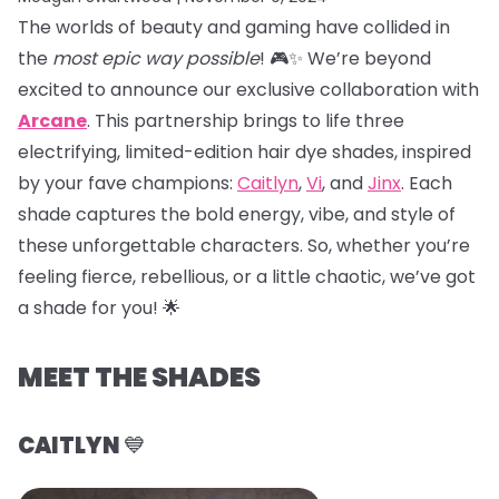
The worlds of beauty and gaming have collided in
the
most epic way possible
! 🎮✨ We’re beyond
excited to announce our exclusive collaboration with
Arcane
. This partnership brings to life three
electrifying, limited-edition hair dye shades, inspired
by your fave champions:
Caitlyn
,
Vi
, and
Jinx
. Each
shade captures the bold energy, vibe, and style of
these unforgettable characters. So, whether you’re
feeling fierce, rebellious, or a little chaotic, we’ve got
a shade for you! 🌟
MEET THE SHADES
CAITLYN
💙