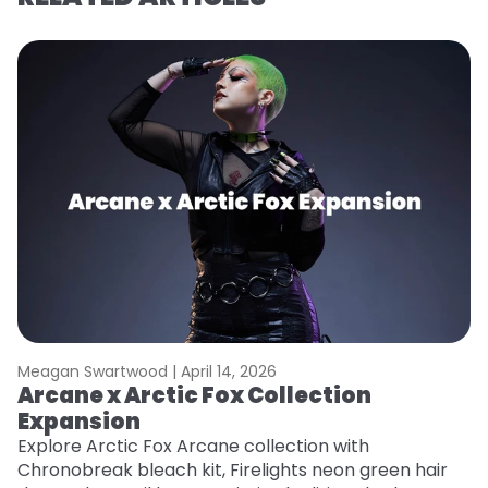
Meagan Swartwood |
April 14, 2026
M
Arcane x Arctic Fox Collection
A
Expansion
P
F
Explore Arctic Fox Arcane collection with
Chronobreak bleach kit, Firelights neon green hair
RE