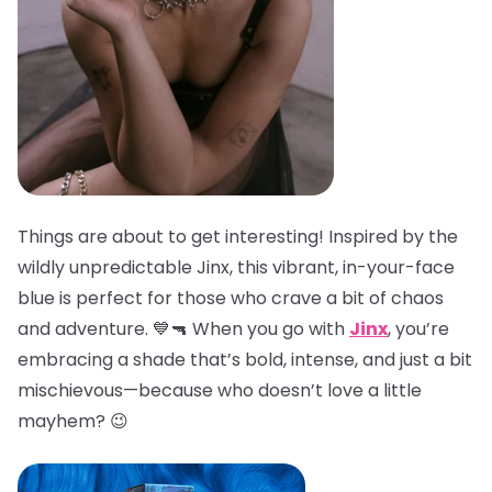
Things are about to get interesting! Inspired by the
wildly unpredictable Jinx, this vibrant, in-your-face
blue is perfect for those who crave a bit of chaos
and adventure. 💙🔫 When you go with
Jinx
, you’re
embracing a shade that’s bold, intense, and just a bit
mischievous—because who doesn’t love a little
mayhem? 😉