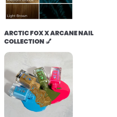
ARCTIC FOX X ARCANE NAIL
COLLECTION 💅