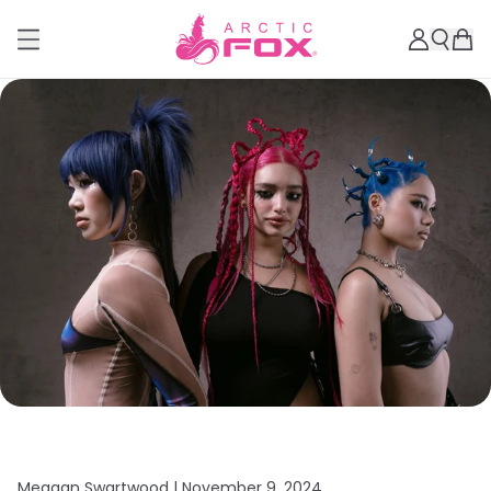
Meagan Swartwood |
November 9, 2024