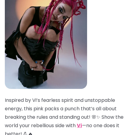
Inspired by Vi’s fearless spirit and unstoppable
energy, this pink packs a punch that’s all about
breaking the rules and standing out! 🌸✨ Show the
world your rebellious side with
Vi
—no one does it
better! 💪🔥