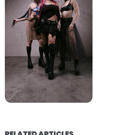
RELATED ARTICLES