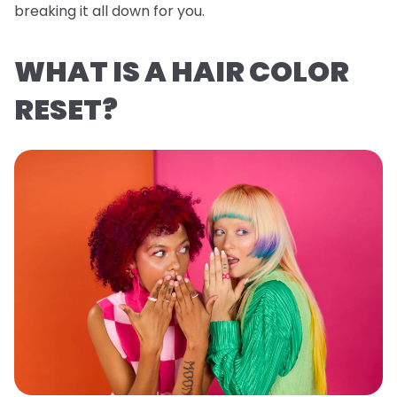
breaking it all down for you.
WHAT IS A HAIR COLOR
RESET?