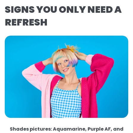
SIGNS YOU ONLY NEED A
REFRESH
Shades pictures: Aquamarine, Purple AF, and