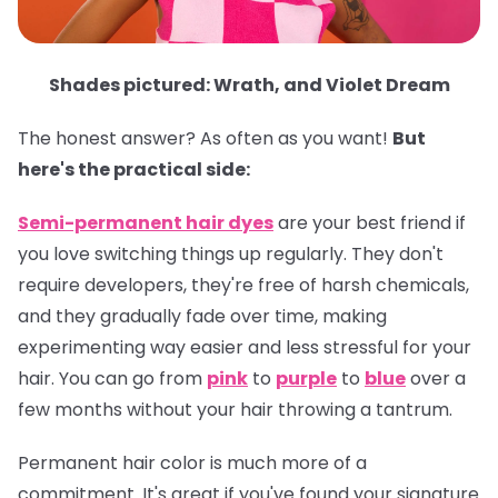
Shades pictured: Wrath, and Violet Dream
The honest answer? As often as you want!
But
here's the practical side:
Semi-permanent hair dyes
are your best friend if
you love switching things up regularly. They don't
require developers, they're free of harsh chemicals,
and they gradually fade over time, making
experimenting way easier and less stressful for your
hair. You can go from
pink
to
purple
to
blue
over a
few months without your hair throwing a tantrum.
Permanent hair color
is much more of a
commitment. It's great if you've found your signature