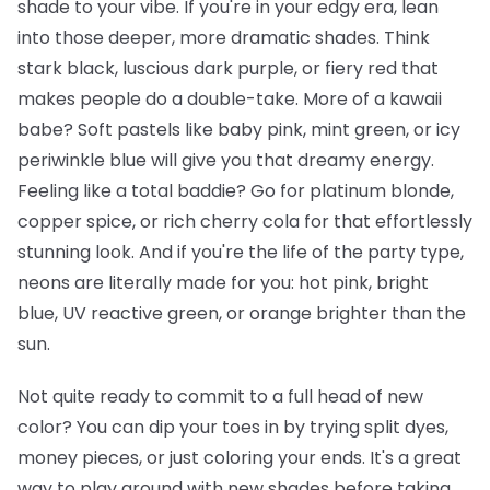
shade to your vibe. If you're in your edgy era, lean
into those deeper, more dramatic shades. Think
stark black, luscious dark purple, or fiery red that
makes people do a double-take. More of a kawaii
babe? Soft pastels like baby pink, mint green, or icy
periwinkle blue will give you that dreamy energy.
Feeling like a total baddie? Go for platinum blonde,
copper spice, or rich cherry cola for that effortlessly
stunning look. And if you're the life of the party type,
neons are literally made for you: hot pink, bright
blue, UV reactive green, or orange brighter than the
sun.
Not quite ready to commit to a full head of new
color? You can dip your toes in by trying split dyes,
money pieces, or just coloring your ends. It's a great
way to play around with new shades before taking