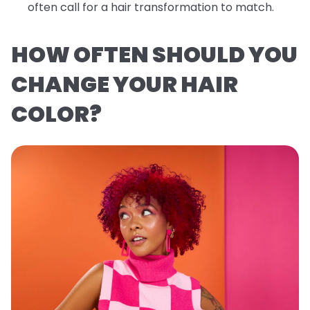
often call for a hair transformation to match.
HOW OFTEN SHOULD YOU
CHANGE YOUR HAIR
COLOR?