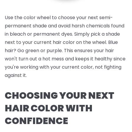
Use the color wheel to choose your next semi-
permanent shade and avoid harsh chemicals found
in bleach or permanent dyes. Simply pick a shade
next to your current hair color on the wheel. Blue
hair? Go green or purple. This ensures your hair
won't turn out a hot mess and keeps it healthy since
you're working with your current color, not fighting
against it.
CHOOSING YOUR NEXT
HAIR COLOR WITH
CONFIDENCE