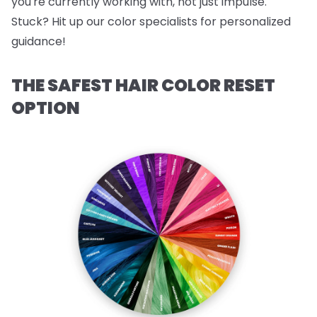
you're currently working with, not just impulse.
Stuck? Hit up our color specialists for personalized
guidance!
THE SAFEST HAIR COLOR RESET
OPTION