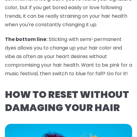
color, but if you get bored easily or love following
trends, it can be really straining on your hair health
when you're constantly changing it up.
The bottom line:
Sticking with semi-permanent
dyes allows you to change up your hair color and
vibe as often as your heart desires without
compromising your hair health. Want to be pink for a
music festival, then switch to blue for fall? Go for it!
HOW TO RESET WITHOUT
DAMAGING YOUR HAIR