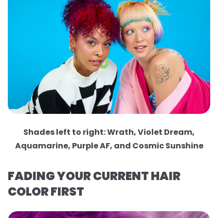
Shades left to right: Wrath, Violet Dream,
Aquamarine, Purple AF, and Cosmic Sunshine
FADING YOUR CURRENT HAIR
COLOR FIRST