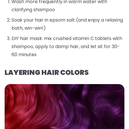
Wash more frequently in warm water with
clarifying shampoo
Soak your hair in epsom salt (and enjoy a relaxing
bath, win-win!)
DIY hair mask: mix crushed vitamin C tablets with
shampoo, apply to damp hair, and let sit for 30-
60 minutes
LAYERING HAIR COLORS