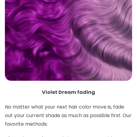
Violet Dream fading
No matter what your next hair color move is, fade
out your current shade as much as possible first. Our
favorite methods: