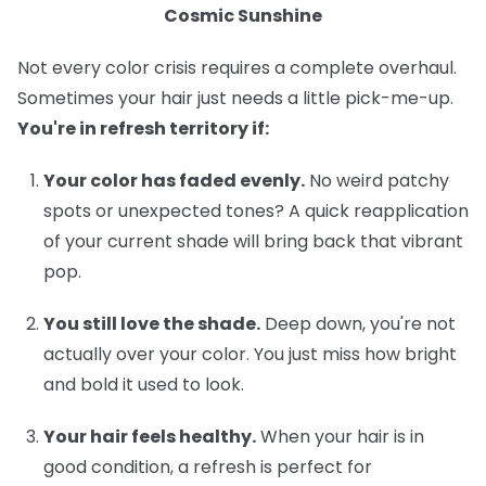
Cosmic Sunshine
Not every color crisis requires a complete overhaul.
Sometimes your hair just needs a little pick-me-up.
You're in refresh territory if:
Your color has faded evenly.
No weird patchy
spots or unexpected tones? A quick reapplication
of your current shade will bring back that vibrant
pop.
You still love the shade.
Deep down, you're not
actually over your color. You just miss how bright
and bold it used to look.
Your hair feels healthy.
When your hair is in
good condition, a refresh is perfect for