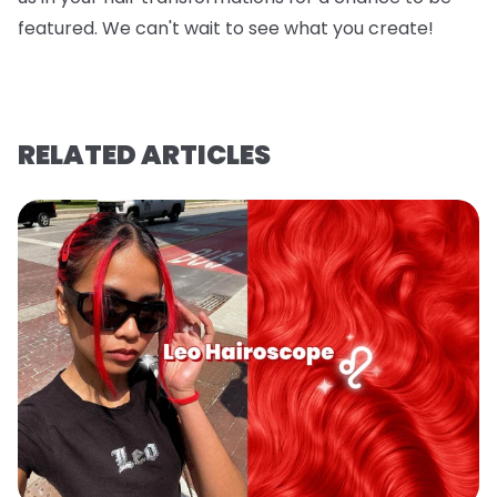
featured. We can't wait to see what you create!
RELATED ARTICLES