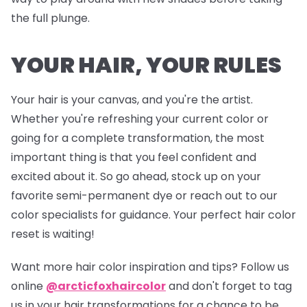
the full plunge.
YOUR HAIR, YOUR RULES
Your hair is your canvas, and you're the artist.
Whether you're refreshing your current color or
going for a complete transformation, the most
important thing is that you feel confident and
excited about it. So go ahead, stock up on your
favorite semi-permanent dye or reach out to our
color specialists for guidance. Your perfect hair color
reset is waiting!
Want more hair color inspiration and tips? Follow us
online
@arcticfoxhaircolor
and don't forget to tag
us in your hair transformations for a chance to be