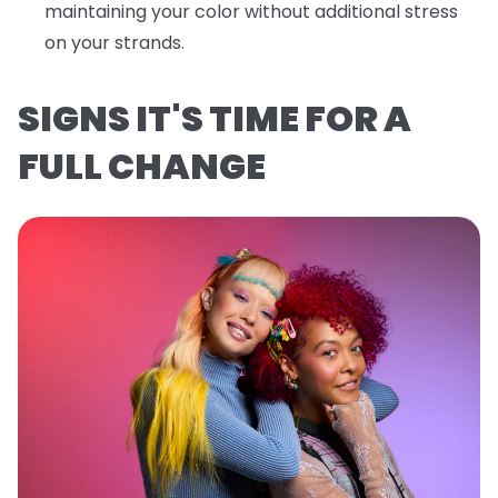
maintaining your color without additional stress
on your strands.
SIGNS IT'S TIME FOR A
FULL CHANGE