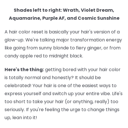
Shades left to right: Wrath, Violet Dream,
Aquamarine, Purple AF, and Cosmic Sunshine
A hair color reset is basically your hair's version of a
glow-up. We're talking major transformation energy
like going from sunny blonde to fiery ginger, or from
candy apple red to midnight black.
Here's the thing:
getting bored with your hair color
is totally normal and honestly? It should be
celebrated! Your hair is one of the easiest ways to
express yourself and switch up your entire vibe. Life's
too short to take your hair (or anything, really) too
seriously. If you're feeling the urge to change things
up, lean into it!