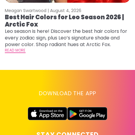
Meagan Swartwood |
August 4, 2026
M
Best Hair Colors for Leo Season 2026 |
C
Arctic Fox
U
G
Leo season is here! Discover the best hair colors for
every zodiac sign, plus Leo’s signature shade and
Fr
power color. Shop radiant hues at Arctic Fox.
an
READ MORE
t
D
RE
DOWNLOAD THE APP
STAY CONNECTED