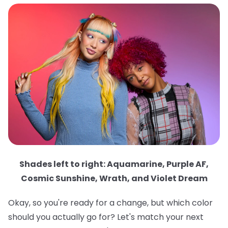
Shades left to right: Aquamarine, Purple AF,
Cosmic Sunshine, Wrath, and Violet Dream
Okay, so you're ready for a change, but which color
should you actually go for? Let's match your next