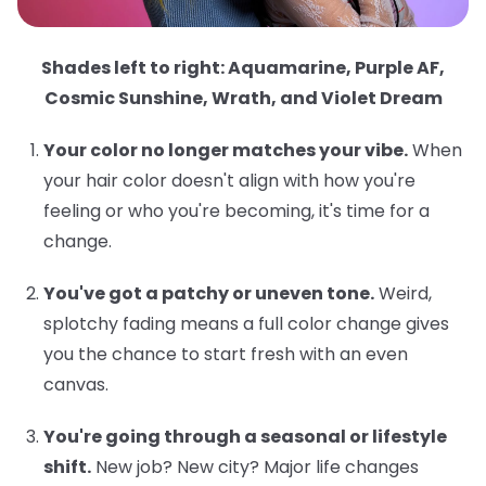
Shades left to right: Aquamarine, Purple AF,
Cosmic Sunshine, Wrath, and Violet Dream
Your color no longer matches your vibe.
When
your hair color doesn't align with how you're
feeling or who you're becoming, it's time for a
change.
You've got a patchy or uneven tone.
Weird,
splotchy fading means a full color change gives
you the chance to start fresh with an even
canvas.
You're going through a seasonal or lifestyle
shift.
New job? New city? Major life changes