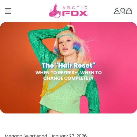
Meagan Swartwood |
January 27, 2026