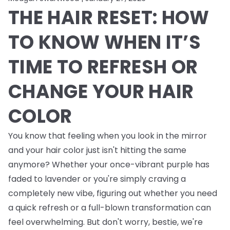
THE HAIR RESET: HOW
TO KNOW WHEN IT’S
TIME TO REFRESH OR
CHANGE YOUR HAIR
COLOR
You know that feeling when you look in the mirror
and your hair color just isn't hitting the same
anymore? Whether your once-vibrant purple has
faded to lavender or you're simply craving a
completely new vibe, figuring out whether you need
a quick refresh or a full-blown transformation can
feel overwhelming. But don't worry, bestie, we're