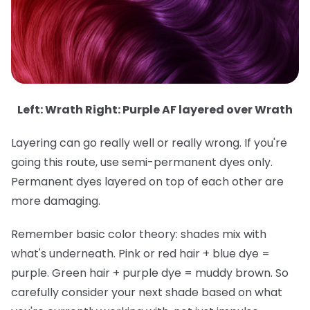
Left: Wrath Right: Purple AF layered over Wrath
Layering can go really well or really wrong. If you're
going this route, use semi-permanent dyes only.
Permanent dyes layered on top of each other are
more damaging.
Remember basic color theory: shades mix with
what's underneath. Pink or red hair + blue dye =
purple. Green hair + purple dye = muddy brown. So
carefully consider your next shade based on what