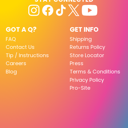
GOT A Q?
GET INFO
FAQ
Shipping
Contact Us
Returns Policy
Tip / Instructions
Store Locator
Careers
Press
Blog
Terms & Conditions
Privacy Policy
Pro-Site