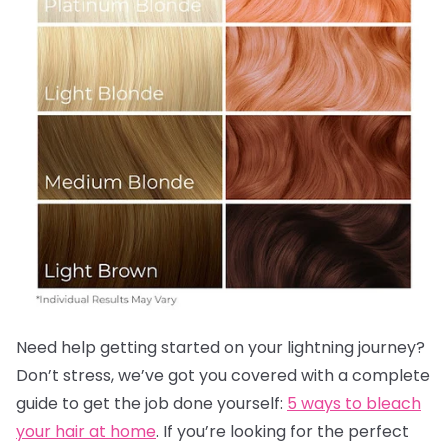
Need help getting started on your lightning journey?
Don’t stress, we’ve got you covered with a complete
guide to get the job done yourself:
5 ways to bleach
your hair at home
. If you’re looking for the perfect