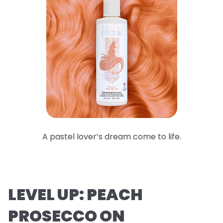
A pastel lover’s dream come to life.
LEVEL UP: PEACH
PROSECCO ON