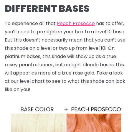
DIFFERENT BASES
To experience all that
Peach Prosecco
has to offer,
you’ll need to pre lighten your hair to a level 10 base.
But this doesn’t necessarily mean that you can’t use
this shade on a level or two up from level 10! On
platinum bases, this shade will show up as a true
rosey peach stunner, but on light blonde bases, this
will appear as more of a true rose gold. Take a look
at our level chart to see to what this shade can look
like on you!