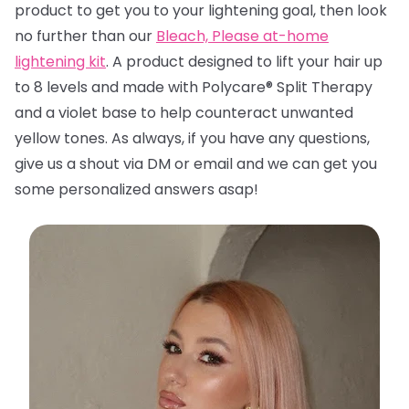
product to get you to your lightening goal, then look
no further than
our
Bleach, Please at-home
lightening kit
. A product designed to lift your hair up
to 8 levels and made with Polycare® Split Therapy
and a violet base to help counteract unwanted
yellow tones. A
s always, if you have any questions,
give us a shout via DM or email and we can get you
some personalized answers asap!