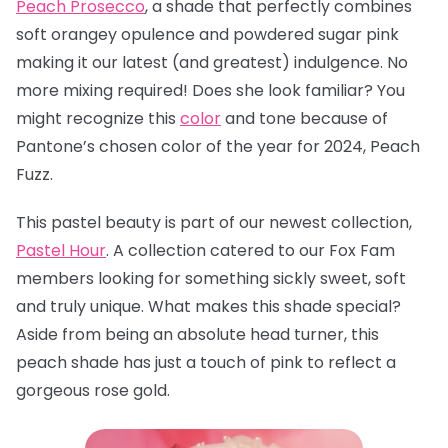
Peach Prosecco
, a
shade that perfectly combines
soft orangey opulence and powdered sugar pink
making it our latest (and greatest) indulgence. No
more mixing required! Does she look familiar? You
might recognize this
color
and tone because of
Pantone’s chosen color of the year for 2024, Peach
Fuzz.
This pastel beauty is part of our newest collection,
Pastel Hour
. A collection catered to our Fox Fam
members looking for something sickly sweet, soft
and truly unique. What makes this shade special?
Aside from being an absolute head turner, this
peach shade has just a touch of pink to reflect a
gorgeous rose gold.