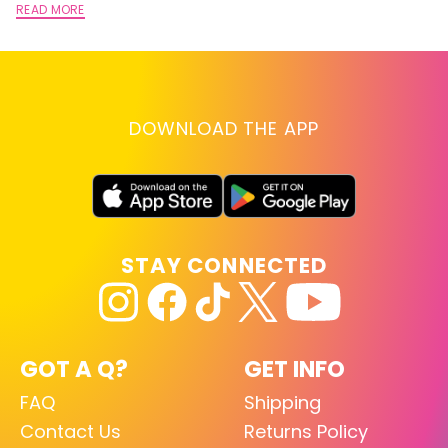
READ MORE
DOWNLOAD THE APP
STAY CONNECTED
GOT A Q?
GET INFO
FAQ
Shipping
Contact Us
Returns Policy