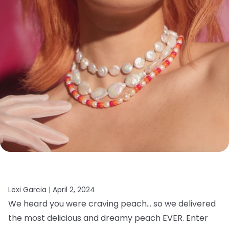
Lexi Garcia |
April 2, 2024
We heard you were craving peach… so we delivered
the most delicious and dreamy peach EVER. Enter