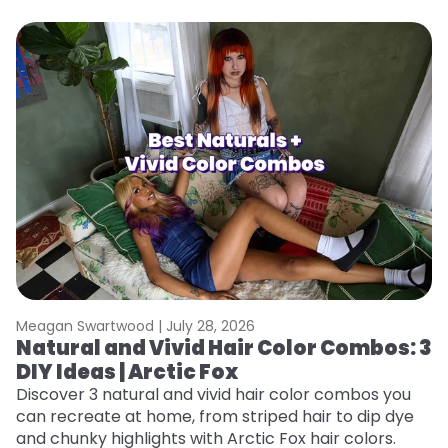
Meagan Swartwood |
July 28, 2026
M
Natural and Vivid Hair Color Combos: 3
W
DIY Ideas | Arctic Fox
Fi
w
Discover 3 natural and vivid hair color combos you
fl
can recreate at home, from striped hair to dip dye
RE
and chunky highlights with Arctic Fox hair colors.