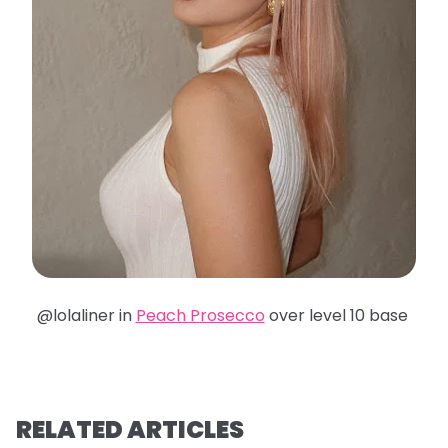
@lolaliner in
Peach Prosecco
over level 10 base
RELATED ARTICLES