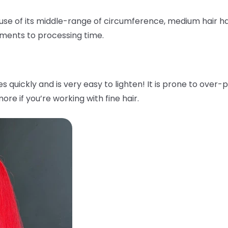
ause of its middle-range of circumference, medium hair ha
tments to processing time.
ses quickly and is very easy to lighten! It is prone to ov
ore if you’re working with fine hair.