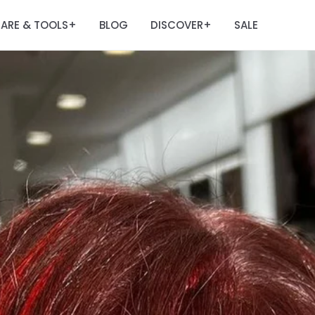
ARE & TOOLS
BLOG
DISCOVER
SALE
+
+