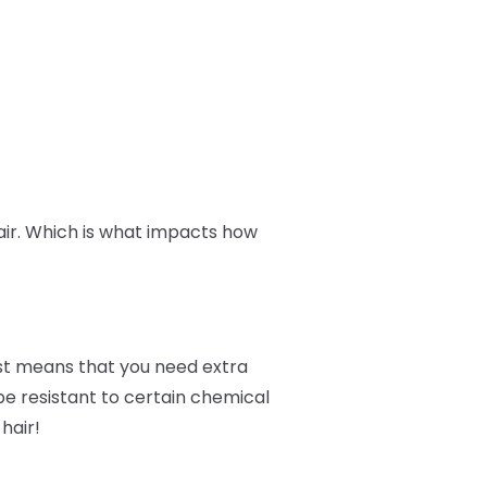
hair. Which is what impacts how
ust means that you need extra
 be resistant to certain chemical
hair!