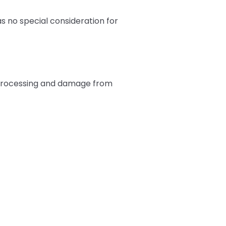
s no special consideration for
er-processing and damage from