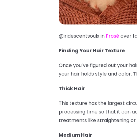
@iridescentsoulx in
Frosé
over f
Finding Your Hair Texture
Once you’ve figured out your hai
your hair holds style and color.
Thick Hair
This texture has the largest cir
processing time so that it can ac
treatments like straightening or 
Medium Hair