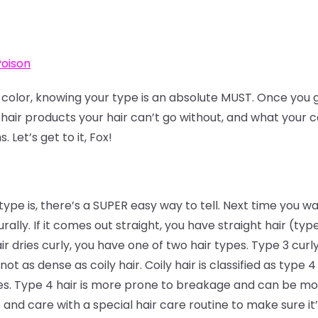
Poison
f color, knowing your type is an absolute MUST. Once you g
 hair products your hair can’t go without, and what your co
 Let’s get to it, Fox!
type is, there’s a SUPER easy way to tell. Next time you wa
urally. If it comes out straight, you have straight hair (type 
ir dries curly, you have one of two hair types. Type 3 curly
not as dense as coily hair. Coily hair is classified as type 
ies. Type 4 hair is more prone to breakage and can be mor
ve and care with a special hair care routine to make sure it