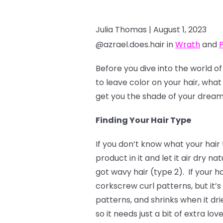
Julia Thomas |
August 1, 2023
@azrael.does.hair in
Wrath
and
Before you dive into the world o
to leave color on your hair, what
get you the shade of your dreams.
Finding Your Hair Type
If you don’t know what your hair 
product in it and let it air dry nat
got wavy hair (type 2). If your ha
corkscrew curl patterns, but it’s 
patterns, and shrinks when it dr
so it needs just a bit of extra lo