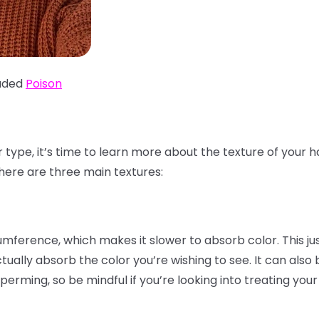
aded
Poison
r type, it’s time to learn more about the texture of your 
 There are three main textures:
cumference, which makes it slower to absorb color. This j
tually absorb the color you’re wishing to see. It can also
perming, so be mindful if you’re looking into treating your 