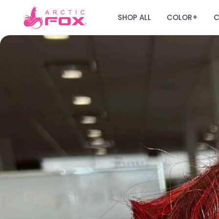
SHOP ALL
COLOR
C
+