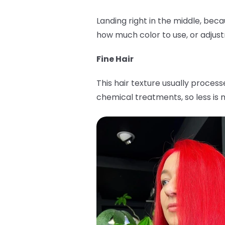
Landing right in the middle, bec
how much color to use, or adjus
Fine Hair
This hair texture usually proces
chemical treatments, so less is m