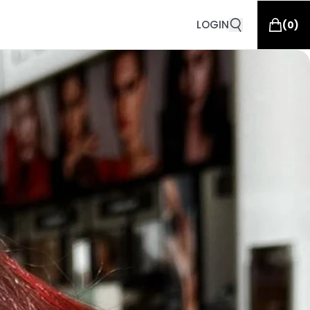
LOGIN
(
0
)