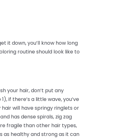
et it down, you’ll know how long
loring routine should look like to
sh your hair, don’t put any
1), if there’s a little wave, you’ve
 hair will have springy ringlets or
4 and has dense spirals, zig zag
e fragile than other hair types,
’s as healthy and strong as it can