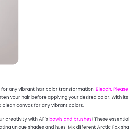
 for any vibrant hair color transformation,
Bleach, Please
hten your hair before applying your desired color. With it
clean canvas for any vibrant colors.
ur creativity with AF’s
bowls and brushes
! These essentia
ating unique shades and hues. Mix different Arctic Fox sh