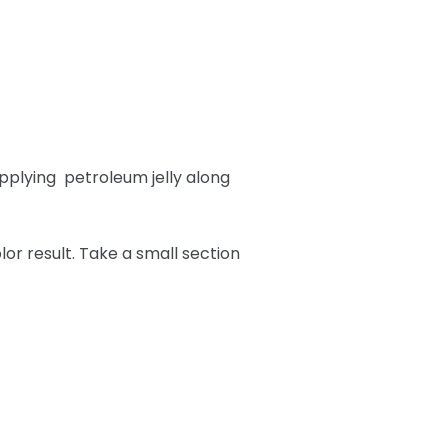
pplying
petroleum jelly along
or result. Take a small section