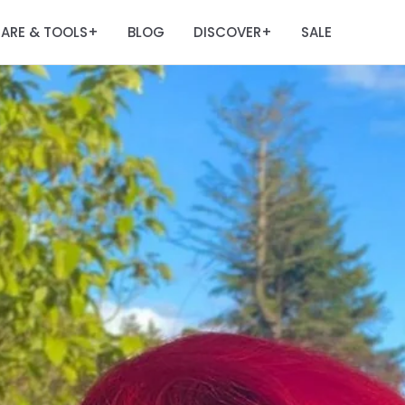
ARE & TOOLS
BLOG
DISCOVER
SALE
+
+