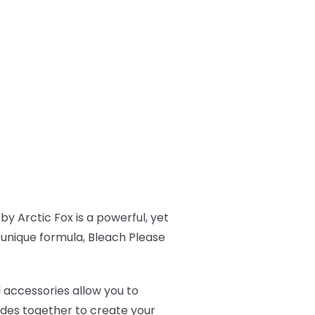
by Arctic Fox is a powerful, yet
s unique formula, Bleach Please
l accessories allow you to
ades together to create your