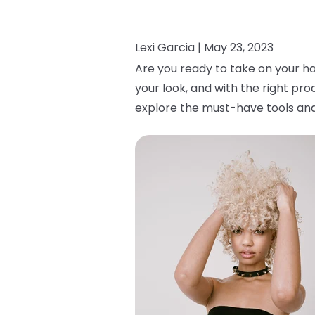
Lexi Garcia |
May 23, 2023
Are you ready to take on your ha
your look, and with the right pro
explore the must-have tools and