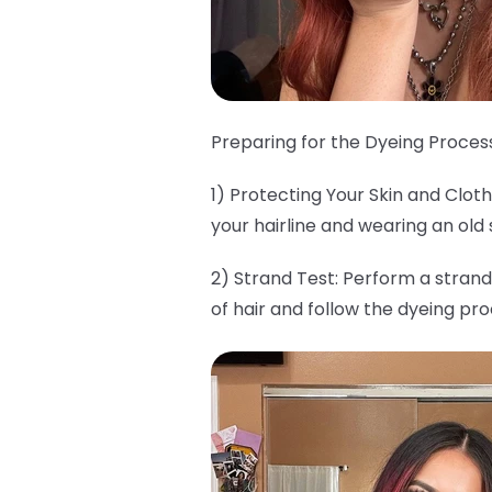
Preparing for the Dyeing Process
1) Protecting Your Skin and Clo
your hairline and wearing an old 
2) Strand Test: Perform a strand
of hair and follow the dyeing pr