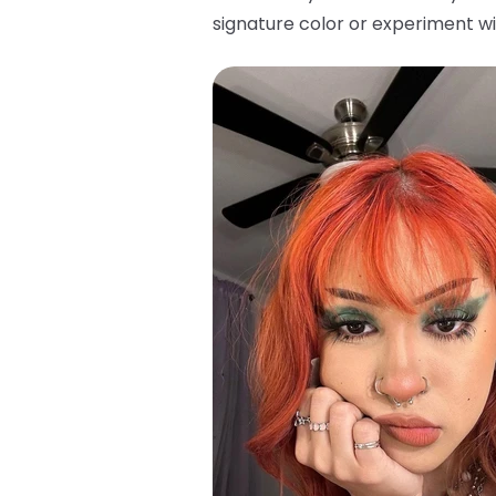
signature color or experiment wi