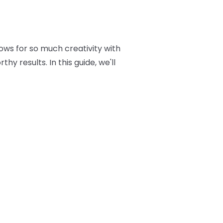
ows for so much creativity with
y results. In this guide, we'll