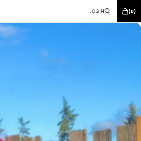
LOGIN
(
0
)