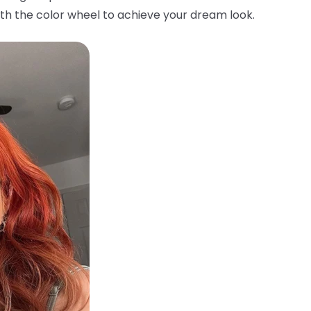
th the color wheel to achieve your dream look.