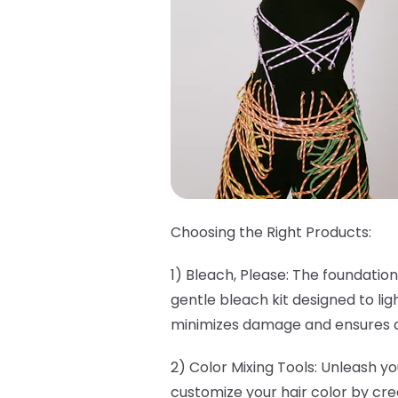
Choosing the Right Products:
1) Bleach, Please: The foundation
gentle bleach kit designed to lig
minimizes damage and ensures a 
2) Color Mixing Tools: Unleash yo
customize your hair color by cre