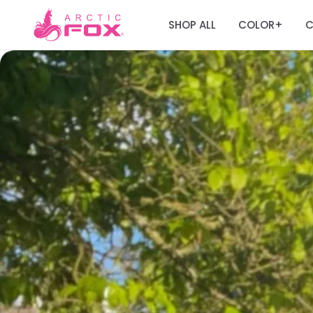
SHOP ALL
COLOR
C
+