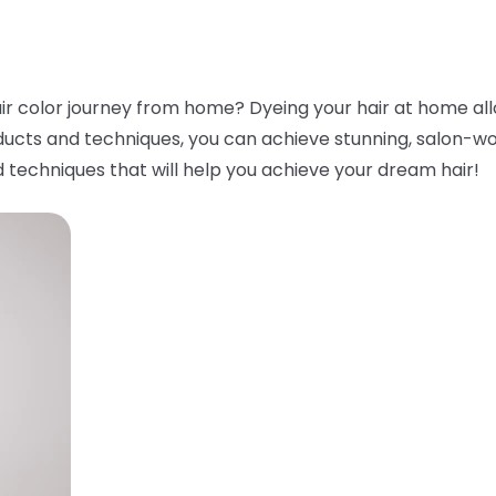
ir color journey from home? Dyeing your hair at home all
ducts and techniques, you can achieve stunning, salon-worth
 techniques that will help you achieve your dream hair!