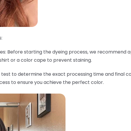
:
thes: Before starting the dyeing process, we recommend a
shirt or a color cape to prevent staining.
 test to determine the exact processing time and final col
ocess to ensure you achieve the perfect color.