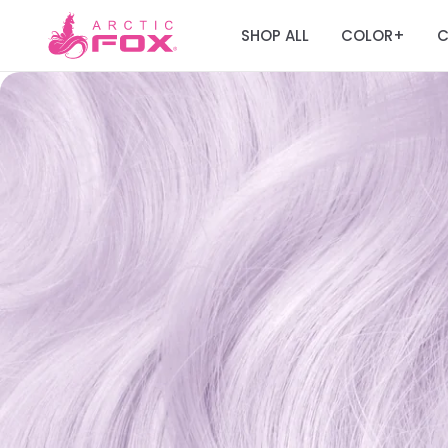
SHOP ALL
COLOR
C
+