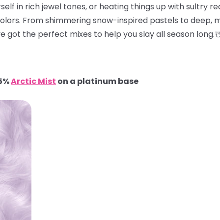
elf in rich jewel tones, or heating things up with sultry red
colors. From shimmering snow-inspired pastels to deep, m
e got the perfect mixes to help you slay all season long.
95%
Arctic Mist
on a platinum base