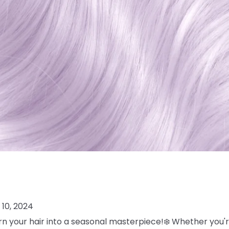
10, 2024
turn your hair into a seasonal masterpiece!❄️ Whether you