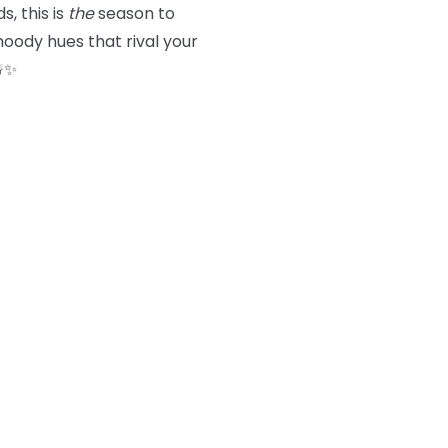
s, this is
the
season to
oody hues that rival your
☃️✨