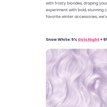
with frosty blondes, draping yours
experiment with bold, stunning 
favorite winter accessories, we’v
Snow White: 5%
Girls Night
+ 