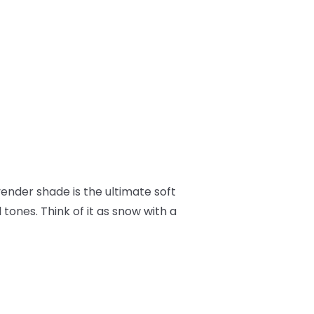
avender shade is the ultimate soft
tones. Think of it as snow with a