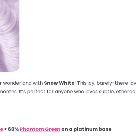
ter wonderland with
Snow White
! This icy, barely-there l
onths. It’s perfect for anyone who loves subtle, ethereal 
e
+ 60%
Phantom Green
on a platinum base