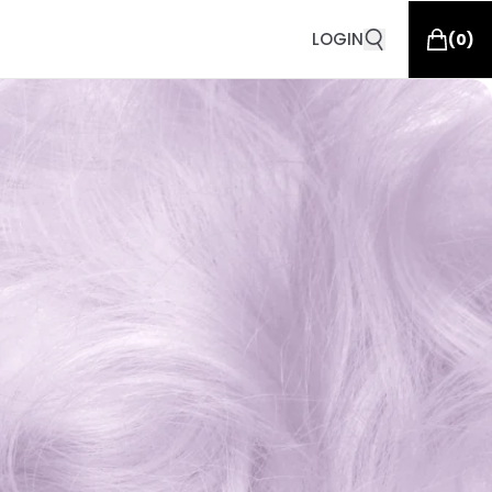
LOGIN
(
0
)