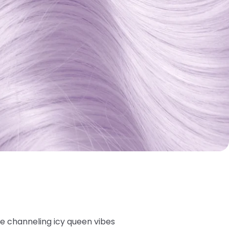
're channeling icy queen vibes