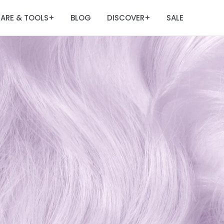
ARE & TOOLS
BLOG
DISCOVER
SALE
+
+