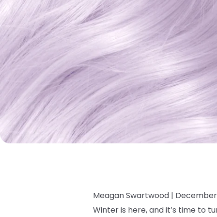
Meagan Swartwood |
December 
Winter is here, and it’s time to 