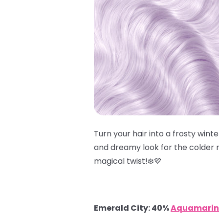
Turn your hair into a frosty win
and dreamy look for the colder m
magical twist!❄️💜
Emerald City: 40%
Aquamarin