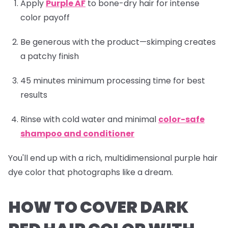
Apply
Purple AF
to bone-dry hair for intense
color payoff
Be generous with the product—skimping creates
a patchy finish
45 minutes minimum processing time for best
results
Rinse with cold water and minimal
color-safe
shampoo and conditioner
You'll end up with a rich, multidimensional purple hair
dye color that photographs like a dream.
HOW TO COVER DARK