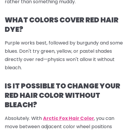
rather than something muddy.
WHAT COLORS COVER RED HAIR
DYE?
Purple works best, followed by burgundy and some
blues. Don't try green, yellow, or pastel shades
directly over red—physics won't allow it without
bleach.
IS IT POSSIBLE TO CHANGE YOUR
RED HAIR COLOR WITHOUT
BLEACH?
Absolutely. With
Arctic Fox Hair Color
, you can
move between adjacent color wheel positions