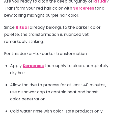
Are you ready to ditch the deep burgundy of
Ritual
?
Transform your red hair color with
Sorceress
for a
bewitching midnight purple hair color.
Since
Ritual
already belongs to the darker color
palette, the transformation is nuanced yet
remarkably striking.
For this darker-to-darker transformation:
Apply
Sorceress
thoroughly to clean, completely
dry hair
Allow the dye to process for at least 40 minutes,
use a shower cap to contain heat and boost
color penetration
Cold water rinse with color-safe products only