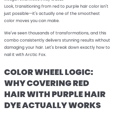
Look, transitioning from red to purple hair color isn't
just possible—it's actually one of the smoothest
color moves you can make.
We've seen thousands of transformations, and this
combo consistently delivers stunning results without
damaging your hair. Let's break down exactly how to
nail it with Arctic Fox.
COLOR WHEEL LOGIC:
WHY COVERING RED
HAIR WITH PURPLE HAIR
DYE ACTUALLY WORKS