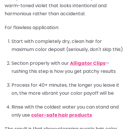
warm-toned violet that looks intentional and
harmonious rather than accidental.
For flawless application:
Start with completely dry, clean hair for
maximum color deposit (seriously, don't skip this)
Section properly with our
Alligator Clips
—
rushing this step is how you get patchy results
Process for 40+ minutes, the longer you leave it
on, the more vibrant your color payoff will be
Rinse with the coldest water you can stand and
only use
color-safe hair products
The result is that show-stopping purple hair color