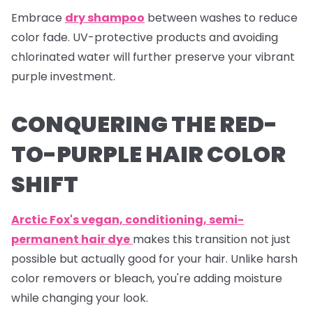
Embrace
dry shampoo
between washes to reduce
color fade. UV-protective products and avoiding
chlorinated water will further preserve your vibrant
purple investment.
CONQUERING THE RED-
TO-PURPLE HAIR COLOR
SHIFT
Arctic Fox's vegan, conditioning, semi-
permanent hair dye
makes this transition not just
possible but actually good for your hair. Unlike harsh
color removers or bleach, you're adding moisture
while changing your look.