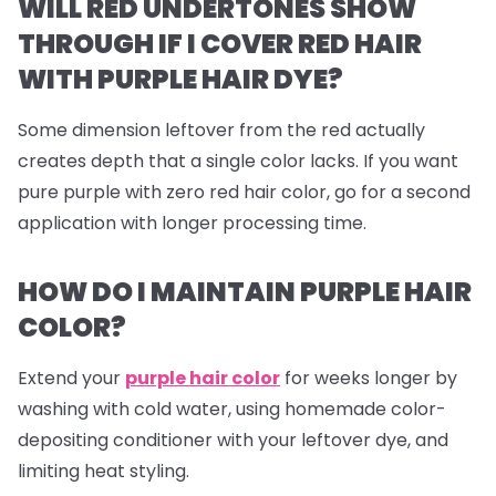
WILL RED UNDERTONES SHOW
THROUGH IF I COVER RED HAIR
WITH PURPLE HAIR DYE?
Some dimension leftover from the red actually
creates depth that a single color lacks. If you want
pure purple with zero red hair color, go for a second
application with longer processing time.
HOW DO I MAINTAIN PURPLE HAIR
COLOR?
Extend your
purple hair color
for weeks longer by
washing with cold water, using homemade color-
depositing conditioner with your leftover dye, and
limiting heat styling.