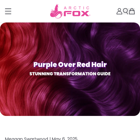
Meagan Swartwood |
May 6, 2025