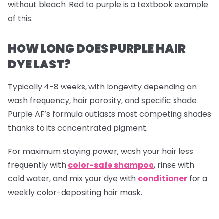
without bleach. Red to purple is a textbook example
of this.
HOW LONG DOES PURPLE HAIR
DYE LAST?
Typically 4-8 weeks, with longevity depending on
wash frequency, hair porosity, and specific shade.
Purple AF’s formula outlasts most competing shades
thanks to its concentrated pigment.
For maximum staying power, wash your hair less
frequently with
color-safe shampoo
, rinse with
cold water, and mix your dye with
conditioner
for a
weekly color-depositing hair mask.