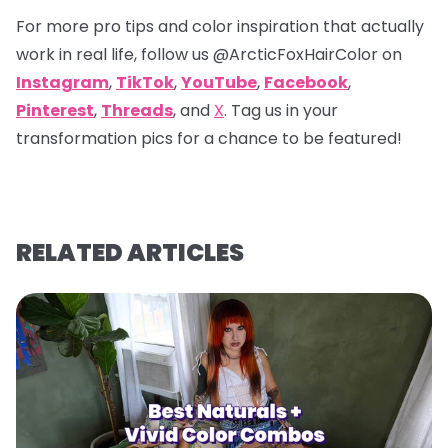
For more pro tips and color inspiration that actually
work in real life, follow us
@ArcticFoxHairColor
on
Instagram
,
TikTok
,
YouTube
,
Facebook
,
Pinterest
,
Threads
, and
X
. Tag us in your
transformation pics for a chance to be featured!
RELATED ARTICLES