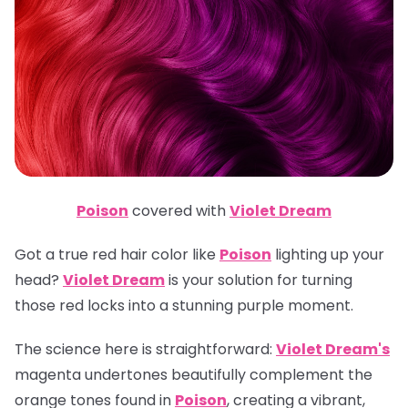
Poison
covered with
Violet Dream
Got a true red hair color like
Poison
lighting up your
head?
Violet Dream
is your solution for turning
those red locks into a stunning purple moment.
The science here is straightforward:
Violet Dream's
magenta undertones beautifully complement the
orange tones found in
Poison
, creating a vibrant,