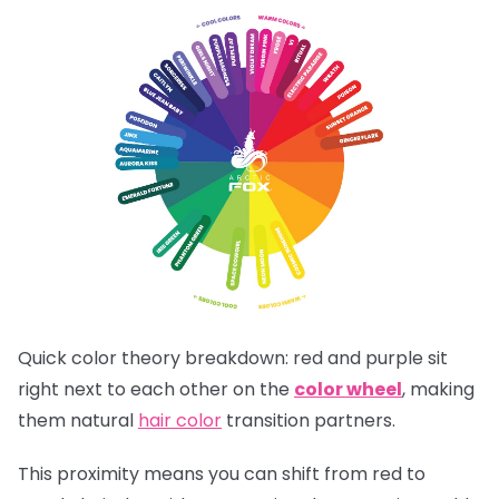
Quick color theory breakdown: red and purple sit
right next to each other on the
color wheel
, making
them natural
hair color
transition partners.
This proximity means you can shift from red to