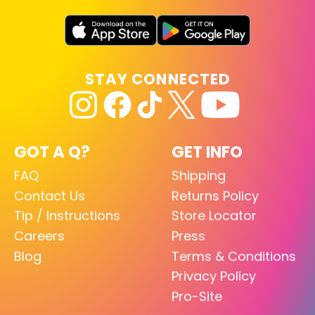
STAY CONNECTED
GOT A Q?
GET INFO
FAQ
Shipping
Contact Us
Returns Policy
Tip / Instructions
Store Locator
Careers
Press
Blog
Terms & Conditions
Privacy Policy
Pro-Site