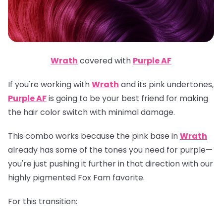
Wrath
covered with
Purple AF
If you're working with
Wrath
and its pink undertones,
Purple AF
is going to be your best friend for making
the hair color switch with minimal damage.
This combo works because the pink base in
Wrath
already has some of the tones you need for purple—
you're just pushing it further in that direction with our
highly pigmented Fox Fam favorite.
For this transition: