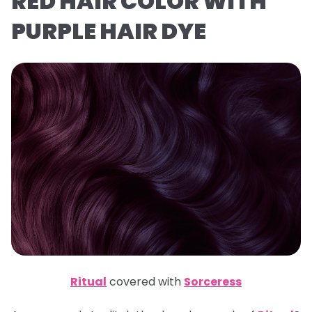
RED HAIR COLOR WITH
PURPLE HAIR DYE
Ritual
covered with
Sorceress