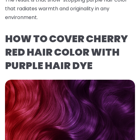
that radiates warmth and originality in any
environment.
HOW TO COVER CHERRY
RED HAIR COLOR WITH
PURPLE HAIR DYE