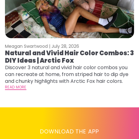
Meagan Swartwood |
July 28, 2026
M
Natural and Vivid Hair Color Combos: 3
6
DIY Ideas | Arctic Fox
C
Discover 3 natural and vivid hair color combos you
Re
can recreate at home, from striped hair to dip dye
dy
and chunky highlights with Arctic Fox hair colors.
ha
READ MORE
RE
DOWNLOAD THE APP