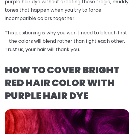
purple hair dye without creating those tragic, muddy
tones that happen when you try to force
incompatible colors together.
This positioning is why you won't need to bleach first
—the colors will blend rather than fight each other.
Trust us, your hair will thank you.
HOW TO COVER BRIGHT
RED HAIR COLOR WITH
PURPLE HAIR DYE