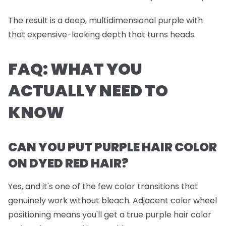
The result is a deep, multidimensional purple with
that expensive-looking depth that turns heads.
FAQ: WHAT YOU
ACTUALLY NEED TO
KNOW
CAN YOU PUT PURPLE HAIR COLOR
ON DYED RED HAIR?
Yes, and it's one of the few color transitions that
genuinely work without bleach. Adjacent color wheel
positioning means you'll get a true purple hair color