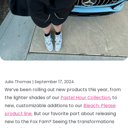
Julia Thomas |
September 17, 2024
We’ve been rolling out new products this year, from
the lighter shades of our
Pastel Hour Collection
, to
new, customizable additions to our
Bleach, Please
product line.
But our favorite part about releasing
new to the Fox Fam? Seeing the transformations