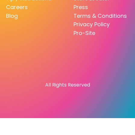
Careers
Press
Blog
Terms & Conditions
Privacy Policy
Pro-Site
All Rights Reserved