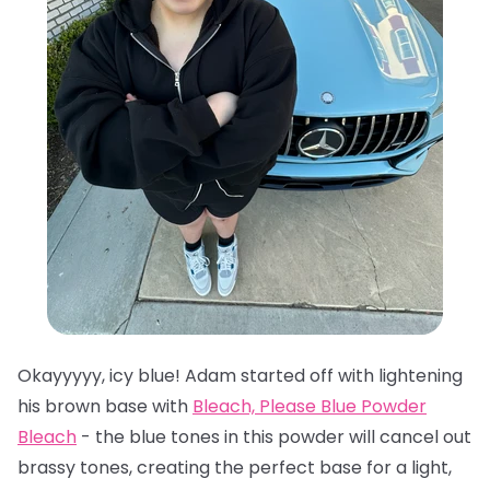
Okayyyyy, icy blue! Adam started off with lightening
his brown base with
Bleach, Please Blue Powder
Bleach
- the blue tones in this powder will cancel out
brassy tones, creating the perfect base for a light,