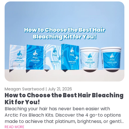
Meagan Swartwood |
July 21, 2026
M
How to Choose the Best Hair Bleaching
H
Kit for You!
D
Bleaching your hair has never been easier with
L
Arctic Fox Bleach Kits. Discover the 4 go-to options
ca
made to achieve that platinum, brightness, or gentle
d
lightening you are going for.
READ MORE
h
RE