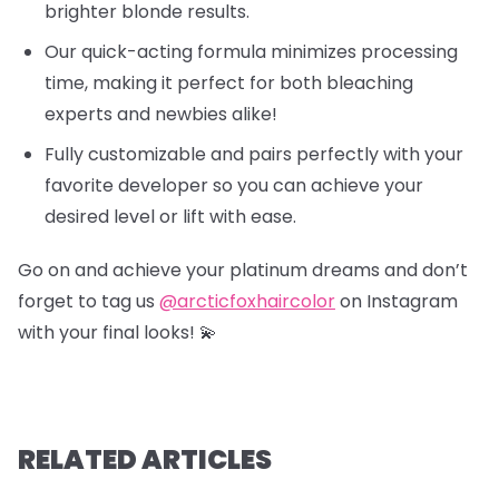
brighter blonde results.
Our quick-acting formula minimizes processing
time, making it perfect for both bleaching
experts and newbies alike!
Fully customizable and pairs perfectly with your
favorite developer so you can achieve your
desired level or lift with ease.
Go on and achieve your platinum dreams and don’t
forget to tag us
@arcticfoxhaircolor
on Instagram
with your final looks! 💫
RELATED ARTICLES