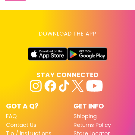
DOWNLOAD THE APP
STAY CONNECTED
GOT A Q?
GET INFO
FAQ
Shipping
Contact Us
Returns Policy
Tip / Instructions
Store Locator