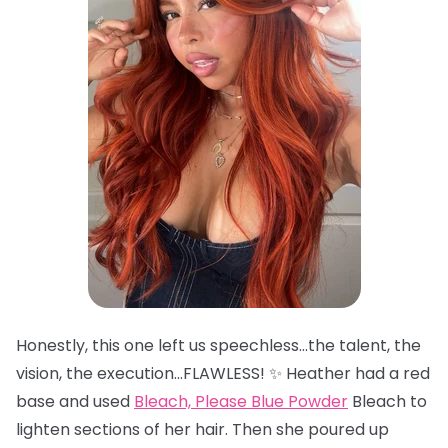
Honestly, this one left us speechless…the talent, the
vision, the execution…FLAWLESS! ✨ Heather had a red
base and used
Bleach, Please Blue Powder
Bleach to
lighten sections of her hair. Then she poured up