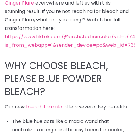
Ginger Flare
everywhere and left us with this
stunning result. If you’re not reaching for bleach and
Ginger Flare, what are you doing!? Watch her full
transformation here:
https://www.tiktok.com/@arcticfoxhaircolor/video/7
is_from_webapp=1&sender_device=pc&web_id=735
WHY CHOOSE BLEACH,
PLEASE BLUE POWDER
BLEACH?
Our new
bleach formula
offers several key benefits:
The blue hue acts like a magic wand that
neutralizes orange and brassy tones for cooler,