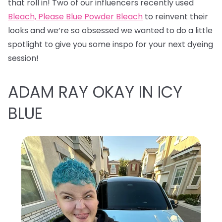
that roll in! Two of our influencers recently used
Bleach, Please Blue Powder Bleach
to reinvent their
looks and we’re so obsessed we wanted to do a little
spotlight to give you some inspo for your next dyeing
session!
ADAM RAY OKAY IN ICY
BLUE