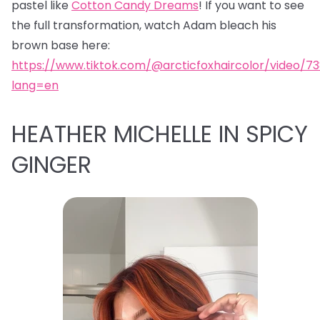
pastel like
Cotton Candy Dreams
! If you want to see
the full transformation, watch Adam bleach his
brown base here:
https://www.tiktok.com/@arcticfoxhaircolor/video/7
lang=en
HEATHER MICHELLE IN SPICY
GINGER