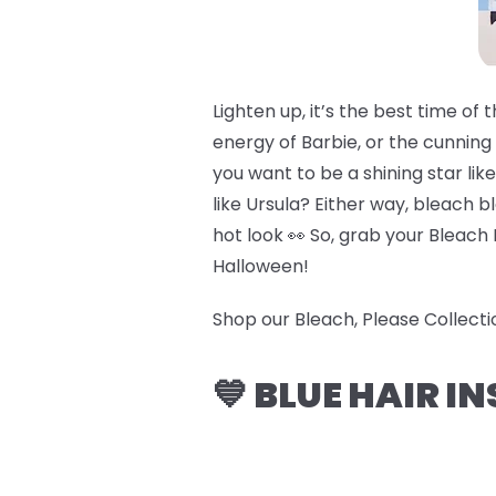
Lighten up, it’s the best time o
energy of Barbie, or the cunning
you want to be a shining star li
like Ursula? Either way, bleach b
hot look 👀 So, grab your Bleach 
Halloween!
Shop our Bleach, Please Collect
💙 BLUE HAIR I