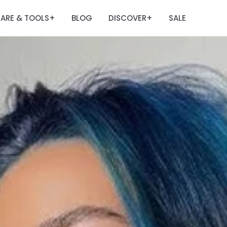
ARE & TOOLS
BLOG
DISCOVER
SALE
+
+