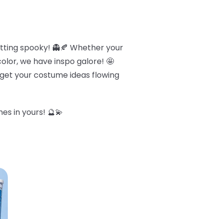
etting spooky! 👻🍂 Whether your
olor, we have inspo galore! 🤩
o get your costume ideas flowing
es in yours! 🔮💫