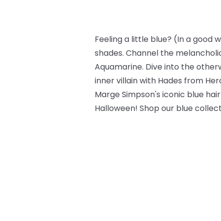
Feeling a little blue? (In a good
shades. Channel the melancholic
Aquamarine. Dive into the other
inner villain with Hades from Herc
Marge Simpson's iconic blue hair
Halloween! Shop our blue collec