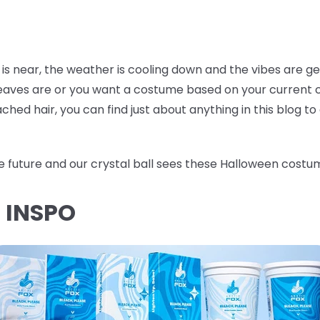
 is near, the weather is cooling down and the vibes are g
 leaves are or you want a costume based on your current c
hed hair, you can find just about anything in this blog t
he future and our crystal ball sees these Halloween costum
R INSPO