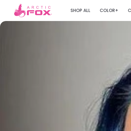
SHOP ALL
COLOR
C
+