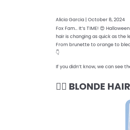
Alicia Garcia |
October 8, 2024
Fox Fam… It’s TIME! 😍 Halloween
hair is changing as quick as the
From brunette to orange to bleac
👇
If you didn’t know, we can see t
👱‍♀️ BLONDE HAI