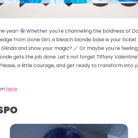
f the year! 🤪 Whether you're channeling the boldness of 
 edge from Gone Girl, a bleach blonde base is your ticke
ke Glinda and show your magic? 🪄 Or maybe you're feeling 
londe gets the job done. Let’s not forget Tiffany Valentin
Please, a little courage, and get ready to transform into 
ion
here
NSPO