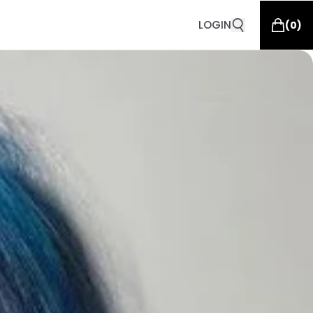
LOGIN
(
0
)