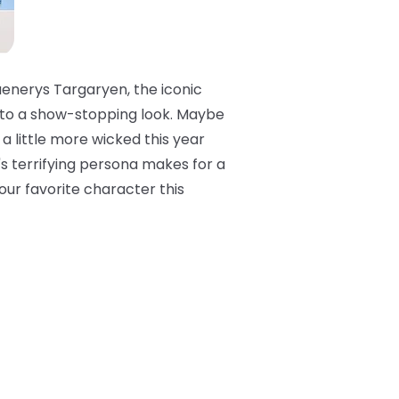
Daenerys Targaryen, the iconic
t to a show-stopping look. Maybe
a little more wicked this year
e's terrifying persona makes for a
your favorite character this