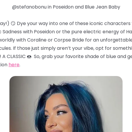
@stefanobonu in Poseidon and Blue Jean Baby
 way!) 😏 Dye your way into one of these iconic character
 Sadness with Poseidon or the pure electric energy of H
worldly with Coraline or Corpse Bride for an unforgettab
ules. If those just simply aren’t your vibe, opt for somethi
! A CLASSIC 🍩 So, grab your favorite shade of blue and g
tion
here
.