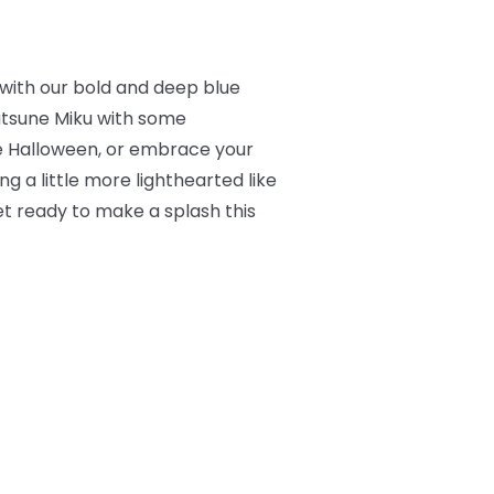
s with our bold and deep blue
atsune Miku with some
le Halloween, or embrace your
ng a little more lighthearted like
et ready to make a splash this