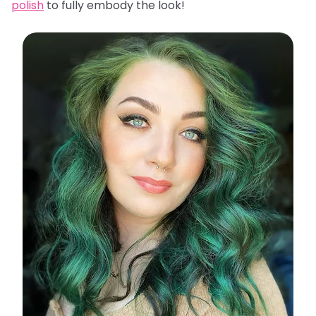
polish
to fully embody the look!