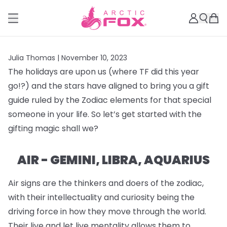
Julia Thomas |
November 10, 2023
The holidays are upon us (where TF did this year
go!?) and the stars have aligned to bring you a gift
guide ruled by the Zodiac elements for that special
someone in your life. So let’s get started with the
gifting magic shall we?
AIR - GEMINI, LIBRA, AQUARIUS
Air signs are the thinkers and doers of the zodiac,
with their intellectuality and curiosity being the
driving force in how they move through the world.
Their live and let live mentality allows them to