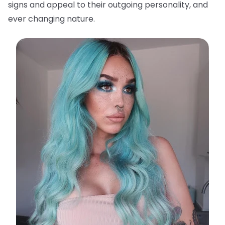
signs and appeal to their outgoing personality, and
ever changing nature.