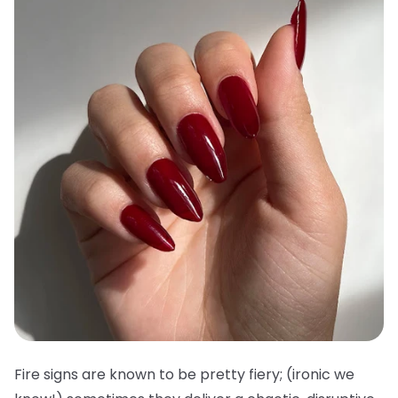
Fire signs are known to be pretty fiery; (ironic we