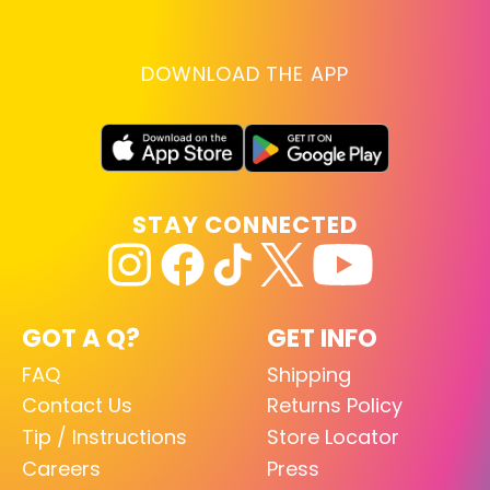
DOWNLOAD THE APP
STAY CONNECTED
GOT A Q?
GET INFO
FAQ
Shipping
Contact Us
Returns Policy
Tip / Instructions
Store Locator
Careers
Press