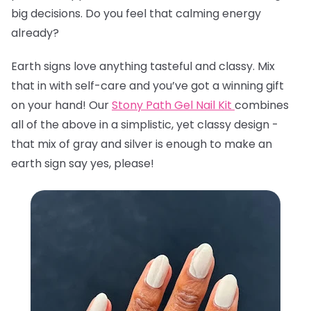
big decisions. Do you feel that calming energy
already?
Earth signs love anything tasteful and classy. Mix
that in with self-care and you’ve got a winning gift
on your hand! Our
Stony Path Gel Nail Kit
combines
all of the above in a simplistic, yet classy design -
that mix of gray and silver is enough to make an
earth sign say yes, please!