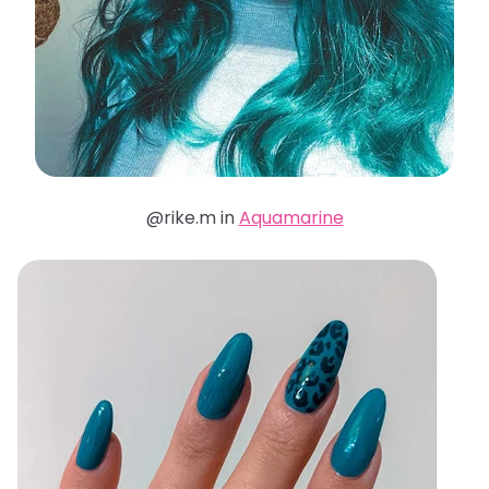
@rike.m in
Aquamarine