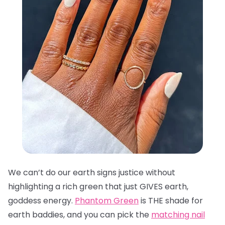
We can’t do our earth signs justice without
highlighting a rich green that just GIVES earth,
goddess energy.
Phantom Green
is THE shade for
earth baddies, and you can pick the
matching nail