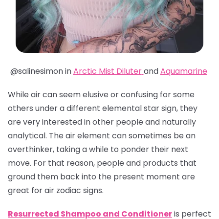
@salinesimon in
Arctic Mist Diluter
and
Aquamarine
While air can seem elusive or confusing for some
others under a different elemental star sign, they
are very interested in other people and naturally
analytical. The air element can sometimes be an
overthinker, taking a while to ponder their next
move. For that reason, people and products that
ground them back into the present moment are
great for air zodiac signs.
Resurrected Shampoo and Conditioner
is perfect