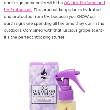
earth sign personality with the
OG Hair Perfume and
UV Protectant
. This product keeps locks hydrated
and protected from UV, because you KNOW our
earth signs are spending all the time they can in the
outdoors. Combined with that luscious grape scent?
It’s the perfect stocking stuffer.