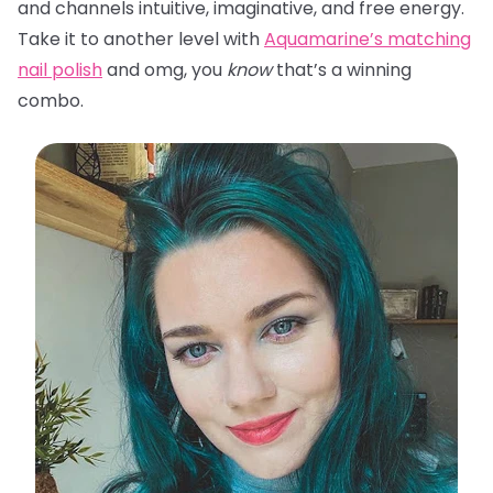
and channels intuitive, imaginative, and free energy.
Take it to another level with
Aquamarine’s matching
nail polish
and omg, you
know
that’s a winning
combo.