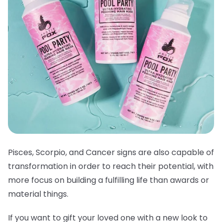
Pisces, Scorpio, and Cancer signs are also capable of
transformation in order to reach their potential, with
more focus on building a fulfilling life than awards or
material things.
If you want to gift your loved one with a new look to