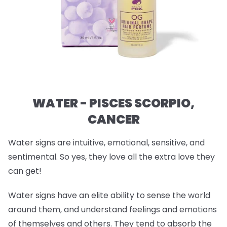
WATER - PISCES SCORPIO,
CANCER
Water signs are intuitive, emotional, sensitive, and
sentimental. So yes, they love all the extra love they
can get!
Water signs have an elite ability to sense the world
around them, and understand feelings and emotions
of themselves and others. They tend to absorb the