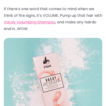
If there’s one word that comes to mind when we
think of fire signs, it’s VOLUME. Pump up that hair with
Vacay Volumizing Shampoo
, and make any hairdo
end in…WOW.