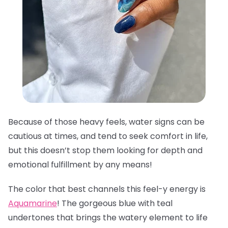
Because of those heavy feels, water signs can be
cautious at times, and tend to seek comfort in life,
but this doesn’t stop them looking for depth and
emotional fulfillment by any means!
The color that best channels this feel-y energy is
Aquamarine
! The gorgeous blue with teal
undertones that brings the watery element to life