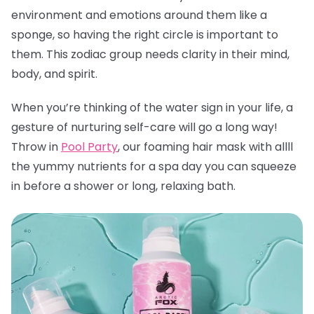
environment and emotions around them like a
sponge, so having the right circle is important to
them. This zodiac group needs clarity in their mind,
body, and spirit.
When you’re thinking of the water sign in your life, a
gesture of nurturing self-care will go a long way!
Throw in
Pool Party
, our foaming hair mask with allll
the yummy nutrients for a spa day you can squeeze
in before a shower or long, relaxing bath.