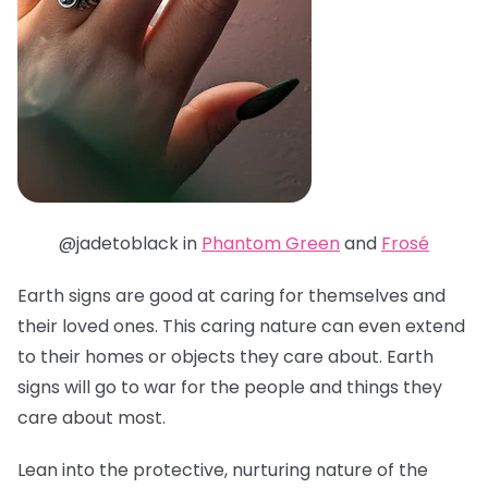
@jadetoblack in
Phantom Green
and
Frosé
Earth signs are good at caring for themselves and
their loved ones. This caring nature can even extend
to their homes or objects they care about. Earth
signs will go to war for the people and things they
care about most.
Lean into the protective, nurturing nature of the