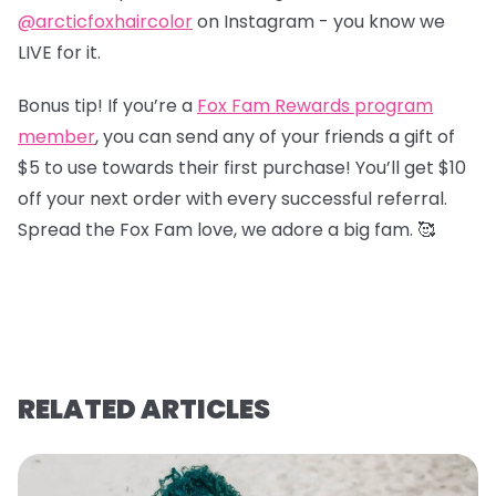
@arcticfoxhaircolor
on Instagram - you know we
LIVE for it.
Bonus tip! If you’re a
Fox Fam Rewards program
member
, you can send any of your friends a gift of
$5 to use towards their first purchase! You’ll get $10
off your next order with every successful referral.
Spread the Fox Fam love, we adore a big fam. 🥰
RELATED ARTICLES