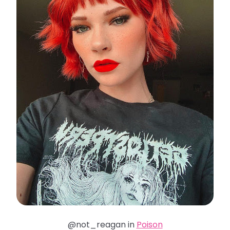
@not_reagan in
Poison