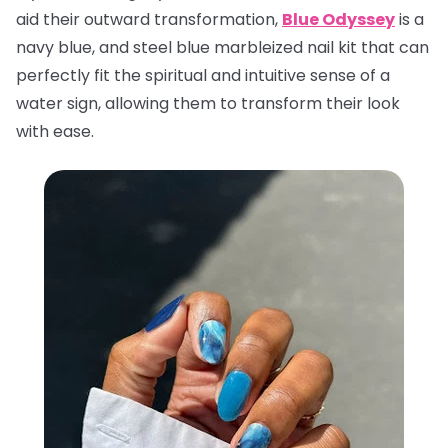
aid their outward transformation,
Blue Odyssey
is a
navy blue, and steel blue marbleized nail kit that can
perfectly fit the spiritual and intuitive sense of a
water sign, allowing them to transform their look
with ease.