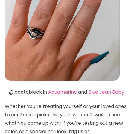
@jadetoblack in
Aquamarine
and
Blue Jean Baby
Whether you’re treating yourself or your loved ones
to our Zodiac picks this year, we can’t wait to see
what you come up with! If you’re testing out a new
color, or a special nail look, tag us at