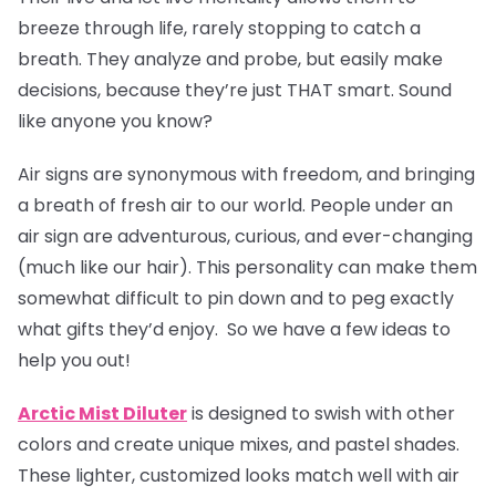
breeze through life, rarely stopping to catch a
breath. They analyze and probe, but easily make
decisions, because they’re just THAT smart. Sound
like anyone you know?
Air signs are synonymous with freedom, and bringing
a breath of fresh air to our world. People under an
air sign are adventurous, curious, and ever-changing
(much like our hair). This personality can make them
somewhat difficult to pin down and to peg exactly
what gifts they’d enjoy. So we have a few ideas to
help you out!
Arctic Mist Diluter
is designed to swish with other
colors and create unique mixes, and pastel shades.
These lighter, customized looks match well with air