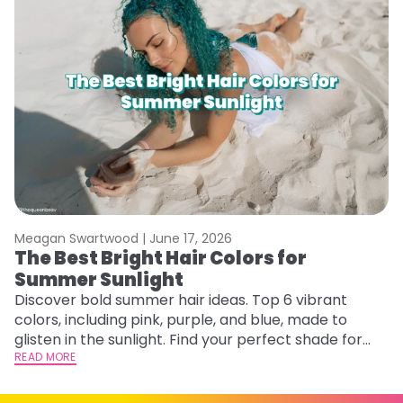
Meagan Swartwood |
June 17, 2026
M
The Best Bright Hair Colors for
A
Summer Sunlight
Discover bold summer hair ideas. Top 6 vibrant
W
colors, including pink, purple, and blue, made to
be
glisten in the sunlight. Find your perfect shade for
P
summer.
READ MORE
ap
RE