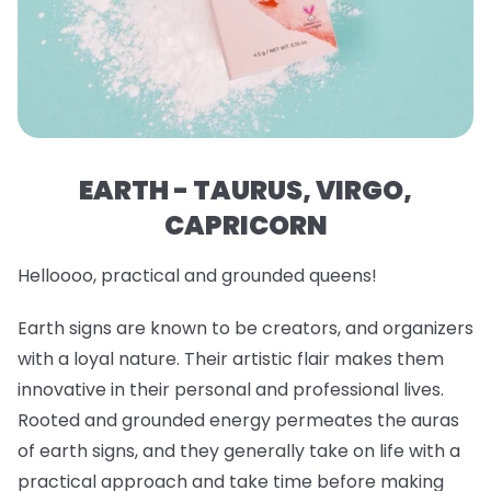
EARTH - TAURUS, VIRGO,
CAPRICORN
Helloooo, practical and grounded queens!
Earth signs are known to be creators, and organizers
with a loyal nature. Their artistic flair makes them
innovative in their personal and professional lives.
Rooted and grounded energy permeates the auras
of earth signs, and they generally take on life with a
practical approach and take time before making