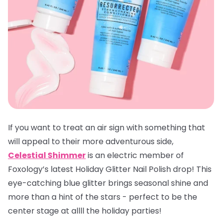
If you want to treat an air sign with something that
will appeal to their more adventurous side,
Celestial Shimmer
is an electric member of
Foxology’s latest Holiday Glitter Nail Polish drop! This
eye-catching blue glitter brings seasonal shine and
more than a hint of the stars - perfect to be the
center stage at allll the holiday parties!