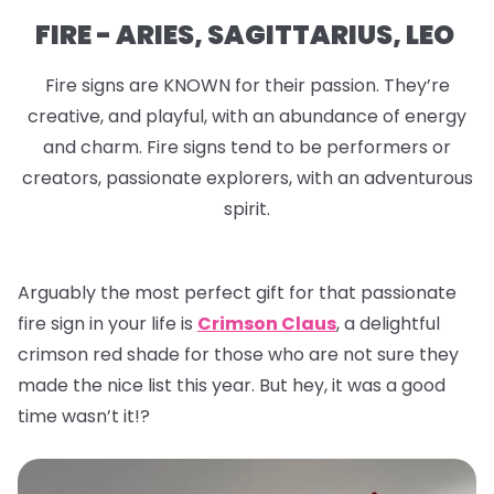
FIRE - ARIES, SAGITTARIUS, LEO
Fire signs are KNOWN for their passion. They’re
creative, and playful, with an abundance of energy
and charm. Fire signs tend to be performers or
creators, passionate explorers, with an adventurous
spirit.
Arguably the most perfect gift for that passionate
fire sign in your life is
Crimson Claus
, a delightful
crimson red shade for those who are not sure they
made the nice list this year. But hey, it was a good
time wasn’t it!?