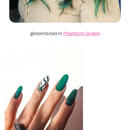
@aambriaa in
Phantom Green