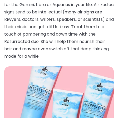
for the Gemini, Libra or Aquarius in your life. Air zodiac
signs tend to be intellectual (many air signs are
lawyers, doctors, writers, speakers, or scientists) and
their minds can get a little busy. Treat them to a
touch of pampering and down time with the
Resurrected duo. She will help them nourish their
hair and maybe even switch off that deep thinking
mode for a while.