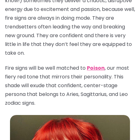
know!) sometimes they deliver a chaotic, disruptive
energy due to excitement and passion, because well,
fire signs are always in doing mode. They are
trendsetters often leading the way and breaking
new ground. They are confident and there is very
little in life that they don’t feel they are equipped to
take on.
Fire signs will be well matched to
Poison
, our most
fiery red tone that mirrors their personality. This
shade will exude that confident, center-stage
persona that belongs to Aries, Sagittarius, and Leo
zodiac signs.