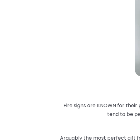
Fire signs are KNOWN for their 
tend to be pe
Arguably the most perfect gift for