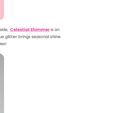
 side,
Celestial Shimmer
is an
ue glitter brings seasonal shine
ies!