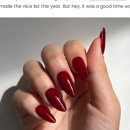
ade the nice list this year. But hey, it was a good time wa