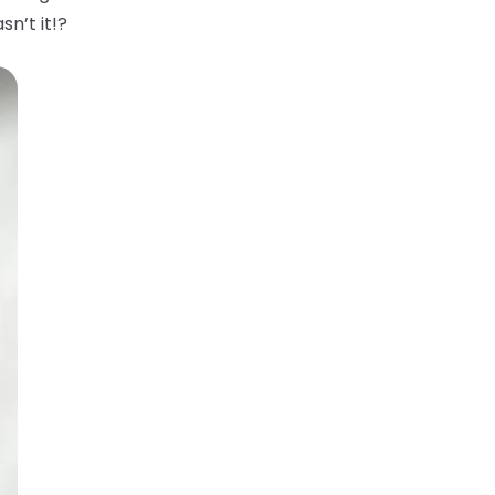
sn’t it!?