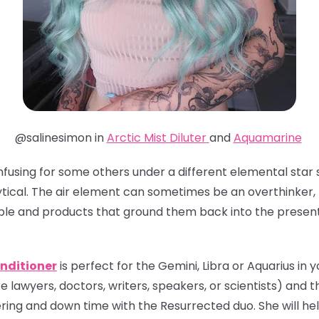
@salinesimon in
Arctic Mist Diluter
and
Aquamarine
nfusing for some others under a different elemental star s
tical. The air element can sometimes be an overthinker, 
ple and products that ground them back into the presen
nditioner
is perfect for the Gemini, Libra or Aquarius in yo
e lawyers, doctors, writers, speakers, or scientists) and th
ing and down time with the Resurrected duo. She will hel