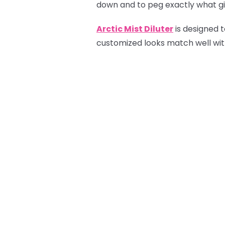
down and to peg exactly what gif
Arctic Mist Diluter
is designed t
customized looks match well with