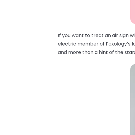
If you want to treat an air sign 
electric member of Foxology’s lat
and more than a hint of the stars