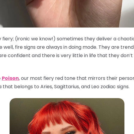
 fiery; (ironic we know!) sometimes they deliver a chaoti
well, fire signs are always in doing mode. They are tren
 confident and there is very little in life that they don’
o
Poison
, our most fiery red tone that mirrors their person
that belongs to Aries, Sagittarius, and Leo zodiac signs.