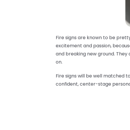
Fire signs are known to be pretty
excitement and passion, because 
and breaking new ground. They are
on.
Fire signs will be well matched t
confident, center-stage persona 