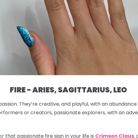
FIRE - ARIES, SAGITTARIUS, LEO
passion. They’re creative, and playful, with an abundance
rformers or creators, passionate explorers, with an adven
 that passionate fire sign in your life is
Crimson Claus
,