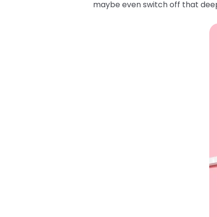
maybe even switch off that deep