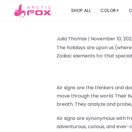
SHOP ALL
COLOR
C
+
Julia Thomas |
November 10, 202
The holidays are upon us (where T
Zodiac elements for that special 
Air signs are the thinkers and doe
move through the world. Their liv
breath. They analyze and probe,
Air signs are synonymous with fr
adventurous, curious, and ever-c