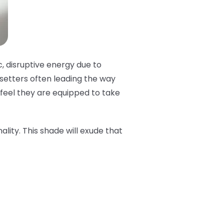
c, disruptive energy due to
dsetters often leading the way
t feel they are equipped to take
ality. This shade will exude that