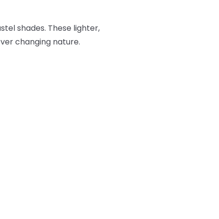
stel shades. These lighter,
 ever changing nature.