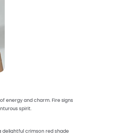
 of energy and charm. Fire signs
turous spirit.
 a delightful crimson red shade