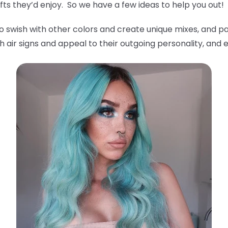
ts they’d enjoy. So we have a few ideas to help you out!
o swish with other colors and create unique mixes, and pa
 air signs and appeal to their outgoing personality, and