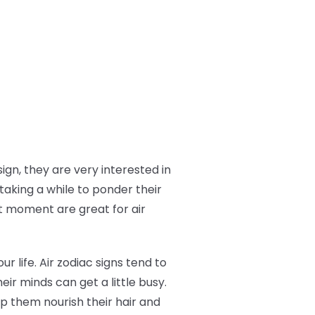
ign, they are very interested in
taking a while to ponder their
t moment are great for air
ur life. Air zodiac signs tend to
eir minds can get a little busy.
p them nourish their hair and