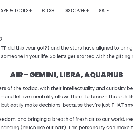
ARE & TOOLS
BLOG
DISCOVER
SALE
+
+
3
F did this year go!?) and the stars have aligned to bring 
someone in your life. So let’s get started with the giftin
AIR - GEMINI, LIBRA, AQUARIUS
rs of the zodiac, with their intellectuality and curiosity b
e and let live mentality allows them to breeze through lif
 but easily make decisions, because they’re just THAT sm
eedom, and bringing a breath of fresh air to our world. Pe
hanging (much like our hair). This personality can make 