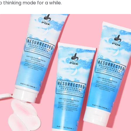
 thinking mode for a while.