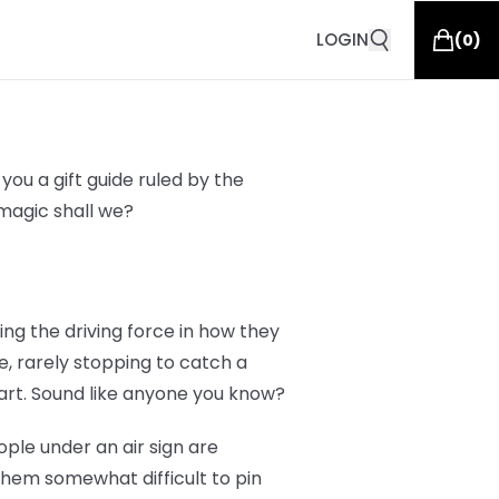
LOGIN
(
0
)
you a gift guide ruled by the
g magic shall we?
eing the driving force in how they
e, rarely stopping to catch a
art. Sound like anyone you know?
ople under an air sign are
them somewhat difficult to pin