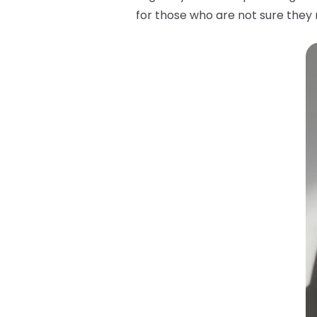
for those who are not sure they m