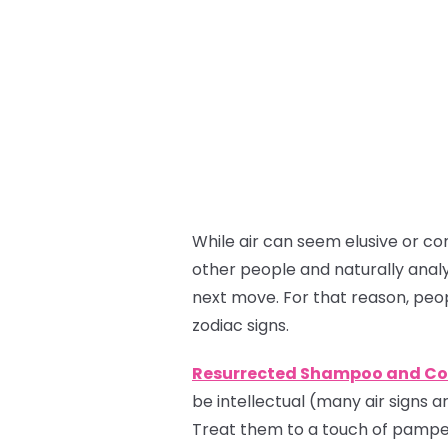
While air can seem elusive or co
other people and naturally analy
next move. For that reason, peo
zodiac signs.
Resurrected Shampoo and Co
be intellectual (many air signs ar
Treat them to a touch of pamper