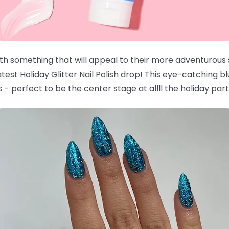
with something that will appeal to their more adventurous
est Holiday Glitter Nail Polish drop! This eye-catching bl
 - perfect to be the center stage at allll the holiday part