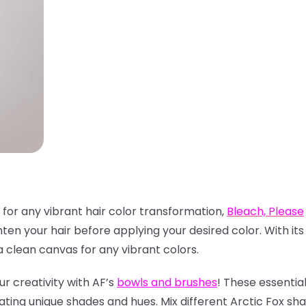
 for any vibrant hair color transformation,
Bleach, Please
hten your hair before applying your desired color. With it
clean canvas for any vibrant colors.
ur creativity with AF’s
bowls and brushes
! These essentia
ating unique shades and hues. Mix different Arctic Fox sh