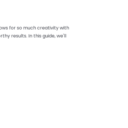
ows for so much creativity with
y results. In this guide, we'll