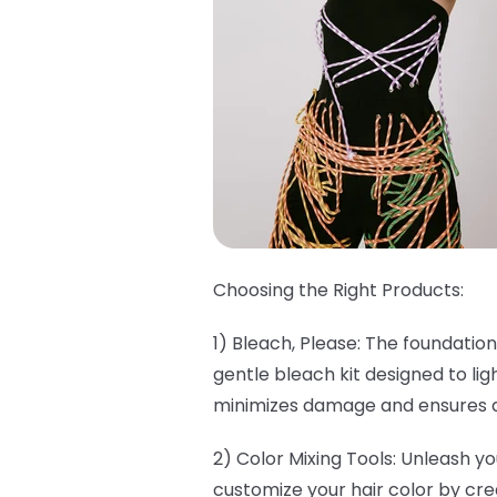
Choosing the Right Products:
1) Bleach, Please: The foundation
gentle bleach kit designed to lig
minimizes damage and ensures a 
2) Color Mixing Tools: Unleash yo
customize your hair color by cre