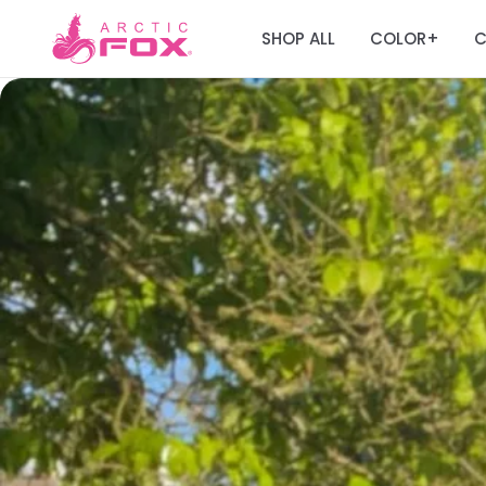
SHOP ALL
COLOR
C
+