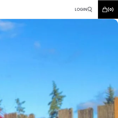
LOGIN
(
0
)