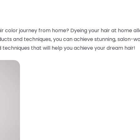
ir color journey from home? Dyeing your hair at home all
ducts and techniques, you can achieve stunning, salon-worth
 techniques that will help you achieve your dream hair!