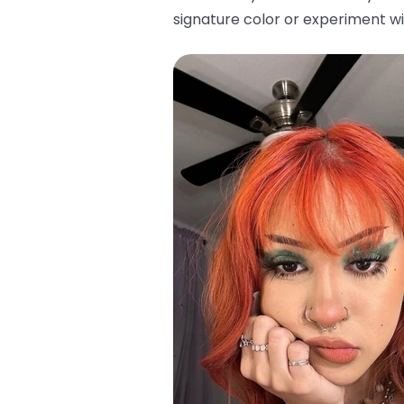
signature color or experiment wi