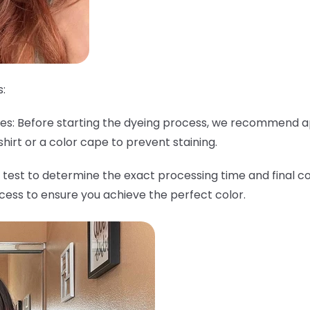
:
thes: Before starting the dyeing process, we recommend a
shirt or a color cape to prevent staining.
 test to determine the exact processing time and final col
ocess to ensure you achieve the perfect color.