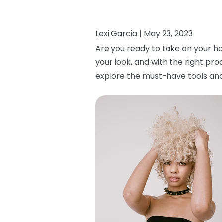
Lexi Garcia |
May 23, 2023
Are you ready to take on your ha
your look, and with the right pro
explore the must-have tools and