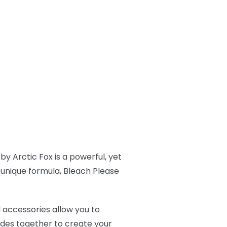
by Arctic Fox is a powerful, yet
s unique formula, Bleach Please
l accessories allow you to
ades together to create your