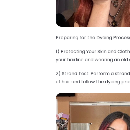
Preparing for the Dyeing Process
1) Protecting Your Skin and Clo
your hairline and wearing an old 
2) Strand Test: Perform a strand
of hair and follow the dyeing pr