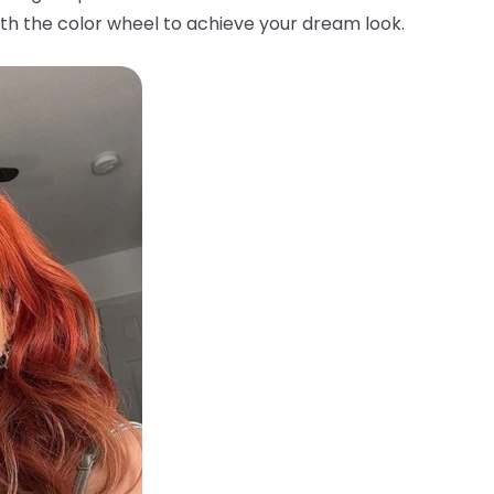
th the color wheel to achieve your dream look.