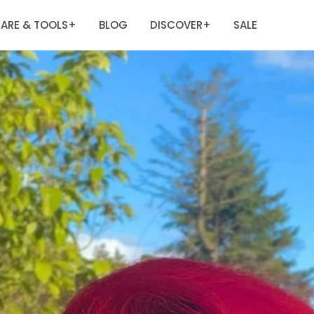
ARE & TOOLS
BLOG
DISCOVER
SALE
+
+