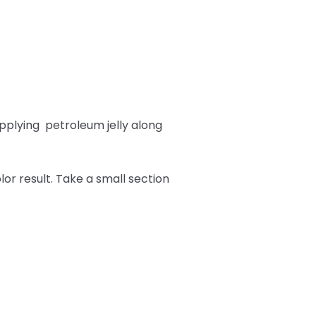
pplying
petroleum jelly along
or result. Take a small section