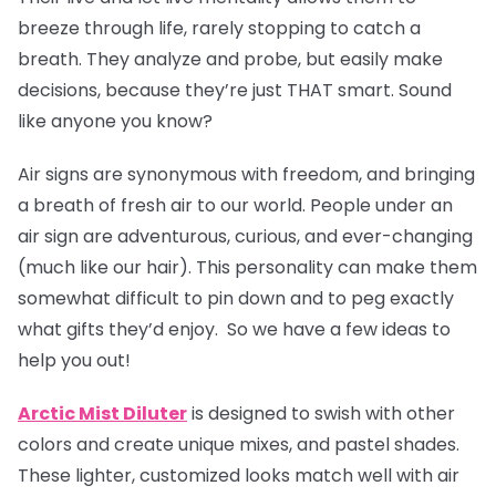
breeze through life, rarely stopping to catch a
breath. They analyze and probe, but easily make
decisions, because they’re just THAT smart. Sound
like anyone you know?
Air signs are synonymous with freedom, and bringing
a breath of fresh air to our world. People under an
air sign are adventurous, curious, and ever-changing
(much like our hair). This personality can make them
somewhat difficult to pin down and to peg exactly
what gifts they’d enjoy. So we have a few ideas to
help you out!
Arctic Mist Diluter
is designed to swish with other
colors and create unique mixes, and pastel shades.
These lighter, customized looks match well with air