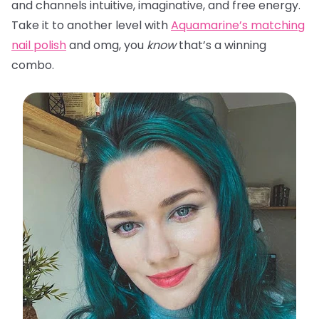
and channels intuitive, imaginative, and free energy.
Take it to another level with
Aquamarine’s matching
nail polish
and omg, you
know
that’s a winning
combo.