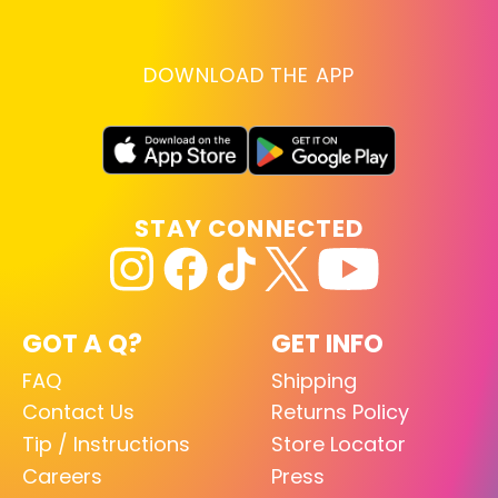
DOWNLOAD THE APP
STAY CONNECTED
GOT A Q?
GET INFO
FAQ
Shipping
Contact Us
Returns Policy
Tip / Instructions
Store Locator
Careers
Press