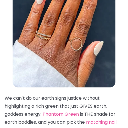
We can’t do our earth signs justice without
highlighting a rich green that just GIVES earth,
goddess energy.
Phantom Green
is THE shade for
earth baddies, and you can pick the
matching nail