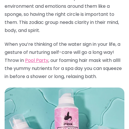
environment and emotions around them like a
sponge, so having the right circle is important to
them. This zodiac group needs clarity in their mind,
body, and spirit.
When you’re thinking of the water sign in your life, a
gesture of nurturing self-care will go a long way!
Throw in
Pool Party
, our foaming hair mask with allll
the yummy nutrients for a spa day you can squeeze
in before a shower or long, relaxing bath.