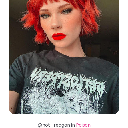
@not_reagan in
Poison