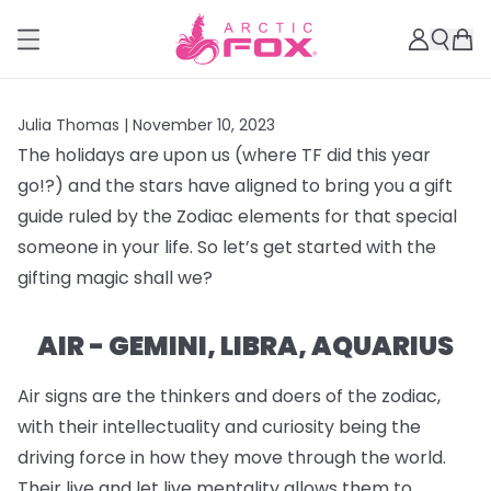
Julia Thomas |
November 10, 2023
The holidays are upon us (where TF did this year
go!?) and the stars have aligned to bring you a gift
guide ruled by the Zodiac elements for that special
someone in your life. So let’s get started with the
gifting magic shall we?
AIR - GEMINI, LIBRA, AQUARIUS
Air signs are the thinkers and doers of the zodiac,
with their intellectuality and curiosity being the
driving force in how they move through the world.
Their live and let live mentality allows them to