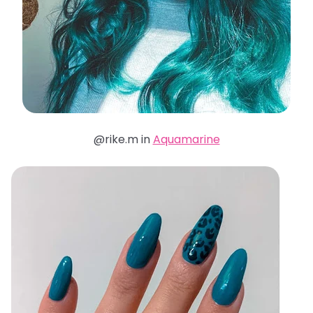
@rike.m in
Aquamarine