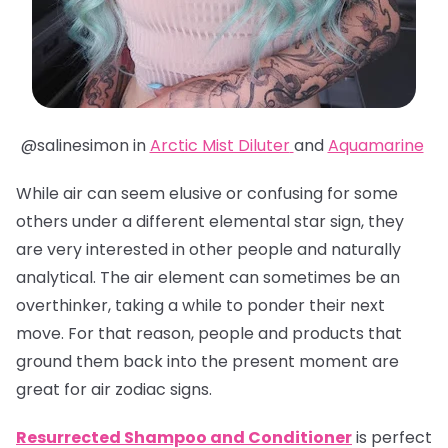
@salinesimon in
Arctic Mist Diluter
and
Aquamarine
While air can seem elusive or confusing for some
others under a different elemental star sign, they
are very interested in other people and naturally
analytical. The air element can sometimes be an
overthinker, taking a while to ponder their next
move. For that reason, people and products that
ground them back into the present moment are
great for air zodiac signs.
Resurrected Shampoo and Conditioner
is perfect