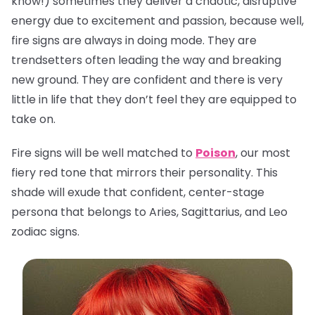
know!) sometimes they deliver a chaotic, disruptive
energy due to excitement and passion, because well,
fire signs are always in doing mode. They are
trendsetters often leading the way and breaking
new ground. They are confident and there is very
little in life that they don’t feel they are equipped to
take on.
Fire signs will be well matched to
Poison
, our most
fiery red tone that mirrors their personality. This
shade will exude that confident, center-stage
persona that belongs to Aries, Sagittarius, and Leo
zodiac signs.