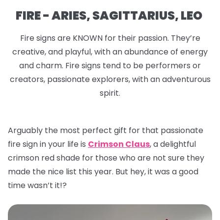
FIRE - ARIES, SAGITTARIUS, LEO
Fire signs are KNOWN for their passion. They’re
creative, and playful, with an abundance of energy
and charm. Fire signs tend to be performers or
creators, passionate explorers, with an adventurous
spirit.
Arguably the most perfect gift for that passionate
fire sign in your life is
Crimson Claus
, a delightful
crimson red shade for those who are not sure they
made the nice list this year. But hey, it was a good
time wasn’t it!?