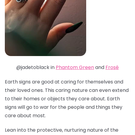
@jadetoblack in
Phantom Green
and
Frosé
Earth signs are good at caring for themselves and
their loved ones. This caring nature can even extend
to their homes or objects they care about. Earth
signs will go to war for the people and things they
care about most.
Lean into the protective, nurturing nature of the