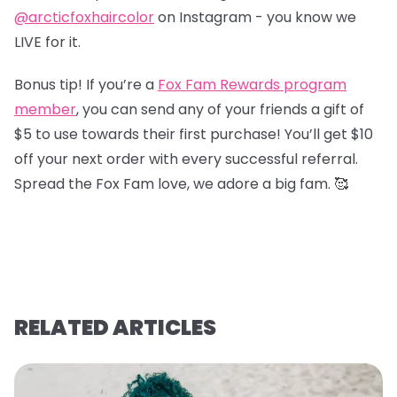
@arcticfoxhaircolor
on Instagram - you know we
LIVE for it.
Bonus tip! If you’re a
Fox Fam Rewards program
member
, you can send any of your friends a gift of
$5 to use towards their first purchase! You’ll get $10
off your next order with every successful referral.
Spread the Fox Fam love, we adore a big fam. 🥰
RELATED ARTICLES