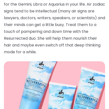
for the Gemini, Libra or Aquarius in your life. Air zodiac
signs tend to be intellectual (many air signs are
lawyers, doctors, writers, speakers, or scientists) and
their minds can get a little busy. Treat them to a
touch of pampering and down time with the
Resurrected duo. She will help them nourish their
hair and maybe even switch off that deep thinking
mode for a while.