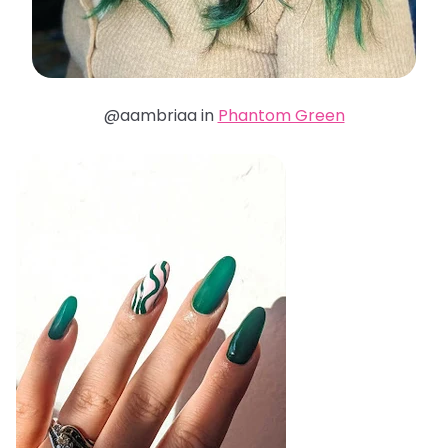
@aambriaa in
Phantom Green