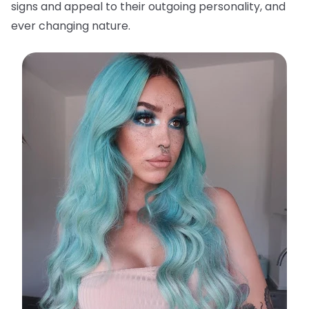
signs and appeal to their outgoing personality, and
ever changing nature.