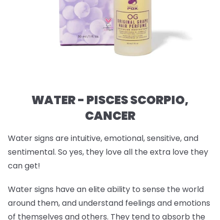
WATER - PISCES SCORPIO,
CANCER
Water signs are intuitive, emotional, sensitive, and
sentimental. So yes, they love all the extra love they
can get!
Water signs have an elite ability to sense the world
around them, and understand feelings and emotions
of themselves and others. They tend to absorb the