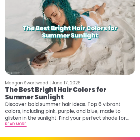
Meagan Swartwood |
June 17, 2026
M
The Best Bright Hair Colors for
A
Summer Sunlight
Discover bold summer hair ideas. Top 6 vibrant
W
colors, including pink, purple, and blue, made to
be
glisten in the sunlight. Find your perfect shade for
P
summer.
READ MORE
ap
RE