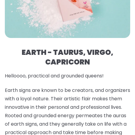
EARTH - TAURUS, VIRGO,
CAPRICORN
Helloooo, practical and grounded queens!
Earth signs are known to be creators, and organizers
with a loyal nature. Their artistic flair makes them
innovative in their personal and professional lives.
Rooted and grounded energy permeates the auras
of earth signs, and they generally take on life with a
practical approach and take time before making