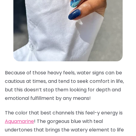
Because of those heavy feels, water signs can be
cautious at times, and tend to seek comfort in life,
but this doesn’t stop them looking for depth and
emotional fulfillment by any means!
The color that best channels this feel-y energy is
Aquamarine
! The gorgeous blue with teal
undertones that brings the watery element to life