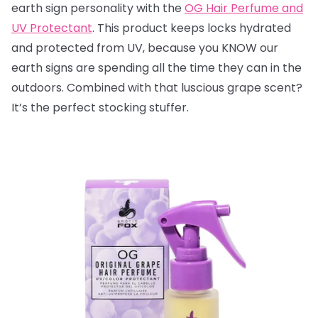
earth sign personality with the
OG Hair Perfume and
UV Protectant
. This product keeps locks hydrated
and protected from UV, because you KNOW our
earth signs are spending all the time they can in the
outdoors. Combined with that luscious grape scent?
It’s the perfect stocking stuffer.