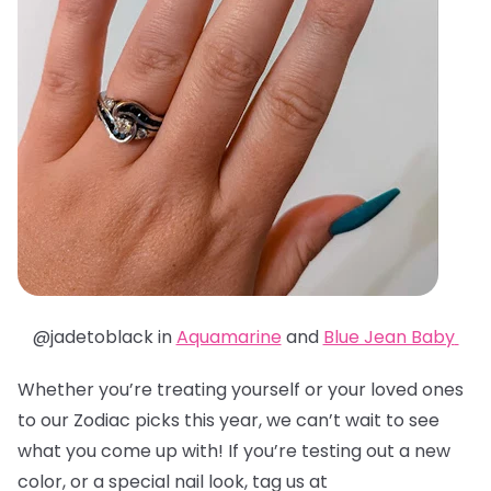
@jadetoblack in
Aquamarine
and
Blue Jean Baby
Whether you’re treating yourself or your loved ones
to our Zodiac picks this year, we can’t wait to see
what you come up with! If you’re testing out a new
color, or a special nail look, tag us at