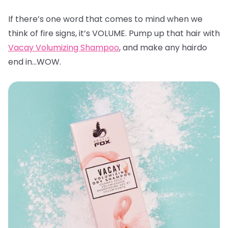
If there’s one word that comes to mind when we
think of fire signs, it’s VOLUME. Pump up that hair with
Vacay Volumizing Shampoo
, and make any hairdo
end in…WOW.