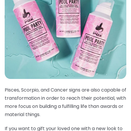
Pisces, Scorpio, and Cancer signs are also capable of
transformation in order to reach their potential, with
more focus on building a fulfilling life than awards or
material things.
If you want to gift your loved one with a new look to