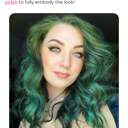
polish
to fully embody the look!