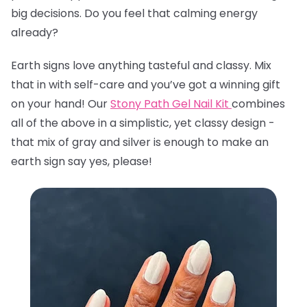
big decisions. Do you feel that calming energy
already?
Earth signs love anything tasteful and classy. Mix
that in with self-care and you’ve got a winning gift
on your hand! Our
Stony Path Gel Nail Kit
combines
all of the above in a simplistic, yet classy design -
that mix of gray and silver is enough to make an
earth sign say yes, please!