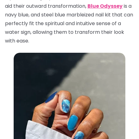
aid their outward transformation,
Blue Odyssey
is a
navy blue, and steel blue marbleized nail kit that can
perfectly fit the spiritual and intuitive sense of a
water sign, allowing them to transform their look
with ease.