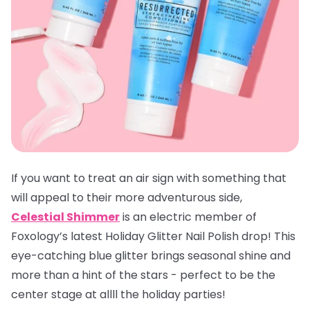
If you want to treat an air sign with something that
will appeal to their more adventurous side,
Celestial Shimmer
is an electric member of
Foxology’s latest Holiday Glitter Nail Polish drop! This
eye-catching blue glitter brings seasonal shine and
more than a hint of the stars - perfect to be the
center stage at allll the holiday parties!