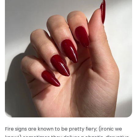
Fire signs are known to be pretty fiery; (ironic we