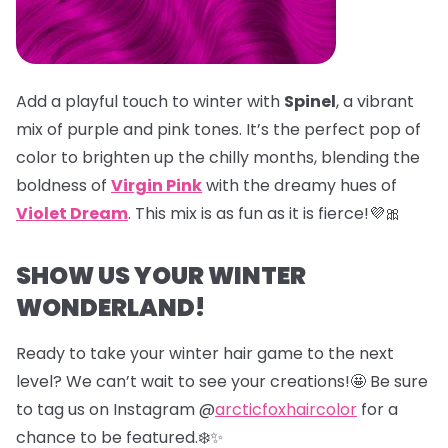
Add a playful touch to winter with
Spinel
, a vibrant
mix of purple and pink tones. It’s the perfect pop of
color to brighten up the chilly months, blending the
boldness of
Virgin Pink
with the dreamy hues of
Violet Dream
. This mix is as fun as it is fierce!💜🎀
SHOW US YOUR WINTER
WONDERLAND!
Ready to take your winter hair game to the next
level? We can’t wait to see your creations!🤩 Be sure
to tag us on Instagram @
arcticfoxhaircolor
for a
chance to be featured.❄️✨