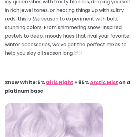
icy queen vibes with frosty blondes, draping yourself
in rich jewel tones, or heating things up with sultry
reds, this is
the
season to experiment with bold,
stunning colors. From shimmering snow-inspired
pastels to deep, moody hues that rival your favorite
winter accessories, we’ve got the perfect mixes to
help you slay all season long.☃️✨
Snow White: 5%
Girls Night
+ 95%
Arctic Mist
on a
platinum base