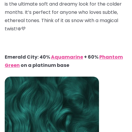
is the ultimate soft and dreamy look for the colder
months. It’s perfect for anyone who loves subtle,
ethereal tones. Think of it as snow with a magical
twist!❄️💜
Emerald City: 40%
Aquamarine
+ 60%
Phantom
Green
on a platinum base