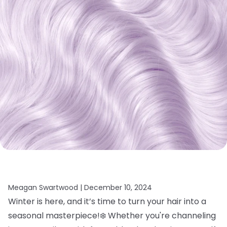
Meagan Swartwood |
December 10, 2024
Winter is here, and it’s time to turn your hair into a
seasonal masterpiece!❄️ Whether you're channeling