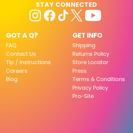
STAY CONNECTED
GOT A Q?
GET INFO
FAQ
Shipping
Contact Us
Returns Policy
Tip / Instructions
Store Locator
Careers
Press
Blog
Terms & Conditions
Privacy Policy
Pro-Site