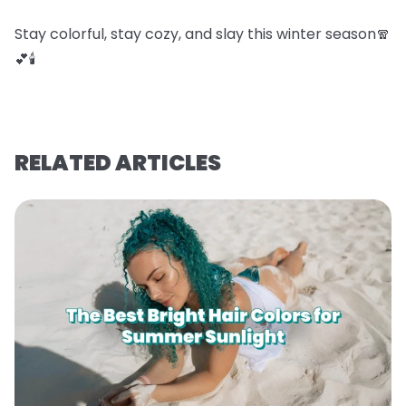
Stay colorful, stay cozy, and slay this winter season🧣
💕🕯️
RELATED ARTICLES