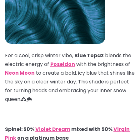
For a cool, crisp winter vibe,
Blue Topaz
blends the
electric energy of
Poseidon
with the brightness of
Neon Moon
to create a bold, icy blue that shines like
the sky on a clear winter day. This shade is perfect
for turning heads and embracing your inner snow
queen.👸🌨️
Spinel: 50%
Violet Dream
mixed with 50%
Virgin
Pink
on a platinum base