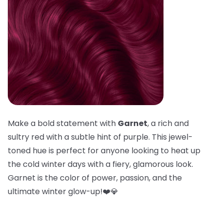
Make a bold statement with
Garnet
, a rich and
sultry red with a subtle hint of purple. This jewel-
toned hue is perfect for anyone looking to heat up
the cold winter days with a fiery, glamorous look.
Garnet is the color of power, passion, and the
ultimate winter glow-up!❤️💎