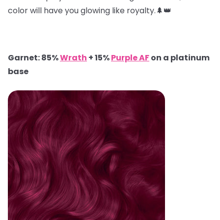
color will have you glowing like royalty.🌲👑
Garnet: 85%
Wrath
+ 15%
Purple AF
on a platinum
base