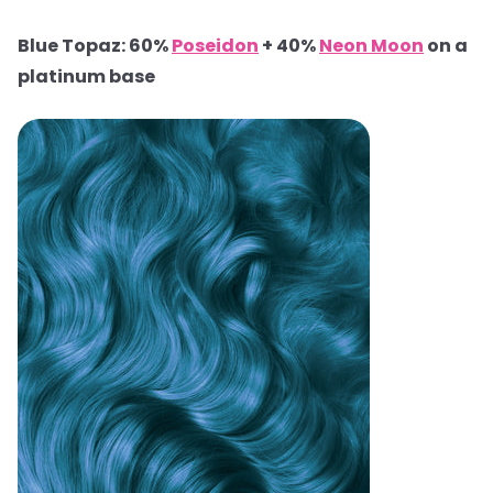
Blue Topaz: 60%
Poseidon
+ 40%
Neon Moon
on a
platinum base