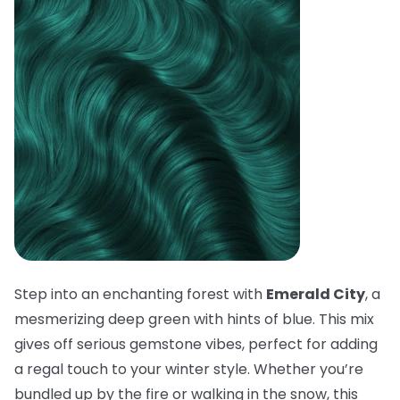
Step into an enchanting forest with
Emerald City
, a
mesmerizing deep green with hints of blue. This mix
gives off serious gemstone vibes, perfect for adding
a regal touch to your winter style. Whether you’re
bundled up by the fire or walking in the snow, this