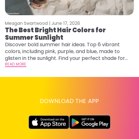
Meagan Swartwood |
June 17, 2026
M
The Best Bright Hair Colors for
A
Summer Sunlight
Discover bold summer hair ideas. Top 6 vibrant
W
colors, including pink, purple, and blue, made to
be
glisten in the sunlight. Find your perfect shade for
P
summer.
READ MORE
ap
RE
DOWNLOAD THE APP