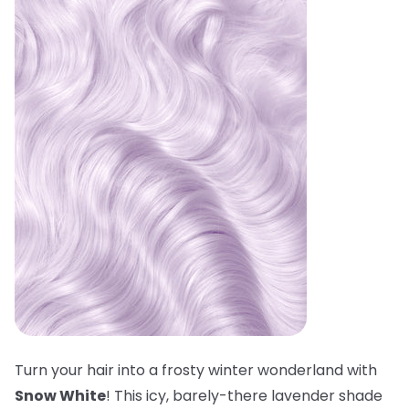
Turn your hair into a frosty winter wonderland with
Snow White
! This icy, barely-there lavender shade