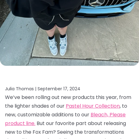
Julia Thomas |
September 17, 2024
We’ve been rolling out new products this year, from
the lighter shades of our
Pastel Hour Collection
, to
new, customizable additions to our
Bleach, Please
product line.
But our favorite part about releasing
new to the Fox Fam? Seeing the transformations