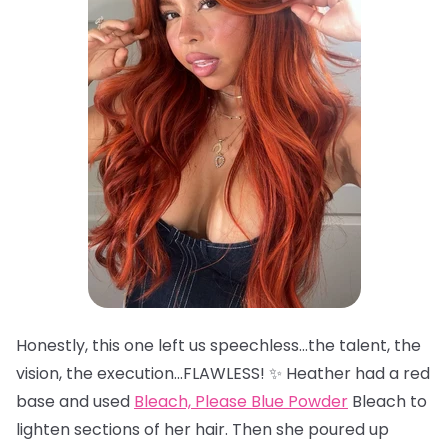
Honestly, this one left us speechless…the talent, the
vision, the execution…FLAWLESS! ✨ Heather had a red
base and used
Bleach, Please Blue Powder
Bleach to
lighten sections of her hair. Then she poured up