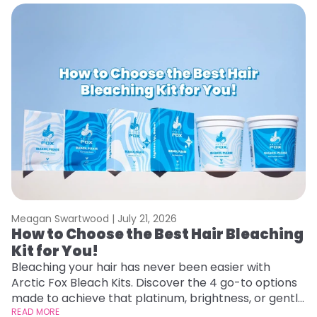
Meagan Swartwood |
July 21, 2026
M
How to Choose the Best Hair Bleaching
H
Kit for You!
D
Bleaching your hair has never been easier with
L
Arctic Fox Bleach Kits. Discover the 4 go-to options
ca
made to achieve that platinum, brightness, or gentle
d
lightening you are going for.
READ MORE
h
RE