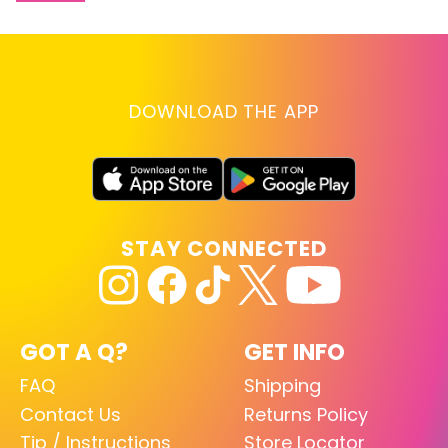
DOWNLOAD THE APP
STAY CONNECTED
GOT A Q?
GET INFO
FAQ
Shipping
Contact Us
Returns Policy
Tip / Instructions
Store Locator