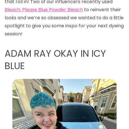
that roll in! Two of our influencers recently used
Bleach, Please Blue Powder Bleach
to reinvent their
looks and we’re so obsessed we wanted to do a little
spotlight to give you some inspo for your next dyeing
session!
ADAM RAY OKAY IN ICY
BLUE