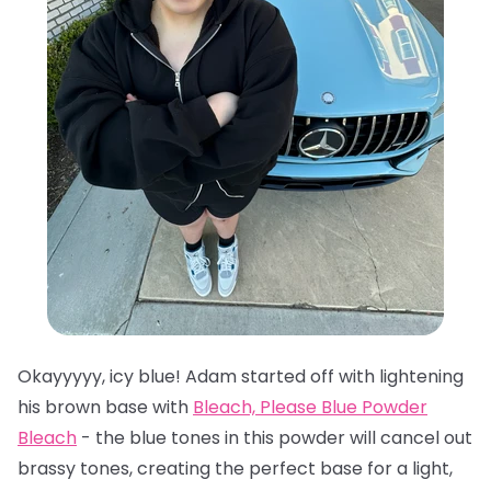
Okayyyyy, icy blue! Adam started off with lightening
his brown base with
Bleach, Please Blue Powder
Bleach
- the blue tones in this powder will cancel out
brassy tones, creating the perfect base for a light,