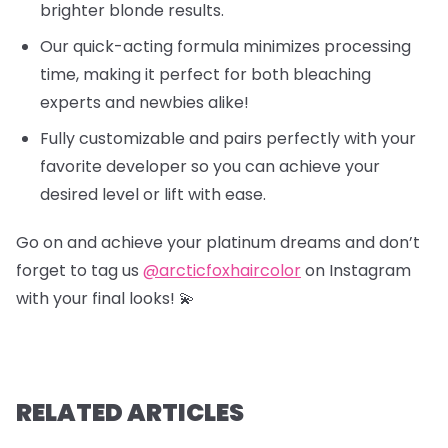
brighter blonde results.
Our quick-acting formula minimizes processing
time, making it perfect for both bleaching
experts and newbies alike!
Fully customizable and pairs perfectly with your
favorite developer so you can achieve your
desired level or lift with ease.
Go on and achieve your platinum dreams and don’t
forget to tag us
@arcticfoxhaircolor
on Instagram
with your final looks! 💫
RELATED ARTICLES