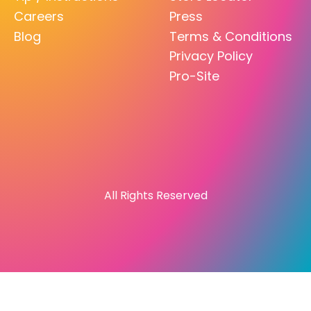
Careers
Press
Blog
Terms & Conditions
Privacy Policy
Pro-Site
All Rights Reserved