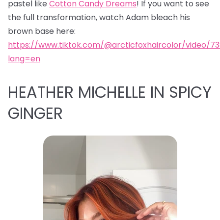
pastel like
Cotton Candy Dreams
! If you want to see
the full transformation, watch Adam bleach his
brown base here:
https://www.tiktok.com/@arcticfoxhaircolor/video/7
lang=en
HEATHER MICHELLE IN SPICY
GINGER