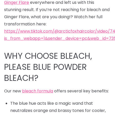
Ginger Flare
everywhere and left us with this
stunning result. If you’re not reaching for bleach and
Ginger Flare, what are you doing!? Watch her full
transformation here:
https://www.tiktok.com/@arcticfoxhaircolor/video/7
is_from_webapp=1&sender_device=pc&web_id=735
WHY CHOOSE BLEACH,
PLEASE BLUE POWDER
BLEACH?
Our new
bleach formula
offers several key benefits:
The blue hue acts like a magic wand that
neutralizes orange and brassy tones for cooler,