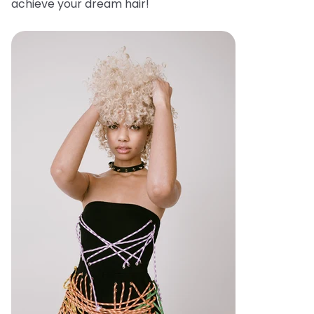
achieve your dream hair!