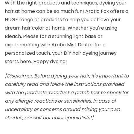
With the right products and techniques, dyeing your
hair at home can be so much fun! Arctic Fox offers a
HUGE range of products to help you achieve your
dream hair color at home. Whether you're using
Bleach, Please for a stunning light base or
experimenting with Arctic Mist Diluter for a
personalized touch, your DIY hair dyeing journey
starts here. Happy dyeing!
[Disclaimer: Before dyeing your hair, it's important to
carefully read and follow the instructions provided
with the products. Conduct a patch test to check for
any allergic reactions or sensitivities. In case of
uncertainty or concerns around mixing your own
shades, consult our color specialists!]