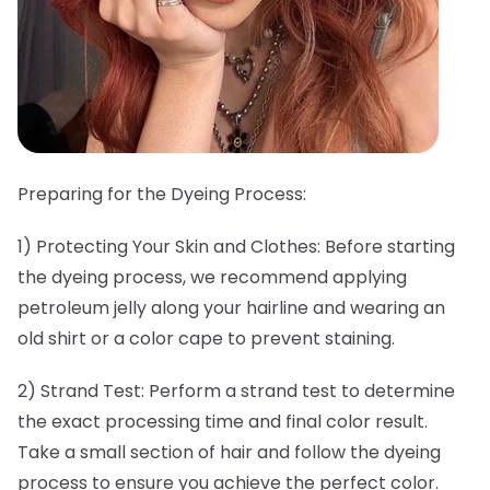
Preparing for the Dyeing Process:
1) Protecting Your Skin and Clothes: Before starting
the dyeing process, we recommend applying
petroleum jelly along your hairline and wearing an
old shirt or a color cape to prevent staining.
2) Strand Test: Perform a strand test to determine
the exact processing time and final color result.
Take a small section of hair and follow the dyeing
process to ensure you achieve the perfect color.