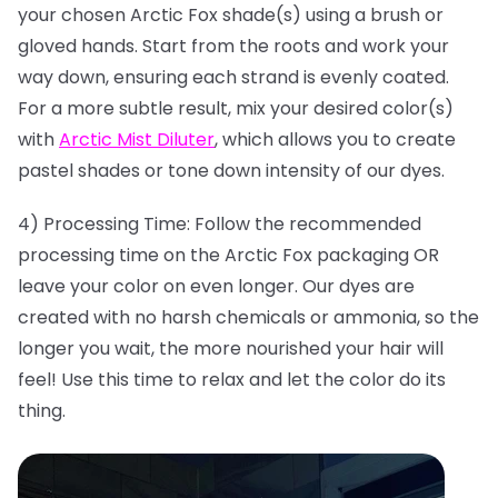
your chosen Arctic Fox shade(s) using a brush or
gloved hands. Start from the roots and work your
way down, ensuring each strand is evenly coated.
For a more subtle result, mix your desired color(s)
with
Arctic Mist Diluter
, which allows you to create
pastel shades or tone down intensity of our dyes.
4) Processing Time: Follow the recommended
processing time on the Arctic Fox packaging OR
leave your color on even longer. Our dyes are
created with no harsh chemicals or ammonia, so the
longer you wait, the more nourished your hair will
feel! Use this time to relax and let the color do its
thing.