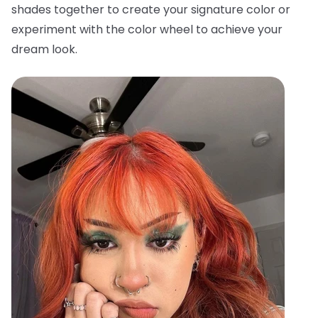
shades together to create your signature color or
experiment with the color wheel to achieve your
dream look.