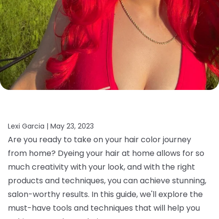
Lexi Garcia |
May 23, 2023
Are you ready to take on your hair color journey
from home? Dyeing your hair at home allows for so
much creativity with your look, and with the right
products and techniques, you can achieve stunning,
salon-worthy results. In this guide, we'll explore the
must-have tools and techniques that will help you