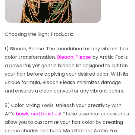
Choosing the Right Products:
1) Bleach, Please: The foundation for any vibrant hair
color transformation,
Bleach, Please
by Arctic Fox is
a powerful, yet gentle bleach kit designed to lighten
your hair before applying your desired color. With its
unique formula, Bleach Please minimizes damage
and ensures a clean canvas for any vibrant colors.
2) Color Mixing Tools: Unleash your creativity with
AF’s
bowls and brushes
! These essential accessories
allow you to customize your hair color by creating
unique shades and hues. Mix different Arctic Fox