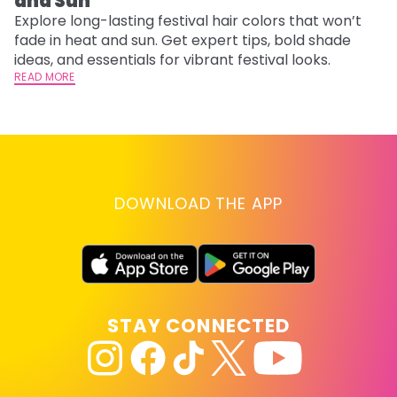
and Sun
C
Explore long-lasting festival hair colors that won’t
R
fade in heat and sun. Get expert tips, bold shade
ha
ideas, and essentials for vibrant festival looks.
th
READ MORE
RE
DOWNLOAD THE APP
STAY CONNECTED