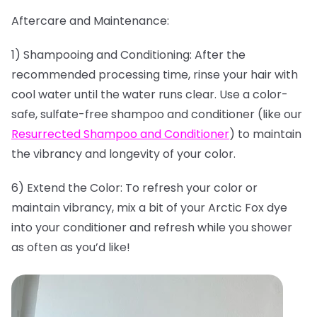
Aftercare and Maintenance:
1) Shampooing and Conditioning: After the
recommended processing time, rinse your hair with
cool water until the water runs clear. Use a color-
safe, sulfate-free shampoo and conditioner (like our
Resurrected Shampoo and Conditioner
) to maintain
the vibrancy and longevity of your color.
6) Extend the Color: To refresh your color or
maintain vibrancy, mix a bit of your Arctic Fox dye
into your conditioner and refresh while you shower
as often as you’d like!