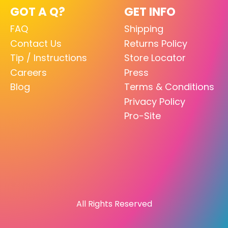
GOT A Q?
GET INFO
FAQ
Shipping
Contact Us
Returns Policy
Tip / Instructions
Store Locator
Careers
Press
Blog
Terms & Conditions
Privacy Policy
Pro-Site
All Rights Reserved