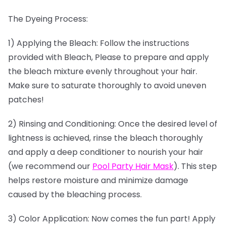
The Dyeing Process:
1) Applying the Bleach: Follow the instructions
provided with Bleach, Please to prepare and apply
the bleach mixture evenly throughout your hair.
Make sure to saturate thoroughly to avoid uneven
patches!
2) Rinsing and Conditioning: Once the desired level of
lightness is achieved, rinse the bleach thoroughly
and apply a deep conditioner to nourish your hair
(we recommend our
Pool Party Hair Mask
). This step
helps restore moisture and minimize damage
caused by the bleaching process.
3) Color Application: Now comes the fun part! Apply