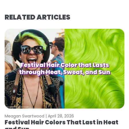
RELATED ARTICLES
Meagan Swartwood |
April 28, 2026
M
Festival Hair Colors That Last in Heat
H