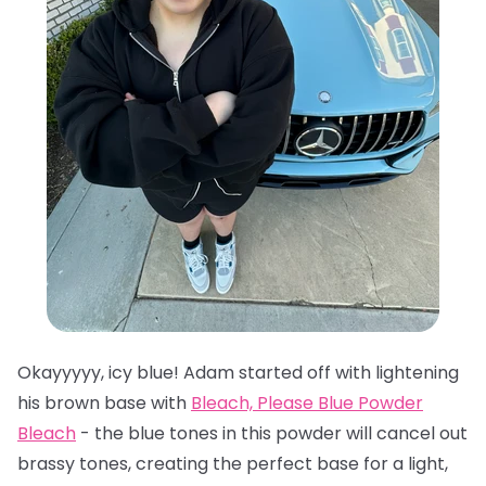
Okayyyyy, icy blue! Adam started off with lightening
his brown base with
Bleach, Please Blue Powder
Bleach
- the blue tones in this powder will cancel out
brassy tones, creating the perfect base for a light,