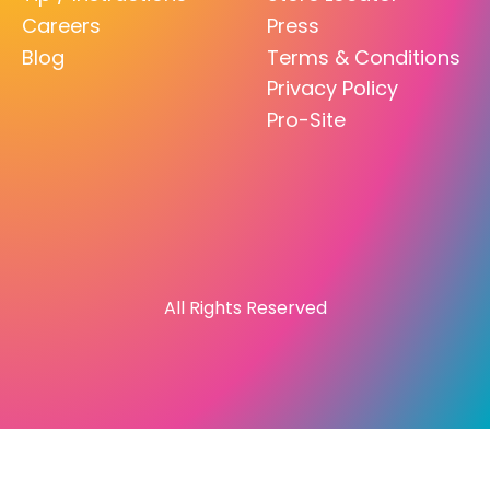
Careers
Press
Blog
Terms & Conditions
Privacy Policy
Pro-Site
All Rights Reserved