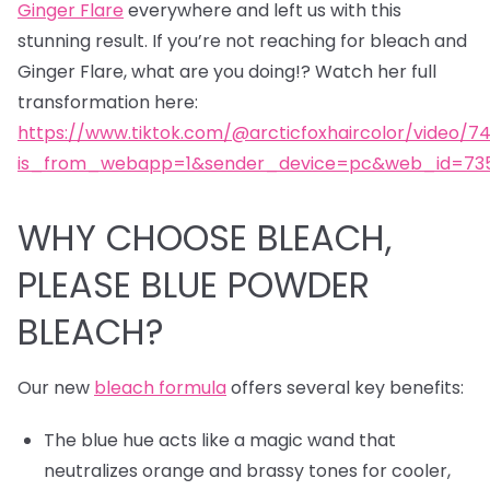
Ginger Flare
everywhere and left us with this
stunning result. If you’re not reaching for bleach and
Ginger Flare, what are you doing!? Watch her full
transformation here:
https://www.tiktok.com/@arcticfoxhaircolor/video/7
is_from_webapp=1&sender_device=pc&web_id=735
WHY CHOOSE BLEACH,
PLEASE BLUE POWDER
BLEACH?
Our new
bleach formula
offers several key benefits:
The blue hue acts like a magic wand that
neutralizes orange and brassy tones for cooler,