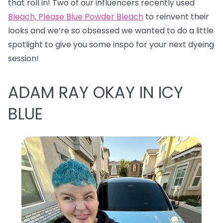
that roll in! Two of our influencers recently used
Bleach, Please Blue Powder Bleach
to reinvent their
looks and we’re so obsessed we wanted to do a little
spotlight to give you some inspo for your next dyeing
session!
ADAM RAY OKAY IN ICY
BLUE