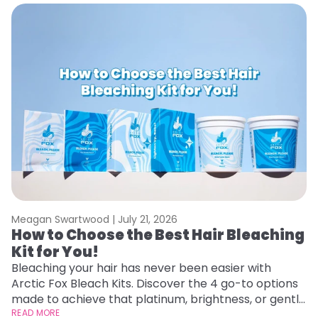
Meagan Swartwood |
July 21, 2026
M
How to Choose the Best Hair Bleaching
H
Kit for You!
D
Bleaching your hair has never been easier with
L
Arctic Fox Bleach Kits. Discover the 4 go-to options
ca
made to achieve that platinum, brightness, or gentle
d
lightening you are going for.
READ MORE
h
RE