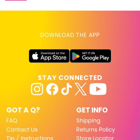
DOWNLOAD THE APP
STAY CONNECTED
GOT A Q?
GET INFO
FAQ
Shipping
Contact Us
Returns Policy
Tip / Instructions
Store Locator