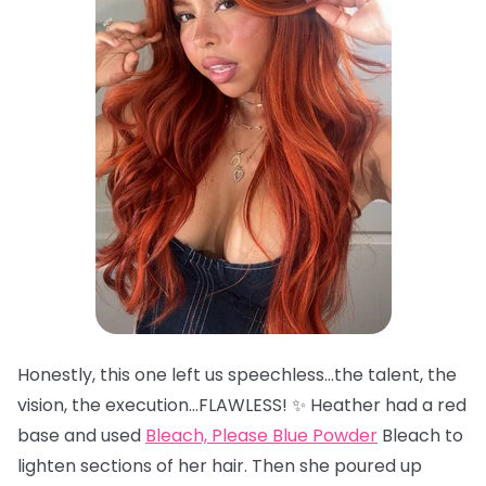
Honestly, this one left us speechless…the talent, the
vision, the execution…FLAWLESS! ✨ Heather had a red
base and used
Bleach, Please Blue Powder
Bleach to
lighten sections of her hair. Then she poured up