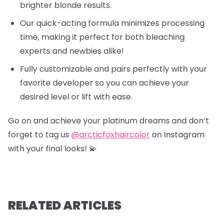
brighter blonde results.
Our quick-acting formula minimizes processing
time, making it perfect for both bleaching
experts and newbies alike!
Fully customizable and pairs perfectly with your
favorite developer so you can achieve your
desired level or lift with ease.
Go on and achieve your platinum dreams and don’t
forget to tag us
@arcticfoxhaircolor
on Instagram
with your final looks! 💫
RELATED ARTICLES