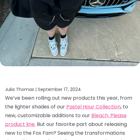
Julia Thomas |
September 17, 2024
We’ve been rolling out new products this year, from
the lighter shades of our
Pastel Hour Collection
, to
new, customizable additions to our
Bleach, Please
product line.
But our favorite part about releasing
new to the Fox Fam? Seeing the transformations