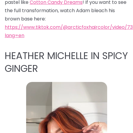
pastel like
Cotton Candy Dreams
! If you want to see
the full transformation, watch Adam bleach his
brown base here:
https://www.tiktok.com/@arcticfoxhaircolor/video/7
lang=en
HEATHER MICHELLE IN SPICY
GINGER