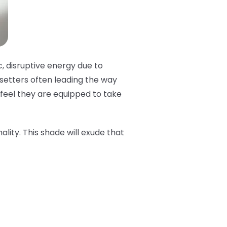
c, disruptive energy due to
dsetters often leading the way
t feel they are equipped to take
ality. This shade will exude that