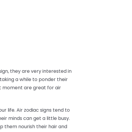
ign, they are very interested in
taking a while to ponder their
t moment are great for air
ur life. Air zodiac signs tend to
eir minds can get a little busy.
p them nourish their hair and