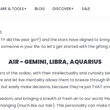
ARE & TOOLS
BLOG
DISCOVER
SALE
+
+
3
F did this year go!?) and the stars have aligned to bring 
someone in your life. So let’s get started with the giftin
AIR - GEMINI, LIBRA, AQUARIUS
rs of the zodiac, with their intellectuality and curiosity b
e and let live mentality allows them to breeze through lif
 but easily make decisions, because they’re just THAT sm
eedom, and bringing a breath of fresh air to our world. Pe
hanging (much like our hair). This personality can make 