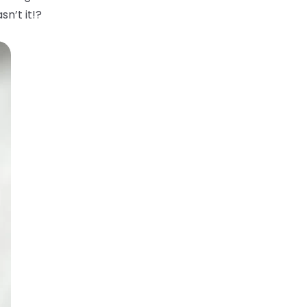
sn’t it!?