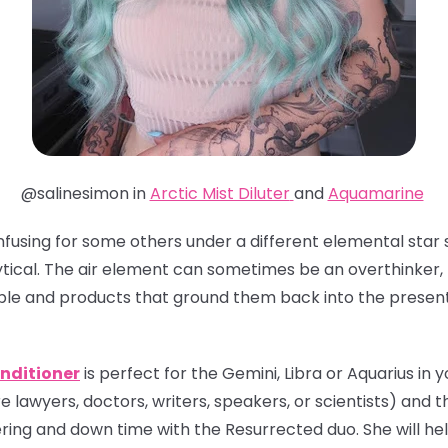
@salinesimon in
Arctic Mist Diluter
and
Aquamarine
nfusing for some others under a different elemental star s
tical. The air element can sometimes be an overthinker, 
ple and products that ground them back into the presen
nditioner
is perfect for the Gemini, Libra or Aquarius in yo
e lawyers, doctors, writers, speakers, or scientists) and th
ing and down time with the Resurrected duo. She will hel