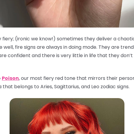
 fiery; (ironic we know!) sometimes they deliver a chaoti
well, fire signs are always in doing mode. They are tren
 confident and there is very little in life that they don’
o
Poison
, our most fiery red tone that mirrors their person
that belongs to Aries, Sagittarius, and Leo zodiac signs.