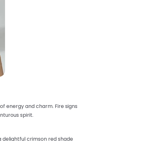
 of energy and charm. Fire signs
turous spirit.
 a delightful crimson red shade