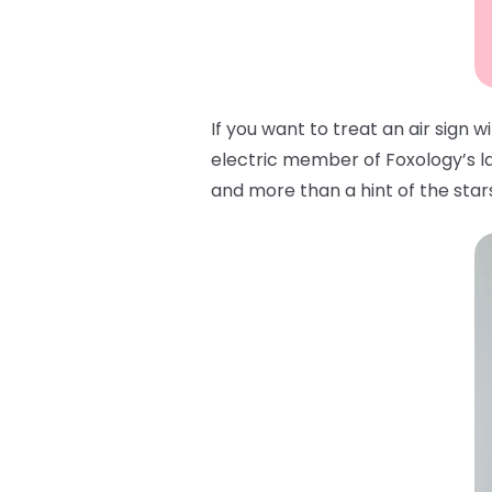
If you want to treat an air sign 
electric member of Foxology’s lat
and more than a hint of the stars