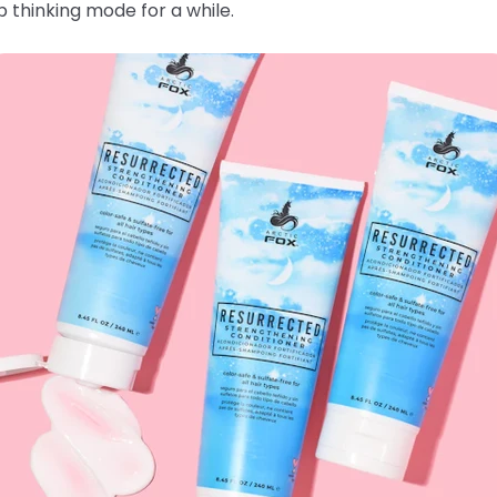
 thinking mode for a while.