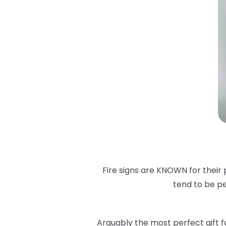
Fire signs are KNOWN for their 
tend to be pe
Arguably the most perfect gift for