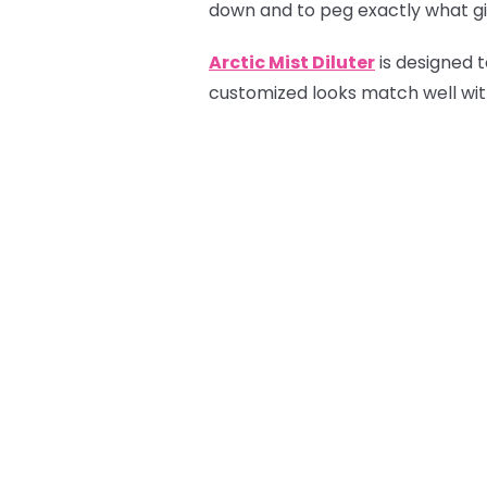
down and to peg exactly what gif
Arctic Mist Diluter
is designed t
customized looks match well with