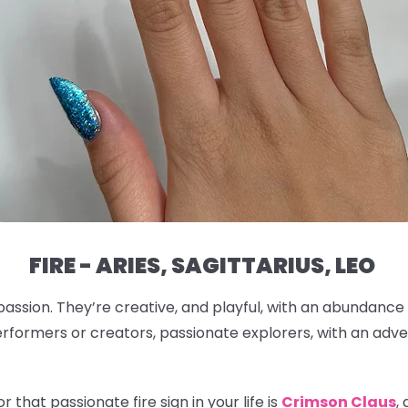
FIRE - ARIES, SAGITTARIUS, LEO
passion. They’re creative, and playful, with an abundance
rformers or creators, passionate explorers, with an adven
 that passionate fire sign in your life is
Crimson Claus
,