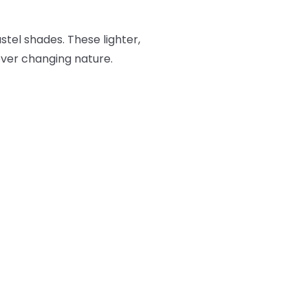
stel shades. These lighter,
 ever changing nature.