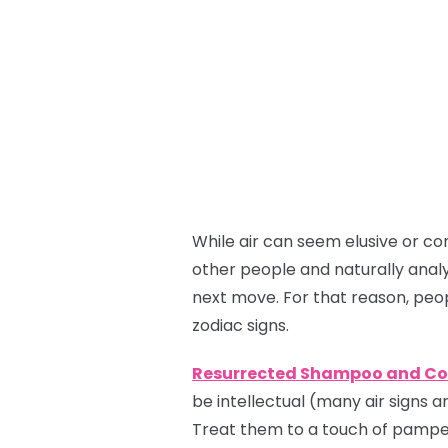
While air can seem elusive or co
other people and naturally analy
next move. For that reason, peo
zodiac signs.
Resurrected Shampoo and Co
be intellectual (many air signs ar
Treat them to a touch of pamper