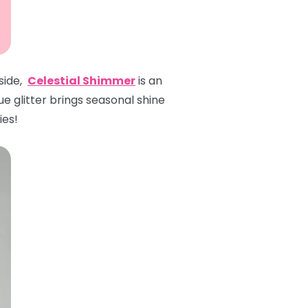
 side,
Celestial Shimmer
is an
ue glitter brings seasonal shine
ies!