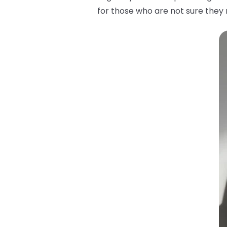
for those who are not sure they m