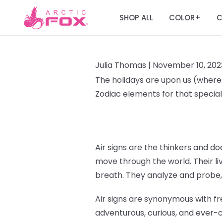
SHOP ALL
COLOR
C
+
Julia Thomas |
November 10, 202
The holidays are upon us (where T
Zodiac elements for that special 
Air signs are the thinkers and doe
move through the world. Their liv
breath. They analyze and probe,
Air signs are synonymous with fr
adventurous, curious, and ever-c