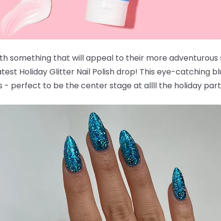
with something that will appeal to their more adventurous
est Holiday Glitter Nail Polish drop! This eye-catching bl
 - perfect to be the center stage at allll the holiday part