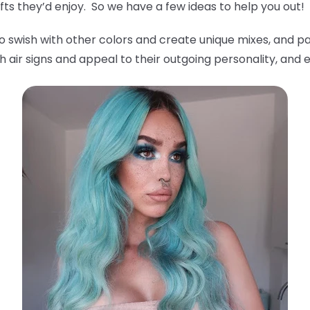
ts they’d enjoy. So we have a few ideas to help you out!
o swish with other colors and create unique mixes, and pa
 air signs and appeal to their outgoing personality, and