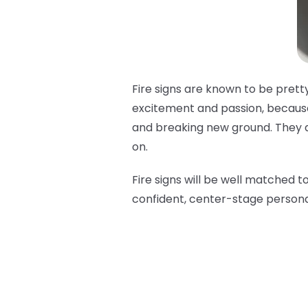
Fire signs are known to be pretty
excitement and passion, because 
and breaking new ground. They are
on.
Fire signs will be well matched t
confident, center-stage persona 