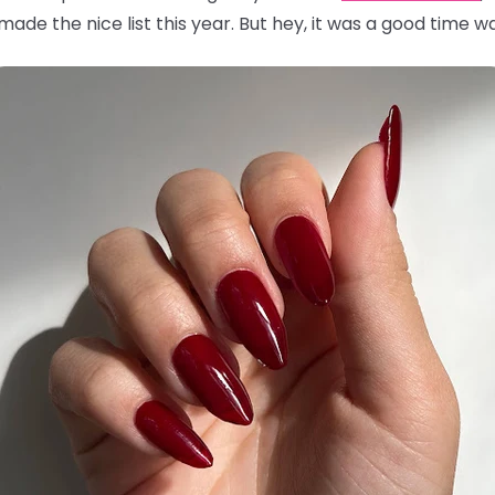
ade the nice list this year. But hey, it was a good time wa