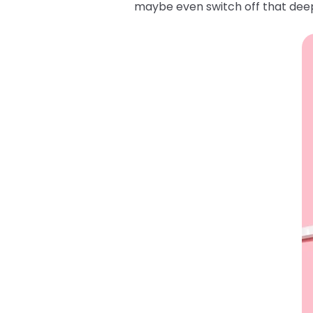
maybe even switch off that deep