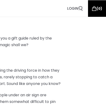
LOGIN
(
0
)
you a gift guide ruled by the
g magic shall we?
eing the driving force in how they
e, rarely stopping to catch a
art. Sound like anyone you know?
ople under an air sign are
them somewhat difficult to pin