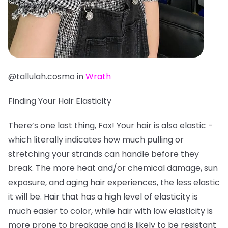
@tallulah.cosmo in
Wrath
Finding Your Hair Elasticity
There’s one last thing, Fox! Your hair is also elastic -
which literally indicates how much pulling or
stretching your strands can handle before they
break. The more heat and/or chemical damage, sun
exposure, and aging hair experiences, the less elastic
it will be. Hair that has a high level of elasticity is
much easier to color, while hair with low elasticity is
more prone to breakage and is likely to be resistant