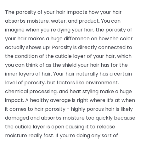
The porosity of your hair impacts how your hair
absorbs moisture, water, and product. You can
imagine when you’re dying your hair, the porosity of
your hair makes a huge difference on how the color
actually shows up! Porosity is directly connected to
the condition of the cuticle layer of your hair, which
you can think of as the shield your hair has for the
inner layers of hair. Your hair naturally has a certain
level of porosity, but factors like environment,
chemical processing, and heat styling make a huge
impact. A healthy average is right where it’s at when
it comes to hair porosity - highly porous hair is likely
damaged and absorbs moisture too quickly because
the cuticle layer is open causing it to release
moisture really fast. If you’re doing any sort of