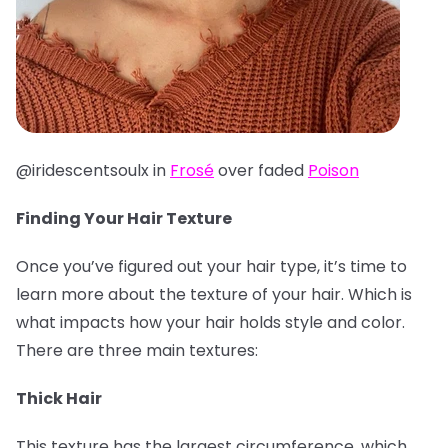
@iridescentsoulx in
Frosé
over faded
Poison
Finding Your Hair Texture
Once you’ve figured out your hair type, it’s time to
learn more about the texture of your hair. Which is
what impacts how your hair holds style and color.
There are three main textures:
Thick Hair
This texture has the largest circumference, which