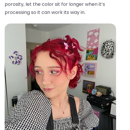
porosity, let the color sit for longer when it’s
processing so it can work its way in.