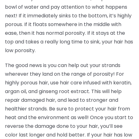
bowl of water and pay attention to what happens
next! If it immediately sinks to the bottom, it’s highly
porous. If it floats somewhere in the middle with
ease, then it has normal porosity. If it stays at the
top and takes a really long time to sink, your hair has
low porosity.
The good news is you can help out your strands
wherever they land on the range of porosity! For
highly porous hair, use hair care infused with keratin,
argan oil, and ginseng root extract. This will help
repair damaged hair, and lead to stronger and
healthier strands. Be sure to protect your hair from
heat and the environment as well! Once you start to
reverse the damage done to your hair, you’ll see
color last longer and hold better. If your hair has low