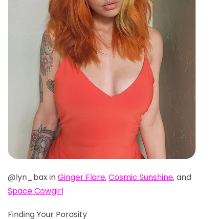
@lyn_bax in
Ginger Flare
,
Cosmic Sunshine
, and
Space Cowgirl
Finding Your Porosity