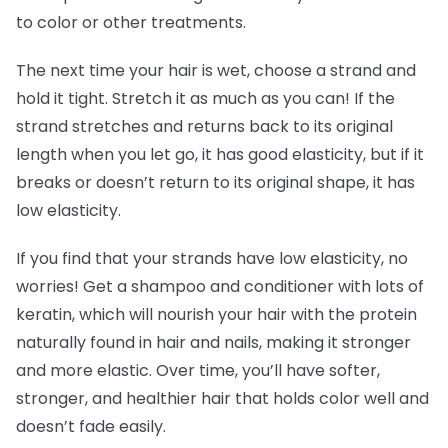
to color or other treatments.
The next time your hair is wet, choose a strand and
hold it tight. Stretch it as much as you can! If the
strand stretches and returns back to its original
length when you let go, it has good elasticity, but if it
breaks or doesn’t return to its original shape, it has
low elasticity.
If you find that your strands have low elasticity, no
worries! Get a shampoo and conditioner with lots of
keratin, which will nourish your hair with the protein
naturally found in hair and nails, making it stronger
and more elastic. Over time, you’ll have softer,
stronger, and healthier hair that holds color well and
doesn’t fade easily.