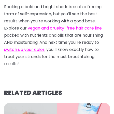
Rocking a bold and bright shade is such a freeing
form of self-expression, but you’ll see the best
results when you’re working with a good base.
Explore our
vegan and cruelty-free hair care line
,
packed with nutrients and oils that are nourishing
AND moisturizing. And next time you’re ready to
switch up your color
, you’ll know exactly how to
treat your strands for the most breathtaking
results!
RELATED ARTICLES