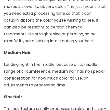
makes it slower to absorb color. This just means that
you need extra processing time so that it can
actually absorb the color you’re wishing to see. It
can also be resistant to certain chemical
treatments like straightening or perming, so be
mindful if you’re looking into treating your hair!
Medium Hair
Landing right in the middle, because of its middle-
range of circumference, medium hair has no special
consideration for how much color to use, or
adjustments to processing time.
Fine Hair
This hair texture usually processes quickly and is very