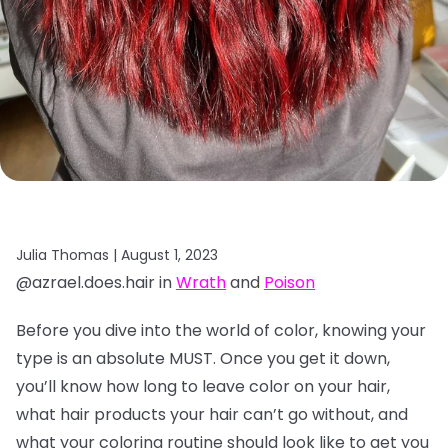
Julia Thomas |
August 1, 2023
@azrael.does.hair in
Wrath
and
Poison
Before you dive into the world of color, knowing your
type is an absolute MUST. Once you get it down,
you’ll know how long to leave color on your hair,
what hair products your hair can’t go without, and
what your coloring routine should look like to get you