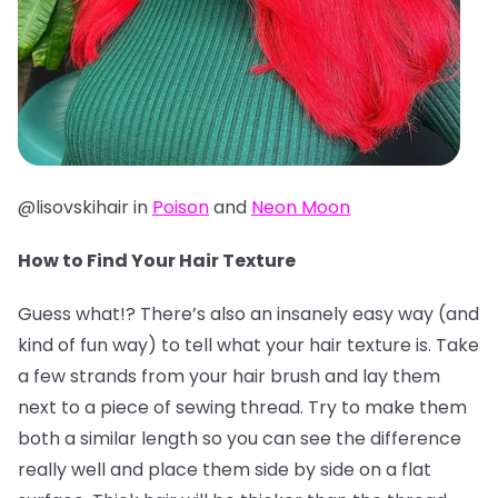
@lisovskihair in
Poison
and
Neon Moon
How to Find Your Hair Texture
Guess what!? There’s also an insanely easy way (and
kind of fun way) to tell what your hair texture is. Take
a few strands from your hair brush and lay them
next to a piece of sewing thread. Try to make them
both a similar length so you can see the difference
really well and place them side by side on a flat