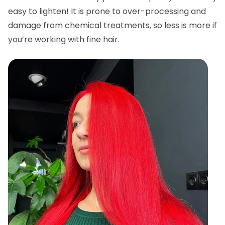
easy to lighten! It is prone to over-processing and
damage from chemical treatments, so less is more if
you’re working with fine hair.