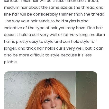
surface. Thick hair will be thicker than the thread,
medium hair about the same size as the thread, and
fine hair will be considerably thinner than the thread.
The way your hair tends to hold styles is also
indicative of the type of hair you may have. Fine hair
doesn’t hold a curl very well or for very long, medium
hair is pretty easy to style and can hold style for
longer, and thick hair holds curls very well, but it can
also be more difficult to style because it’s less
pliable.