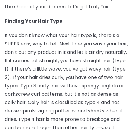
the shade of your dreams. Let’s get to it, Fox!
Finding Your Hair Type
If you don’t know what your hair type is, there’s a
SUPER easy way to tell. Next time you wash your hair,
don’t put any product in it and let it air dry naturally.
If it comes out straight, you have straight hair (type
1), if there’s a little wave, you’ve got wavy hair (type
2). If your hair dries curly, you have one of two hair
types. Type 3 curly hair will have springy ringlets or
corkscrew curl patterns, but it’s not as dense as
coily hair. Coily hair is classified as type 4 and has
dense spirals, zig zag patterns, and shrinks when it
dries. Type 4 hair is more prone to breakage and
can be more fragile than other hair types, so it