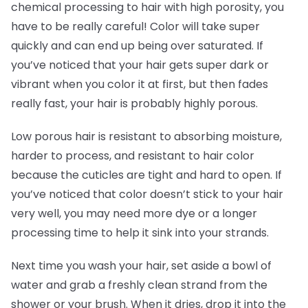
chemical processing to hair with high porosity, you
have to be really careful! Color will take super
quickly and can end up being over saturated. If
you’ve noticed that your hair gets super dark or
vibrant when you color it at first, but then fades
really fast, your hair is probably highly porous.
Low porous hair is resistant to absorbing moisture,
harder to process, and resistant to hair color
because the cuticles are tight and hard to open. If
you’ve noticed that color doesn’t stick to your hair
very well, you may need more dye or a longer
processing time to help it sink into your strands.
Next time you wash your hair, set aside a bowl of
water and grab a freshly clean strand from the
shower or your brush. When it dries, drop it into the