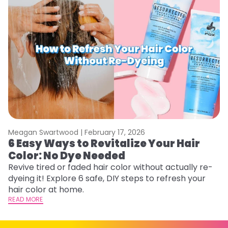
Meagan Swartwood |
February 17, 2026
M
6 Easy Ways to Revitalize Your Hair
W
Color: No Dye Needed
P
Revive tired or faded hair color without actually re-
Di
dyeing it! Explore 6 safe, DIY steps to refresh your
sy
hair color at home.
ti
READ MORE
RE