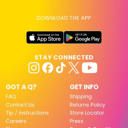
DOWNLOAD THE APP
STAY CONNECTED
GOT A Q?
GET INFO
FAQ
Shipping
Contact Us
Returns Policy
Tip / Instructions
Store Locator
Careers
Press