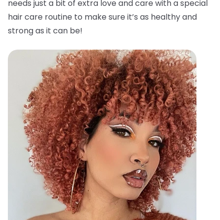
needs just a bit of extra love and care with a special
hair care routine to make sure it’s as healthy and
strong as it can be!