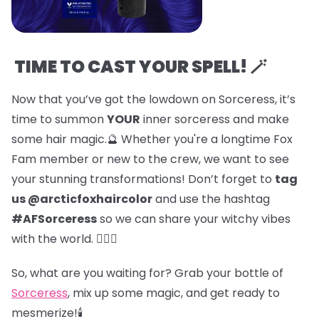
TIME TO CAST YOUR SPELL! 🪄
Now that you’ve got the lowdown on Sorceress, it’s
time to summon
YOUR
inner sorceress and make
some hair magic.🔮 Whether you're a longtime Fox
Fam member or new to the crew, we want to see
your stunning transformations! Don’t forget to
tag
us @arcticfoxhaircolor
and use the hashtag
#AFSorceress
so we can share your witchy vibes
with the world. 🧙‍♀️✨
So, what are you waiting for? Grab your bottle of
Sorceress
, mix up some magic, and get ready to
mesmerize!🕯️