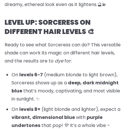
dreamy, ethereal look even as it lightens.🔮💫
LEVEL UP: SORCERESS ON
DIFFERENT HAIR LEVELS 🎨
Ready to see what Sorceress can do? This versatile
shade can work its magic on different hair levels,
and the results are to
dye
for:
On
levels 6-7
(medium blonde to light brown),
Sorceress shows up as a
deep, dark midnight
blue
that’s moody, captivating, and most visible
in sunlight. ✨
On
levels 8+
(light blonde and lighter), expect a
vibrant, dimensional blue
with
purple
undertones
that pop! 💜 It’s a whole vibe –