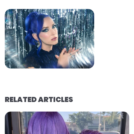
RELATED ARTICLES