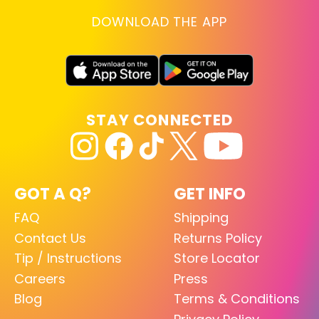
DOWNLOAD THE APP
STAY CONNECTED
GOT A Q?
GET INFO
FAQ
Shipping
Contact Us
Returns Policy
Tip / Instructions
Store Locator
Careers
Press
Blog
Terms & Conditions