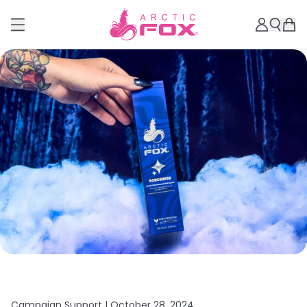
Campaign Support |
October 28, 2024