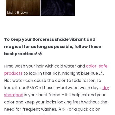
To keep your Sorceress shade vibrant and
magical for as long as possible, follow these
best practices! 🌟
First, wash your hair with cold water and
color-safe
products
to lock in that rich, midnight blue hue 🌌.
Hot water can cause the color to fade faster, so
keep it cool! 💦 On those in-between wash days,
dry
shampoo
is your best friend – it’ll help extend your
color and keep your locks looking fresh without the
need for frequent washes. 🧴✨ For a quick color