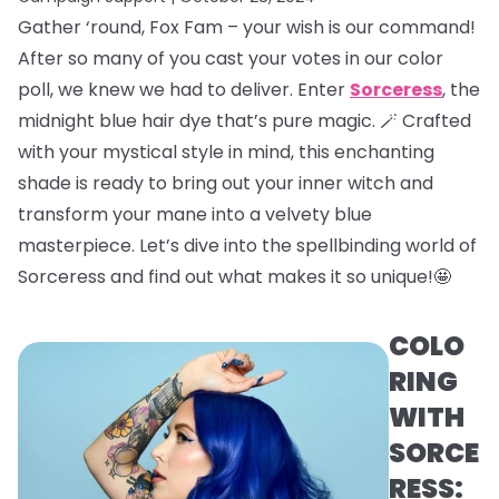
Gather ‘round, Fox Fam – your wish is our command!
After so many of you cast your votes in our color
poll, we knew we had to deliver. Enter
Sorceress
, the
midnight blue hair dye that’s pure magic. 🪄 Crafted
with your mystical style in mind, this enchanting
shade is ready to bring out your inner witch and
transform your mane into a velvety blue
masterpiece. Let’s dive into the spellbinding world of
Sorceress and find out what makes it so unique!🤩
COLO
RING
WITH
SORCE
RESS: