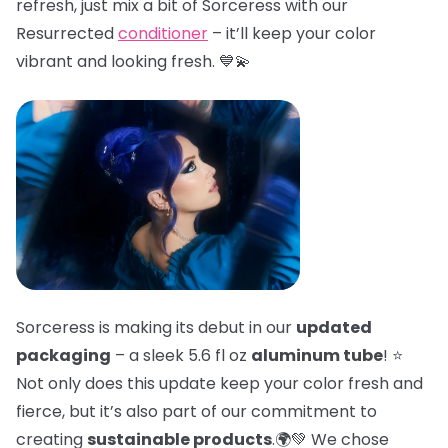
refresh, just mix a bit of Sorceress with our
Resurrected
conditioner
– it’ll keep your color
vibrant and looking fresh. 💙💫
Sorceress is making its debut in our
updated
packaging
– a sleek 5.6 fl oz
aluminum tube
! ⭐
Not only does this update keep your color fresh and
fierce, but it’s also part of our commitment to
creating
sustainable products
.🌍💚 We chose