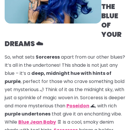
THE
BLUE
OF
YOUR
DREAMS ☁️
So, what sets
Sorceress
apart from our other blues?
It’s all in the undertones! This shade is not just any
blue – it’s a
deep, midnight hue with hints of
purple
, perfect for those who crave something bold
yet mysterious.🌙 Think of it as the midnight sky, with
just a sprinkle of magic woven in. Sorceress is deeper
and more mysterious than
Poseidon
🌊, with rich
purple undertones
that give it an enchanting vibe.
While
Blue Jean Baby
👖 is a cool, smoky denim