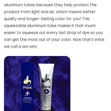
aluminum tubes because they help protect the
product from light and air, which means better
quality and longer-lasting color for you! This
squeezable aluminum tube makes it that much
easier to squeeze out every last drop of dye so you
can get the most out of your color. Now that’s what
we call a win win!