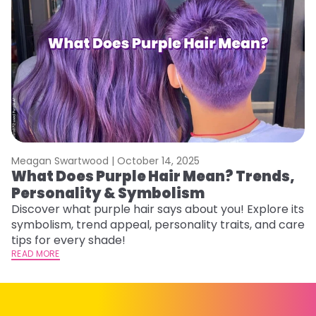
Meagan Swartwood |
October 14, 2025
M
What Does Purple Hair Mean? Trends,
W
Personality & Symbolism
R
Discover what purple hair says about you! Explore its
Wo
symbolism, trend appeal, personality traits, and care
E
tips for every shade!
ti
READ MORE
RE