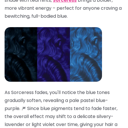
shade with teal hints,
Sorceress
brings a bolder,
more vibrant energy – perfect for anyone craving a
bewitching, full-bodied blue.
As Sorceress fades, you'll notice the blue tones
gradually soften, revealing a pale pastel blue-
purple. 🎆 Since blue pigments tend to fade faster,
the overall effect may shift to a delicate silvery-
lavender or light violet over time, giving your hair a