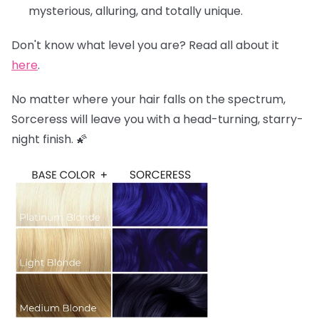
mysterious, alluring, and totally unique.
Don't know what level you are? Read all about it
here
.
No matter where your hair falls on the spectrum,
Sorceress will leave you with a head-turning, starry-
night finish. 🌠