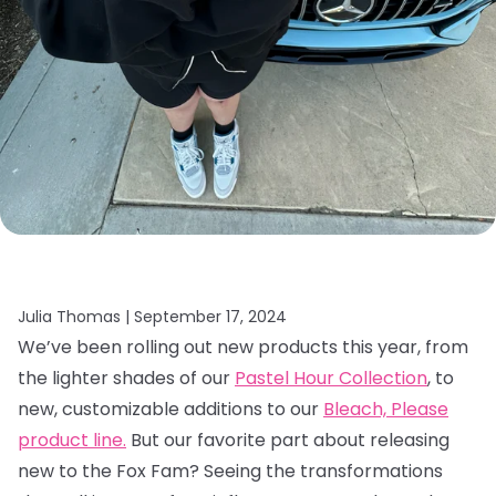
Julia Thomas |
September 17, 2024
We’ve been rolling out new products this year, from
the lighter shades of our
Pastel Hour Collection
, to
new, customizable additions to our
Bleach, Please
product line.
But our favorite part about releasing
new to the Fox Fam? Seeing the transformations