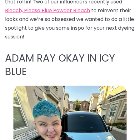
that roll in! Two of our influencers recently used
Bleach, Please Blue Powder Bleach
to reinvent their
looks and we’re so obsessed we wanted to do a little
spotlight to give you some inspo for your next dyeing
session!
ADAM RAY OKAY IN ICY
BLUE