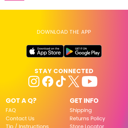
DOWNLOAD THE APP
STAY CONNECTED
GOT A Q?
GET INFO
FAQ
Shipping
Contact Us
Returns Policy
Tip / Instructions
Store Locator