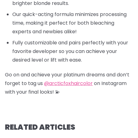
brighter blonde results.
Our quick-acting formula minimizes processing
time, making it perfect for both bleaching
experts and newbies alike!
Fully customizable and pairs perfectly with your
favorite developer so you can achieve your
desired level or lift with ease.
Go on and achieve your platinum dreams and don’t
forget to tag us
@arcticfoxhaircolor
on Instagram
with your final looks! 💫
RELATED ARTICLES