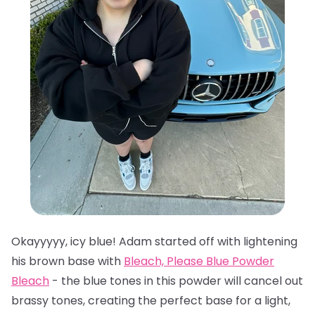
Okayyyyy, icy blue! Adam started off with lightening
his brown base with
Bleach, Please Blue Powder
Bleach
- the blue tones in this powder will cancel out
brassy tones, creating the perfect base for a light,