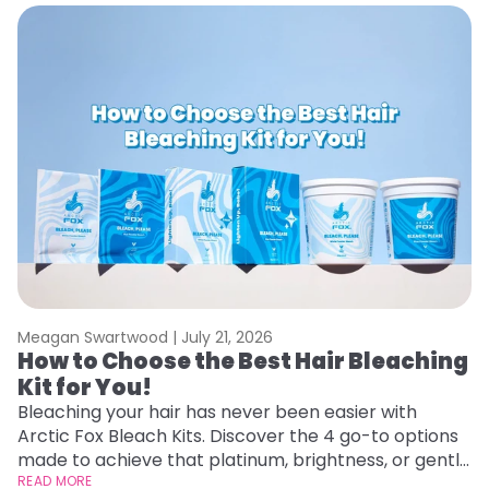
Meagan Swartwood |
July 21, 2026
M
How to Choose the Best Hair Bleaching
H
Kit for You!
D
Bleaching your hair has never been easier with
L
Arctic Fox Bleach Kits. Discover the 4 go-to options
ca
made to achieve that platinum, brightness, or gentle
d
lightening you are going for.
READ MORE
h
RE