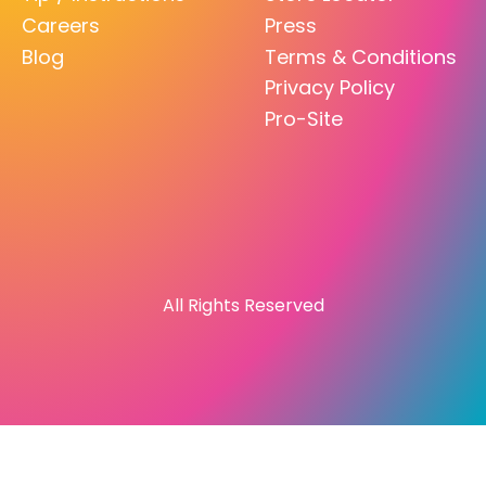
Careers
Press
Blog
Terms & Conditions
Privacy Policy
Pro-Site
All Rights Reserved