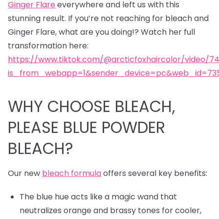
Ginger Flare
everywhere and left us with this
stunning result. If you’re not reaching for bleach and
Ginger Flare, what are you doing!? Watch her full
transformation here:
https://www.tiktok.com/@arcticfoxhaircolor/video/7
is_from_webapp=1&sender_device=pc&web_id=735
WHY CHOOSE BLEACH,
PLEASE BLUE POWDER
BLEACH?
Our new
bleach formula
offers several key benefits:
The blue hue acts like a magic wand that
neutralizes orange and brassy tones for cooler,