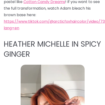
pastel like
Cotton Candy Dreams
! If you want to see
the full transformation, watch Adam bleach his
brown base here:
https://www.tiktok.com/@arcticfoxhaircolor/video/7
lang=en
HEATHER MICHELLE IN SPICY
GINGER