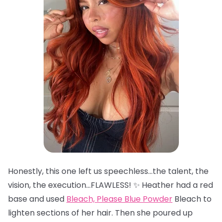
Honestly, this one left us speechless…the talent, the
vision, the execution…FLAWLESS! ✨ Heather had a red
base and used
Bleach, Please Blue Powder
Bleach to
lighten sections of her hair. Then she poured up