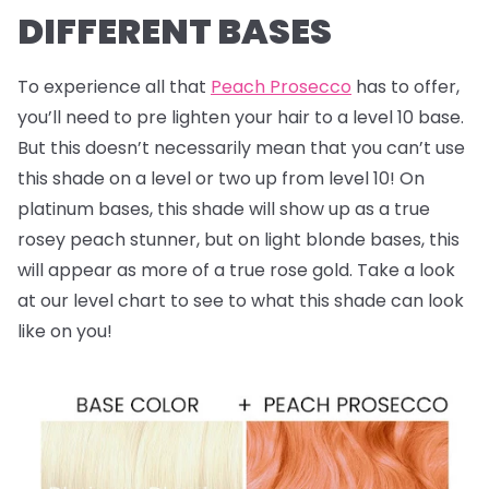
DIFFERENT BASES
To experience all that
Peach Prosecco
has to offer,
you’ll need to pre lighten your hair to a level 10 base.
But this doesn’t necessarily mean that you can’t use
this shade on a level or two up from level 10! On
platinum bases, this shade will show up as a true
rosey peach stunner, but on light blonde bases, this
will appear as more of a true rose gold. Take a look
at our level chart to see to what this shade can look
like on you!