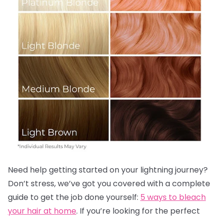
Need help getting started on your lightning journey?
Don’t stress, we’ve got you covered with a complete
guide to get the job done yourself:
5 ways to bleach
your hair at home
. If you’re looking for the perfect