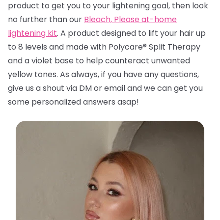
product to get you to your lightening goal, then look
no further than
our
Bleach, Please at-home
lightening kit
. A product designed to lift your hair up
to 8 levels and made with Polycare® Split Therapy
and a violet base to help counteract unwanted
yellow tones. A
s always, if you have any questions,
give us a shout via DM or email and we can get you
some personalized answers asap!