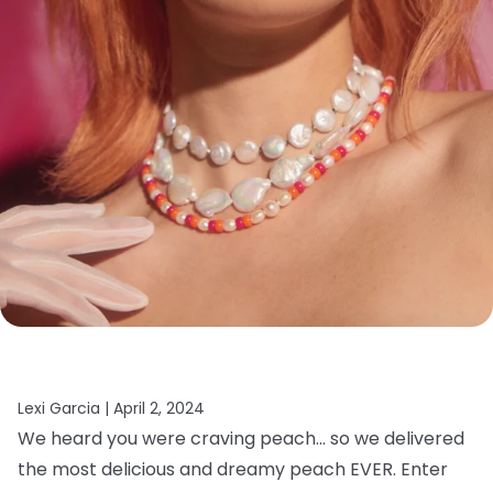
Lexi Garcia |
April 2, 2024
We heard you were craving peach… so we delivered
the most delicious and dreamy peach EVER. Enter