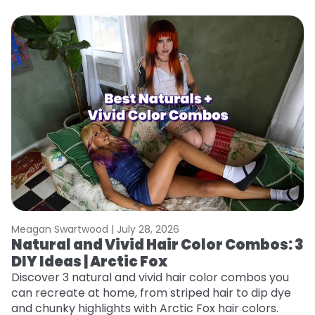
Meagan Swartwood |
July 28, 2026
M
Natural and Vivid Hair Color Combos: 3
W
DIY Ideas | Arctic Fox
Fi
w
Discover 3 natural and vivid hair color combos you
fl
can recreate at home, from striped hair to dip dye
RE
and chunky highlights with Arctic Fox hair colors.