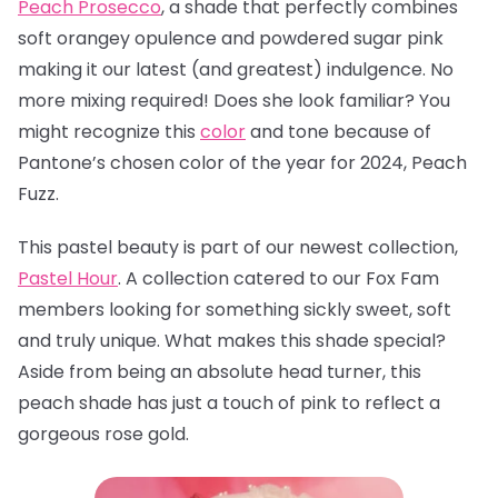
Peach Prosecco
, a
shade that perfectly combines
soft orangey opulence and powdered sugar pink
making it our latest (and greatest) indulgence. No
more mixing required! Does she look familiar? You
might recognize this
color
and tone because of
Pantone’s chosen color of the year for 2024, Peach
Fuzz.
This pastel beauty is part of our newest collection,
Pastel Hour
. A collection catered to our Fox Fam
members looking for something sickly sweet, soft
and truly unique. What makes this shade special?
Aside from being an absolute head turner, this
peach shade has just a touch of pink to reflect a
gorgeous rose gold.