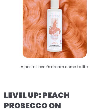
A pastel lover’s dream come to life.
LEVEL UP: PEACH
PROSECCO ON