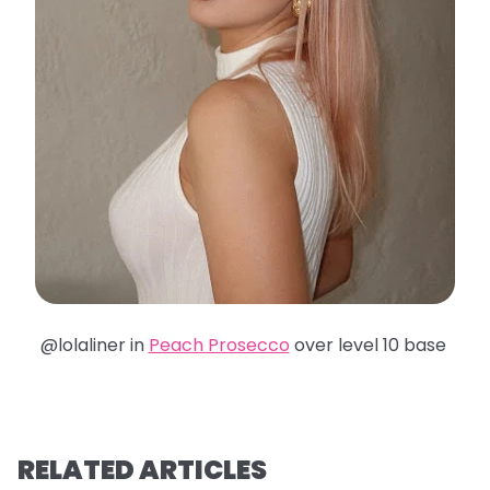
@lolaliner in
Peach Prosecco
over level 10 base
RELATED ARTICLES