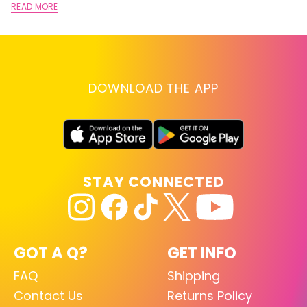
READ MORE
DOWNLOAD THE APP
STAY CONNECTED
GOT A Q?
GET INFO
FAQ
Shipping
Contact Us
Returns Policy