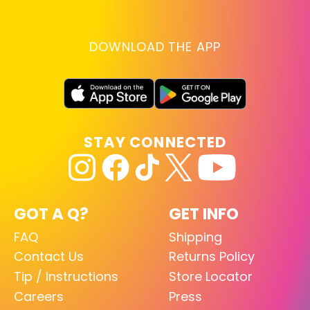
DOWNLOAD THE APP
STAY CONNECTED
GOT A Q?
GET INFO
FAQ
Shipping
Contact Us
Returns Policy
Tip / Instructions
Store Locator
Careers
Press