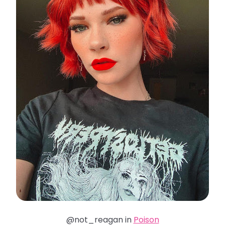
@not_reagan in
Poison