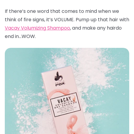
If there’s one word that comes to mind when we
think of fire signs, it’s VOLUME. Pump up that hair with
Vacay Volumizing Shampoo
, and make any hairdo
end in…WOW.