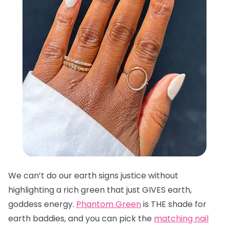
We can’t do our earth signs justice without
highlighting a rich green that just GIVES earth,
goddess energy.
Phantom Green
is THE shade for
earth baddies, and you can pick the
matching nail