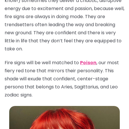
know!) sometimes they deliver a chaotic, disruptive
energy due to excitement and passion, because well,
fire signs are always in doing mode. They are
trendsetters often leading the way and breaking
new ground. They are confident and there is very
little in life that they don’t feel they are equipped to
take on.
Fire signs will be well matched to
Poison
, our most
fiery red tone that mirrors their personality. This
shade will exude that confident, center-stage
persona that belongs to Aries, Sagittarius, and Leo
zodiac signs.