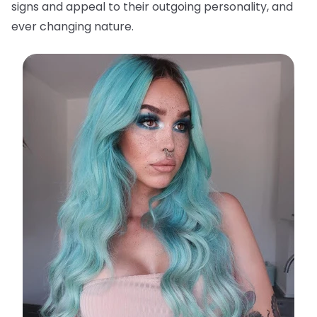
signs and appeal to their outgoing personality, and
ever changing nature.