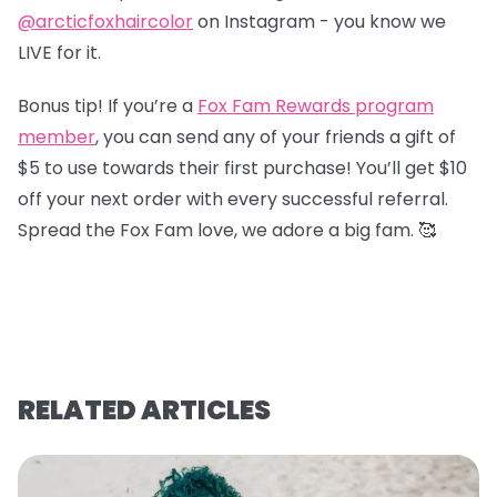
@arcticfoxhaircolor
on Instagram - you know we
LIVE for it.
Bonus tip! If you’re a
Fox Fam Rewards program
member
, you can send any of your friends a gift of
$5 to use towards their first purchase! You’ll get $10
off your next order with every successful referral.
Spread the Fox Fam love, we adore a big fam. 🥰
RELATED ARTICLES