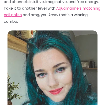
and channels intuitive, imaginative, and free energy.
Take it to another level with
Aquamarine’s matching
nail polish
and omg, you
know
that’s a winning
combo.