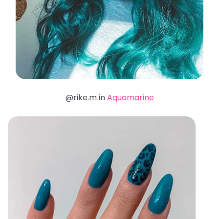
@rike.m in
Aquamarine