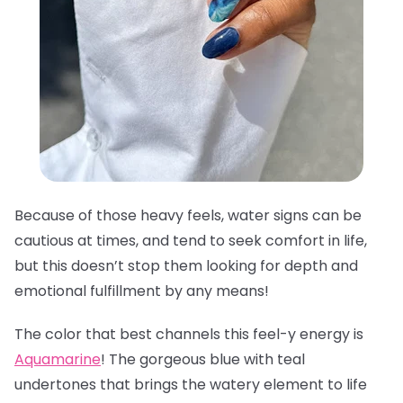
Because of those heavy feels, water signs can be
cautious at times, and tend to seek comfort in life,
but this doesn’t stop them looking for depth and
emotional fulfillment by any means!
The color that best channels this feel-y energy is
Aquamarine
! The gorgeous blue with teal
undertones that brings the watery element to life