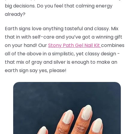
big decisions. Do you feel that calming energy
already?
Earth signs love anything tasteful and classy. Mix
that in with self-care and you’ve got a winning gift
on your hand! Our
Stony Path Gel Nail Kit
combines
all of the above in a simplistic, yet classy design -
that mix of gray and silver is enough to make an
earth sign say yes, please!