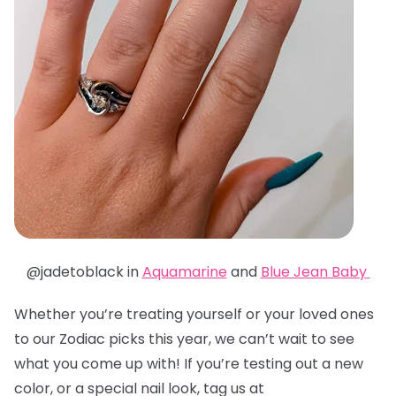
@jadetoblack in
Aquamarine
and
Blue Jean Baby
Whether you’re treating yourself or your loved ones
to our Zodiac picks this year, we can’t wait to see
what you come up with! If you’re testing out a new
color, or a special nail look, tag us at