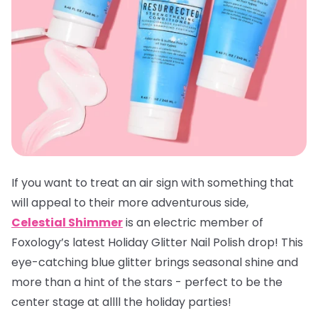
If you want to treat an air sign with something that
will appeal to their more adventurous side,
Celestial Shimmer
is an electric member of
Foxology’s latest Holiday Glitter Nail Polish drop! This
eye-catching blue glitter brings seasonal shine and
more than a hint of the stars - perfect to be the
center stage at allll the holiday parties!