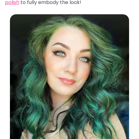
polish
to fully embody the look!