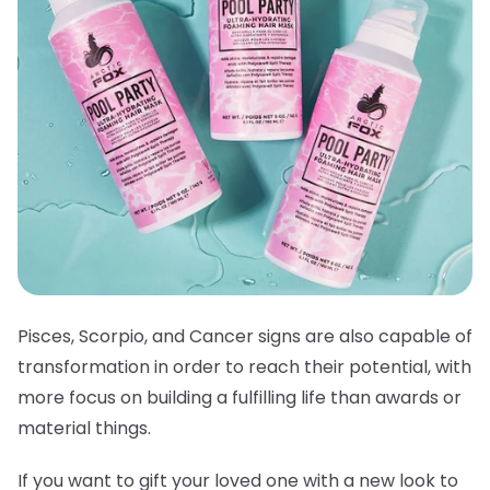
Pisces, Scorpio, and Cancer signs are also capable of
transformation in order to reach their potential, with
more focus on building a fulfilling life than awards or
material things.
If you want to gift your loved one with a new look to