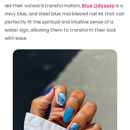
aid their outward transformation,
Blue Odyssey
is a
navy blue, and steel blue marbleized nail kit that can
perfectly fit the spiritual and intuitive sense of a
water sign, allowing them to transform their look
with ease.