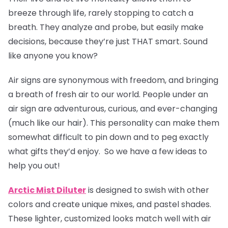
breeze through life, rarely stopping to catch a
breath. They analyze and probe, but easily make
decisions, because they’re just THAT smart. Sound
like anyone you know?
Air signs are synonymous with freedom, and bringing
a breath of fresh air to our world. People under an
air sign are adventurous, curious, and ever-changing
(much like our hair). This personality can make them
somewhat difficult to pin down and to peg exactly
what gifts they’d enjoy. So we have a few ideas to
help you out!
Arctic Mist Diluter
is designed to swish with other
colors and create unique mixes, and pastel shades.
These lighter, customized looks match well with air