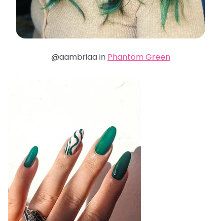
@aambriaa in
Phantom Green