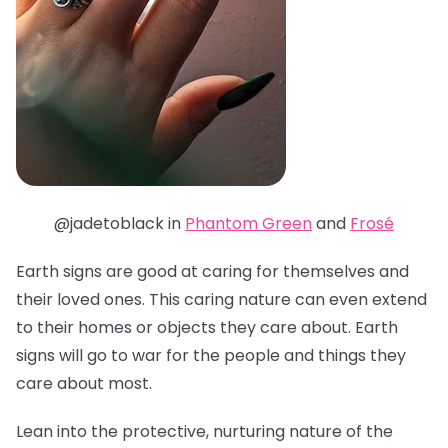
@jadetoblack in
Phantom Green
and
Frosé
Earth signs are good at caring for themselves and
their loved ones. This caring nature can even extend
to their homes or objects they care about. Earth
signs will go to war for the people and things they
care about most.
Lean into the protective, nurturing nature of the