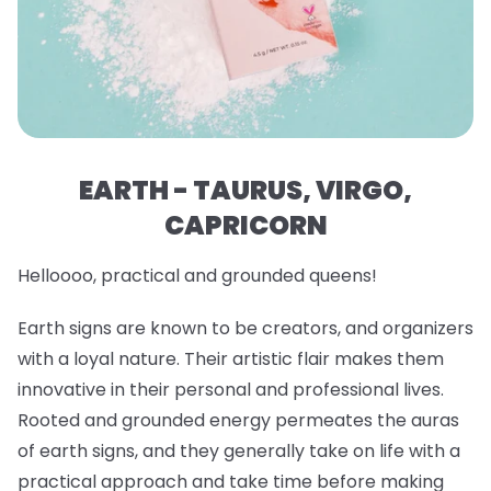
EARTH - TAURUS, VIRGO,
CAPRICORN
Helloooo, practical and grounded queens!
Earth signs are known to be creators, and organizers
with a loyal nature. Their artistic flair makes them
innovative in their personal and professional lives.
Rooted and grounded energy permeates the auras
of earth signs, and they generally take on life with a
practical approach and take time before making