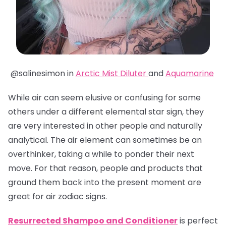
@salinesimon in
Arctic Mist Diluter
and
Aquamarine
While air can seem elusive or confusing for some
others under a different elemental star sign, they
are very interested in other people and naturally
analytical. The air element can sometimes be an
overthinker, taking a while to ponder their next
move. For that reason, people and products that
ground them back into the present moment are
great for air zodiac signs.
Resurrected Shampoo and Conditioner
is perfect