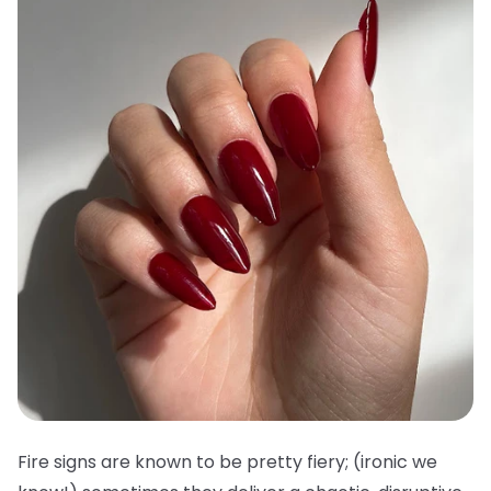
Fire signs are known to be pretty fiery; (ironic we