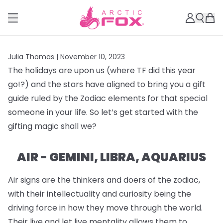
Julia Thomas |
November 10, 2023
The holidays are upon us (where TF did this year
go!?) and the stars have aligned to bring you a gift
guide ruled by the Zodiac elements for that special
someone in your life. So let’s get started with the
gifting magic shall we?
AIR - GEMINI, LIBRA, AQUARIUS
Air signs are the thinkers and doers of the zodiac,
with their intellectuality and curiosity being the
driving force in how they move through the world.
Their live and let live mentality allows them to