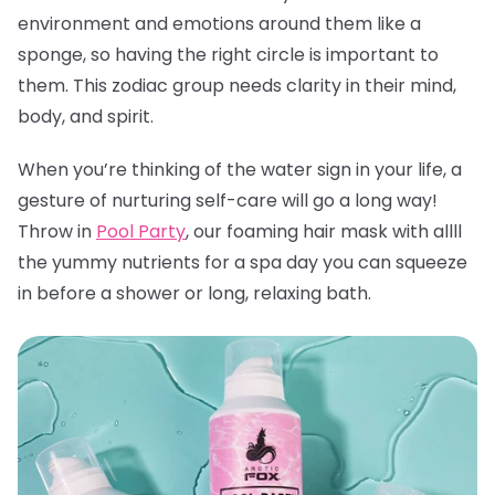
environment and emotions around them like a
sponge, so having the right circle is important to
them. This zodiac group needs clarity in their mind,
body, and spirit.
When you’re thinking of the water sign in your life, a
gesture of nurturing self-care will go a long way!
Throw in
Pool Party
, our foaming hair mask with allll
the yummy nutrients for a spa day you can squeeze
in before a shower or long, relaxing bath.