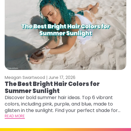
Meagan Swartwood |
June 17, 2026
M
The Best Bright Hair Colors for
A
Summer Sunlight
Discover bold summer hair ideas. Top 6 vibrant
W
colors, including pink, purple, and blue, made to
be
glisten in the sunlight. Find your perfect shade for
P
summer.
READ MORE
ap
RE