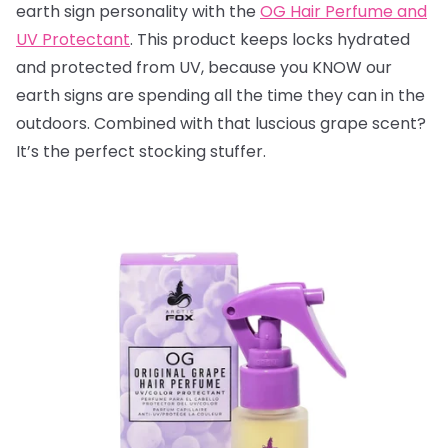
earth sign personality with the
OG Hair Perfume and
UV Protectant
. This product keeps locks hydrated
and protected from UV, because you KNOW our
earth signs are spending all the time they can in the
outdoors. Combined with that luscious grape scent?
It’s the perfect stocking stuffer.