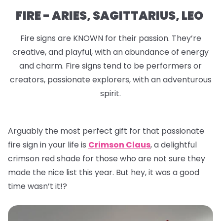
FIRE - ARIES, SAGITTARIUS, LEO
Fire signs are KNOWN for their passion. They’re
creative, and playful, with an abundance of energy
and charm. Fire signs tend to be performers or
creators, passionate explorers, with an adventurous
spirit.
Arguably the most perfect gift for that passionate
fire sign in your life is
Crimson Claus
, a delightful
crimson red shade for those who are not sure they
made the nice list this year. But hey, it was a good
time wasn’t it!?