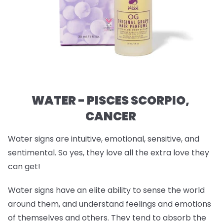
WATER - PISCES SCORPIO,
CANCER
Water signs are intuitive, emotional, sensitive, and
sentimental. So yes, they love all the extra love they
can get!
Water signs have an elite ability to sense the world
around them, and understand feelings and emotions
of themselves and others. They tend to absorb the