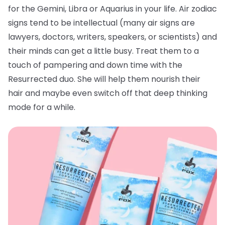
for the Gemini, Libra or Aquarius in your life. Air zodiac
signs tend to be intellectual (many air signs are
lawyers, doctors, writers, speakers, or scientists) and
their minds can get a little busy. Treat them to a
touch of pampering and down time with the
Resurrected duo. She will help them nourish their
hair and maybe even switch off that deep thinking
mode for a while.