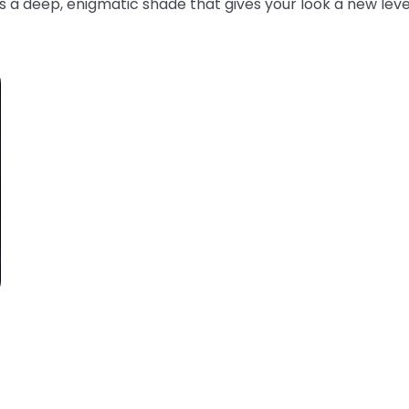
s a deep, enigmatic shade that gives your look a new leve