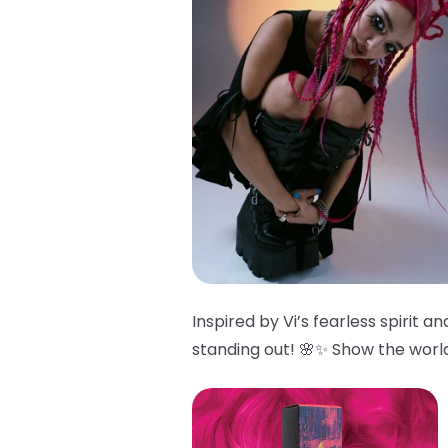
Inspired by Vi’s fearless spirit 
standing out! 🌸✨ Show the world