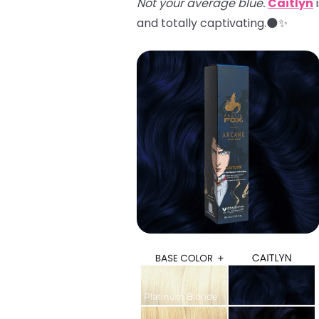
Not your average blue.
Caitlyn
i
and totally captivating.🌑✨