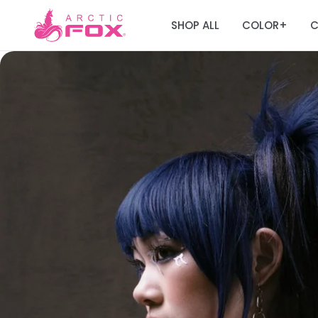
SHOP ALL
COLOR
C
+