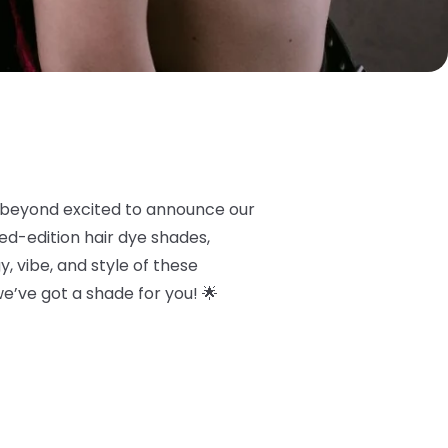
 beyond excited to announce our
ited-edition hair dye shades,
, vibe, and style of these
 we’ve got a shade for you! 🌟