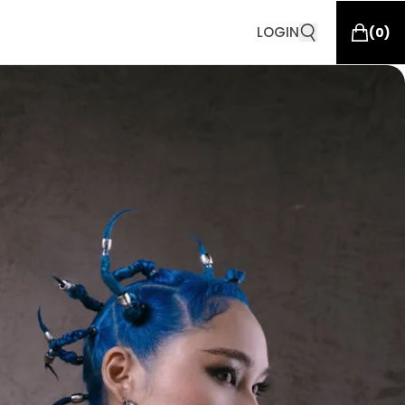
LOGIN
(
0
)