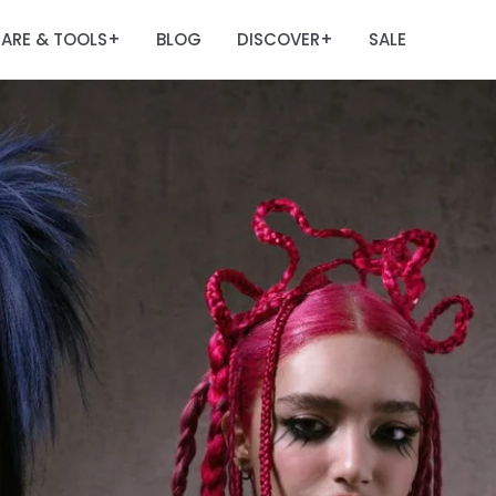
ARE & TOOLS
BLOG
DISCOVER
SALE
+
+