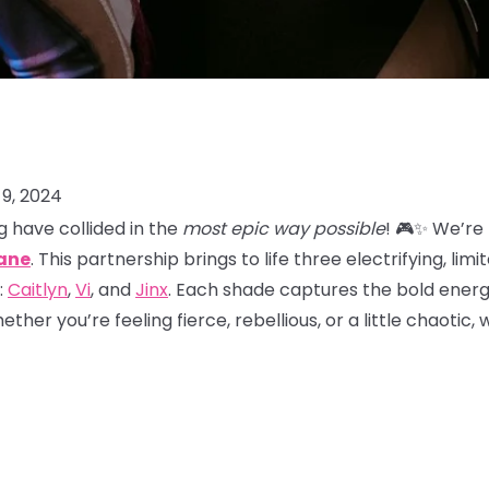
9, 2024
 have collided in the
most epic way possible
! 🎮✨ We’re
ane
. This partnership brings to life three electrifying, lim
:
Caitlyn
,
Vi
, and
Jinx
. Each shade captures the bold energy
her you’re feeling fierce, rebellious, or a little chaotic,