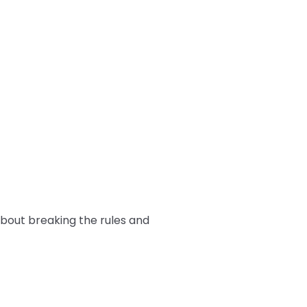
 about breaking the rules and