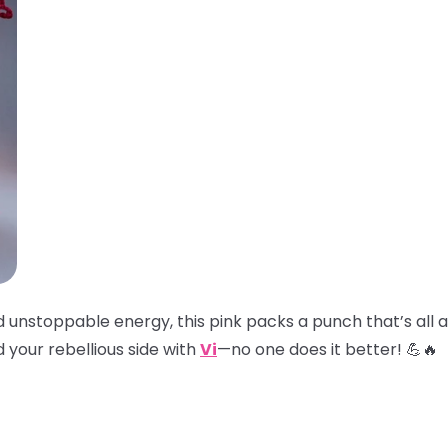
and unstoppable energy, this pink packs a punch that’s all
 your rebellious side with
Vi
—no one does it better! 💪🔥