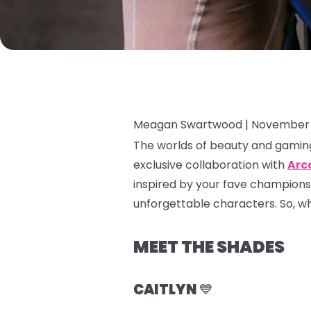
Meagan Swartwood |
November 
The worlds of beauty and gaming
exclusive collaboration with
Arc
inspired by your fave champions
unforgettable characters. So, whet
MEET THE SHADES
CAITLYN
💙