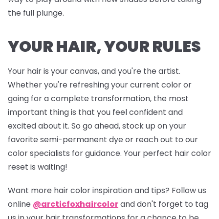
the full plunge.
YOUR HAIR, YOUR RULES
Your hair is your canvas, and you're the artist.
Whether you're refreshing your current color or
going for a complete transformation, the most
important thing is that you feel confident and
excited about it. So go ahead, stock up on your
favorite semi-permanent dye or reach out to our
color specialists for guidance. Your perfect hair color
reset is waiting!
Want more hair color inspiration and tips? Follow us
online
@arcticfoxhaircolor
and don't forget to tag
us in your hair transformations for a chance to be