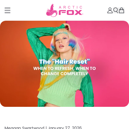
Meagan Swartwood |
January 27, 2026