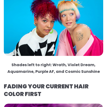
Shades left to right: Wrath, Violet Dream,
Aquamarine, Purple AF, and Cosmic Sunshine
FADING YOUR CURRENT HAIR
COLOR FIRST