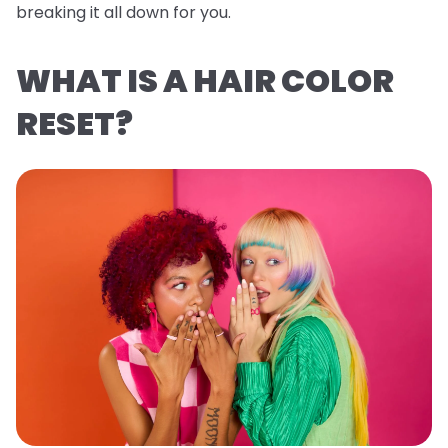
breaking it all down for you.
WHAT IS A HAIR COLOR
RESET?