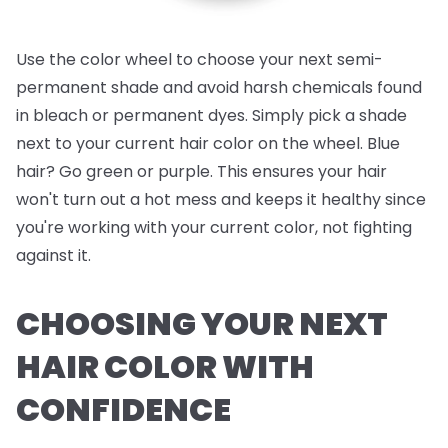
Use the color wheel to choose your next semi-
permanent shade and avoid harsh chemicals found
in bleach or permanent dyes. Simply pick a shade
next to your current hair color on the wheel. Blue
hair? Go green or purple. This ensures your hair
won't turn out a hot mess and keeps it healthy since
you're working with your current color, not fighting
against it.
CHOOSING YOUR NEXT
HAIR COLOR WITH
CONFIDENCE