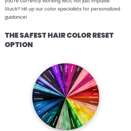
you're currently working with, not just impulse.
Stuck? Hit up our color specialists for personalized
guidance!
THE SAFEST HAIR COLOR RESET
OPTION