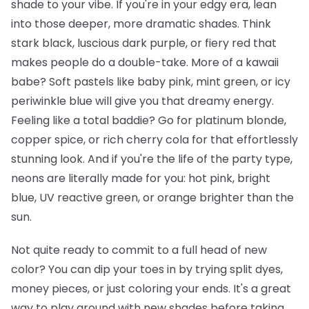
shade to your vibe. If you're in your edgy era, lean
into those deeper, more dramatic shades. Think
stark black, luscious dark purple, or fiery red that
makes people do a double-take. More of a kawaii
babe? Soft pastels like baby pink, mint green, or icy
periwinkle blue will give you that dreamy energy.
Feeling like a total baddie? Go for platinum blonde,
copper spice, or rich cherry cola for that effortlessly
stunning look. And if you're the life of the party type,
neons are literally made for you: hot pink, bright
blue, UV reactive green, or orange brighter than the
sun.
Not quite ready to commit to a full head of new
color? You can dip your toes in by trying split dyes,
money pieces, or just coloring your ends. It's a great
way to play around with new shades before taking