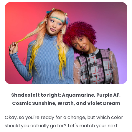
Shades left to right: Aquamarine, Purple AF,
Cosmic Sunshine, Wrath, and Violet Dream
Okay, so you're ready for a change, but which color
should you actually go for? Let's match your next