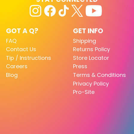
GOT A Q?
GET INFO
FAQ
Shipping
Contact Us
Returns Policy
Tip / Instructions
Store Locator
Careers
Press
Blog
Terms & Conditions
Privacy Policy
Pro-Site