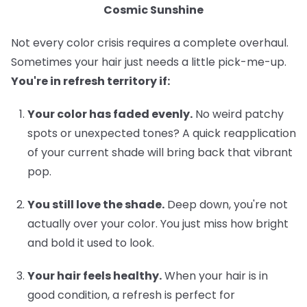
Cosmic Sunshine
Not every color crisis requires a complete overhaul.
Sometimes your hair just needs a little pick-me-up.
You're in refresh territory if:
Your color has faded evenly.
No weird patchy
spots or unexpected tones? A quick reapplication
of your current shade will bring back that vibrant
pop.
You still love the shade.
Deep down, you're not
actually over your color. You just miss how bright
and bold it used to look.
Your hair feels healthy.
When your hair is in
good condition, a refresh is perfect for