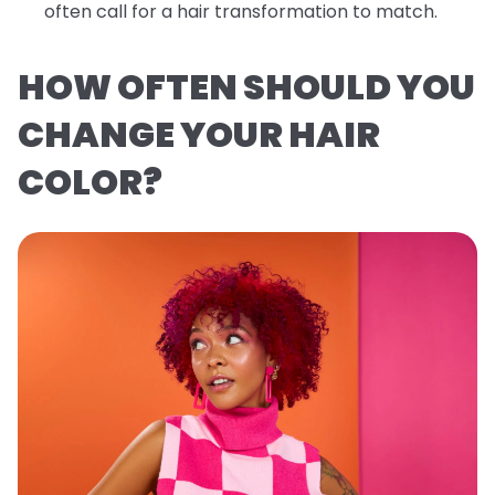
often call for a hair transformation to match.
HOW OFTEN SHOULD YOU
CHANGE YOUR HAIR
COLOR?