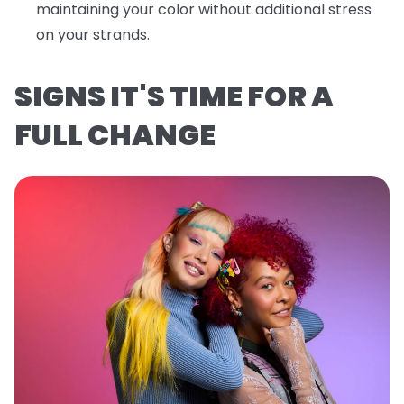
maintaining your color without additional stress
on your strands.
SIGNS IT'S TIME FOR A
FULL CHANGE