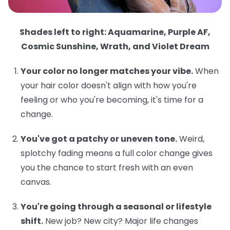
Shades left to right: Aquamarine, Purple AF,
Cosmic Sunshine, Wrath, and Violet Dream
Your color no longer matches your vibe.
When
your hair color doesn't align with how you're
feeling or who you're becoming, it's time for a
change.
You've got a patchy or uneven tone.
Weird,
splotchy fading means a full color change gives
you the chance to start fresh with an even
canvas.
You're going through a seasonal or lifestyle
shift.
New job? New city? Major life changes