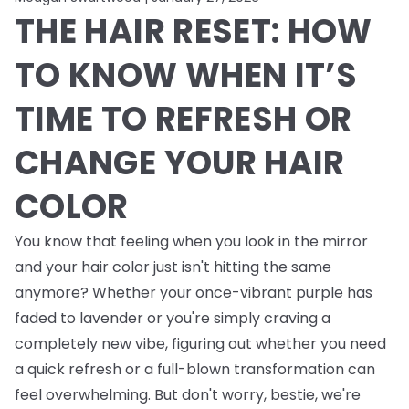
THE HAIR RESET: HOW
TO KNOW WHEN IT’S
TIME TO REFRESH OR
CHANGE YOUR HAIR
COLOR
You know that feeling when you look in the mirror
and your hair color just isn't hitting the same
anymore? Whether your once-vibrant purple has
faded to lavender or you're simply craving a
completely new vibe, figuring out whether you need
a quick refresh or a full-blown transformation can
feel overwhelming. But don't worry, bestie, we're