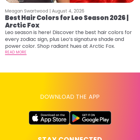
Meagan Swartwood |
August 4, 2026
M
Best Hair Colors for Leo Season 2026 |
C
Arctic Fox
U
G
Leo season is here! Discover the best hair colors for
every zodiac sign, plus Leo’s signature shade and
Fr
power color. Shop radiant hues at Arctic Fox.
an
READ MORE
t
D
RE
DOWNLOAD THE APP
STAY CONNECTED