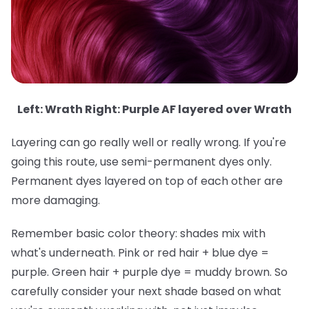
Left: Wrath Right: Purple AF layered over Wrath
Layering can go really well or really wrong. If you're
going this route, use semi-permanent dyes only.
Permanent dyes layered on top of each other are
more damaging.
Remember basic color theory: shades mix with
what's underneath. Pink or red hair + blue dye =
purple. Green hair + purple dye = muddy brown. So
carefully consider your next shade based on what