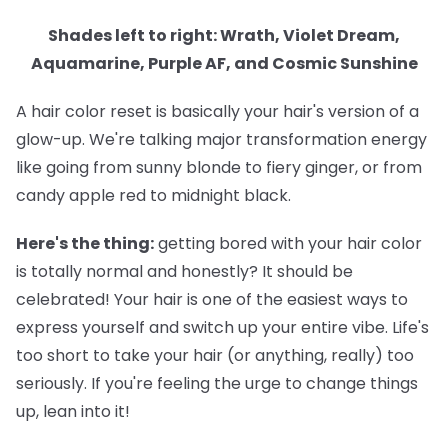
Shades left to right: Wrath, Violet Dream,
Aquamarine, Purple AF, and Cosmic Sunshine
A hair color reset is basically your hair's version of a
glow-up. We're talking major transformation energy
like going from sunny blonde to fiery ginger, or from
candy apple red to midnight black.
Here's the thing:
getting bored with your hair color
is totally normal and honestly? It should be
celebrated! Your hair is one of the easiest ways to
express yourself and switch up your entire vibe. Life's
too short to take your hair (or anything, really) too
seriously. If you're feeling the urge to change things
up, lean into it!