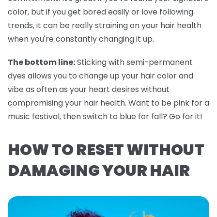
color, but if you get bored easily or love following
trends, it can be really straining on your hair health
when you're constantly changing it up.
The bottom line:
Sticking with semi-permanent
dyes allows you to change up your hair color and
vibe as often as your heart desires without
compromising your hair health. Want to be pink for a
music festival, then switch to blue for fall? Go for it!
HOW TO RESET WITHOUT
DAMAGING YOUR HAIR