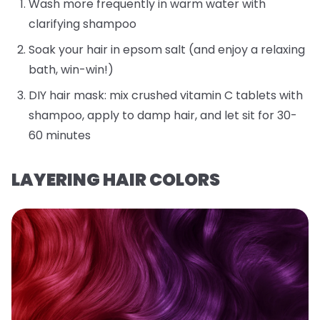
Wash more frequently in warm water with
clarifying shampoo
Soak your hair in epsom salt (and enjoy a relaxing
bath, win-win!)
DIY hair mask: mix crushed vitamin C tablets with
shampoo, apply to damp hair, and let sit for 30-
60 minutes
LAYERING HAIR COLORS