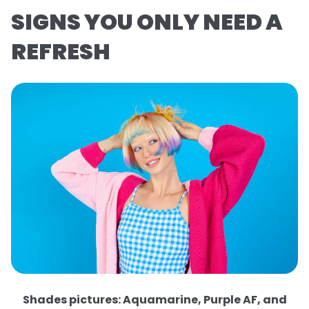
SIGNS YOU ONLY NEED A
REFRESH
Shades pictures: Aquamarine, Purple AF, and