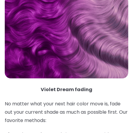
Violet Dream fading
No matter what your next hair color move is, fade
out your current shade as much as possible first. Our
favorite methods: