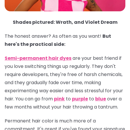
Shades pictured: Wrath, and Violet Dream
The honest answer? As often as you want!
But
here's the practical side:
Semi-permanent hair dyes
are your best friend if
you love switching things up regularly. They don't
require developers, they're free of harsh chemicals,
and they gradually fade over time, making
experimenting way easier and less stressful for your
hair. You can go from
pink
to
purple
to
blue
over a
few months without your hair throwing a tantrum.
Permanent hair color
is much more of a
commitment. It's great if you've found your signature