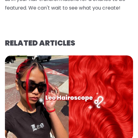
featured. We can't wait to see what you create!
RELATED ARTICLES