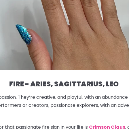
FIRE - ARIES, SAGITTARIUS, LEO
passion. They’re creative, and playful, with an abundance
rformers or creators, passionate explorers, with an adven
 that passionate fire sign in your life is
Crimson Claus
,