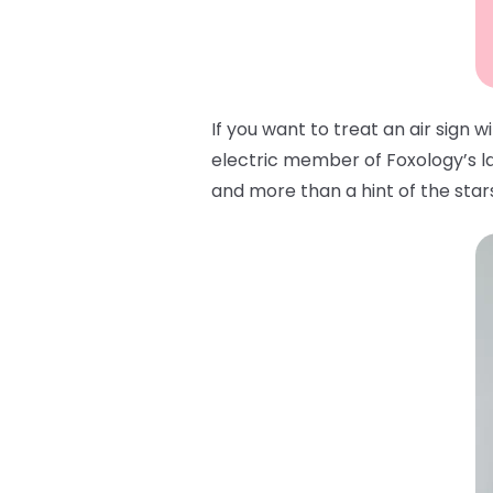
If you want to treat an air sign 
electric member of Foxology’s lat
and more than a hint of the stars