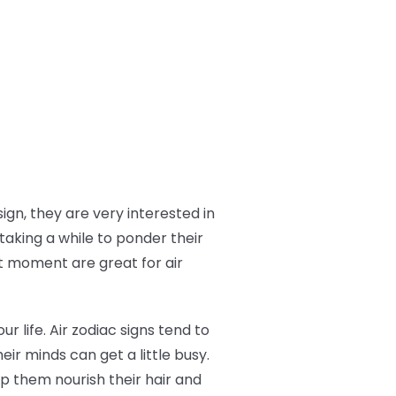
ign, they are very interested in
taking a while to ponder their
t moment are great for air
ur life. Air zodiac signs tend to
eir minds can get a little busy.
p them nourish their hair and