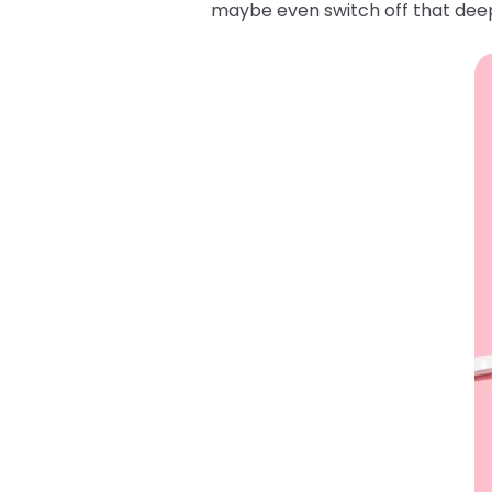
maybe even switch off that deep