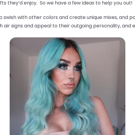
ts they’d enjoy. So we have a few ideas to help you out!
o swish with other colors and create unique mixes, and pa
 air signs and appeal to their outgoing personality, and