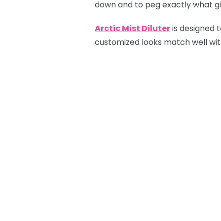
down and to peg exactly what gif
Arctic Mist Diluter
is designed t
customized looks match well with