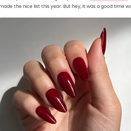
ade the nice list this year. But hey, it was a good time wa