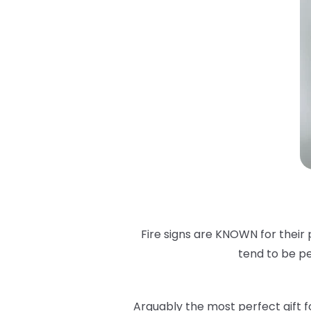
Fire signs are KNOWN for their 
tend to be pe
Arguably the most perfect gift for