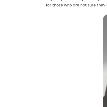
for those who are not sure they m