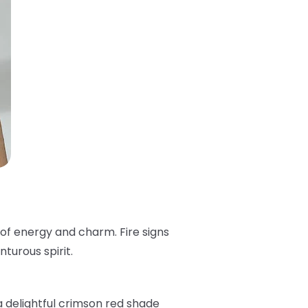
 of energy and charm. Fire signs
turous spirit.
 a delightful crimson red shade