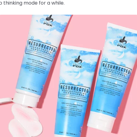
 thinking mode for a while.