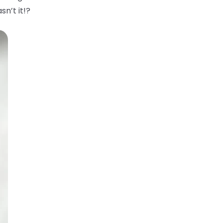
sn’t it!?