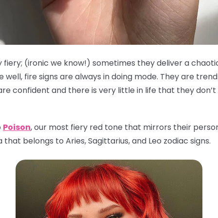
 fiery; (ironic we know!) sometimes they deliver a chaoti
well, fire signs are always in doing mode. They are tren
 confident and there is very little in life that they don’
o
Poison
, our most fiery red tone that mirrors their person
that belongs to Aries, Sagittarius, and Leo zodiac signs.