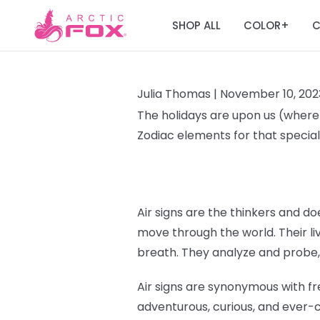
SHOP ALL
COLOR
C
+
Julia Thomas |
November 10, 202
The holidays are upon us (where T
Zodiac elements for that special 
Air signs are the thinkers and doe
move through the world. Their liv
breath. They analyze and probe,
Air signs are synonymous with fr
adventurous, curious, and ever-c