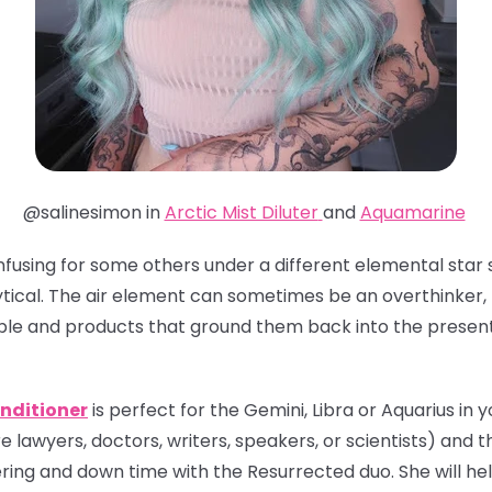
@salinesimon in
Arctic Mist Diluter
and
Aquamarine
nfusing for some others under a different elemental star s
tical. The air element can sometimes be an overthinker, 
ple and products that ground them back into the presen
nditioner
is perfect for the Gemini, Libra or Aquarius in yo
e lawyers, doctors, writers, speakers, or scientists) and th
ing and down time with the Resurrected duo. She will hel