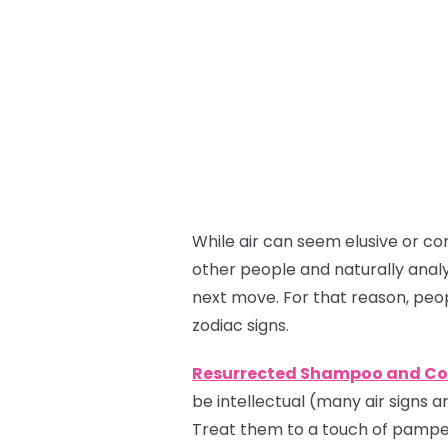
While air can seem elusive or co
other people and naturally analy
next move. For that reason, peo
zodiac signs.
Resurrected Shampoo and Co
be intellectual (many air signs ar
Treat them to a touch of pamper