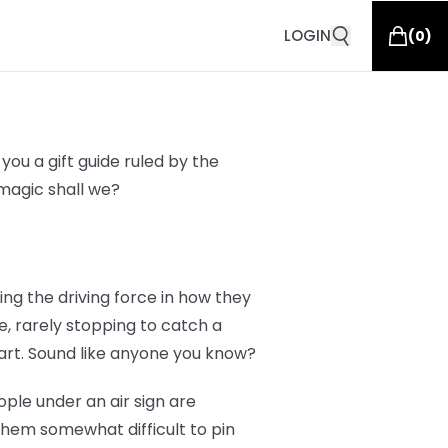
LOGIN
(
0
)
you a gift guide ruled by the
g magic shall we?
eing the driving force in how they
e, rarely stopping to catch a
art. Sound like anyone you know?
ople under an air sign are
them somewhat difficult to pin