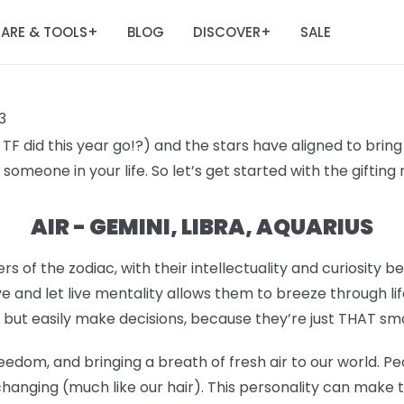
ARE & TOOLS
BLOG
DISCOVER
SALE
+
+
3
F did this year go!?) and the stars have aligned to bring 
someone in your life. So let’s get started with the giftin
AIR - GEMINI, LIBRA, AQUARIUS
rs of the zodiac, with their intellectuality and curiosity b
e and let live mentality allows them to breeze through lif
 but easily make decisions, because they’re just THAT sm
eedom, and bringing a breath of fresh air to our world. Pe
hanging (much like our hair). This personality can make 