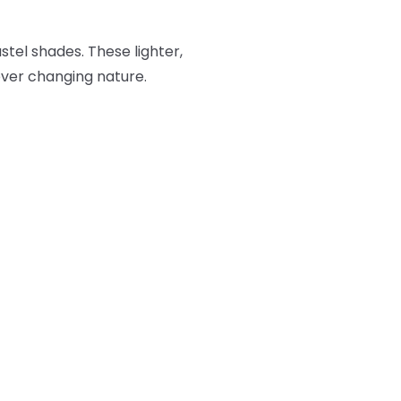
stel shades. These lighter,
 ever changing nature.