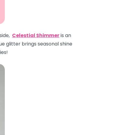
 side,
Celestial Shimmer
is an
ue glitter brings seasonal shine
ies!