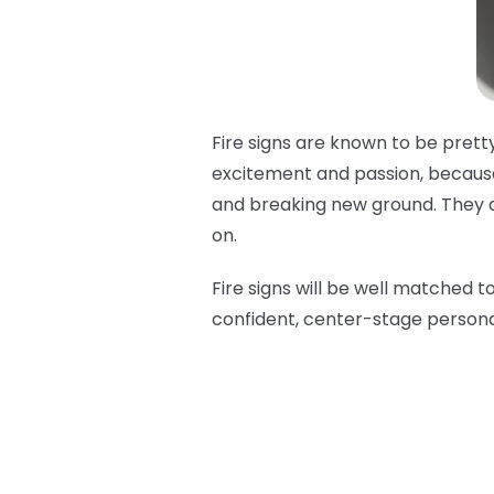
Fire signs are known to be pretty
excitement and passion, because 
and breaking new ground. They are
on.
Fire signs will be well matched t
confident, center-stage persona 