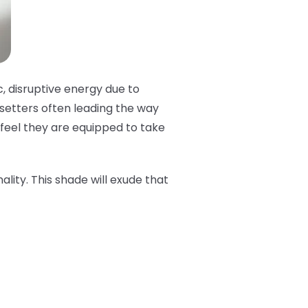
c, disruptive energy due to
dsetters often leading the way
t feel they are equipped to take
ality. This shade will exude that