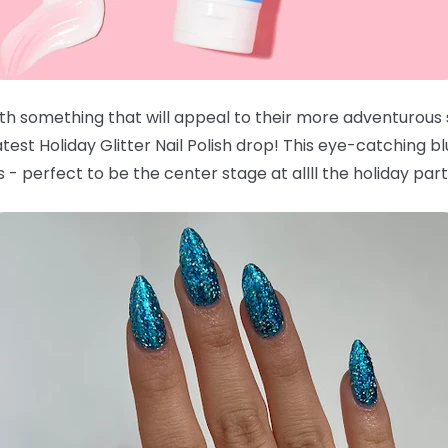
with something that will appeal to their more adventurous
est Holiday Glitter Nail Polish drop! This eye-catching bl
 - perfect to be the center stage at allll the holiday part