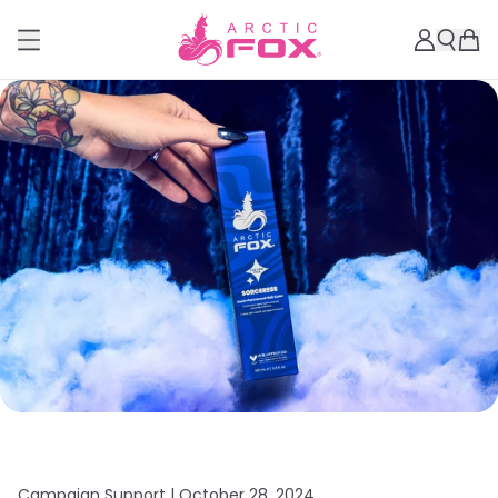
Campaign Support |
October 28, 2024