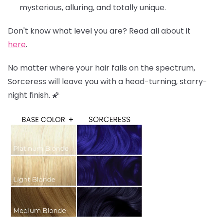
mysterious, alluring, and totally unique.
Don't know what level you are? Read all about it
here
.
No matter where your hair falls on the spectrum,
Sorceress will leave you with a head-turning, starry-
night finish. 🌠