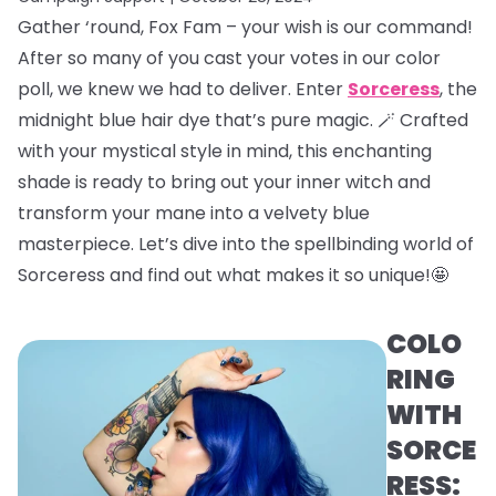
Gather ‘round, Fox Fam – your wish is our command!
After so many of you cast your votes in our color
poll, we knew we had to deliver. Enter
Sorceress
, the
midnight blue hair dye that’s pure magic. 🪄 Crafted
with your mystical style in mind, this enchanting
shade is ready to bring out your inner witch and
transform your mane into a velvety blue
masterpiece. Let’s dive into the spellbinding world of
Sorceress and find out what makes it so unique!🤩
COLO
RING
WITH
SORCE
RESS: