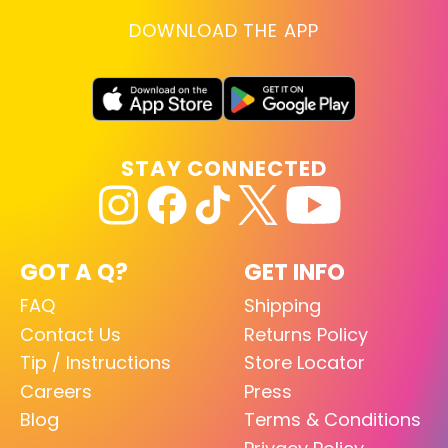
DOWNLOAD THE APP
STAY CONNECTED
GOT A Q?
GET INFO
FAQ
Shipping
Contact Us
Returns Policy
Tip / Instructions
Store Locator
Careers
Press
Blog
Terms & Conditions