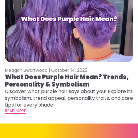
Meagan Swartwood |
October 14, 2025
M
What Does Purple Hair Mean? Trends,
W
Personality & Symbolism
R
Discover what purple hair says about you! Explore its
Wo
symbolism, trend appeal, personality traits, and care
E
tips for every shade!
ti
READ MORE
RE