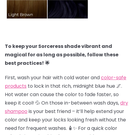
To keep your Sorceress shade vibrant and
magical for as long as possible, follow these
best practices! 🌟
First, wash your hair with cold water and
color-safe
products
to lock in that rich, midnight blue hue 🌌.
Hot water can cause the color to fade faster, so
keep it cool! 💦 On those in-between wash days,
dry
shampoo
is your best friend – it’ll help extend your
color and keep your locks looking fresh without the
need for frequent washes. 🧴✨ For a quick color