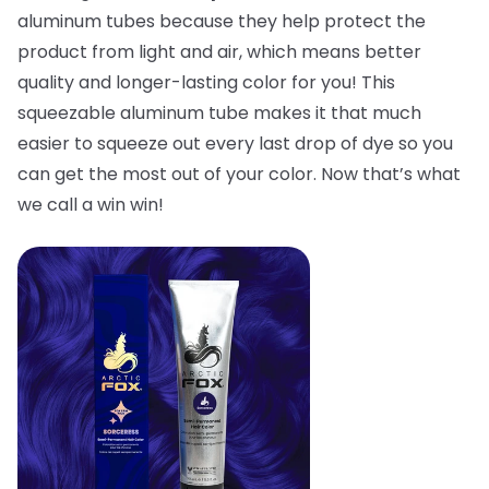
aluminum tubes because they help protect the
product from light and air, which means better
quality and longer-lasting color for you! This
squeezable aluminum tube makes it that much
easier to squeeze out every last drop of dye so you
can get the most out of your color. Now that’s what
we call a win win!