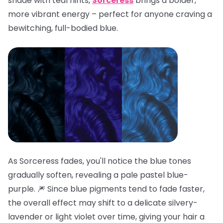
shade with teal hints,
Sorceress
brings a bolder,
more vibrant energy – perfect for anyone craving a
bewitching, full-bodied blue.
As Sorceress fades, you'll notice the blue tones
gradually soften, revealing a pale pastel blue-
purple. 🎆 Since blue pigments tend to fade faster,
the overall effect may shift to a delicate silvery-
lavender or light violet over time, giving your hair a