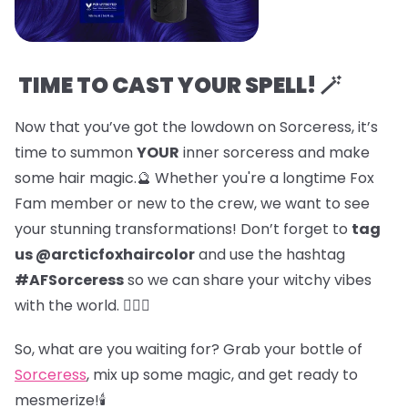
TIME TO CAST YOUR SPELL! 🪄
Now that you’ve got the lowdown on Sorceress, it’s
time to summon
YOUR
inner sorceress and make
some hair magic.🔮 Whether you're a longtime Fox
Fam member or new to the crew, we want to see
your stunning transformations! Don’t forget to
tag
us @arcticfoxhaircolor
and use the hashtag
#AFSorceress
so we can share your witchy vibes
with the world. 🧙‍♀️✨
So, what are you waiting for? Grab your bottle of
Sorceress
, mix up some magic, and get ready to
mesmerize!🕯️