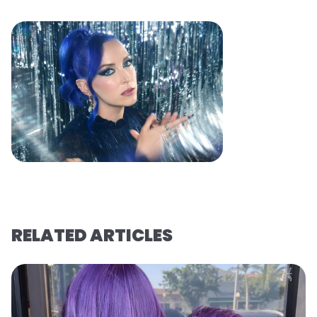
RELATED ARTICLES