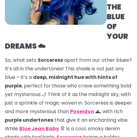
THE
BLUE
OF
YOUR
DREAMS ☁️
So, what sets
Sorceress
apart from our other blues?
It’s all in the undertones! This shade is not just any
blue – it’s a
deep, midnight hue with hints of
purple
, perfect for those who crave something bold
yet mysterious.🌙 Think of it as the midnight sky, with
just a sprinkle of magic woven in. Sorceress is deeper
and more mysterious than
Poseidon
🌊, with rich
purple undertones
that give it an enchanting vibe.
While
Blue Jean Baby
👖 is a cool, smoky denim