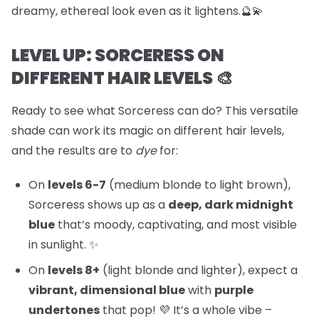
dreamy, ethereal look even as it lightens.🔮💫
LEVEL UP: SORCERESS ON
DIFFERENT HAIR LEVELS 🎨
Ready to see what Sorceress can do? This versatile
shade can work its magic on different hair levels,
and the results are to
dye
for:
On
levels 6-7
(medium blonde to light brown),
Sorceress shows up as a
deep, dark midnight
blue
that’s moody, captivating, and most visible
in sunlight. ✨
On
levels 8+
(light blonde and lighter), expect a
vibrant, dimensional blue
with
purple
undertones
that pop! 💜 It’s a whole vibe –