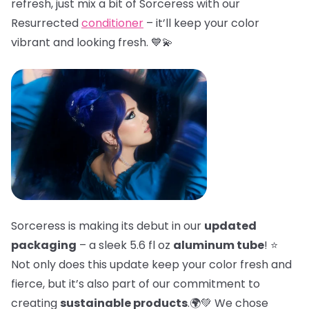
refresh, just mix a bit of Sorceress with our
Resurrected
conditioner
– it’ll keep your color
vibrant and looking fresh. 💙💫
Sorceress is making its debut in our
updated
packaging
– a sleek 5.6 fl oz
aluminum tube
! ⭐
Not only does this update keep your color fresh and
fierce, but it’s also part of our commitment to
creating
sustainable products
.🌍💚 We chose