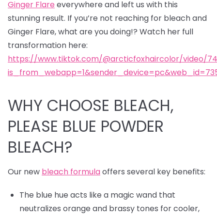
Ginger Flare
everywhere and left us with this
stunning result. If you’re not reaching for bleach and
Ginger Flare, what are you doing!? Watch her full
transformation here:
https://www.tiktok.com/@arcticfoxhaircolor/video/7
is_from_webapp=1&sender_device=pc&web_id=735
WHY CHOOSE BLEACH,
PLEASE BLUE POWDER
BLEACH?
Our new
bleach formula
offers several key benefits:
The blue hue acts like a magic wand that
neutralizes orange and brassy tones for cooler,