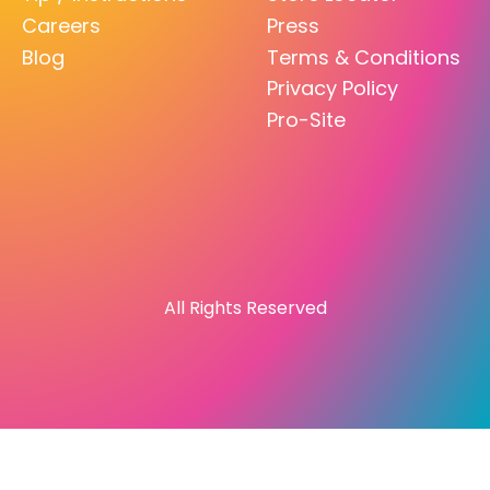
Careers
Press
Blog
Terms & Conditions
Privacy Policy
Pro-Site
All Rights Reserved