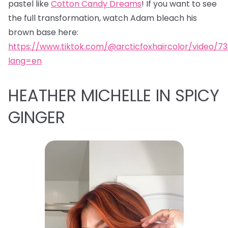
pastel like
Cotton Candy Dreams
! If you want to see
the full transformation, watch Adam bleach his
brown base here:
https://www.tiktok.com/@arcticfoxhaircolor/video/7
lang=en
HEATHER MICHELLE IN SPICY
GINGER