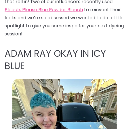
that roll in! Two of our influencers recently used
Bleach, Please Blue Powder Bleach
to reinvent their
looks and we’re so obsessed we wanted to do a little
spotlight to give you some inspo for your next dyeing
session!
ADAM RAY OKAY IN ICY
BLUE