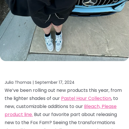
Julia Thomas |
September 17, 2024
We’ve been rolling out new products this year, from
the lighter shades of our
Pastel Hour Collection
, to
new, customizable additions to our
Bleach, Please
product line.
But our favorite part about releasing
new to the Fox Fam? Seeing the transformations