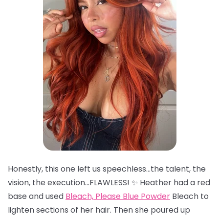
Honestly, this one left us speechless…the talent, the
vision, the execution…FLAWLESS! ✨ Heather had a red
base and used
Bleach, Please Blue Powder
Bleach to
lighten sections of her hair. Then she poured up