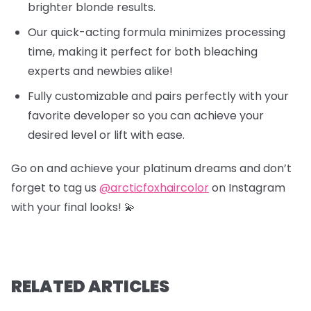
brighter blonde results.
Our quick-acting formula minimizes processing
time, making it perfect for both bleaching
experts and newbies alike!
Fully customizable and pairs perfectly with your
favorite developer so you can achieve your
desired level or lift with ease.
Go on and achieve your platinum dreams and don’t
forget to tag us
@arcticfoxhaircolor
on Instagram
with your final looks! 💫
RELATED ARTICLES