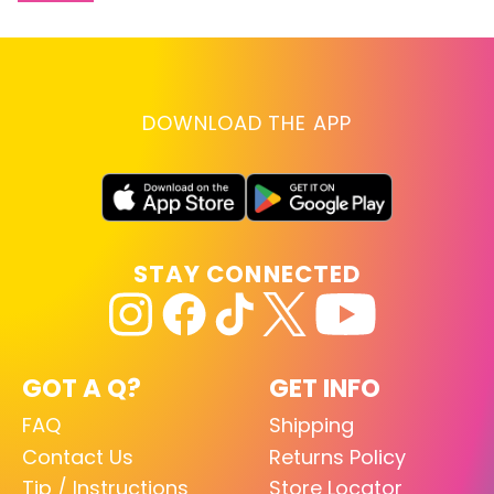
DOWNLOAD THE APP
STAY CONNECTED
GOT A Q?
GET INFO
FAQ
Shipping
Contact Us
Returns Policy
Tip / Instructions
Store Locator