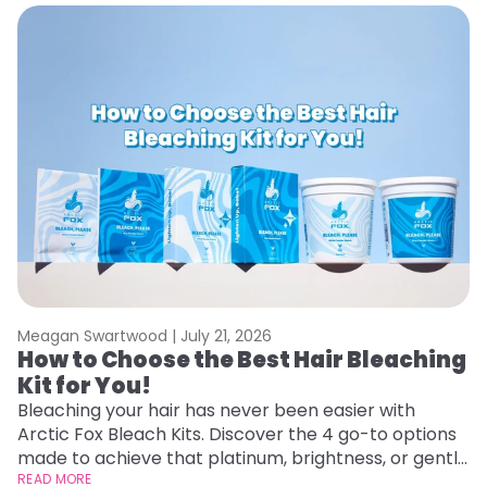
Meagan Swartwood |
July 21, 2026
M
How to Choose the Best Hair Bleaching
H
Kit for You!
D
Bleaching your hair has never been easier with
L
Arctic Fox Bleach Kits. Discover the 4 go-to options
ca
made to achieve that platinum, brightness, or gentle
d
lightening you are going for.
READ MORE
h
RE