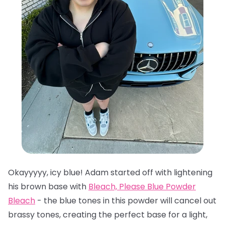
Okayyyyy, icy blue! Adam started off with lightening
his brown base with
Bleach, Please Blue Powder
Bleach
- the blue tones in this powder will cancel out
brassy tones, creating the perfect base for a light,