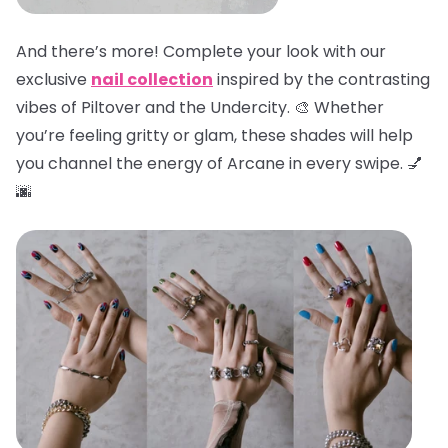
And there’s more! Complete your look with our
exclusive
nail collection
inspired by the contrasting
vibes of Piltover and the Undercity. 🎨 Whether
you’re feeling gritty or glam, these shades will help
you channel the energy of Arcane in every swipe. 💅
🌆