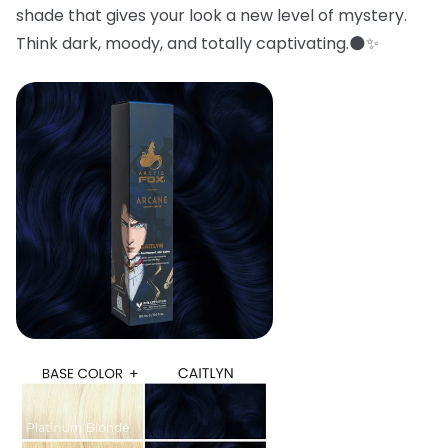
shade that gives your look a new level of mystery.
Think dark, moody, and totally captivating.🌑✨