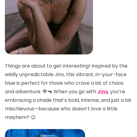
Things are about to get interesting! Inspired by the
wildly unpredictable Jinx, this vibrant, in-your-face
blue is perfect for those who crave a bit of chaos
and adventure. 💙🔫 When you go with
Jinx
, you’re
embracing a shade that’s bold, intense, and just a bit
mischievous—because who doesn’t love a little
mayhem? 😉