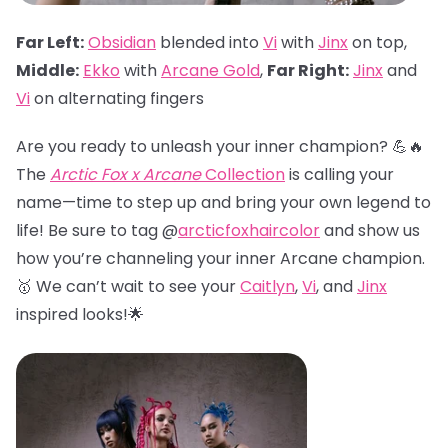
Far Left:
Obsidian
blended into
Vi
with
Jinx
on top,
Middle:
Ekko
with
Arcane Gold
,
Far Right:
Jinx
and
Vi
on alternating fingers
Are you ready to unleash your inner champion? 💪🔥
The
Arctic Fox x Arcane
Collection
is calling your
name—time to step up and bring your own legend to
life! Be sure to tag @
arcticfoxhaircolor
and show us
how you’re channeling your inner Arcane champion.
🥇 We can’t wait to see your
Caitlyn
,
Vi
, and
Jinx
inspired looks!🌟