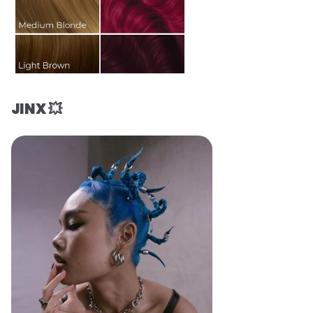
JINX 💥