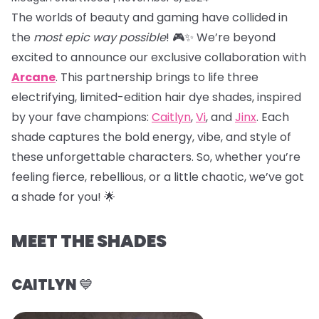
The worlds of beauty and gaming have collided in
the
most epic way possible
! 🎮✨ We’re beyond
excited to announce our exclusive collaboration with
Arcane
. This partnership brings to life three
electrifying, limited-edition hair dye shades, inspired
by your fave champions:
Caitlyn
,
Vi
, and
Jinx
. Each
shade captures the bold energy, vibe, and style of
these unforgettable characters. So, whether you’re
feeling fierce, rebellious, or a little chaotic, we’ve got
a shade for you! 🌟
MEET THE SHADES
CAITLYN
💙