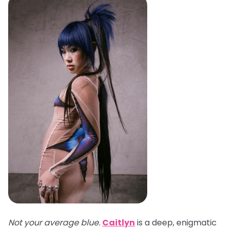
Not your average blue.
Caitlyn
is a deep, enigmatic