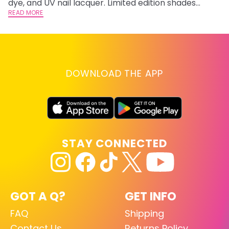
dye, and UV nail lacquer. Limited edition shades
inspired by Jinx and Ekko.
READ MORE
DOWNLOAD THE APP
STAY CONNECTED
GOT A Q?
GET INFO
FAQ
Shipping
Contact Us
Returns Policy