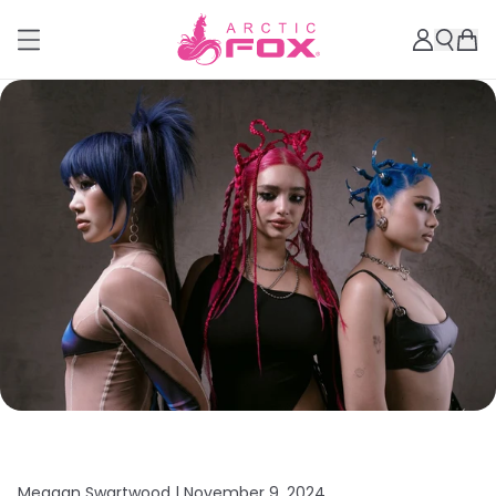
Meagan Swartwood |
November 9, 2024