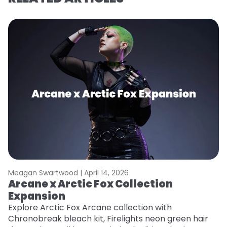
Meagan Swartwood |
April 14, 2026
M
Arcane x Arctic Fox Collection
A
Expansion
P
F
Explore Arctic Fox Arcane collection with
Chronobreak bleach kit, Firelights neon green hair
RE