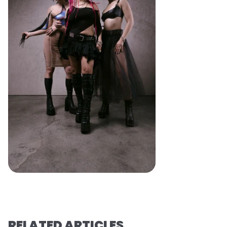
RELATED ARTICLES