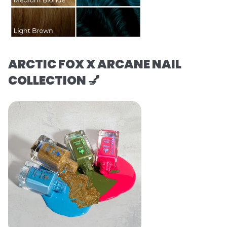
ARCTIC FOX X ARCANE NAIL
COLLECTION 💅