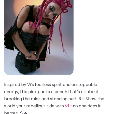
Inspired by Vi’s fearless spirit and unstoppable
energy, this pink packs a punch that’s all about
breaking the rules and standing out! 🌸✨ Show the
world your rebellious side with
Vi
—no one does it
better! 💪🔥