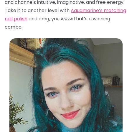
and channels intuitive, imaginative, and free energy.
Take it to another level with
Aquamarine’s matching
nail polish
and omg, you
know
that’s a winning
combo.