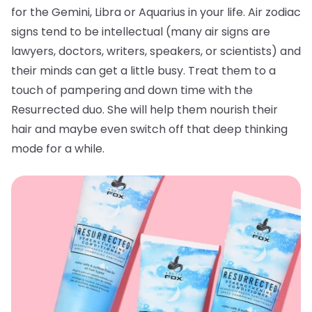
for the Gemini, Libra or Aquarius in your life. Air zodiac
signs tend to be intellectual (many air signs are
lawyers, doctors, writers, speakers, or scientists) and
their minds can get a little busy. Treat them to a
touch of pampering and down time with the
Resurrected duo. She will help them nourish their
hair and maybe even switch off that deep thinking
mode for a while.