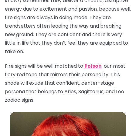
know!) sometimes they deliver a chaotic, disruptive
energy due to excitement and passion, because well,
fire signs are always in doing mode. They are
trendsetters often leading the way and breaking
new ground. They are confident and there is very
little in life that they don’t feel they are equipped to
take on.
Fire signs will be well matched to
Poison
, our most
fiery red tone that mirrors their personality. This
shade will exude that confident, center-stage
persona that belongs to Aries, Sagittarius, and Leo
zodiac signs.