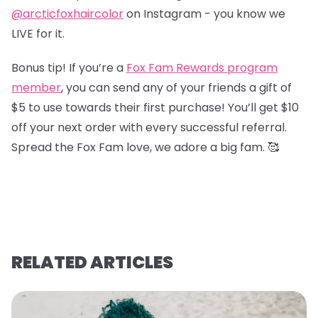
@arcticfoxhaircolor
on Instagram - you know we
LIVE for it.
Bonus tip! If you’re a
Fox Fam Rewards program
member
, you can send any of your friends a gift of
$5 to use towards their first purchase! You’ll get $10
off your next order with every successful referral.
Spread the Fox Fam love, we adore a big fam. 🥰
RELATED ARTICLES