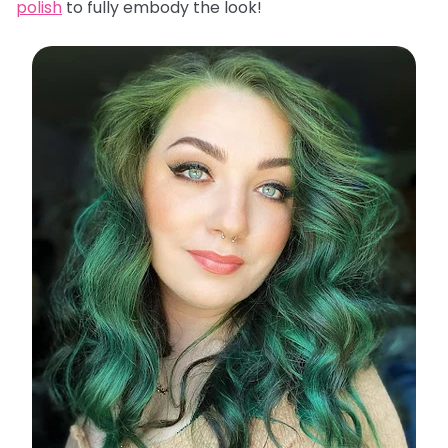
polish
to fully embody the look!