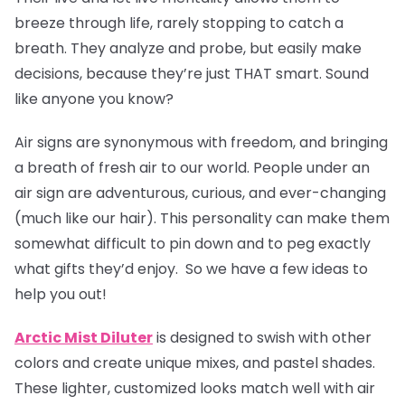
breeze through life, rarely stopping to catch a
breath. They analyze and probe, but easily make
decisions, because they’re just THAT smart. Sound
like anyone you know?
Air signs are synonymous with freedom, and bringing
a breath of fresh air to our world. People under an
air sign are adventurous, curious, and ever-changing
(much like our hair). This personality can make them
somewhat difficult to pin down and to peg exactly
what gifts they’d enjoy. So we have a few ideas to
help you out!
Arctic Mist Diluter
is designed to swish with other
colors and create unique mixes, and pastel shades.
These lighter, customized looks match well with air