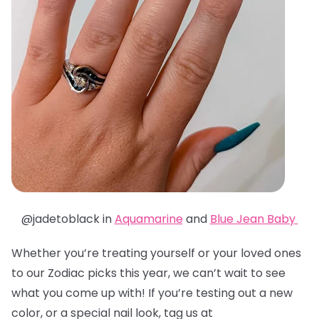
@jadetoblack in
Aquamarine
and
Blue Jean Baby
Whether you’re treating yourself or your loved ones
to our Zodiac picks this year, we can’t wait to see
what you come up with! If you’re testing out a new
color, or a special nail look, tag us at