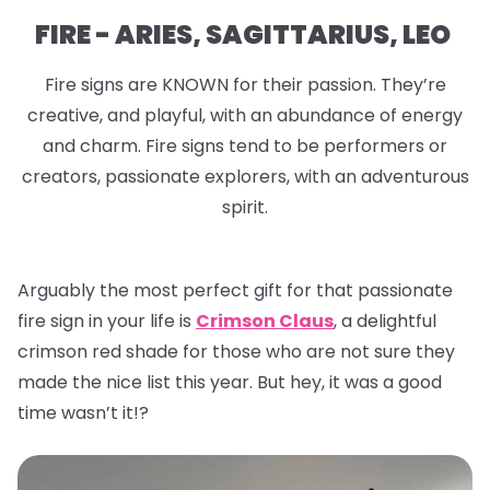
FIRE - ARIES, SAGITTARIUS, LEO
Fire signs are KNOWN for their passion. They’re
creative, and playful, with an abundance of energy
and charm. Fire signs tend to be performers or
creators, passionate explorers, with an adventurous
spirit.
Arguably the most perfect gift for that passionate
fire sign in your life is
Crimson Claus
, a delightful
crimson red shade for those who are not sure they
made the nice list this year. But hey, it was a good
time wasn’t it!?