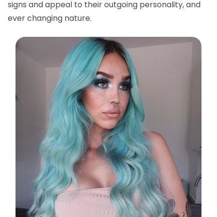
signs and appeal to their outgoing personality, and
ever changing nature.