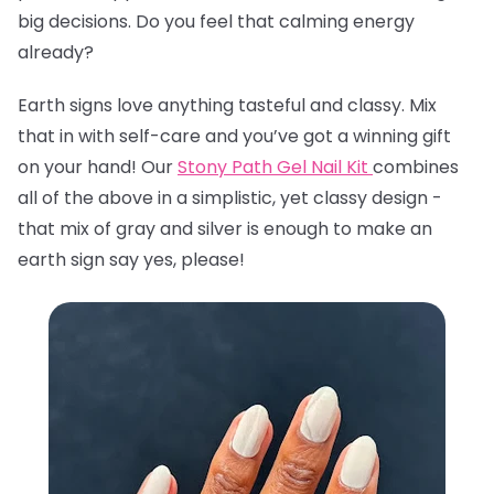
big decisions. Do you feel that calming energy
already?
Earth signs love anything tasteful and classy. Mix
that in with self-care and you’ve got a winning gift
on your hand! Our
Stony Path Gel Nail Kit
combines
all of the above in a simplistic, yet classy design -
that mix of gray and silver is enough to make an
earth sign say yes, please!