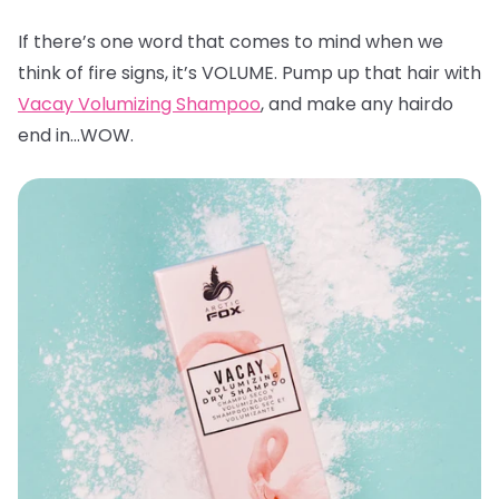
If there’s one word that comes to mind when we
think of fire signs, it’s VOLUME. Pump up that hair with
Vacay Volumizing Shampoo
, and make any hairdo
end in…WOW.