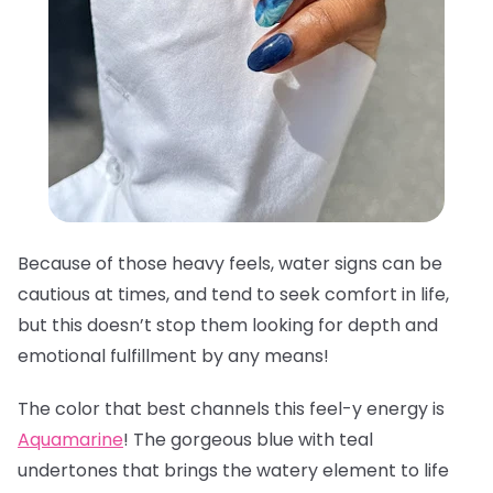
Because of those heavy feels, water signs can be
cautious at times, and tend to seek comfort in life,
but this doesn’t stop them looking for depth and
emotional fulfillment by any means!
The color that best channels this feel-y energy is
Aquamarine
! The gorgeous blue with teal
undertones that brings the watery element to life