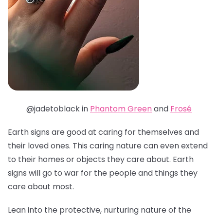
@jadetoblack in
Phantom Green
and
Frosé
Earth signs are good at caring for themselves and
their loved ones. This caring nature can even extend
to their homes or objects they care about. Earth
signs will go to war for the people and things they
care about most.
Lean into the protective, nurturing nature of the