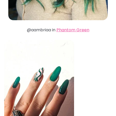
@aambriaa in
Phantom Green