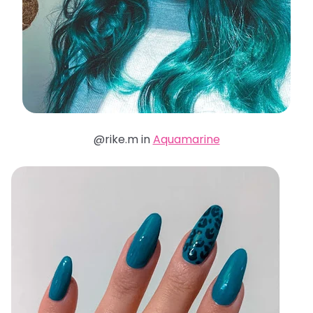
@rike.m in
Aquamarine