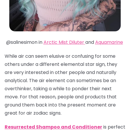
@salinesimon in
Arctic Mist Diluter
and
Aquamarine
While air can seem elusive or confusing for some
others under a different elemental star sign, they
are very interested in other people and naturally
analytical. The air element can sometimes be an
overthinker, taking a while to ponder their next
move. For that reason, people and products that
ground them back into the present moment are
great for air zodiac signs.
Resurrected Shampoo and Conditioner
is perfect