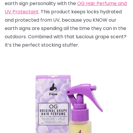
earth sign personality with the
OG Hair Perfume and
UV Protectant
. This product keeps locks hydrated
and protected from UV, because you KNOW our
earth signs are spending all the time they can in the
outdoors. Combined with that luscious grape scent?
It’s the perfect stocking stuffer.