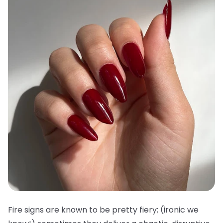
Fire signs are known to be pretty fiery; (ironic we