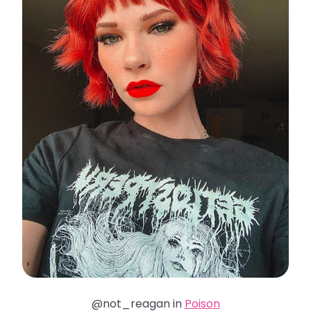
@not_reagan in
Poison