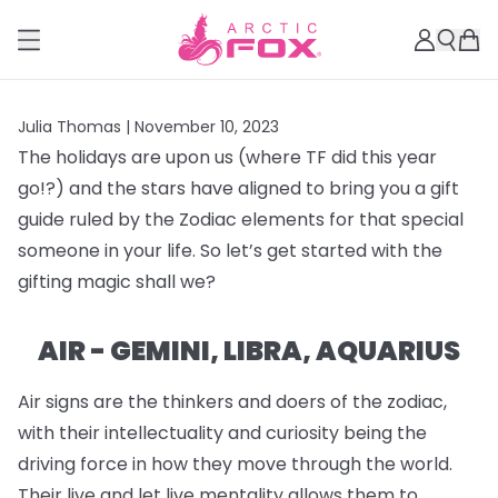
Julia Thomas |
November 10, 2023
The holidays are upon us (where TF did this year
go!?) and the stars have aligned to bring you a gift
guide ruled by the Zodiac elements for that special
someone in your life. So let’s get started with the
gifting magic shall we?
AIR - GEMINI, LIBRA, AQUARIUS
Air signs are the thinkers and doers of the zodiac,
with their intellectuality and curiosity being the
driving force in how they move through the world.
Their live and let live mentality allows them to