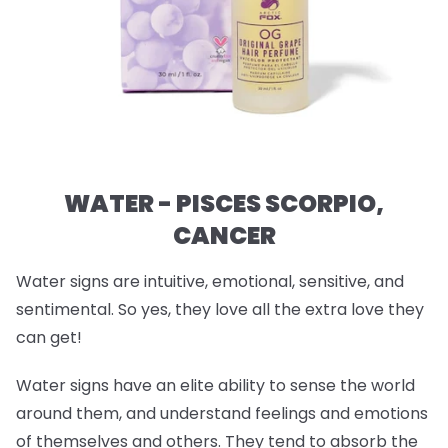
WATER - PISCES SCORPIO,
CANCER
Water signs are intuitive, emotional, sensitive, and
sentimental. So yes, they love all the extra love they
can get!
Water signs have an elite ability to sense the world
around them, and understand feelings and emotions
of themselves and others. They tend to absorb the