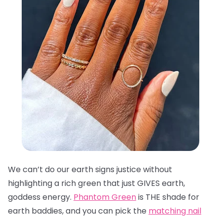
We can’t do our earth signs justice without
highlighting a rich green that just GIVES earth,
goddess energy.
Phantom Green
is THE shade for
earth baddies, and you can pick the
matching nail