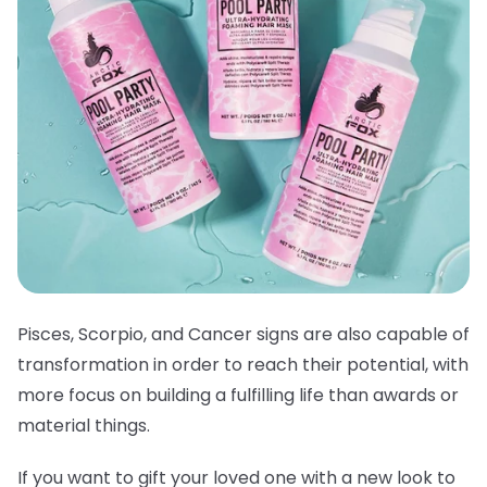
Pisces, Scorpio, and Cancer signs are also capable of
transformation in order to reach their potential, with
more focus on building a fulfilling life than awards or
material things.
If you want to gift your loved one with a new look to