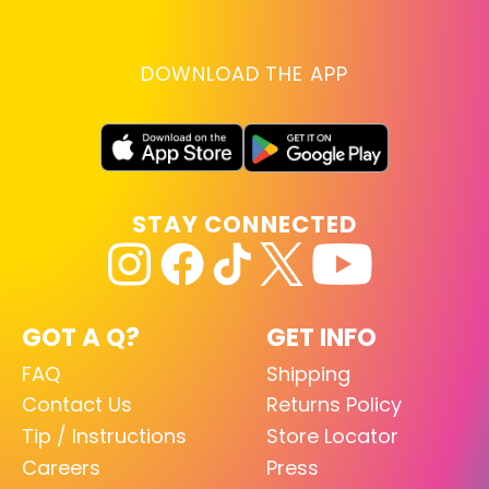
DOWNLOAD THE APP
STAY CONNECTED
GOT A Q?
GET INFO
FAQ
Shipping
Contact Us
Returns Policy
Tip / Instructions
Store Locator
Careers
Press