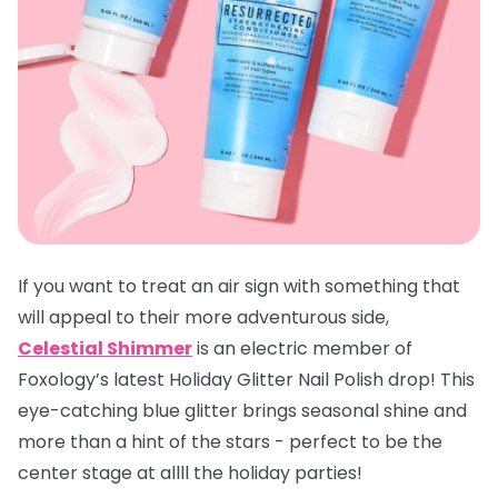
If you want to treat an air sign with something that
will appeal to their more adventurous side,
Celestial Shimmer
is an electric member of
Foxology’s latest Holiday Glitter Nail Polish drop! This
eye-catching blue glitter brings seasonal shine and
more than a hint of the stars - perfect to be the
center stage at allll the holiday parties!