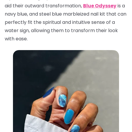
aid their outward transformation,
Blue Odyssey
is a
navy blue, and steel blue marbleized nail kit that can
perfectly fit the spiritual and intuitive sense of a
water sign, allowing them to transform their look
with ease.