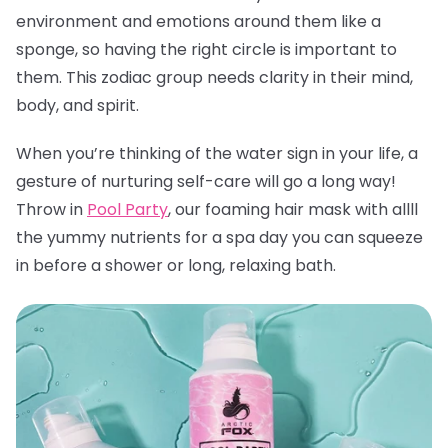
environment and emotions around them like a
sponge, so having the right circle is important to
them. This zodiac group needs clarity in their mind,
body, and spirit.
When you’re thinking of the water sign in your life, a
gesture of nurturing self-care will go a long way!
Throw in
Pool Party
, our foaming hair mask with allll
the yummy nutrients for a spa day you can squeeze
in before a shower or long, relaxing bath.