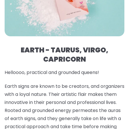
EARTH - TAURUS, VIRGO,
CAPRICORN
Helloooo, practical and grounded queens!
Earth signs are known to be creators, and organizers
with a loyal nature. Their artistic flair makes them
innovative in their personal and professional lives.
Rooted and grounded energy permeates the auras
of earth signs, and they generally take on life with a
practical approach and take time before making