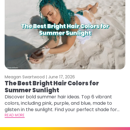
Meagan Swartwood |
June 17, 2026
M
The Best Bright Hair Colors for
A
Summer Sunlight
Discover bold summer hair ideas. Top 6 vibrant
W
colors, including pink, purple, and blue, made to
be
glisten in the sunlight. Find your perfect shade for
P
summer.
READ MORE
ap
RE