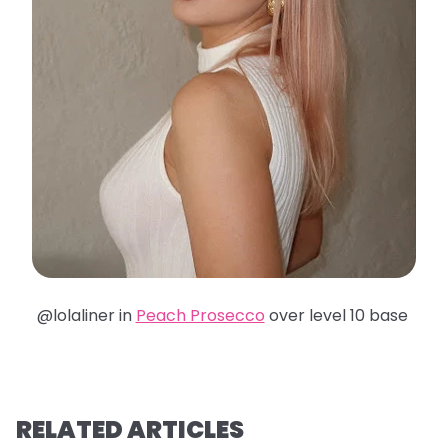
@lolaliner in
Peach Prosecco
over level 10 base
RELATED ARTICLES