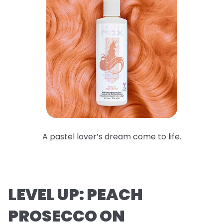
A pastel lover’s dream come to life.
LEVEL UP: PEACH
PROSECCO ON