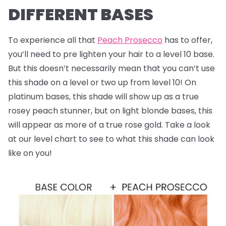
DIFFERENT BASES
To experience all that
Peach Prosecco
has to offer,
you’ll need to pre lighten your hair to a level 10 base.
But this doesn’t necessarily mean that you can’t use
this shade on a level or two up from level 10! On
platinum bases, this shade will show up as a true
rosey peach stunner, but on light blonde bases, this
will appear as more of a true rose gold. Take a look
at our level chart to see to what this shade can look
like on you!