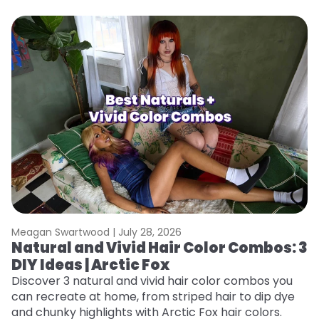
Meagan Swartwood |
July 28, 2026
M
Natural and Vivid Hair Color Combos: 3
W
DIY Ideas | Arctic Fox
Fi
w
Discover 3 natural and vivid hair color combos you
fl
can recreate at home, from striped hair to dip dye
RE
and chunky highlights with Arctic Fox hair colors.