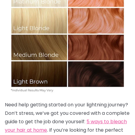
Need help getting started on your lightning journey?
Don’t stress, we’ve got you covered with a complete
guide to get the job done yourself:
5 ways to bleach
your hair at home
. If you’re looking for the perfect