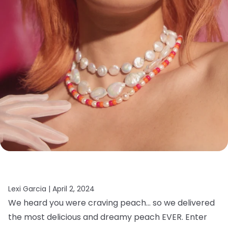
Lexi Garcia |
April 2, 2024
We heard you were craving peach… so we delivered
the most delicious and dreamy peach EVER. Enter