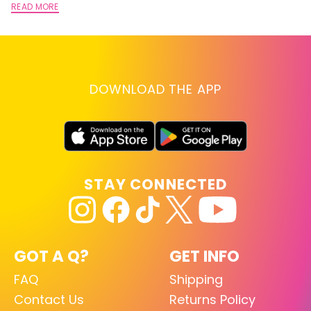
READ MORE
DOWNLOAD THE APP
STAY CONNECTED
GOT A Q?
GET INFO
FAQ
Shipping
Contact Us
Returns Policy