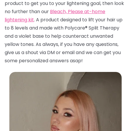
product to get you to your lightening goal, then look
no further than
our
Bleach, Please at-home
lightening kit
. A product designed to lift your hair up
to 8 levels and made with Polycare® Split Therapy
and a violet base to help counteract unwanted
yellow tones. A
s always, if you have any questions,
give us a shout via DM or email and we can get you
some personalized answers asap!