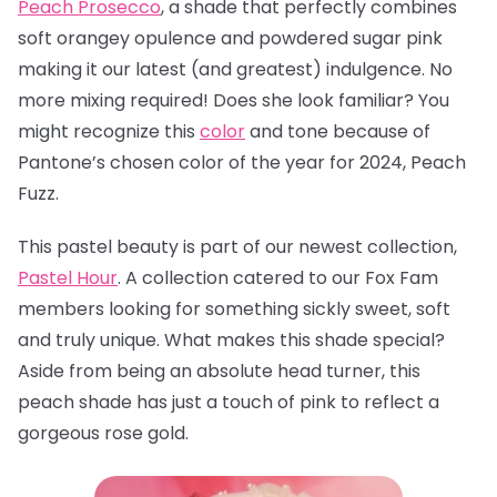
Peach Prosecco
, a
shade that perfectly combines
soft orangey opulence and powdered sugar pink
making it our latest (and greatest) indulgence. No
more mixing required! Does she look familiar? You
might recognize this
color
and tone because of
Pantone’s chosen color of the year for 2024, Peach
Fuzz.
This pastel beauty is part of our newest collection,
Pastel Hour
. A collection catered to our Fox Fam
members looking for something sickly sweet, soft
and truly unique. What makes this shade special?
Aside from being an absolute head turner, this
peach shade has just a touch of pink to reflect a
gorgeous rose gold.