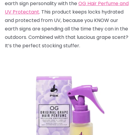
earth sign personality with the
OG Hair Perfume and
UV Protectant
. This product keeps locks hydrated
and protected from UV, because you KNOW our
earth signs are spending all the time they can in the
outdoors. Combined with that luscious grape scent?
It’s the perfect stocking stuffer.