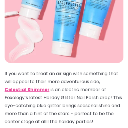
If you want to treat an air sign with something that
will appeal to their more adventurous side,
Celestial Shimmer
is an electric member of
Foxology’s latest Holiday Glitter Nail Polish drop! This
eye-catching blue glitter brings seasonal shine and
more than a hint of the stars - perfect to be the
center stage at allll the holiday parties!