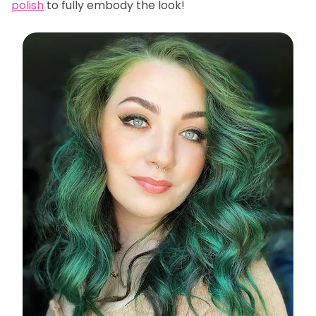
polish
to fully embody the look!