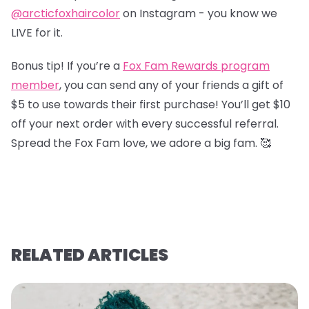
@arcticfoxhaircolor
on Instagram - you know we
LIVE for it.
Bonus tip! If you’re a
Fox Fam Rewards program
member
, you can send any of your friends a gift of
$5 to use towards their first purchase! You’ll get $10
off your next order with every successful referral.
Spread the Fox Fam love, we adore a big fam. 🥰
RELATED ARTICLES