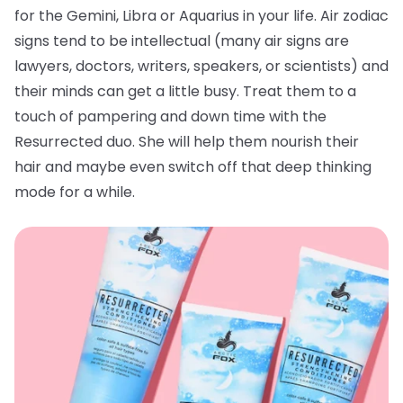
for the Gemini, Libra or Aquarius in your life. Air zodiac
signs tend to be intellectual (many air signs are
lawyers, doctors, writers, speakers, or scientists) and
their minds can get a little busy. Treat them to a
touch of pampering and down time with the
Resurrected duo. She will help them nourish their
hair and maybe even switch off that deep thinking
mode for a while.