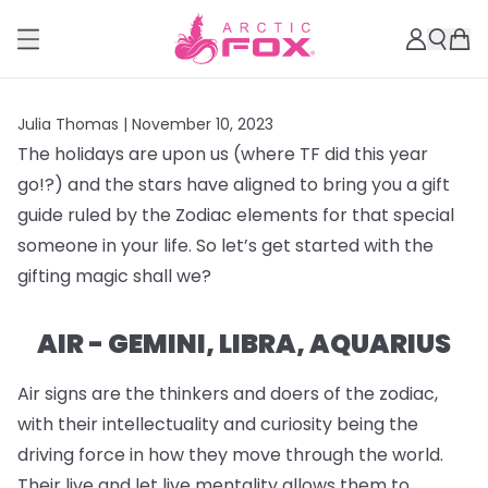
Julia Thomas |
November 10, 2023
The holidays are upon us (where TF did this year
go!?) and the stars have aligned to bring you a gift
guide ruled by the Zodiac elements for that special
someone in your life. So let’s get started with the
gifting magic shall we?
AIR - GEMINI, LIBRA, AQUARIUS
Air signs are the thinkers and doers of the zodiac,
with their intellectuality and curiosity being the
driving force in how they move through the world.
Their live and let live mentality allows them to