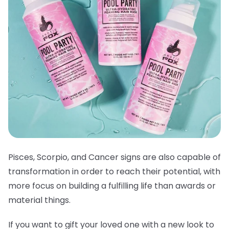
Pisces, Scorpio, and Cancer signs are also capable of
transformation in order to reach their potential, with
more focus on building a fulfilling life than awards or
material things.
If you want to gift your loved one with a new look to