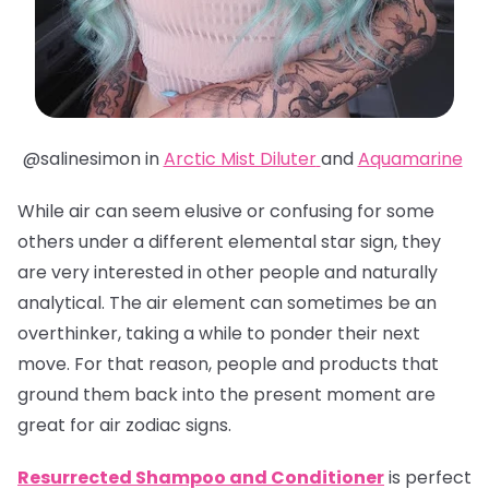
@salinesimon in
Arctic Mist Diluter
and
Aquamarine
While air can seem elusive or confusing for some
others under a different elemental star sign, they
are very interested in other people and naturally
analytical. The air element can sometimes be an
overthinker, taking a while to ponder their next
move. For that reason, people and products that
ground them back into the present moment are
great for air zodiac signs.
Resurrected Shampoo and Conditioner
is perfect