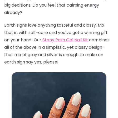
big decisions. Do you feel that calming energy
already?
Earth signs love anything tasteful and classy. Mix
that in with self-care and you’ve got a winning gift
on your hand! Our
Stony Path Gel Nail Kit
combines
all of the above in a simplistic, yet classy design -
that mix of gray and silver is enough to make an
earth sign say yes, please!