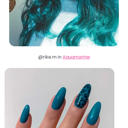
@rike.m in
Aquamarine