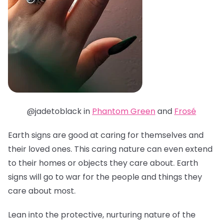
@jadetoblack in
Phantom Green
and
Frosé
Earth signs are good at caring for themselves and
their loved ones. This caring nature can even extend
to their homes or objects they care about. Earth
signs will go to war for the people and things they
care about most.
Lean into the protective, nurturing nature of the