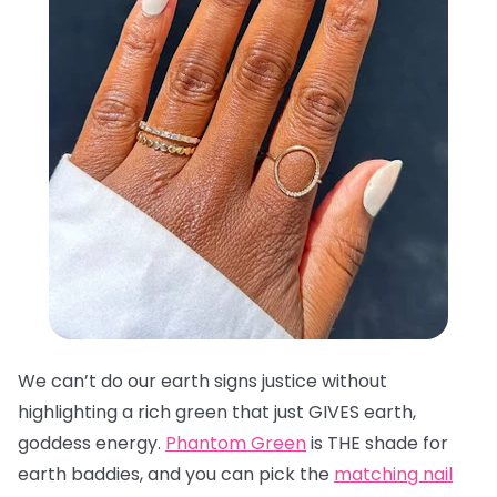
We can’t do our earth signs justice without
highlighting a rich green that just GIVES earth,
goddess energy.
Phantom Green
is THE shade for
earth baddies, and you can pick the
matching nail