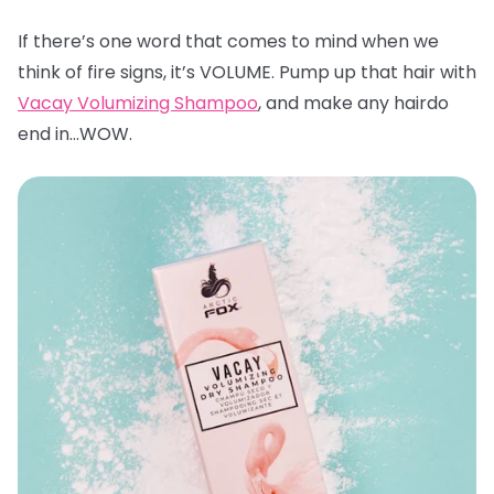
If there’s one word that comes to mind when we
think of fire signs, it’s VOLUME. Pump up that hair with
Vacay Volumizing Shampoo
, and make any hairdo
end in…WOW.