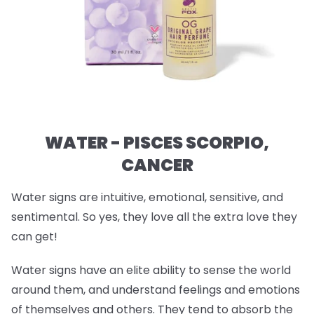
WATER - PISCES SCORPIO,
CANCER
Water signs are intuitive, emotional, sensitive, and
sentimental. So yes, they love all the extra love they
can get!
Water signs have an elite ability to sense the world
around them, and understand feelings and emotions
of themselves and others. They tend to absorb the