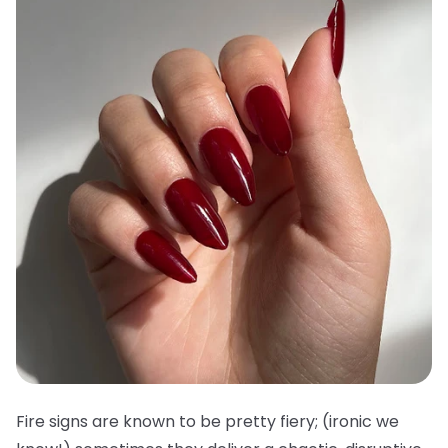
Fire signs are known to be pretty fiery; (ironic we