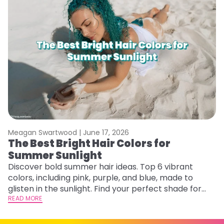
Meagan Swartwood |
June 17, 2026
M
The Best Bright Hair Colors for
A
Summer Sunlight
Discover bold summer hair ideas. Top 6 vibrant
W
colors, including pink, purple, and blue, made to
be
glisten in the sunlight. Find your perfect shade for
P
summer.
READ MORE
ap
RE