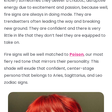
know!) sometimes they deliver a chaotic, disruptive
energy due to excitement and passion, because well,
fire signs are always in doing mode. They are
trendsetters often leading the way and breaking
new ground. They are confident and there is very
little in life that they don’t feel they are equipped to
take on.
Fire signs will be well matched to
Poison
, our most
fiery red tone that mirrors their personality. This
shade will exude that confident, center-stage
persona that belongs to Aries, Sagittarius, and Leo
zodiac signs.