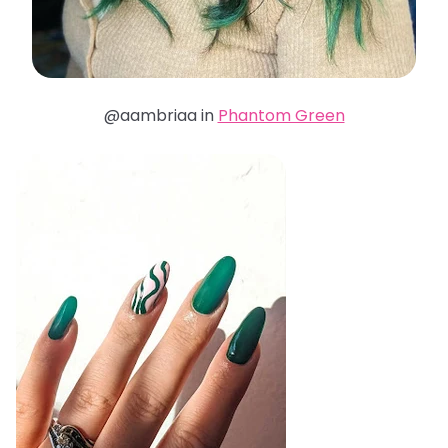
@aambriaa in
Phantom Green