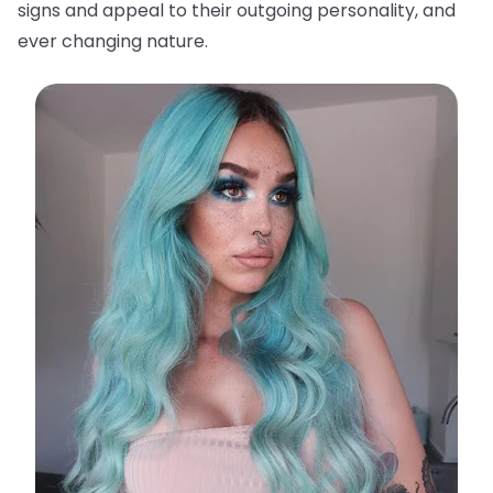
signs and appeal to their outgoing personality, and
ever changing nature.