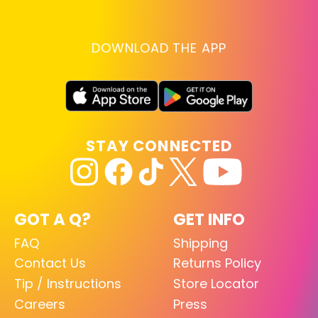
DOWNLOAD THE APP
STAY CONNECTED
GOT A Q?
GET INFO
FAQ
Shipping
Contact Us
Returns Policy
Tip / Instructions
Store Locator
Careers
Press