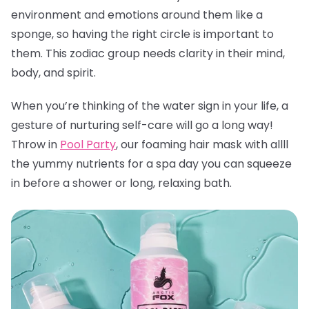
environment and emotions around them like a
sponge, so having the right circle is important to
them. This zodiac group needs clarity in their mind,
body, and spirit.
When you’re thinking of the water sign in your life, a
gesture of nurturing self-care will go a long way!
Throw in
Pool Party
, our foaming hair mask with allll
the yummy nutrients for a spa day you can squeeze
in before a shower or long, relaxing bath.