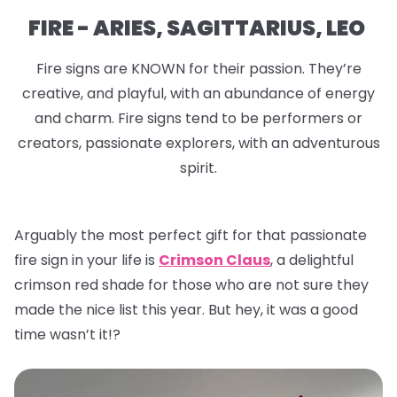
FIRE - ARIES, SAGITTARIUS, LEO
Fire signs are KNOWN for their passion. They’re
creative, and playful, with an abundance of energy
and charm. Fire signs tend to be performers or
creators, passionate explorers, with an adventurous
spirit.
Arguably the most perfect gift for that passionate
fire sign in your life is
Crimson Claus
, a delightful
crimson red shade for those who are not sure they
made the nice list this year. But hey, it was a good
time wasn’t it!?