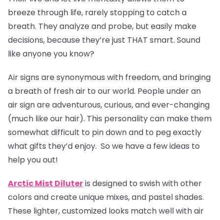
breeze through life, rarely stopping to catch a
breath. They analyze and probe, but easily make
decisions, because they’re just THAT smart. Sound
like anyone you know?
Air signs are synonymous with freedom, and bringing
a breath of fresh air to our world. People under an
air sign are adventurous, curious, and ever-changing
(much like our hair). This personality can make them
somewhat difficult to pin down and to peg exactly
what gifts they’d enjoy. So we have a few ideas to
help you out!
Arctic Mist Diluter
is designed to swish with other
colors and create unique mixes, and pastel shades.
These lighter, customized looks match well with air