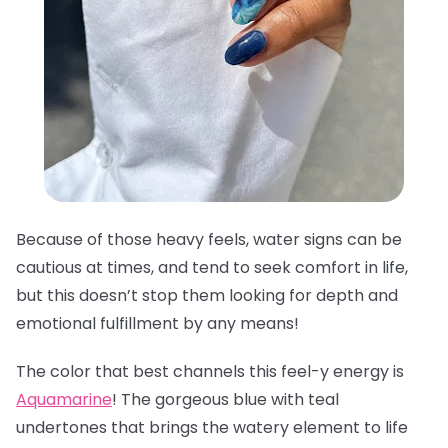
Because of those heavy feels, water signs can be
cautious at times, and tend to seek comfort in life,
but this doesn’t stop them looking for depth and
emotional fulfillment by any means!
The color that best channels this feel-y energy is
Aquamarine
! The gorgeous blue with teal
undertones that brings the watery element to life