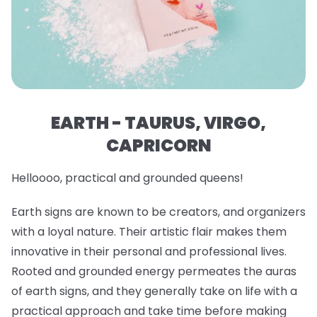
EARTH - TAURUS, VIRGO,
CAPRICORN
Helloooo, practical and grounded queens!
Earth signs are known to be creators, and organizers
with a loyal nature. Their artistic flair makes them
innovative in their personal and professional lives.
Rooted and grounded energy permeates the auras
of earth signs, and they generally take on life with a
practical approach and take time before making