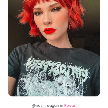
@not_reagan in
Poison