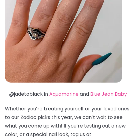
@jadetoblack in
Aquamarine
and
Blue Jean Baby
Whether you’re treating yourself or your loved ones
to our Zodiac picks this year, we can’t wait to see
what you come up with! If you’re testing out a new
color, or a special nail look, tag us at