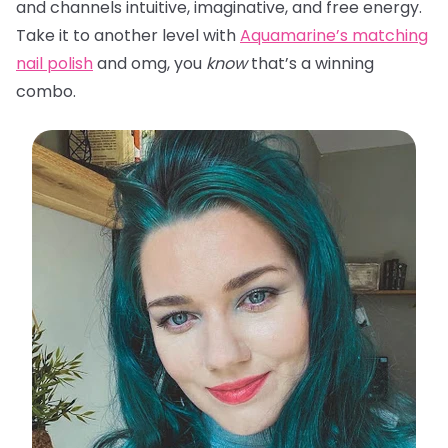
and channels intuitive, imaginative, and free energy.
Take it to another level with
Aquamarine’s matching
nail polish
and omg, you
know
that’s a winning
combo.