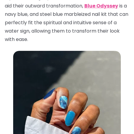
aid their outward transformation,
Blue Odyssey
is a
navy blue, and steel blue marbleized nail kit that can
perfectly fit the spiritual and intuitive sense of a
water sign, allowing them to transform their look
with ease.