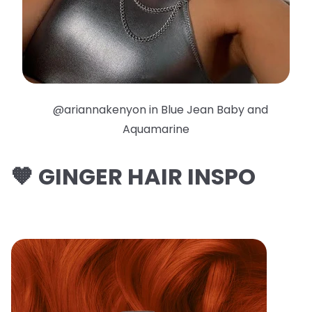
@ariannakenyon in Blue Jean Baby and
Aquamarine
🧡 GINGER HAIR INSPO