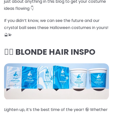
just about anything in this blog to get your costume
ideas flowing 👇
If you didn’t know, we can see the future and our
crystal ball sees these Halloween costumes in yours!
🔮💫
👱‍♀️ BLONDE HAIR INSPO
Lighten up, it’s the best time of the year! 🤪 Whether