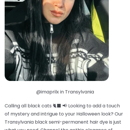
@imaprilx in Transylvania
Calling all black cats 🐈‍⬛ 📢 Looking to add a touch
of mystery and intrigue to your Halloween look? Our
Transylvania black semi-permanent hair dye is just