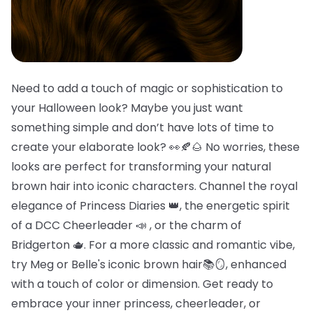
Need to add a touch of magic or sophistication to
your Halloween look? Maybe you just want
something simple and don’t have lots of time to
create your elaborate look? 👀🍂🌰 No worries, these
looks are perfect for transforming your natural
brown hair into iconic characters. Channel the royal
elegance of Princess Diaries 👑, the energetic spirit
of a DCC Cheerleader 📣 , or the charm of
Bridgerton 🫖. For a more classic and romantic vibe,
try Meg or Belle's iconic brown hair📚🪞, enhanced
with a touch of color or dimension. Get ready to
embrace your inner princess, cheerleader, or