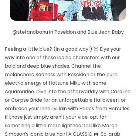
@stefanobonu in Poseidon and Blue Jean Baby
Feeling a little blue? (In a good way!) 😏 Dye your
way into one of these iconic characters with our
bold and deep blue shades. Channel the
melancholic Sadness with Poseidon or the pure
electric energy of Hatsune Miku with some
Aquamarine. Dive into the otherworldly with Coraline
or Corpse Bride for an unforgettable Halloween, or
embrace your inner villain with Hades from Hercules.
If those just simply aren’t your vibe, opt for
something a little more lighthearted like Marge
Simpson's iconic blue hair! A CLASSIC 🍩 So, grab