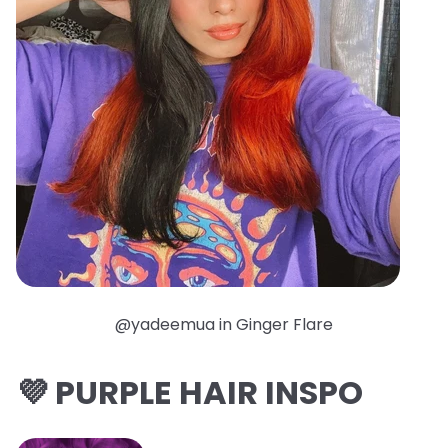
@yadeemua in Ginger Flare
💜 PURPLE HAIR INSPO