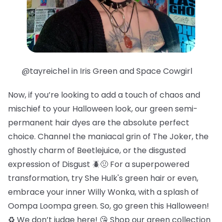
@tayreichel in Iris Green and Space Cowgirl
Now, if you’re looking to add a touch of chaos and
mischief to your Halloween look, our green semi-
permanent hair dyes are the absolute perfect
choice. Channel the maniacal grin of The Joker, the
ghostly charm of Beetlejuice, or the disgusted
expression of Disgust 🪲🤢 For a superpowered
transformation, try She Hulk's green hair or even,
embrace your inner Willy Wonka, with a splash of
Oompa Loompa green. So, go green this Halloween!
♻️ We don’t judge here! 😘 Shop our green collection