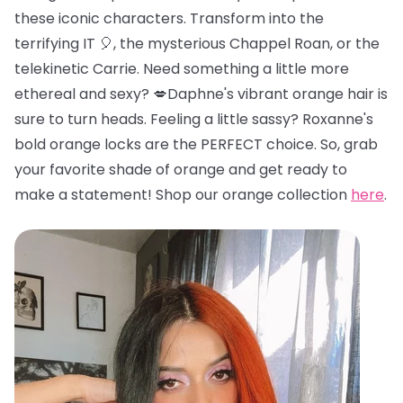
these iconic characters. Transform into the
terrifying IT 🎈, the mysterious Chappel Roan, or the
telekinetic Carrie. Need something a little more
ethereal and sexy? 💋Daphne's vibrant orange hair is
sure to turn heads. Feeling a little sassy? Roxanne's
bold orange locks are the PERFECT choice. So, grab
your favorite shade of orange and get ready to
make a statement! Shop our orange collection
here
.