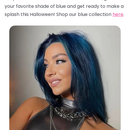
your favorite shade of blue and get ready to make a
splash this Halloween! Shop our blue collection
here
.