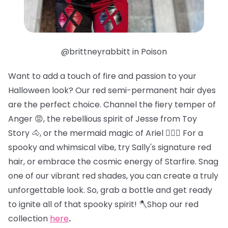
@brittneyrabbitt in Poison
Want to add a touch of fire and passion to your
Halloween look? Our red semi-permanent hair dyes
are the perfect choice. Channel the fiery temper of
Anger 😡, the rebellious spirit of Jesse from Toy
Story 🐴, or the mermaid magic of Ariel 🧜🏻‍♀️ For a
spooky and whimsical vibe, try Sally's signature red
hair, or embrace the cosmic energy of Starfire. Snag
one of our vibrant red shades, you can create a truly
unforgettable look. So, grab a bottle and get ready
to ignite all of that spooky spirit! 🪓Shop our red
collection
here
.