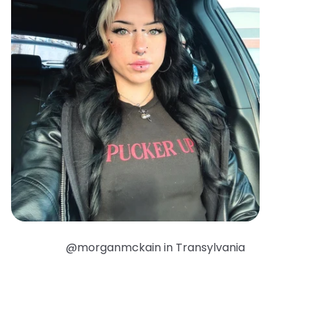
@morganmckain in Transylvania