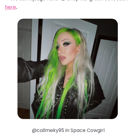
here
.
@callmeky95 in Space Cowgirl