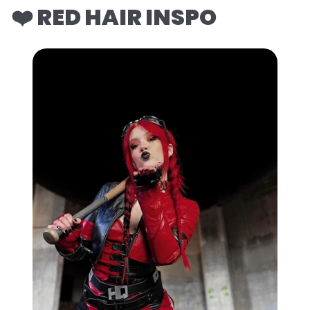
❤️ RED HAIR INSPO