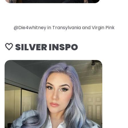
@Die4whitney in Transylvania and Virgin Pink
🤍 SILVER INSPO