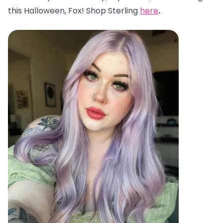
this Halloween, Fox! Shop Sterling
here
.