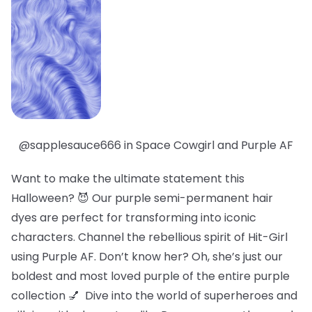
@sapplesauce666 in Space Cowgirl and Purple AF
Want to make the ultimate statement this
Halloween? 😈 Our purple semi-permanent hair
dyes are perfect for transforming into iconic
characters. Channel the rebellious spirit of Hit-Girl
using Purple AF. Don’t know her? Oh, she’s just our
boldest
and
most loved
purple of the entire purple
collection 💅 Dive into the world of superheroes and