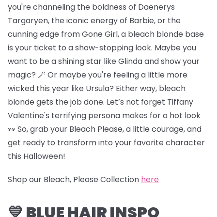
you're channeling the boldness of Daenerys
Targaryen, the iconic energy of Barbie, or the
cunning edge from Gone Girl, a bleach blonde base
is your ticket to a show-stopping look. Maybe you
want to be a shining star like Glinda and show your
magic? 🪄 Or maybe you're feeling a little more
wicked this year like Ursula? Either way, bleach
blonde gets the job done. Let’s not forget Tiffany
Valentine's terrifying persona makes for a hot look
👀 So, grab your Bleach Please, a little courage, and
get ready to transform into your favorite character
this Halloween!
Shop our Bleach, Please Collection
here
💙 BLUE HAIR INSPO