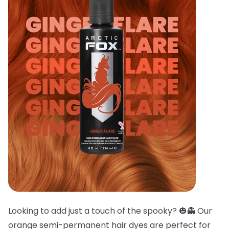
Looking to add just a touch of the spooky? 🎃👻 Our
orange semi-permanent hair dyes are perfect for