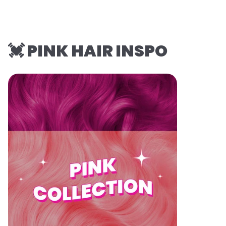
💓 PINK HAIR INSPO