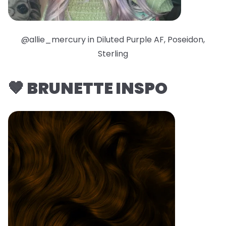
@allie_mercury in Diluted Purple AF, Poseidon,
Sterling
🤎 BRUNETTE INSPO