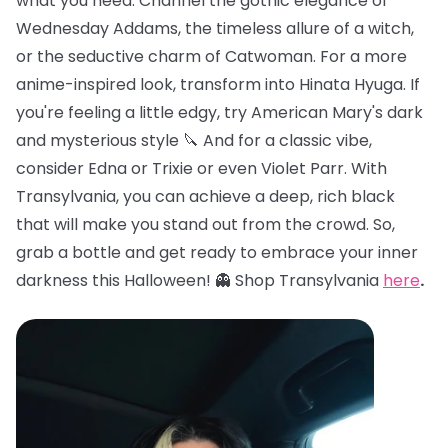
what you need. Channel the gothic elegance of
Wednesday Addams, the timeless allure of a witch,
or the seductive charm of Catwoman. For a more
anime-inspired look, transform into Hinata Hyuga. If
you're feeling a little edgy, try American Mary's dark
and mysterious style 🔪 And for a classic vibe,
consider Edna or Trixie or even Violet Parr. With
Transylvania, you can achieve a deep, rich black
that will make you stand out from the crowd. So,
grab a bottle and get ready to embrace your inner
darkness this Halloween! 👻 Shop Transylvania
here
.