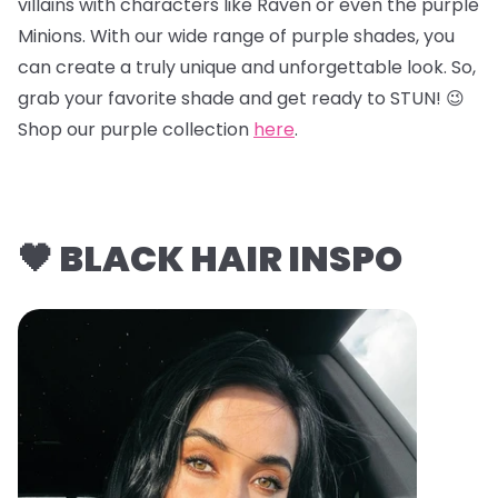
villains with characters like Raven or even the purple
Minions. With our wide range of purple shades, you
can create a truly unique and unforgettable look. So,
grab your favorite shade and get ready to STUN! 😉
Shop our purple collection
here
.
🖤 BLACK HAIR INSPO