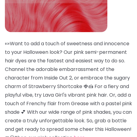
🍬Want to add a touch of sweetness and innocence
to your Halloween look? Our pink semi-permanent
hair dyes are the fastest and easiest way to do so.
Channel the adorable embarrassment of the
character from Inside Out 2, or embrace the sugary
charm of Strawberry Shortcake 🍓🍰 For a fiery and
playful vibe, try Lava Girl's vibrant pink hair. Or, add a
touch of Frenchy flair from Grease with a pastel pink
shade 💕 With our wide range of pink shades, you can
create a truly unforgettable look. So, grab a bottle
and get ready to spread some cheer this Halloween!