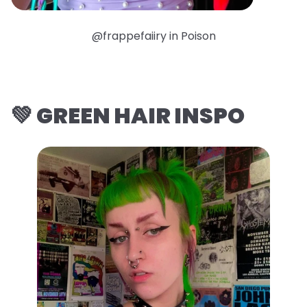
@frappefaiiry in Poison
💚 GREEN HAIR INSPO