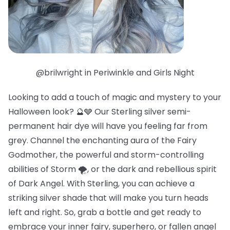
@brilwright in Periwinkle and Girls Night
Looking to add a touch of magic and mystery to your
Halloween look? 🔮🩶 Our Sterling silver semi-
permanent hair dye will have you feeling far from
grey. Channel the enchanting aura of the Fairy
Godmother, the powerful and storm-controlling
abilities of Storm 🌪️, or the dark and rebellious spirit
of Dark Angel. With Sterling, you can achieve a
striking silver shade that will make you turn heads
left and right. So, grab a bottle and get ready to
embrace your inner fairy, superhero, or fallen angel