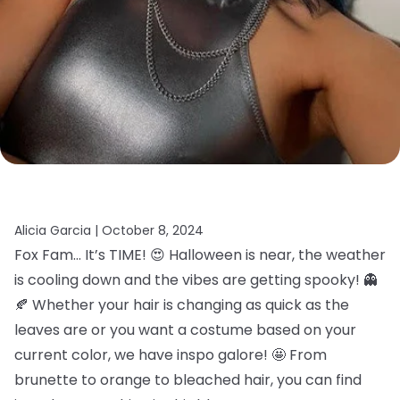
Alicia Garcia |
October 8, 2024
Fox Fam… It’s TIME! 😍 Halloween is near, the weather
is cooling down and the vibes are getting spooky! 👻
🍂 Whether your hair is changing as quick as the
leaves are or you want a costume based on your
current color, we have inspo galore! 🤩 From
brunette to orange to bleached hair, you can find