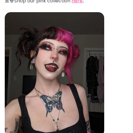
🎀💀Shop our pink collection
here
.