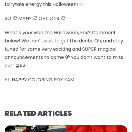
fairytale energy this Halloween! ✨
SO 👏 MANY 👏 OPTIONS 👏
What’s
your
vibe this Halloween, Fox? Comment
below! We can’t wait to get the deets. Oh, and stay
tuned for some very exciting and SUPER magical
announcements to come 🫣 You don’t want to miss
out! 🔮🕯️🌌
🎨 HAPPY COLORING FOX FAM
RELATED ARTICLES