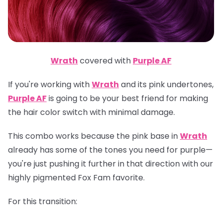
Wrath
covered with
Purple AF
If you're working with
Wrath
and its pink undertones,
Purple AF
is going to be your best friend for making
the hair color switch with minimal damage.
This combo works because the pink base in
Wrath
already has some of the tones you need for purple—
you're just pushing it further in that direction with our
highly pigmented Fox Fam favorite.
For this transition: