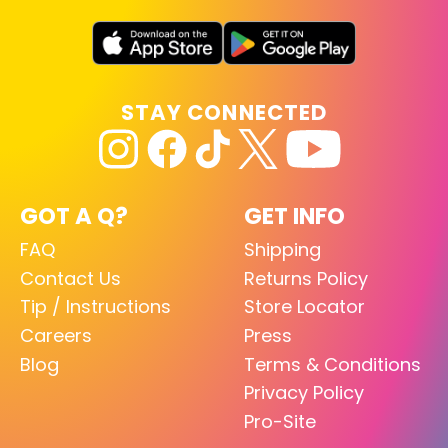
STAY CONNECTED
GOT A Q?
GET INFO
FAQ
Shipping
Contact Us
Returns Policy
Tip / Instructions
Store Locator
Careers
Press
Blog
Terms & Conditions
Privacy Policy
Pro-Site