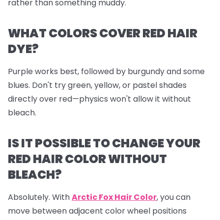
rather than something muddy.
WHAT COLORS COVER RED HAIR
DYE?
Purple works best, followed by burgundy and some
blues. Don't try green, yellow, or pastel shades
directly over red—physics won't allow it without
bleach.
IS IT POSSIBLE TO CHANGE YOUR
RED HAIR COLOR WITHOUT
BLEACH?
Absolutely. With
Arctic Fox Hair Color
, you can
move between adjacent color wheel positions