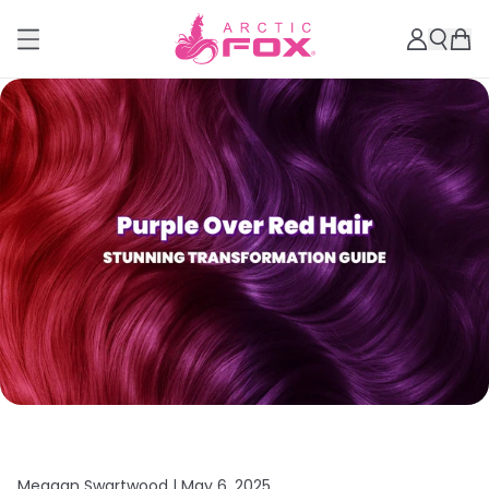
Meagan Swartwood |
May 6, 2025