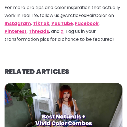
For more pro tips and color inspiration that actually
work in real life, follow us
@ArcticFoxHairColor
on
Instagram
,
TikTok
,
YouTube
,
Facebook
,
Pinterest
,
Threads
, and
X
. Tag us in your
transformation pics for a chance to be featured!
RELATED ARTICLES