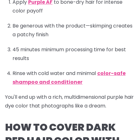
Apply
Purple AF
to bone-dry hair for intense
color payoff
Be generous with the product—skimping creates
a patchy finish
45 minutes minimum processing time for best
results
Rinse with cold water and minimal
color-safe
shampoo and conditioner
You'll end up with a rich, multidimensional purple hair
dye color that photographs like a dream.
HOW TO COVER DARK