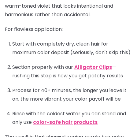
warm-toned violet that looks intentional and
harmonious rather than accidental.
For flawless application:
Start with completely dry, clean hair for
maximum color deposit (seriously, don't skip this)
Section properly with our
Alligator Clips
—
rushing this step is how you get patchy results
Process for 40+ minutes, the longer you leave it
on, the more vibrant your color payoff will be
Rinse with the coldest water you can stand and
only use
color-safe hair products
The result is that show-stopping purple hair color