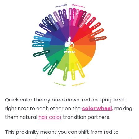
Quick color theory breakdown: red and purple sit
right next to each other on the
color wheel
, making
them natural
hair color
transition partners.
This proximity means you can shift from red to