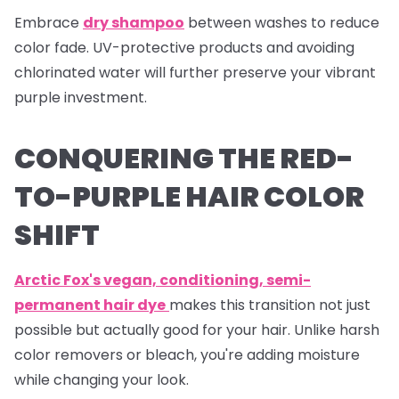
Embrace
dry shampoo
between washes to reduce
color fade. UV-protective products and avoiding
chlorinated water will further preserve your vibrant
purple investment.
CONQUERING THE RED-
TO-PURPLE HAIR COLOR
SHIFT
Arctic Fox's vegan, conditioning, semi-
permanent hair dye
makes this transition not just
possible but actually good for your hair. Unlike harsh
color removers or bleach, you're adding moisture
while changing your look.