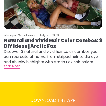
Meagan Swartwood |
July 28, 2026
M
Natural and Vivid Hair Color Combos: 3
6
DIY Ideas | Arctic Fox
C
Discover 3 natural and vivid hair color combos you
Re
can recreate at home, from striped hair to dip dye
dy
and chunky highlights with Arctic Fox hair colors.
ha
READ MORE
RE
DOWNLOAD THE APP