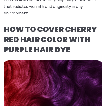
that radiates warmth and originality in any
environment.
HOW TO COVER CHERRY
RED HAIR COLOR WITH
PURPLE HAIR DYE