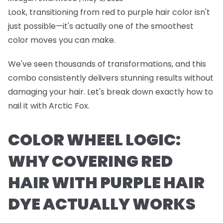
Look, transitioning from red to purple hair color isn't
just possible—it's actually one of the smoothest
color moves you can make.
We've seen thousands of transformations, and this
combo consistently delivers stunning results without
damaging your hair. Let's break down exactly how to
nail it with Arctic Fox.
COLOR WHEEL LOGIC:
WHY COVERING RED
HAIR WITH PURPLE HAIR
DYE ACTUALLY WORKS