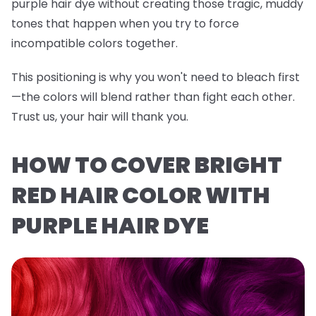
purple hair dye without creating those tragic, muddy
tones that happen when you try to force
incompatible colors together.
This positioning is why you won't need to bleach first
—the colors will blend rather than fight each other.
Trust us, your hair will thank you.
HOW TO COVER BRIGHT
RED HAIR COLOR WITH
PURPLE HAIR DYE