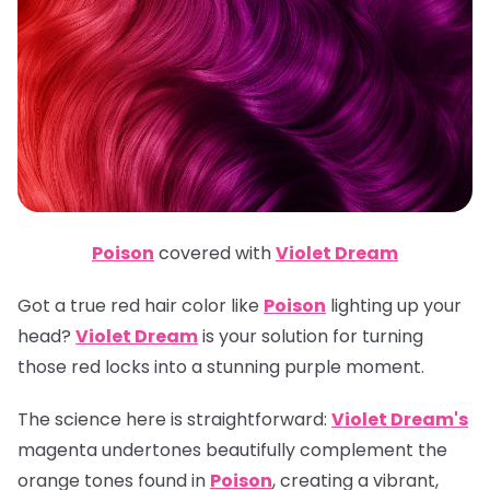
Poison
covered with
Violet Dream
Got a true red hair color like
Poison
lighting up your
head?
Violet Dream
is your solution for turning
those red locks into a stunning purple moment.
The science here is straightforward:
Violet Dream's
magenta undertones beautifully complement the
orange tones found in
Poison
, creating a vibrant,