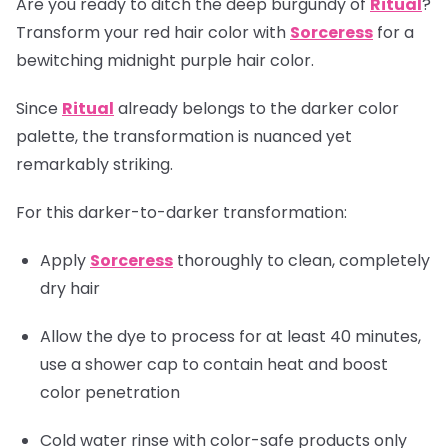
Are you ready to ditch the deep burgundy of
Ritual
?
Transform your red hair color with
Sorceress
for a
bewitching midnight purple hair color.
Since
Ritual
already belongs to the darker color
palette, the transformation is nuanced yet
remarkably striking.
For this darker-to-darker transformation:
Apply
Sorceress
thoroughly to clean, completely
dry hair
Allow the dye to process for at least 40 minutes,
use a shower cap to contain heat and boost
color penetration
Cold water rinse with color-safe products only