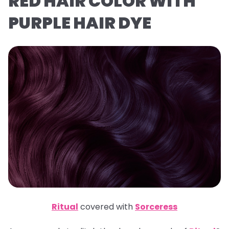
RED HAIR COLOR WITH
PURPLE HAIR DYE
Ritual
covered with
Sorceress