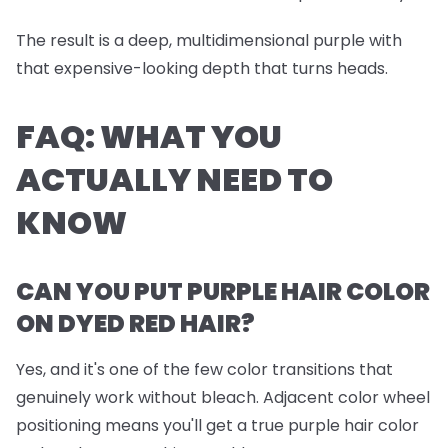
The result is a deep, multidimensional purple with
that expensive-looking depth that turns heads.
FAQ: WHAT YOU
ACTUALLY NEED TO
KNOW
CAN YOU PUT PURPLE HAIR COLOR
ON DYED RED HAIR?
Yes, and it's one of the few color transitions that
genuinely work without bleach. Adjacent color wheel
positioning means you'll get a true purple hair color