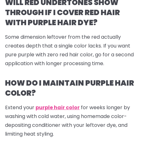
WILL RED UNDERTONES SHOW
THROUGH IF I COVER RED HAIR
WITH PURPLE HAIR DYE?
Some dimension leftover from the red actually
creates depth that a single color lacks. If you want
pure purple with zero red hair color, go for a second
application with longer processing time.
HOW DO I MAINTAIN PURPLE HAIR
COLOR?
Extend your
purple hair color
for weeks longer by
washing with cold water, using homemade color-
depositing conditioner with your leftover dye, and
limiting heat styling.