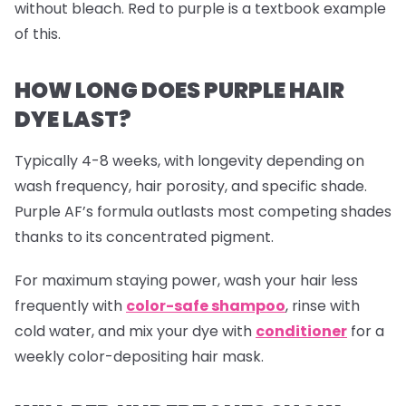
without bleach. Red to purple is a textbook example
of this.
HOW LONG DOES PURPLE HAIR
DYE LAST?
Typically 4-8 weeks, with longevity depending on
wash frequency, hair porosity, and specific shade.
Purple AF’s formula outlasts most competing shades
thanks to its concentrated pigment.
For maximum staying power, wash your hair less
frequently with
color-safe shampoo
, rinse with
cold water, and mix your dye with
conditioner
for a
weekly color-depositing hair mask.