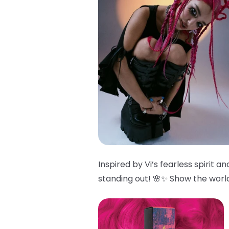
Inspired by Vi’s fearless spirit 
standing out! 🌸✨ Show the world