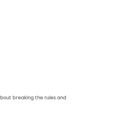
 about breaking the rules and