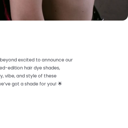
 beyond excited to announce our
ited-edition hair dye shades,
, vibe, and style of these
 we’ve got a shade for you! 🌟