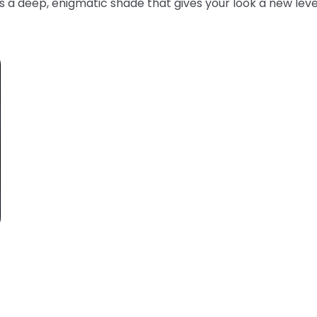
s a deep, enigmatic shade that gives your look a new leve