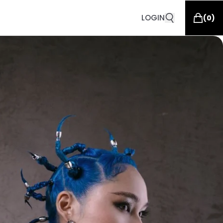
LOGIN
(
0
)