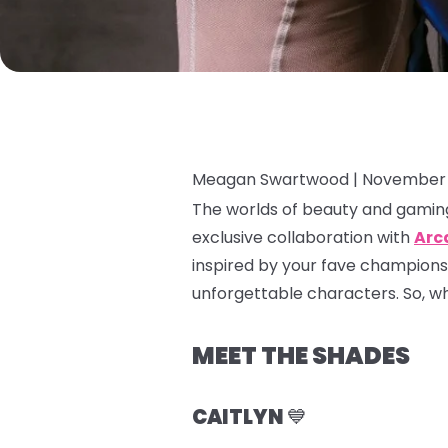
Meagan Swartwood |
November 
The worlds of beauty and gaming
exclusive collaboration with
Arc
inspired by your fave champions
unforgettable characters. So, whet
MEET THE SHADES
CAITLYN
💙