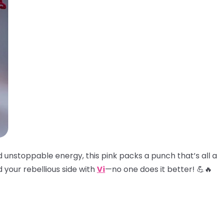
and unstoppable energy, this pink packs a punch that’s all
 your rebellious side with
Vi
—no one does it better! 💪🔥