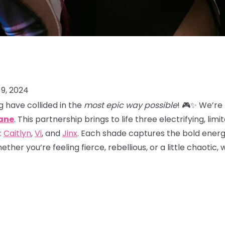
9, 2024
 have collided in the
most epic way possible
! 🎮✨ We’re
ane
. This partnership brings to life three electrifying, lim
:
Caitlyn
,
Vi
, and
Jinx
. Each shade captures the bold energy
her you’re feeling fierce, rebellious, or a little chaotic,