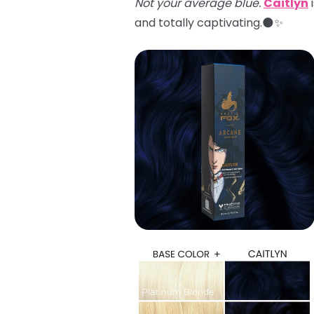
Not your average blue.
Caitlyn
i
and totally captivating.🌑✨