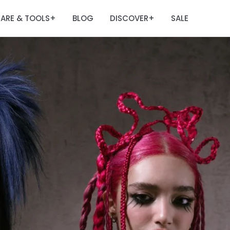
ARE & TOOLS
BLOG
DISCOVER
SALE
+
+