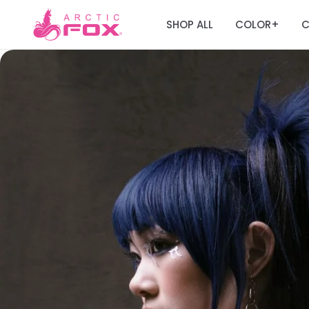
SHOP ALL
COLOR
C
+