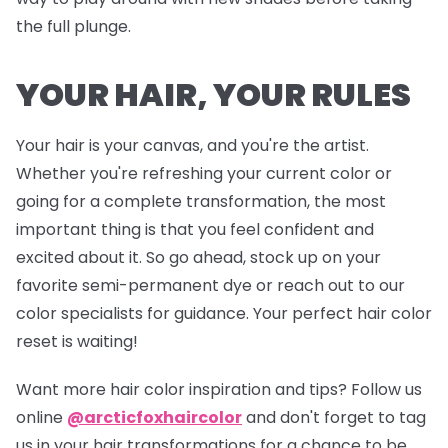
the full plunge.
YOUR HAIR, YOUR RULES
Your hair is your canvas, and you're the artist.
Whether you're refreshing your current color or
going for a complete transformation, the most
important thing is that you feel confident and
excited about it. So go ahead, stock up on your
favorite semi-permanent dye or reach out to our
color specialists for guidance. Your perfect hair color
reset is waiting!
Want more hair color inspiration and tips? Follow us
online
@arcticfoxhaircolor
and don't forget to tag
us in your hair transformations for a chance to be