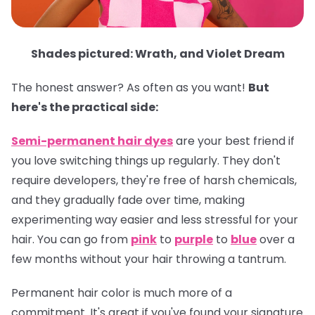
Shades pictured: Wrath, and Violet Dream
The honest answer? As often as you want!
But
here's the practical side:
Semi-permanent hair dyes
are your best friend if
you love switching things up regularly. They don't
require developers, they're free of harsh chemicals,
and they gradually fade over time, making
experimenting way easier and less stressful for your
hair. You can go from
pink
to
purple
to
blue
over a
few months without your hair throwing a tantrum.
Permanent hair color
is much more of a
commitment. It's great if you've found your signature