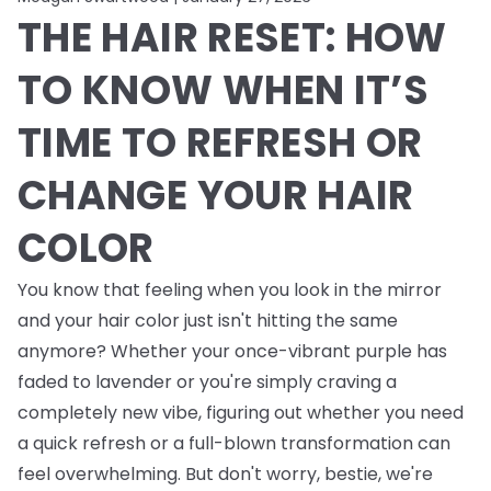
THE HAIR RESET: HOW
TO KNOW WHEN IT’S
TIME TO REFRESH OR
CHANGE YOUR HAIR
COLOR
You know that feeling when you look in the mirror
and your hair color just isn't hitting the same
anymore? Whether your once-vibrant purple has
faded to lavender or you're simply craving a
completely new vibe, figuring out whether you need
a quick refresh or a full-blown transformation can
feel overwhelming. But don't worry, bestie, we're