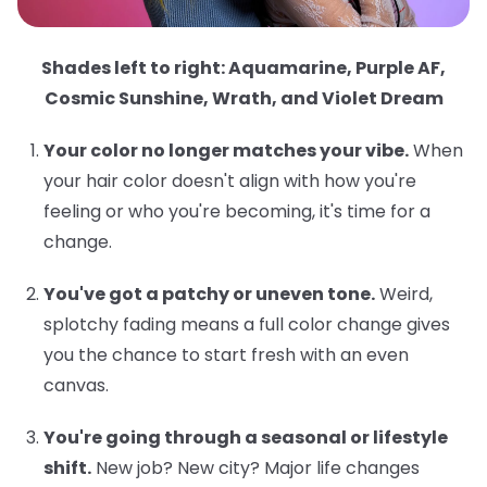
Shades left to right: Aquamarine, Purple AF,
Cosmic Sunshine, Wrath, and Violet Dream
Your color no longer matches your vibe.
When
your hair color doesn't align with how you're
feeling or who you're becoming, it's time for a
change.
You've got a patchy or uneven tone.
Weird,
splotchy fading means a full color change gives
you the chance to start fresh with an even
canvas.
You're going through a seasonal or lifestyle
shift.
New job? New city? Major life changes