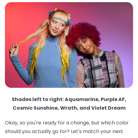
Shades left to right: Aquamarine, Purple AF,
Cosmic Sunshine, Wrath, and Violet Dream
Okay, so you're ready for a change, but which color
should you actually go for? Let's match your next