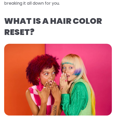
breaking it all down for you.
WHAT IS A HAIR COLOR
RESET?