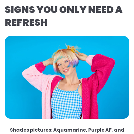
SIGNS YOU ONLY NEED A
REFRESH
Shades pictures: Aquamarine, Purple AF, and