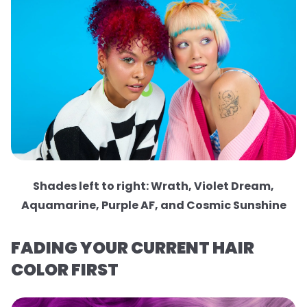
Shades left to right: Wrath, Violet Dream,
Aquamarine, Purple AF, and Cosmic Sunshine
FADING YOUR CURRENT HAIR
COLOR FIRST