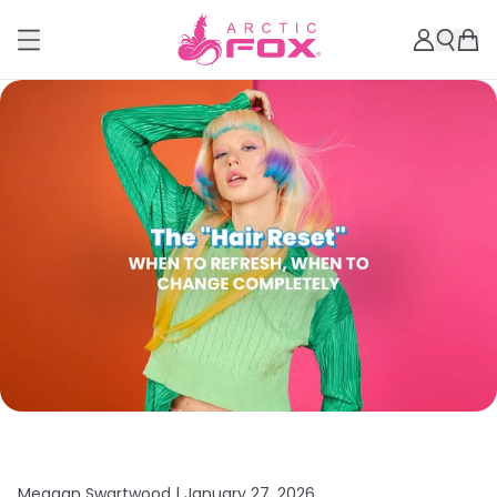
Meagan Swartwood |
January 27, 2026