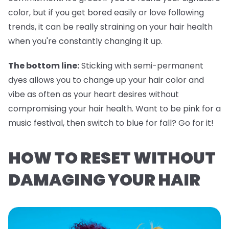
color, but if you get bored easily or love following
trends, it can be really straining on your hair health
when you're constantly changing it up.
The bottom line:
Sticking with semi-permanent
dyes allows you to change up your hair color and
vibe as often as your heart desires without
compromising your hair health. Want to be pink for a
music festival, then switch to blue for fall? Go for it!
HOW TO RESET WITHOUT
DAMAGING YOUR HAIR