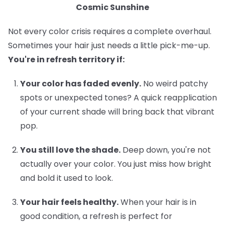
Cosmic Sunshine
Not every color crisis requires a complete overhaul.
Sometimes your hair just needs a little pick-me-up.
You're in refresh territory if:
Your color has faded evenly.
No weird patchy
spots or unexpected tones? A quick reapplication
of your current shade will bring back that vibrant
pop.
You still love the shade.
Deep down, you're not
actually over your color. You just miss how bright
and bold it used to look.
Your hair feels healthy.
When your hair is in
good condition, a refresh is perfect for