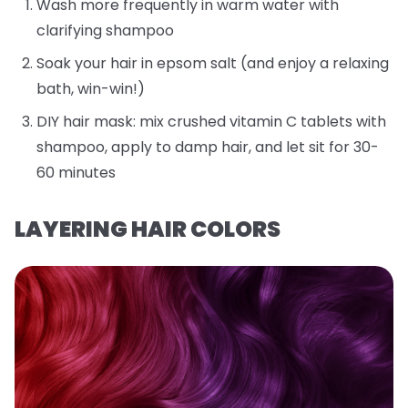
Wash more frequently in warm water with
clarifying shampoo
Soak your hair in epsom salt (and enjoy a relaxing
bath, win-win!)
DIY hair mask: mix crushed vitamin C tablets with
shampoo, apply to damp hair, and let sit for 30-
60 minutes
LAYERING HAIR COLORS