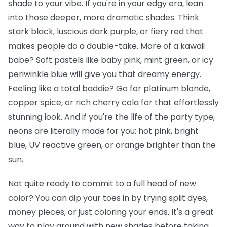
shade to your vibe. If you're in your edgy era, lean
into those deeper, more dramatic shades. Think
stark black, luscious dark purple, or fiery red that
makes people do a double-take. More of a kawaii
babe? Soft pastels like baby pink, mint green, or icy
periwinkle blue will give you that dreamy energy.
Feeling like a total baddie? Go for platinum blonde,
copper spice, or rich cherry cola for that effortlessly
stunning look. And if you're the life of the party type,
neons are literally made for you: hot pink, bright
blue, UV reactive green, or orange brighter than the
sun.
Not quite ready to commit to a full head of new
color? You can dip your toes in by trying split dyes,
money pieces, or just coloring your ends. It's a great
way to play around with new shades before taking