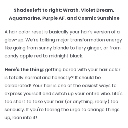
Shades left to right: Wrath, Violet Dream,
Aquamarine, Purple AF, and Cosmic Sunshine
A hair color reset is basically your hair's version of a
glow-up. We're talking major transformation energy
like going from sunny blonde to fiery ginger, or from
candy apple red to midnight black.
Here's the thing:
getting bored with your hair color
is totally normal and honestly? It should be
celebrated! Your hair is one of the easiest ways to
express yourself and switch up your entire vibe. Life's
too short to take your hair (or anything, really) too
seriously. If you're feeling the urge to change things
up, lean into it!