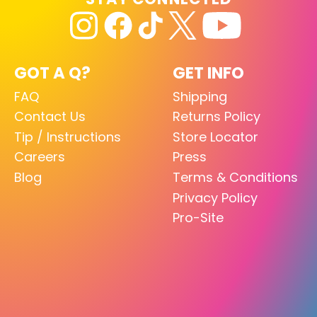
GOT A Q?
GET INFO
FAQ
Shipping
Contact Us
Returns Policy
Tip / Instructions
Store Locator
Careers
Press
Blog
Terms & Conditions
Privacy Policy
Pro-Site