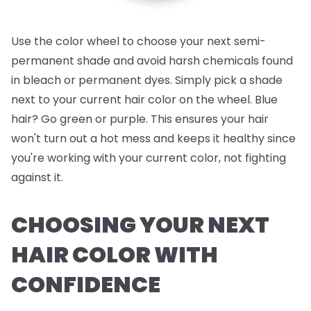
Use the color wheel to choose your next semi-
permanent shade and avoid harsh chemicals found
in bleach or permanent dyes. Simply pick a shade
next to your current hair color on the wheel. Blue
hair? Go green or purple. This ensures your hair
won't turn out a hot mess and keeps it healthy since
you're working with your current color, not fighting
against it.
CHOOSING YOUR NEXT
HAIR COLOR WITH
CONFIDENCE