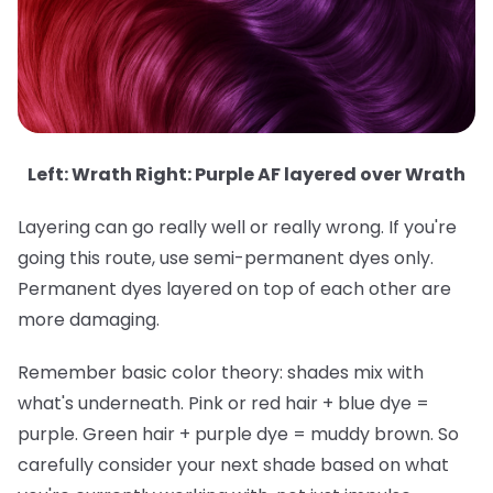
Left: Wrath Right: Purple AF layered over Wrath
Layering can go really well or really wrong. If you're
going this route, use semi-permanent dyes only.
Permanent dyes layered on top of each other are
more damaging.
Remember basic color theory: shades mix with
what's underneath. Pink or red hair + blue dye =
purple. Green hair + purple dye = muddy brown. So
carefully consider your next shade based on what