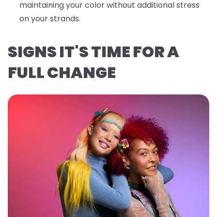
maintaining your color without additional stress
on your strands.
SIGNS IT'S TIME FOR A
FULL CHANGE