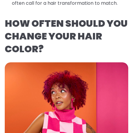
often call for a hair transformation to match.
HOW OFTEN SHOULD YOU
CHANGE YOUR HAIR
COLOR?