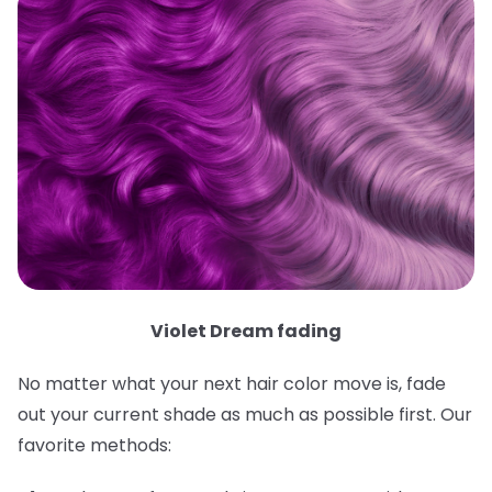
Violet Dream fading
No matter what your next hair color move is, fade
out your current shade as much as possible first. Our
favorite methods: