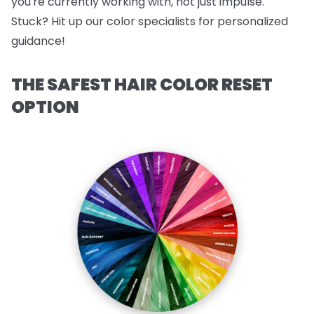
you're currently working with, not just impulse.
Stuck? Hit up our color specialists for personalized
guidance!
THE SAFEST HAIR COLOR RESET
OPTION