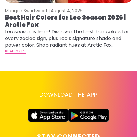
Meagan Swartwood |
August 4, 2026
M
Best Hair Colors for Leo Season 2026 |
C
Arctic Fox
U
G
Leo season is here! Discover the best hair colors for
every zodiac sign, plus Leo’s signature shade and
Fr
power color. Shop radiant hues at Arctic Fox.
an
READ MORE
t
D
RE
DOWNLOAD THE APP
STAY CONNECTED