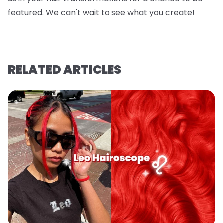
featured. We can't wait to see what you create!
RELATED ARTICLES