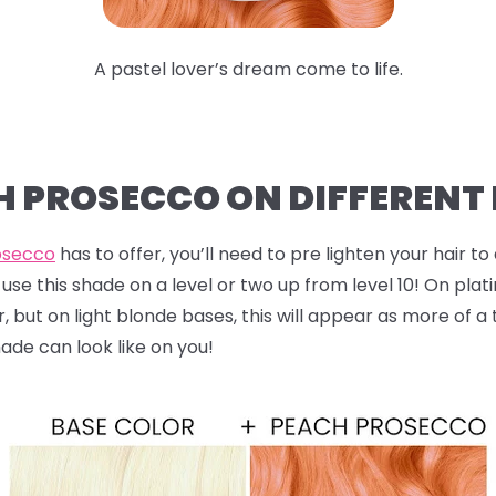
A pastel lover’s dream come to life.
CH PROSECCO ON DIFFERENT
osecco
has to offer, you’ll need to pre lighten your hair to 
use this shade on a level or two up from level 10! On plat
 but on light blonde bases, this will appear as more of a 
hade can look like on you!