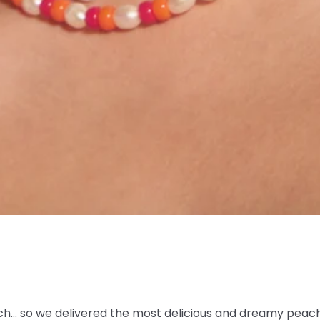
h… so we delivered the most delicious and dreamy peac