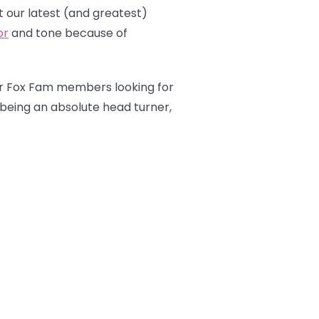
 our latest (and greatest)
or
and tone because of
our Fox Fam members looking for
 being an absolute head turner,