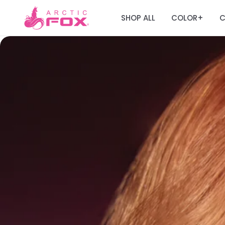
SHOP ALL
COLOR
C
+