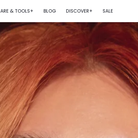
ARE & TOOLS
BLOG
DISCOVER
SALE
+
+