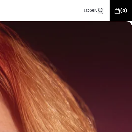
LOGIN
(
0
)