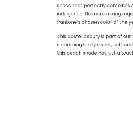
shade that perfectly combines s
indulgence. No more mixing requi
Pantone’s chosen color of the y
This pastel beauty is part of our
something sickly sweet, soft and
this peach shade has just a touch