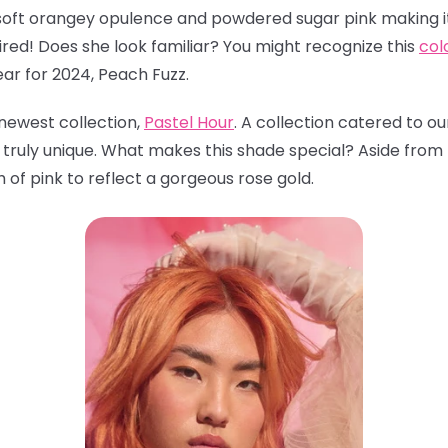
oft orangey opulence and powdered sugar pink making it
red! Does she look familiar? You might recognize this
col
ear for 2024, Peach Fuzz.
 newest collection,
Pastel Hour
. A collection catered to 
 truly unique. What makes this shade special? Aside from
 of pink to reflect a gorgeous rose gold.