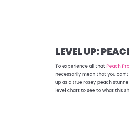
LEVEL UP: PEA
To experience all that
Peach Pr
necessarily mean that you can’t 
up as a true rosey peach stunner,
level chart to see to what this s