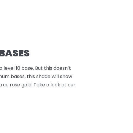
 BASES
a level 10 base. But this doesn’t
inum bases, this shade will show
true rose gold. Take a look at our