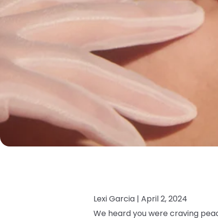
Lexi Garcia |
April 2, 2024
We heard you were craving peac