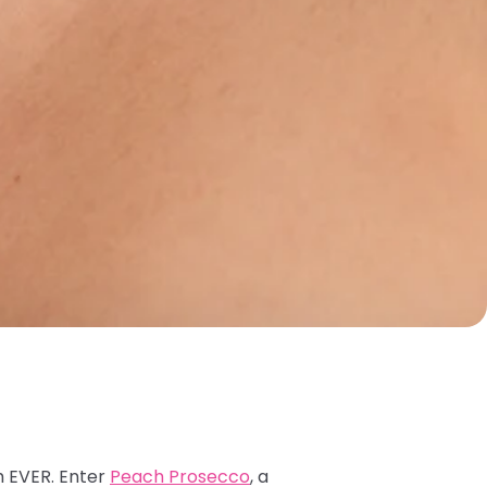
h EVER. Enter
Peach Prosecco
, a