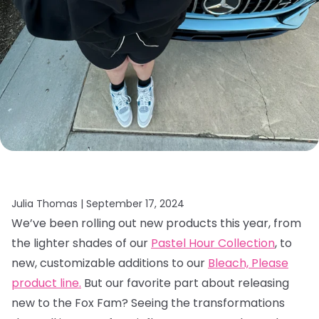
Julia Thomas |
September 17, 2024
We’ve been rolling out new products this year, from
the lighter shades of our
Pastel Hour Collection
, to
new, customizable additions to our
Bleach, Please
product line.
But our favorite part about releasing
new to the Fox Fam? Seeing the transformations