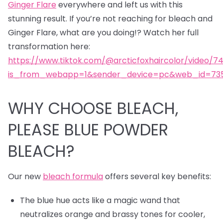
Ginger Flare
everywhere and left us with this
stunning result. If you’re not reaching for bleach and
Ginger Flare, what are you doing!? Watch her full
transformation here:
https://www.tiktok.com/@arcticfoxhaircolor/video/7
is_from_webapp=1&sender_device=pc&web_id=735
WHY CHOOSE BLEACH,
PLEASE BLUE POWDER
BLEACH?
Our new
bleach formula
offers several key benefits:
The blue hue acts like a magic wand that
neutralizes orange and brassy tones for cooler,