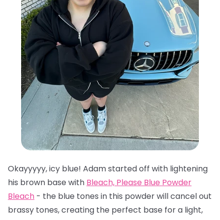
Okayyyyy, icy blue! Adam started off with lightening
his brown base with
Bleach, Please Blue Powder
Bleach
- the blue tones in this powder will cancel out
brassy tones, creating the perfect base for a light,