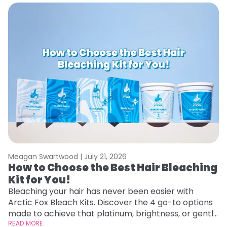
Meagan Swartwood |
July 21, 2026
M
How to Choose the Best Hair Bleaching
H
Kit for You!
D
Bleaching your hair has never been easier with
L
Arctic Fox Bleach Kits. Discover the 4 go-to options
ca
made to achieve that platinum, brightness, or gentle
d
lightening you are going for.
READ MORE
h
RE