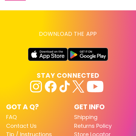
DOWNLOAD THE APP
STAY CONNECTED
GOT A Q?
GET INFO
FAQ
Shipping
Contact Us
Returns Policy
Tip / Instructions
Store Locator