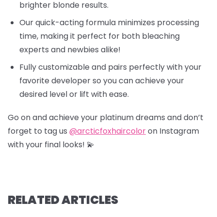
brighter blonde results.
Our quick-acting formula minimizes processing
time, making it perfect for both bleaching
experts and newbies alike!
Fully customizable and pairs perfectly with your
favorite developer so you can achieve your
desired level or lift with ease.
Go on and achieve your platinum dreams and don’t
forget to tag us
@arcticfoxhaircolor
on Instagram
with your final looks! 💫
RELATED ARTICLES