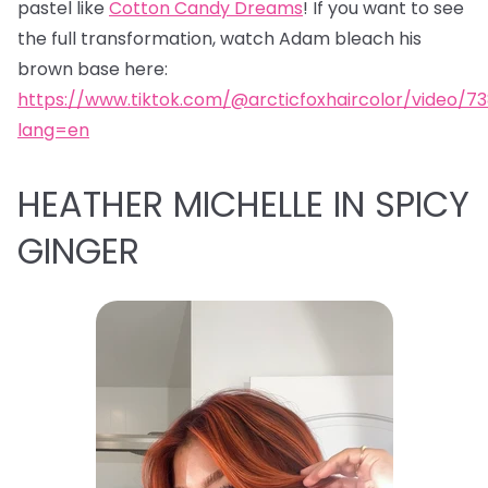
pastel like
Cotton Candy Dreams
! If you want to see
the full transformation, watch Adam bleach his
brown base here:
https://www.tiktok.com/@arcticfoxhaircolor/video/7
lang=en
HEATHER MICHELLE IN SPICY
GINGER