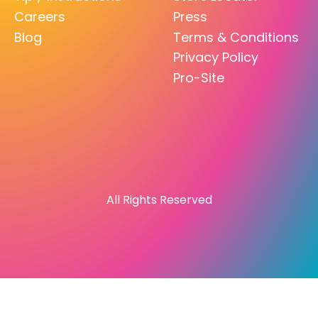
Careers
Press
Blog
Terms & Conditions
Privacy Policy
Pro-Site
All Rights Reserved