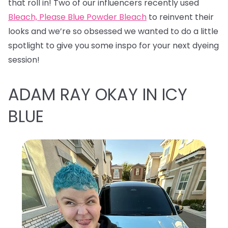
that roll in! Two of our influencers recently used
Bleach, Please Blue Powder Bleach
to reinvent their
looks and we’re so obsessed we wanted to do a little
spotlight to give you some inspo for your next dyeing
session!
ADAM RAY OKAY IN ICY
BLUE