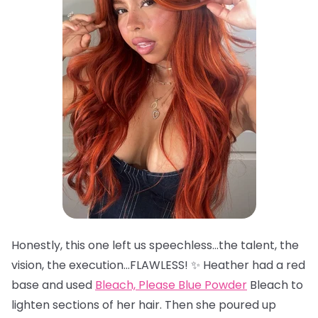
Honestly, this one left us speechless…the talent, the
vision, the execution…FLAWLESS! ✨ Heather had a red
base and used
Bleach, Please Blue Powder
Bleach to
lighten sections of her hair. Then she poured up