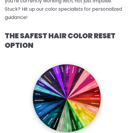
you're currently working with, not just impulse.
Stuck? Hit up our color specialists for personalized
guidance!
THE SAFEST HAIR COLOR RESET
OPTION