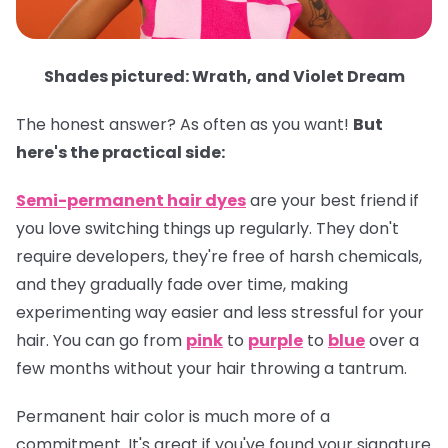
Shades pictured: Wrath, and Violet Dream
The honest answer? As often as you want!
But
here's the practical side:
Semi-permanent hair dyes
are your best friend if
you love switching things up regularly. They don't
require developers, they're free of harsh chemicals,
and they gradually fade over time, making
experimenting way easier and less stressful for your
hair. You can go from
pink
to
purple
to
blue
over a
few months without your hair throwing a tantrum.
Permanent hair color
is much more of a
commitment. It's great if you've found your signature