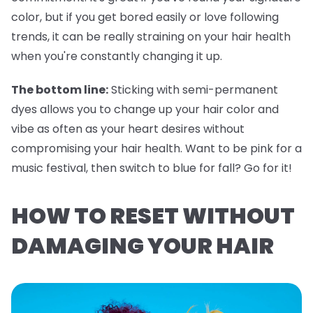
color, but if you get bored easily or love following
trends, it can be really straining on your hair health
when you're constantly changing it up.
The bottom line:
Sticking with semi-permanent
dyes allows you to change up your hair color and
vibe as often as your heart desires without
compromising your hair health. Want to be pink for a
music festival, then switch to blue for fall? Go for it!
HOW TO RESET WITHOUT
DAMAGING YOUR HAIR