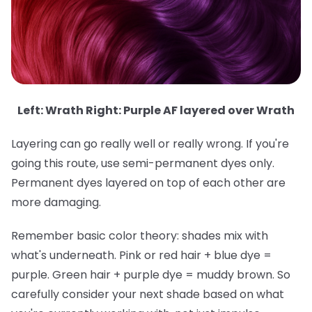
Left: Wrath Right: Purple AF layered over Wrath
Layering can go really well or really wrong. If you're
going this route, use semi-permanent dyes only.
Permanent dyes layered on top of each other are
more damaging.
Remember basic color theory: shades mix with
what's underneath. Pink or red hair + blue dye =
purple. Green hair + purple dye = muddy brown. So
carefully consider your next shade based on what