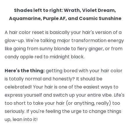
Shades left to right: Wrath, Violet Dream,
Aquamarine, Purple AF, and Cosmic Sunshine
A hair color reset is basically your hair's version of a
glow-up. We're talking major transformation energy
like going from sunny blonde to fiery ginger, or from
candy apple red to midnight black.
Here's the thing:
getting bored with your hair color
is totally normal and honestly? It should be
celebrated! Your hair is one of the easiest ways to
express yourself and switch up your entire vibe. Life's
too short to take your hair (or anything, really) too
seriously. If you're feeling the urge to change things
up, lean into it!