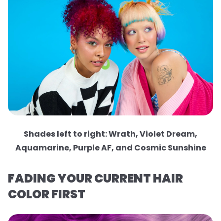
Shades left to right: Wrath, Violet Dream,
Aquamarine, Purple AF, and Cosmic Sunshine
FADING YOUR CURRENT HAIR
COLOR FIRST