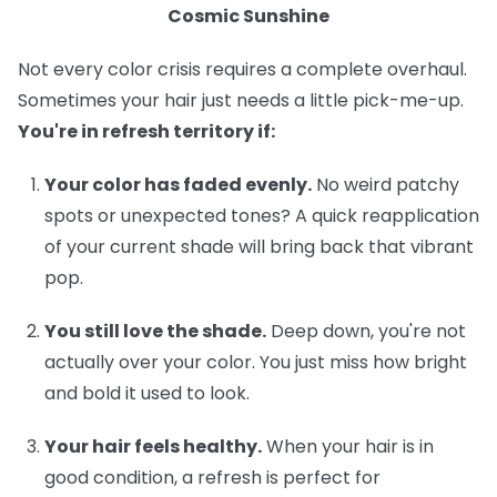
Cosmic Sunshine
Not every color crisis requires a complete overhaul.
Sometimes your hair just needs a little pick-me-up.
You're in refresh territory if:
Your color has faded evenly.
No weird patchy
spots or unexpected tones? A quick reapplication
of your current shade will bring back that vibrant
pop.
You still love the shade.
Deep down, you're not
actually over your color. You just miss how bright
and bold it used to look.
Your hair feels healthy.
When your hair is in
good condition, a refresh is perfect for