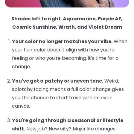
Shades left to right: Aquamarine, Purple AF,
Cosmic Sunshine, Wrath, and Violet Dream
Your color no longer matches your vibe.
When
your hair color doesn't align with how you're
feeling or who you're becoming, it's time for a
change.
You've got a patchy or uneven tone.
Weird,
splotchy fading means a full color change gives
you the chance to start fresh with an even
canvas.
You're going through a seasonal or lifestyle
shift.
New job? New city? Major life changes