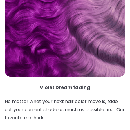
Violet Dream fading
No matter what your next hair color move is, fade
out your current shade as much as possible first. Our
favorite methods: