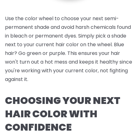
Use the color wheel to choose your next semi-
permanent shade and avoid harsh chemicals found
in bleach or permanent dyes. Simply pick a shade
next to your current hair color on the wheel. Blue
hair? Go green or purple. This ensures your hair
won't turn out a hot mess and keeps it healthy since
you're working with your current color, not fighting
against it.
CHOOSING YOUR NEXT
HAIR COLOR WITH
CONFIDENCE