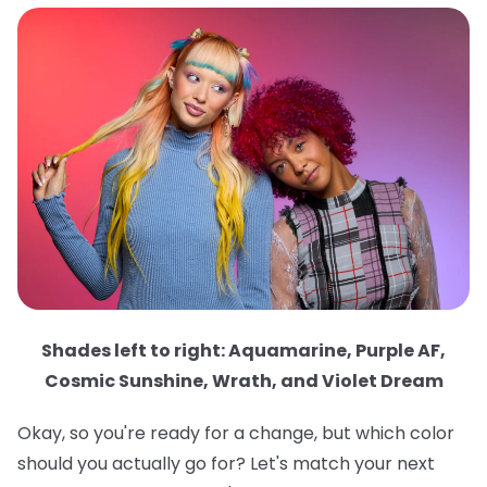
Shades left to right: Aquamarine, Purple AF,
Cosmic Sunshine, Wrath, and Violet Dream
Okay, so you're ready for a change, but which color
should you actually go for? Let's match your next