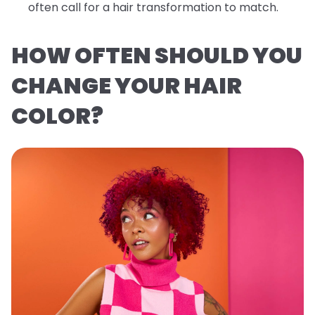
often call for a hair transformation to match.
HOW OFTEN SHOULD YOU
CHANGE YOUR HAIR
COLOR?