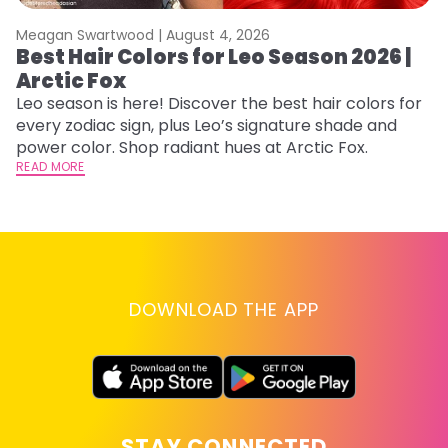
Meagan Swartwood |
August 4, 2026
M
Best Hair Colors for Leo Season 2026 |
C
Arctic Fox
U
G
Leo season is here! Discover the best hair colors for
every zodiac sign, plus Leo’s signature shade and
Fr
power color. Shop radiant hues at Arctic Fox.
an
READ MORE
t
D
RE
DOWNLOAD THE APP
STAY CONNECTED