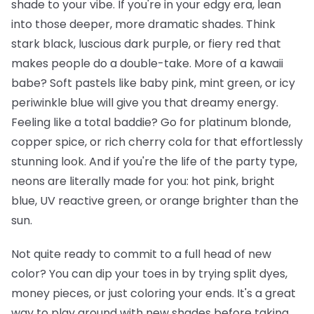
shade to your vibe. If you're in your edgy era, lean
into those deeper, more dramatic shades. Think
stark black, luscious dark purple, or fiery red that
makes people do a double-take. More of a kawaii
babe? Soft pastels like baby pink, mint green, or icy
periwinkle blue will give you that dreamy energy.
Feeling like a total baddie? Go for platinum blonde,
copper spice, or rich cherry cola for that effortlessly
stunning look. And if you're the life of the party type,
neons are literally made for you: hot pink, bright
blue, UV reactive green, or orange brighter than the
sun.
Not quite ready to commit to a full head of new
color? You can dip your toes in by trying split dyes,
money pieces, or just coloring your ends. It's a great
way to play around with new shades before taking