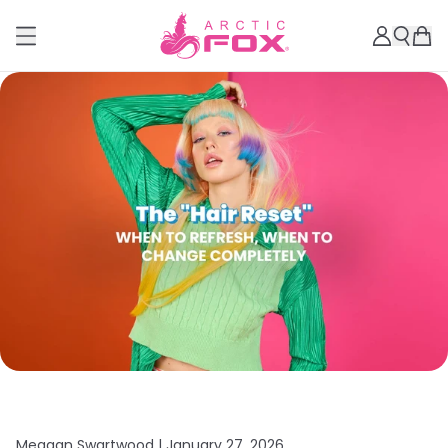
Meagan Swartwood |
January 27, 2026