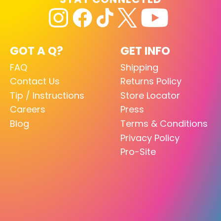
GOT A Q?
GET INFO
FAQ
Shipping
Contact Us
Returns Policy
Tip / Instructions
Store Locator
Careers
Press
Blog
Terms & Conditions
Privacy Policy
Pro-Site