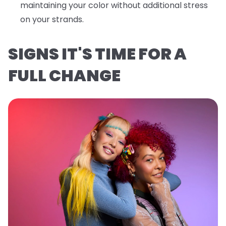
maintaining your color without additional stress
on your strands.
SIGNS IT'S TIME FOR A
FULL CHANGE