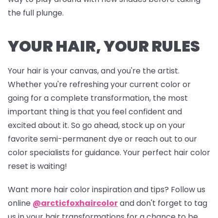
the full plunge.
YOUR HAIR, YOUR RULES
Your hair is your canvas, and you're the artist.
Whether you're refreshing your current color or
going for a complete transformation, the most
important thing is that you feel confident and
excited about it. So go ahead, stock up on your
favorite semi-permanent dye or reach out to our
color specialists for guidance. Your perfect hair color
reset is waiting!
Want more hair color inspiration and tips? Follow us
online
@arcticfoxhaircolor
and don't forget to tag
us in your hair transformations for a chance to be