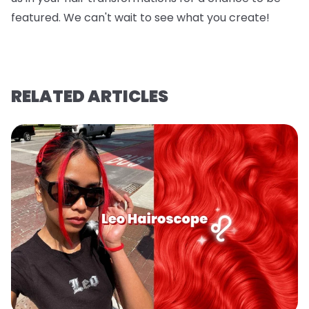
featured. We can't wait to see what you create!
RELATED ARTICLES