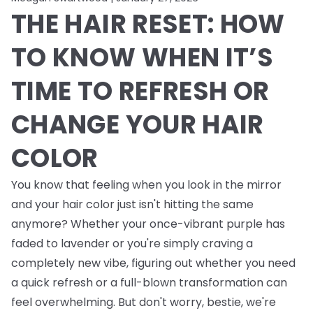
THE HAIR RESET: HOW
TO KNOW WHEN IT’S
TIME TO REFRESH OR
CHANGE YOUR HAIR
COLOR
You know that feeling when you look in the mirror
and your hair color just isn't hitting the same
anymore? Whether your once-vibrant purple has
faded to lavender or you're simply craving a
completely new vibe, figuring out whether you need
a quick refresh or a full-blown transformation can
feel overwhelming. But don't worry, bestie, we're