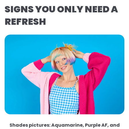
SIGNS YOU ONLY NEED A
REFRESH
Shades pictures: Aquamarine, Purple AF, and