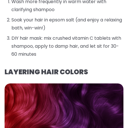
Wash more frequently in warm water with
clarifying shampoo
Soak your hair in epsom salt (and enjoy a relaxing
bath, win-win!)
DIY hair mask: mix crushed vitamin C tablets with
shampoo, apply to damp hair, and let sit for 30-
60 minutes
LAYERING HAIR COLORS