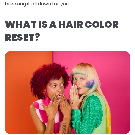
breaking it all down for you.
WHAT IS A HAIR COLOR
RESET?