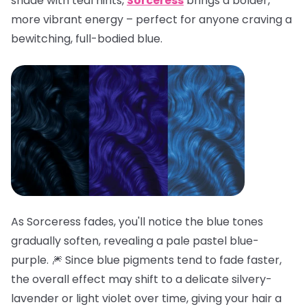
shade with teal hints,
Sorceress
brings a bolder,
more vibrant energy – perfect for anyone craving a
bewitching, full-bodied blue.
As Sorceress fades, you'll notice the blue tones
gradually soften, revealing a pale pastel blue-
purple. 🎆 Since blue pigments tend to fade faster,
the overall effect may shift to a delicate silvery-
lavender or light violet over time, giving your hair a