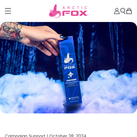
Campaign Support |
October 28, 2024