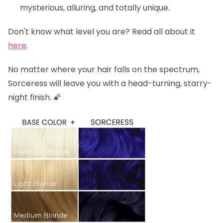
mysterious, alluring, and totally unique.
Don't know what level you are? Read all about it
here
.
No matter where your hair falls on the spectrum,
Sorceress will leave you with a head-turning, starry-
night finish. 🌠