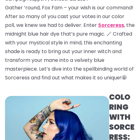
Gather ‘round, Fox Fam – your wish is our command!
After so many of you cast your votes in our color
poll, we knew we had to deliver. Enter
Sorceress
, the
midnight blue hair dye that’s pure magic. 🪄 Crafted
with your mystical style in mind, this enchanting
shade is ready to bring out your inner witch and
transform your mane into a velvety blue
masterpiece. Let’s dive into the spellbinding world of
Sorceress and find out what makes it so unique!🤩
COLO
RING
WITH
SORCE
RESS: