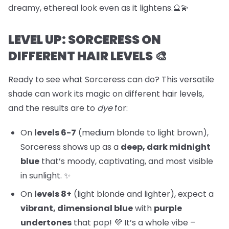
dreamy, ethereal look even as it lightens.🔮💫
LEVEL UP: SORCERESS ON
DIFFERENT HAIR LEVELS 🎨
Ready to see what Sorceress can do? This versatile
shade can work its magic on different hair levels,
and the results are to
dye
for:
On
levels 6-7
(medium blonde to light brown),
Sorceress shows up as a
deep, dark midnight
blue
that’s moody, captivating, and most visible
in sunlight. ✨
On
levels 8+
(light blonde and lighter), expect a
vibrant, dimensional blue
with
purple
undertones
that pop! 💜 It’s a whole vibe –