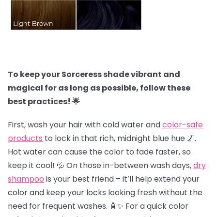
To keep your Sorceress shade vibrant and
magical for as long as possible, follow these
best practices! 🌟
First, wash your hair with cold water and
color-safe
products
to lock in that rich, midnight blue hue 🌌.
Hot water can cause the color to fade faster, so
keep it cool! 💦 On those in-between wash days,
dry
shampoo
is your best friend – it’ll help extend your
color and keep your locks looking fresh without the
need for frequent washes. 🧴✨ For a quick color