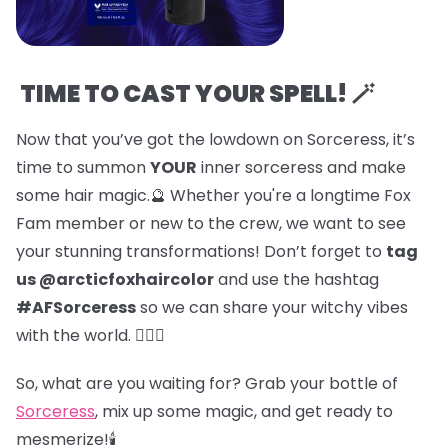
TIME TO CAST YOUR SPELL! 🪄
Now that you’ve got the lowdown on Sorceress, it’s
time to summon
YOUR
inner sorceress and make
some hair magic.🔮 Whether you're a longtime Fox
Fam member or new to the crew, we want to see
your stunning transformations! Don’t forget to
tag
us @arcticfoxhaircolor
and use the hashtag
#AFSorceress
so we can share your witchy vibes
with the world. 🧙‍♀️✨
So, what are you waiting for? Grab your bottle of
Sorceress
, mix up some magic, and get ready to
mesmerize!🕯️