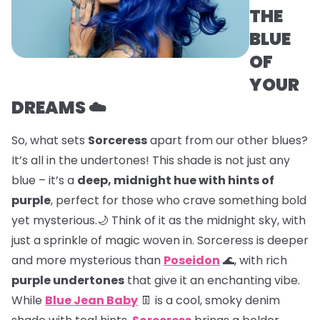
THE
BLUE
OF
YOUR
DREAMS ☁️
So, what sets
Sorceress
apart from our other blues?
It’s all in the undertones! This shade is not just any
blue – it’s a
deep, midnight hue with hints of
purple
, perfect for those who crave something bold
yet mysterious.🌙 Think of it as the midnight sky, with
just a sprinkle of magic woven in. Sorceress is deeper
and more mysterious than
Poseidon
🌊, with rich
purple undertones
that give it an enchanting vibe.
While
Blue Jean Baby
👖 is a cool, smoky denim