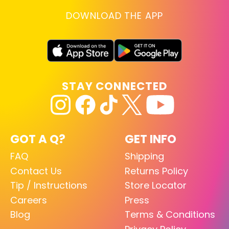
DOWNLOAD THE APP
STAY CONNECTED
GOT A Q?
GET INFO
FAQ
Shipping
Contact Us
Returns Policy
Tip / Instructions
Store Locator
Careers
Press
Blog
Terms & Conditions