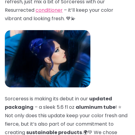
refresh, just mix a bit of Sorceress with our
Resurrected
conditioner
– it’ll keep your color
vibrant and looking fresh. 💙💫
Sorceress is making its debut in our
updated
packaging
– a sleek 5.6 fl oz
aluminum tube
! ⭐
Not only does this update keep your color fresh and
fierce, but it’s also part of our commitment to
creating
sustainable products
.🌍💚 We chose