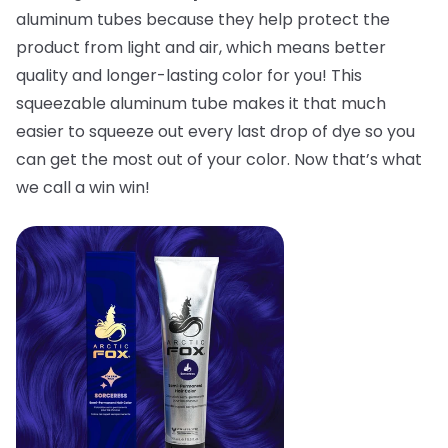
aluminum tubes because they help protect the
product from light and air, which means better
quality and longer-lasting color for you! This
squeezable aluminum tube makes it that much
easier to squeeze out every last drop of dye so you
can get the most out of your color. Now that’s what
we call a win win!