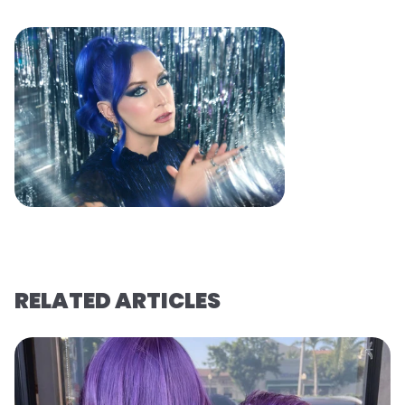
RELATED ARTICLES