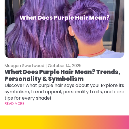
Meagan Swartwood |
October 14, 2025
M
What Does Purple Hair Mean? Trends,
W
Personality & Symbolism
R
Discover what purple hair says about you! Explore its
Wo
symbolism, trend appeal, personality traits, and care
E
tips for every shade!
ti
READ MORE
RE