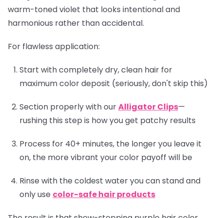
warm-toned violet that looks intentional and
harmonious rather than accidental.
For flawless application:
Start with completely dry, clean hair for
maximum color deposit (seriously, don't skip this)
Section properly with our
Alligator Clips
—
rushing this step is how you get patchy results
Process for 40+ minutes, the longer you leave it
on, the more vibrant your color payoff will be
Rinse with the coldest water you can stand and
only use
color-safe hair products
The result is that show-stopping purple hair color