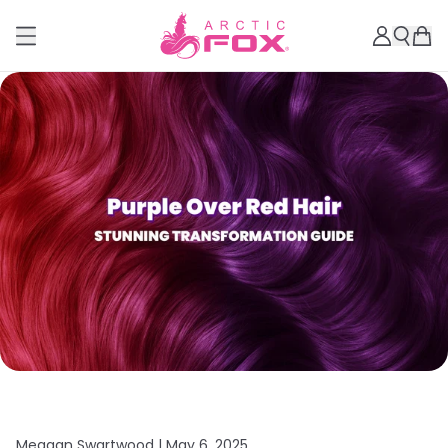
Meagan Swartwood |
May 6, 2025