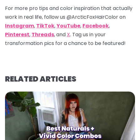
For more pro tips and color inspiration that actually
work in real life, follow us
@ArcticFoxHairColor
on
Instagram
,
TikTok
,
YouTube
,
Facebook
,
Pinterest
,
Threads
, and
X
. Tag us in your
transformation pics for a chance to be featured!
RELATED ARTICLES