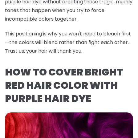
purple hair dye without creating those tragic, muddy
tones that happen when you try to force
incompatible colors together.
This positioning is why you won't need to bleach first
—the colors will blend rather than fight each other.
Trust us, your hair will thank you.
HOW TO COVER BRIGHT
RED HAIR COLOR WITH
PURPLE HAIR DYE