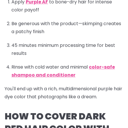
Apply
Purple AF
to bone-dry hair for intense
color payoff
Be generous with the product—skimping creates
a patchy finish
45 minutes minimum processing time for best
results
Rinse with cold water and minimal
color-safe
shampoo and conditioner
You'll end up with a rich, multidimensional purple hair
dye color that photographs like a dream.
HOW TO COVER DARK