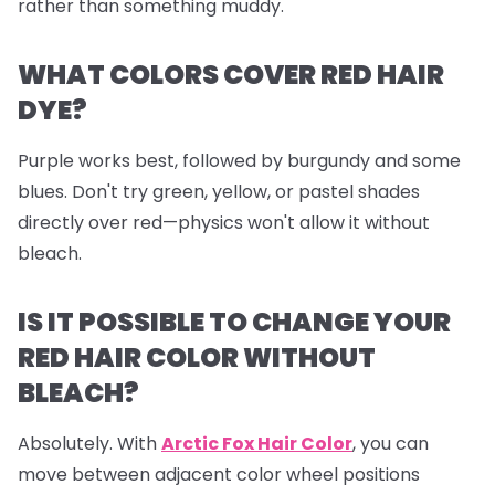
rather than something muddy.
WHAT COLORS COVER RED HAIR
DYE?
Purple works best, followed by burgundy and some
blues. Don't try green, yellow, or pastel shades
directly over red—physics won't allow it without
bleach.
IS IT POSSIBLE TO CHANGE YOUR
RED HAIR COLOR WITHOUT
BLEACH?
Absolutely. With
Arctic Fox Hair Color
, you can
move between adjacent color wheel positions