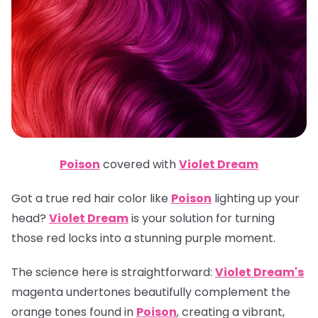
Poison
covered with
Violet Dream
Got a true red hair color like
Poison
lighting up your
head?
Violet Dream
is your solution for turning
those red locks into a stunning purple moment.
The science here is straightforward:
Violet Dream's
magenta undertones beautifully complement the
orange tones found in
Poison
, creating a vibrant,