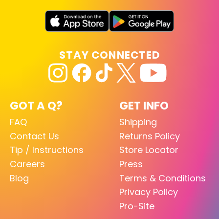
STAY CONNECTED
GOT A Q?
GET INFO
FAQ
Shipping
Contact Us
Returns Policy
Tip / Instructions
Store Locator
Careers
Press
Blog
Terms & Conditions
Privacy Policy
Pro-Site