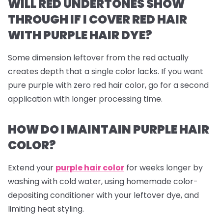
WILL RED UNDERTONES SHOW
THROUGH IF I COVER RED HAIR
WITH PURPLE HAIR DYE?
Some dimension leftover from the red actually
creates depth that a single color lacks. If you want
pure purple with zero red hair color, go for a second
application with longer processing time.
HOW DO I MAINTAIN PURPLE HAIR
COLOR?
Extend your
purple hair color
for weeks longer by
washing with cold water, using homemade color-
depositing conditioner with your leftover dye, and
limiting heat styling.