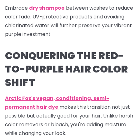
Embrace
dry shampoo
between washes to reduce
color fade. UV-protective products and avoiding
chlorinated water will further preserve your vibrant
purple investment.
CONQUERING THE RED-
TO-PURPLE HAIR COLOR
SHIFT
Arctic Fox's vegan, conditioning, semi-
permanent hair dye
makes this transition not just
possible but actually good for your hair. Unlike harsh
color removers or bleach, you're adding moisture
while changing your look.