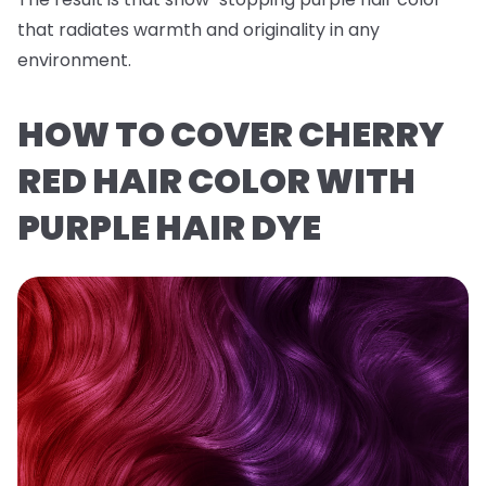
that radiates warmth and originality in any
environment.
HOW TO COVER CHERRY
RED HAIR COLOR WITH
PURPLE HAIR DYE