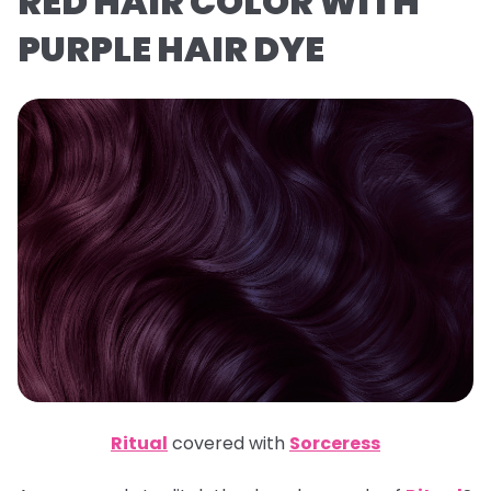
RED HAIR COLOR WITH
PURPLE HAIR DYE
Ritual
covered with
Sorceress