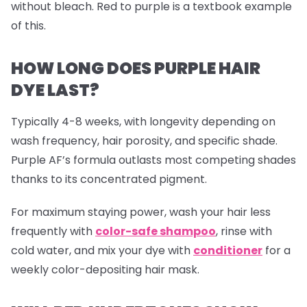
without bleach. Red to purple is a textbook example
of this.
HOW LONG DOES PURPLE HAIR
DYE LAST?
Typically 4-8 weeks, with longevity depending on
wash frequency, hair porosity, and specific shade.
Purple AF’s formula outlasts most competing shades
thanks to its concentrated pigment.
For maximum staying power, wash your hair less
frequently with
color-safe shampoo
, rinse with
cold water, and mix your dye with
conditioner
for a
weekly color-depositing hair mask.