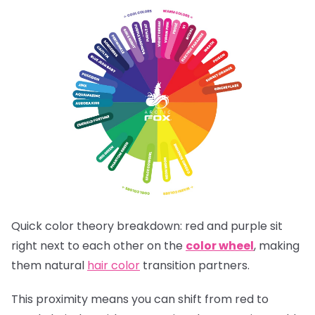
Quick color theory breakdown: red and purple sit
right next to each other on the
color wheel
, making
them natural
hair color
transition partners.
This proximity means you can shift from red to