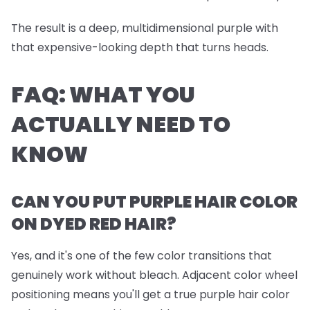
The result is a deep, multidimensional purple with
that expensive-looking depth that turns heads.
FAQ: WHAT YOU
ACTUALLY NEED TO
KNOW
CAN YOU PUT PURPLE HAIR COLOR
ON DYED RED HAIR?
Yes, and it's one of the few color transitions that
genuinely work without bleach. Adjacent color wheel
positioning means you'll get a true purple hair color