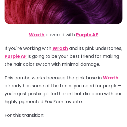
Wrath
covered with
Purple AF
If you're working with
Wrath
and its pink undertones,
Purple AF
is going to be your best friend for making
the hair color switch with minimal damage.
This combo works because the pink base in
Wrath
already has some of the tones you need for purple—
you're just pushing it further in that direction with our
highly pigmented Fox Fam favorite.
For this transition: