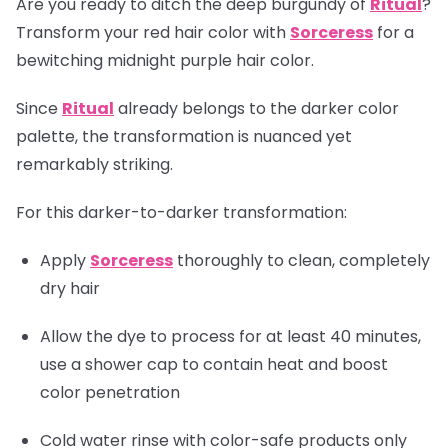
Are you ready to ditch the deep burgundy of
Ritual
?
Transform your red hair color with
Sorceress
for a
bewitching midnight purple hair color.
Since
Ritual
already belongs to the darker color
palette, the transformation is nuanced yet
remarkably striking.
For this darker-to-darker transformation:
Apply
Sorceress
thoroughly to clean, completely
dry hair
Allow the dye to process for at least 40 minutes,
use a shower cap to contain heat and boost
color penetration
Cold water rinse with color-safe products only