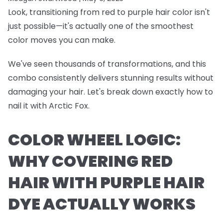
Look, transitioning from red to purple hair color isn't
just possible—it's actually one of the smoothest
color moves you can make.
We've seen thousands of transformations, and this
combo consistently delivers stunning results without
damaging your hair. Let's break down exactly how to
nail it with Arctic Fox.
COLOR WHEEL LOGIC:
WHY COVERING RED
HAIR WITH PURPLE HAIR
DYE ACTUALLY WORKS