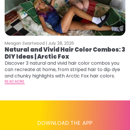
Meagan Swartwood |
July 28, 2026
M
Natural and Vivid Hair Color Combos: 3
6
DIY Ideas | Arctic Fox
C
Discover 3 natural and vivid hair color combos you
Re
can recreate at home, from striped hair to dip dye
dy
and chunky highlights with Arctic Fox hair colors.
ha
READ MORE
RE
DOWNLOAD THE APP