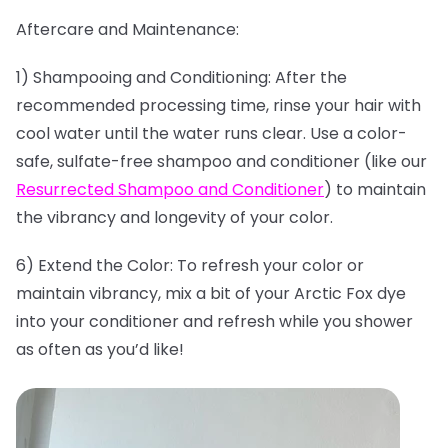
Aftercare and Maintenance:
1) Shampooing and Conditioning: After the
recommended processing time, rinse your hair with
cool water until the water runs clear. Use a color-
safe, sulfate-free shampoo and conditioner (like our
Resurrected Shampoo and Conditioner
) to maintain
the vibrancy and longevity of your color.
6) Extend the Color: To refresh your color or
maintain vibrancy, mix a bit of your Arctic Fox dye
into your conditioner and refresh while you shower
as often as you’d like!