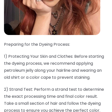
Preparing for the Dyeing Process:
1) Protecting Your Skin and Clothes: Before starting
the dyeing process, we recommend applying
petroleum jelly along your hairline and wearing an
old shirt or a color cape to prevent staining.
2) Strand Test: Perform a strand test to determine
the exact processing time and final color result.
Take a small section of hair and follow the dyeing
process to ensure you achieve the perfect color.