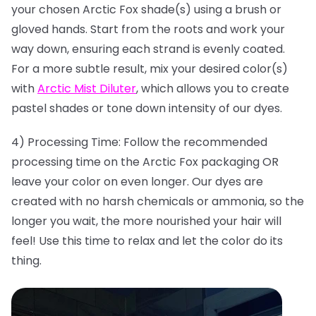
your chosen Arctic Fox shade(s) using a brush or
gloved hands. Start from the roots and work your
way down, ensuring each strand is evenly coated.
For a more subtle result, mix your desired color(s)
with
Arctic Mist Diluter
, which allows you to create
pastel shades or tone down intensity of our dyes.
4) Processing Time: Follow the recommended
processing time on the Arctic Fox packaging OR
leave your color on even longer. Our dyes are
created with no harsh chemicals or ammonia, so the
longer you wait, the more nourished your hair will
feel! Use this time to relax and let the color do its
thing.