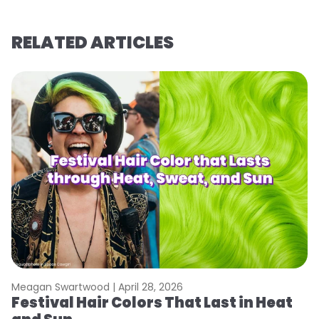
RELATED ARTICLES
Meagan Swartwood |
April 28, 2026
M
Festival Hair Colors That Last in Heat
H