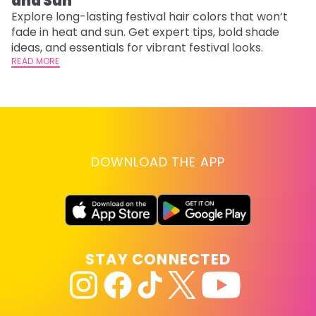
and Sun
C
Explore long-lasting festival hair colors that won’t
R
fade in heat and sun. Get expert tips, bold shade
ha
ideas, and essentials for vibrant festival looks.
th
READ MORE
RE
DOWNLOAD THE APP
STAY CONNECTED