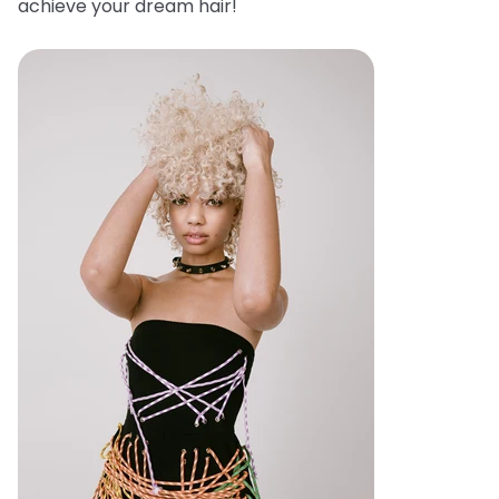
achieve your dream hair!