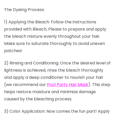
The Dyeing Process:
1) Applying the Bleach: Follow the instructions
provided with Bleach, Please to prepare and apply
the bleach mixture evenly throughout your hair.
Make sure to saturate thoroughly to avoid uneven
patches!
2) Rinsing and Conditioning: Once the desired level of
lightness is achieved, rinse the bleach thoroughly
and apply a deep conditioner to nourish your hair
(we recommend our
Pool Party Hair Mask
). This step
helps restore moisture and minimize damage
caused by the bleaching process.
3) Color Application: Now comes the fun part! Apply