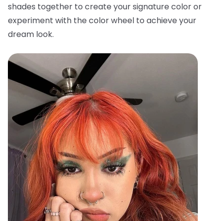
shades together to create your signature color or
experiment with the color wheel to achieve your
dream look.