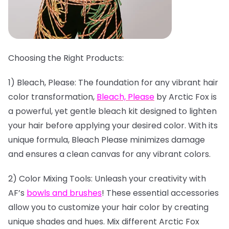
Choosing the Right Products:
1) Bleach, Please: The foundation for any vibrant hair
color transformation,
Bleach, Please
by Arctic Fox is
a powerful, yet gentle bleach kit designed to lighten
your hair before applying your desired color. With its
unique formula, Bleach Please minimizes damage
and ensures a clean canvas for any vibrant colors.
2) Color Mixing Tools: Unleash your creativity with
AF’s
bowls and brushes
! These essential accessories
allow you to customize your hair color by creating
unique shades and hues. Mix different Arctic Fox