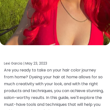
Lexi Garcia |
May 23, 2023
Are you ready to take on your hair color journey
from home? Dyeing your hair at home allows for so
much creativity with your look, and with the right
products and techniques, you can achieve stunning,
salon-worthy results. In this guide, we'll explore the
must-have tools and techniques that will help you