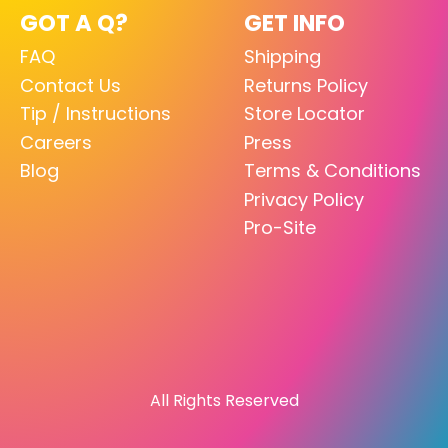
GOT A Q?
GET INFO
FAQ
Shipping
Contact Us
Returns Policy
Tip / Instructions
Store Locator
Careers
Press
Blog
Terms & Conditions
Privacy Policy
Pro-Site
All Rights Reserved