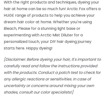
With the right products and techniques, dyeing your
hair at home can be so much fun! Arctic Fox offers a
HUGE range of products to help you achieve your
dream hair color at home. Whether you're using
Bleach, Please for a stunning light base or
experimenting with Arctic Mist Diluter for a
personalized touch, your DIY hair dyeing journey
starts here. Happy dyeing!
[Disclaimer: Before dyeing your hair, it's important to
carefully read and follow the instructions provided
with the products. Conduct a patch test to check for
any allergic reactions or sensitivities. In case of
uncertainty or concerns around mixing your own
shades, consult our color specialists!]