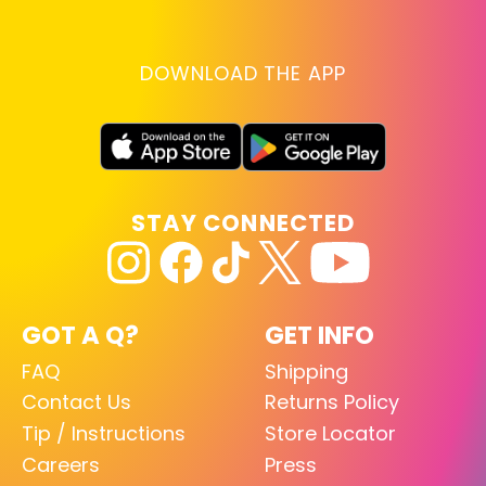
DOWNLOAD THE APP
STAY CONNECTED
GOT A Q?
GET INFO
FAQ
Shipping
Contact Us
Returns Policy
Tip / Instructions
Store Locator
Careers
Press