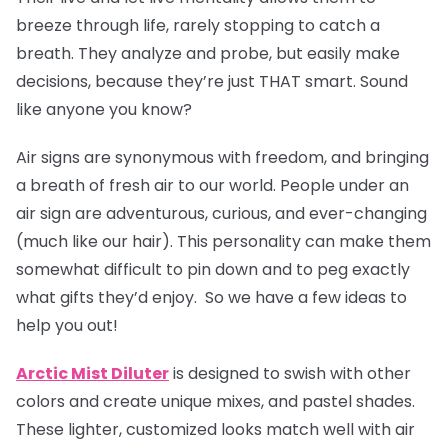
breeze through life, rarely stopping to catch a
breath. They analyze and probe, but easily make
decisions, because they’re just THAT smart. Sound
like anyone you know?
Air signs are synonymous with freedom, and bringing
a breath of fresh air to our world. People under an
air sign are adventurous, curious, and ever-changing
(much like our hair). This personality can make them
somewhat difficult to pin down and to peg exactly
what gifts they’d enjoy. So we have a few ideas to
help you out!
Arctic Mist Diluter
is designed to swish with other
colors and create unique mixes, and pastel shades.
These lighter, customized looks match well with air