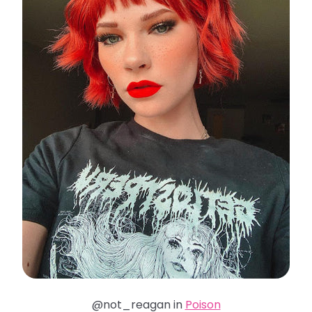
@not_reagan in
Poison