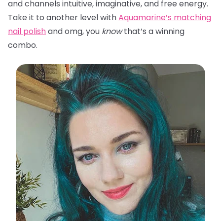
and channels intuitive, imaginative, and free energy.
Take it to another level with
Aquamarine’s matching
nail polish
and omg, you
know
that’s a winning
combo.