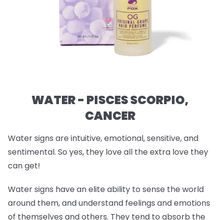
WATER - PISCES SCORPIO,
CANCER
Water signs are intuitive, emotional, sensitive, and
sentimental. So yes, they love all the extra love they
can get!
Water signs have an elite ability to sense the world
around them, and understand feelings and emotions
of themselves and others. They tend to absorb the