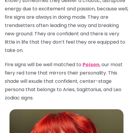
know!) sometimes they deliver a chaotic, disruptive
energy due to excitement and passion, because well,
fire signs are always in doing mode. They are
trendsetters often leading the way and breaking
new ground. They are confident and there is very
little in life that they don’t feel they are equipped to
take on.
Fire signs will be well matched to
Poison
, our most
fiery red tone that mirrors their personality. This
shade will exude that confident, center-stage
persona that belongs to Aries, Sagittarius, and Leo
zodiac signs.