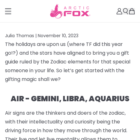
Julia Thomas |
November 10, 2023
The holidays are upon us (where TF did this year
go!?) and the stars have aligned to bring you a gift
guide ruled by the Zodiac elements for that special
someone in your life. So let’s get started with the
gifting magic shall we?
AIR - GEMINI, LIBRA, AQUARIUS
Air signs are the thinkers and doers of the zodiac,
with their intellectuality and curiosity being the
driving force in how they move through the world.
Their live and let live mentality allows them to