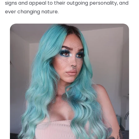
signs and appeal to their outgoing personality, and
ever changing nature.