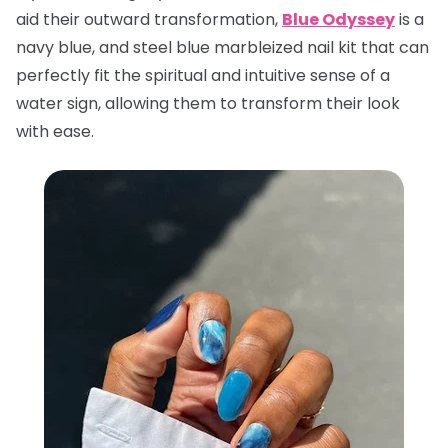
aid their outward transformation,
Blue Odyssey
is a
navy blue, and steel blue marbleized nail kit that can
perfectly fit the spiritual and intuitive sense of a
water sign, allowing them to transform their look
with ease.