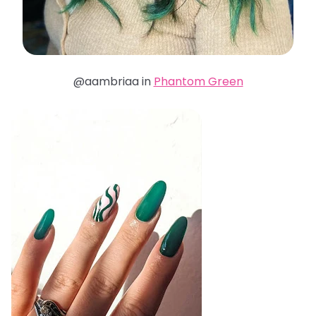
@aambriaa in
Phantom Green