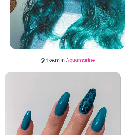
@rike.m in
Aquamarine