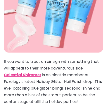
If you want to treat an air sign with something that
will appeal to their more adventurous side,
Celestial Shimmer
is an electric member of
Foxology’s latest Holiday Glitter Nail Polish drop! This
eye-catching blue glitter brings seasonal shine and
more than a hint of the stars - perfect to be the
center stage at allll the holiday parties!