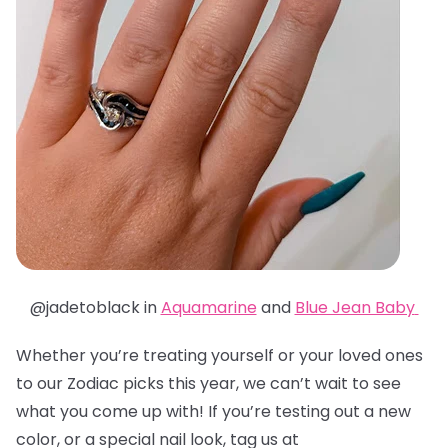
@jadetoblack in
Aquamarine
and
Blue Jean Baby
Whether you’re treating yourself or your loved ones
to our Zodiac picks this year, we can’t wait to see
what you come up with! If you’re testing out a new
color, or a special nail look, tag us at