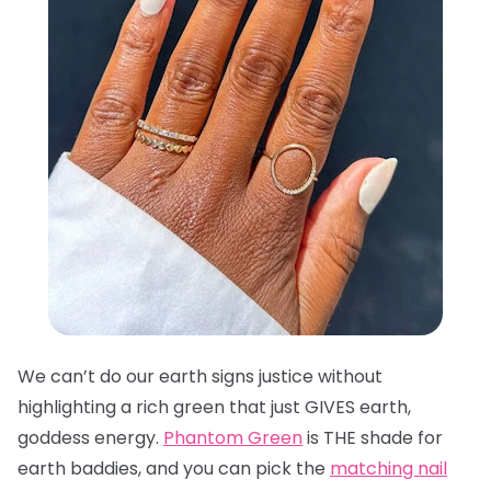
We can’t do our earth signs justice without
highlighting a rich green that just GIVES earth,
goddess energy.
Phantom Green
is THE shade for
earth baddies, and you can pick the
matching nail