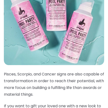
Pisces, Scorpio, and Cancer signs are also capable of
transformation in order to reach their potential, with
more focus on building a fulfilling life than awards or
material things.
If you want to gift your loved one with a new look to