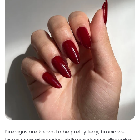
Fire signs are known to be pretty fiery; (ironic we