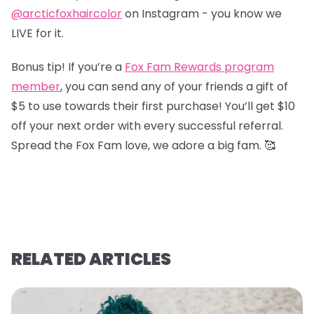
@arcticfoxhaircolor
on Instagram - you know we
LIVE for it.
Bonus tip! If you’re a
Fox Fam Rewards program
member
, you can send any of your friends a gift of
$5 to use towards their first purchase! You’ll get $10
off your next order with every successful referral.
Spread the Fox Fam love, we adore a big fam. 🥰
RELATED ARTICLES