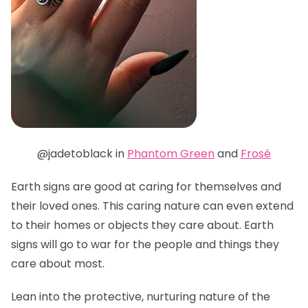
@jadetoblack in
Phantom Green
and
Frosé
Earth signs are good at caring for themselves and
their loved ones. This caring nature can even extend
to their homes or objects they care about. Earth
signs will go to war for the people and things they
care about most.
Lean into the protective, nurturing nature of the