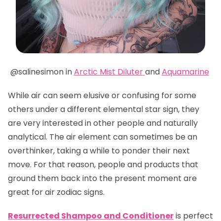
@salinesimon in
Arctic Mist Diluter
and
Aquamarine
While air can seem elusive or confusing for some
others under a different elemental star sign, they
are very interested in other people and naturally
analytical. The air element can sometimes be an
overthinker, taking a while to ponder their next
move. For that reason, people and products that
ground them back into the present moment are
great for air zodiac signs.
Resurrected Shampoo and Conditioner
is perfect