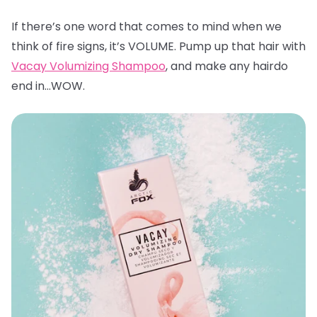
If there’s one word that comes to mind when we
think of fire signs, it’s VOLUME. Pump up that hair with
Vacay Volumizing Shampoo
, and make any hairdo
end in…WOW.