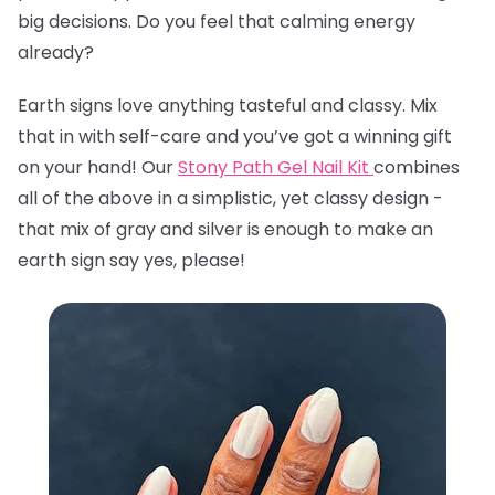
big decisions. Do you feel that calming energy
already?
Earth signs love anything tasteful and classy. Mix
that in with self-care and you’ve got a winning gift
on your hand! Our
Stony Path Gel Nail Kit
combines
all of the above in a simplistic, yet classy design -
that mix of gray and silver is enough to make an
earth sign say yes, please!