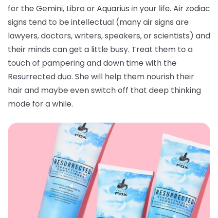
for the Gemini, Libra or Aquarius in your life. Air zodiac
signs tend to be intellectual (many air signs are
lawyers, doctors, writers, speakers, or scientists) and
their minds can get a little busy. Treat them to a
touch of pampering and down time with the
Resurrected duo. She will help them nourish their
hair and maybe even switch off that deep thinking
mode for a while.