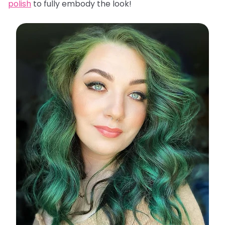
polish
to fully embody the look!