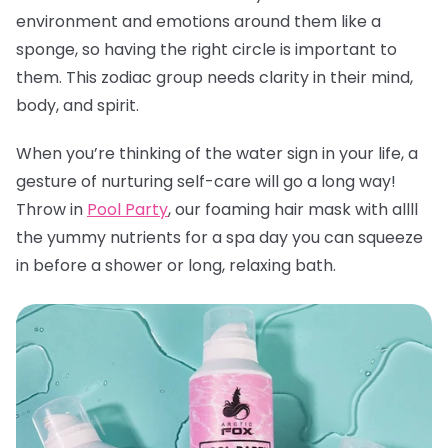
environment and emotions around them like a
sponge, so having the right circle is important to
them. This zodiac group needs clarity in their mind,
body, and spirit.
When you’re thinking of the water sign in your life, a
gesture of nurturing self-care will go a long way!
Throw in
Pool Party
, our foaming hair mask with allll
the yummy nutrients for a spa day you can squeeze
in before a shower or long, relaxing bath.