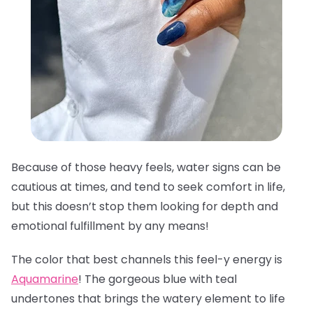
Because of those heavy feels, water signs can be
cautious at times, and tend to seek comfort in life,
but this doesn’t stop them looking for depth and
emotional fulfillment by any means!
The color that best channels this feel-y energy is
Aquamarine
! The gorgeous blue with teal
undertones that brings the watery element to life