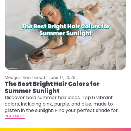
Meagan Swartwood |
June 17, 2026
M
The Best Bright Hair Colors for
A
Summer Sunlight
Discover bold summer hair ideas. Top 6 vibrant
W
colors, including pink, purple, and blue, made to
be
glisten in the sunlight. Find your perfect shade for
P
summer.
READ MORE
ap
RE