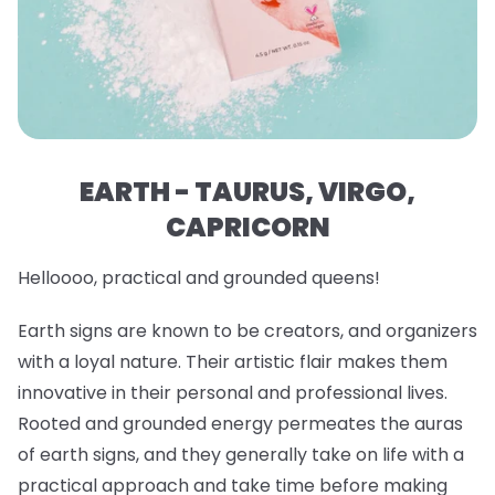
EARTH - TAURUS, VIRGO,
CAPRICORN
Helloooo, practical and grounded queens!
Earth signs are known to be creators, and organizers
with a loyal nature. Their artistic flair makes them
innovative in their personal and professional lives.
Rooted and grounded energy permeates the auras
of earth signs, and they generally take on life with a
practical approach and take time before making