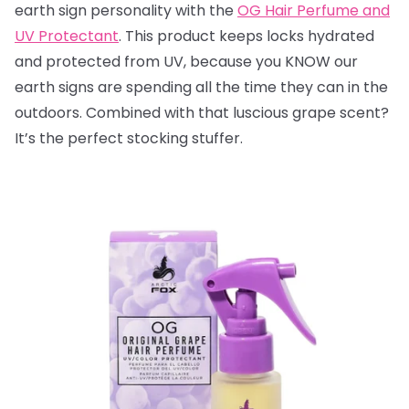
earth sign personality with the
OG Hair Perfume and
UV Protectant
. This product keeps locks hydrated
and protected from UV, because you KNOW our
earth signs are spending all the time they can in the
outdoors. Combined with that luscious grape scent?
It’s the perfect stocking stuffer.