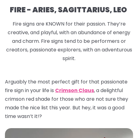
FIRE - ARIES, SAGITTARIUS, LEO
Fire signs are KNOWN for their passion. They’re
creative, and playful, with an abundance of energy
and charm. Fire signs tend to be performers or
creators, passionate explorers, with an adventurous
spirit.
Arguably the most perfect gift for that passionate
fire sign in your life is
Crimson Claus
, a delightful
crimson red shade for those who are not sure they
made the nice list this year. But hey, it was a good
time wasn’t it!?